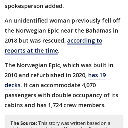
spokesperson added.
An unidentified woman previously fell off
the Norwegian Epic near the Bahamas in
2018 but was rescued,
according to
reports at the time
.
The Norwegian Epic, which was built in
2010 and refurbished in 2020,
has 19
decks
. It can accommodate 4,070
passengers with double occupancy of its
cabins and has 1,724 crew members.
The Source:
This story was written based on a