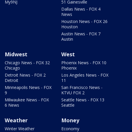
My9NJ
51 Gainesville
Dallas News - FOX 4
News
Houston News - FOX 26
Houston
Austin News - FOX 7
Austin
Midwest
West
Chicago News - FOX 32
Phoenix News - FOX 10
Chicago
Phoenix
Detroit News - FOX 2
Los Angeles News - FOX
Detroit
11
Minneapolis News - FOX
San Francisco News -
9
KTVU FOX 2
Milwaukee News - FOX
Seattle News - FOX 13
6 News
Seattle
Weather
Money
Winter Weather
Economy