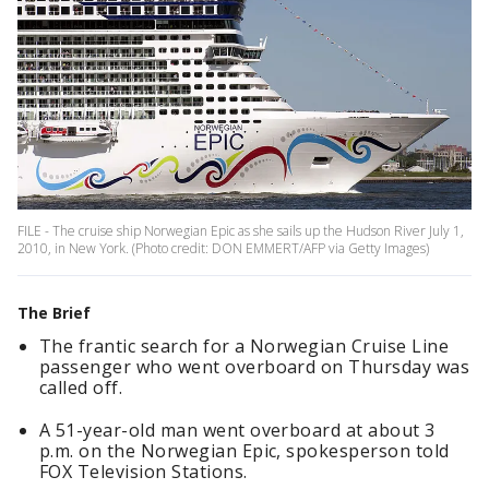
FILE - The cruise ship Norwegian Epic as she sails up the Hudson River July 1,
2010, in New York. (Photo credit: DON EMMERT/AFP via Getty Images)
The Brief
The frantic search for a Norwegian Cruise Line
passenger who went overboard on Thursday was
called off.
A 51-year-old man went overboard at about 3
p.m. on the Norwegian Epic, spokesperson told
FOX Television Stations.