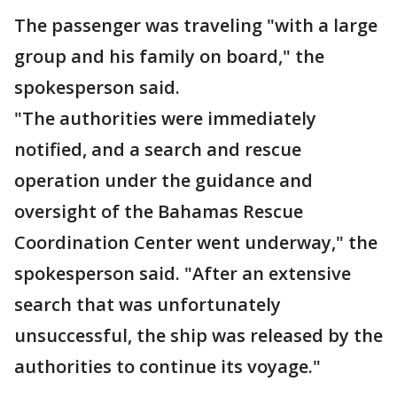
The passenger was traveling "with a large
group and his family on board," the
spokesperson said.
"The authorities were immediately
notified, and a search and rescue
operation under the guidance and
oversight of the Bahamas Rescue
Coordination Center went underway," the
spokesperson said. "After an extensive
search that was unfortunately
unsuccessful, the ship was released by the
authorities to continue its voyage."