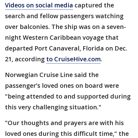
Videos on social media
captured the
search and fellow passengers watching
over balconies. The ship was on a seven-
night Western Caribbean voyage that
departed Port Canaveral, Florida on Dec.
21, according
to CruiseHive.com
.
Norwegian Cruise Line said the
passenger’s loved ones on board were
"being attended to and supported during
this very challenging situation."
"Our thoughts and prayers are with his
loved ones during this difficult time," the