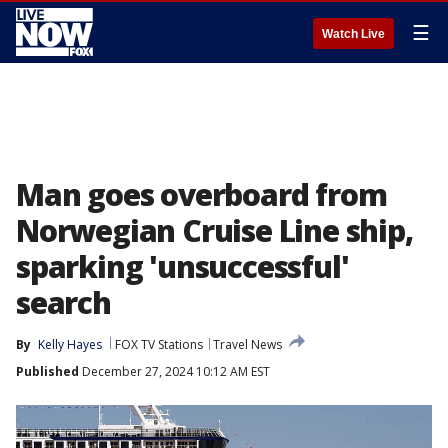
☰
Watch Live
Man goes overboard from
Norwegian Cruise Line ship,
sparking 'unsuccessful'
search
By
Kelly Hayes
FOX TV Stations
Travel News
Published
December 27, 2024 10:12 AM EST