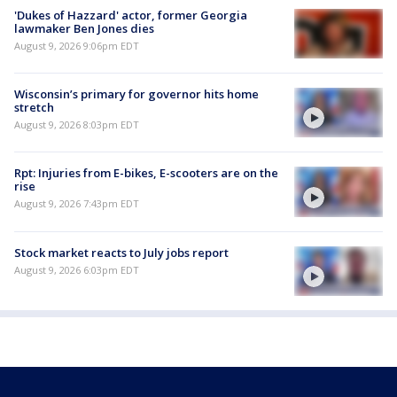
'Dukes of Hazzard' actor, former Georgia
lawmaker Ben Jones dies
August 9, 2026 9:06pm EDT
Wisconsin’s primary for governor hits home
stretch
August 9, 2026 8:03pm EDT
Rpt: Injuries from E-bikes, E-scooters are on the
rise
August 9, 2026 7:43pm EDT
Stock market reacts to July jobs report
August 9, 2026 6:03pm EDT