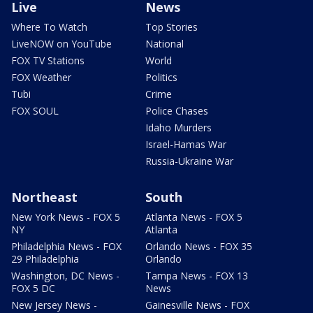
Live
News
Where To Watch
Top Stories
LiveNOW on YouTube
National
FOX TV Stations
World
FOX Weather
Politics
Tubi
Crime
FOX SOUL
Police Chases
Idaho Murders
Israel-Hamas War
Russia-Ukraine War
Northeast
South
New York News - FOX 5
Atlanta News - FOX 5
NY
Atlanta
Philadelphia News - FOX
Orlando News - FOX 35
29 Philadelphia
Orlando
Washington, DC News -
Tampa News - FOX 13
FOX 5 DC
News
New Jersey News -
Gainesville News - FOX