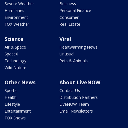
Severe Weather
Business
Hurricanes
Personal Finance
Environment
Consumer
FOX Weather
Real Estate
Science
Viral
Air & Space
Heartwarming News
SpaceX
Unusual
Technology
Pets & Animals
Wild Nature
Other News
About LiveNOW
Sports
Contact Us
Health
Distribution Partners
Lifestyle
LiveNOW Team
Entertainment
Email Newsletters
FOX Shows