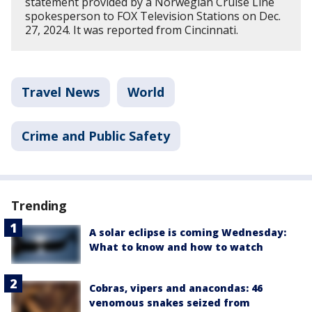
statement provided by a Norwegian Cruise Line
spokesperson to FOX Television Stations on Dec.
27, 2024. It was reported from Cincinnati.
Travel News
World
Crime and Public Safety
Trending
A solar eclipse is coming Wednesday:
What to know and how to watch
Cobras, vipers and anacondas: 46
venomous snakes seized from