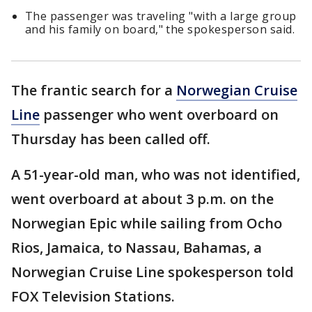
The passenger was traveling "with a large group
and his family on board," the spokesperson said.
The frantic search for a
Norwegian Cruise
Line
passenger who went overboard on
Thursday has been called off.
A 51-year-old man, who was not identified,
went overboard at about 3 p.m. on the
Norwegian Epic while sailing from Ocho
Rios, Jamaica, to Nassau, Bahamas, a
Norwegian Cruise Line spokesperson told
FOX Television Stations.