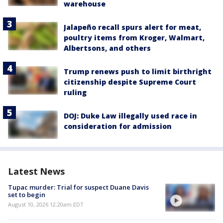
warehouse
Jalapeño recall spurs alert for meat,
poultry items from Kroger, Walmart,
Albertsons, and others
Trump renews push to limit birthright
citizenship despite Supreme Court
ruling
DOJ: Duke Law illegally used race in
consideration for admission
Latest News
Tupac murder: Trial for suspect Duane Davis
set to begin
August 10, 2026 12:20am EDT