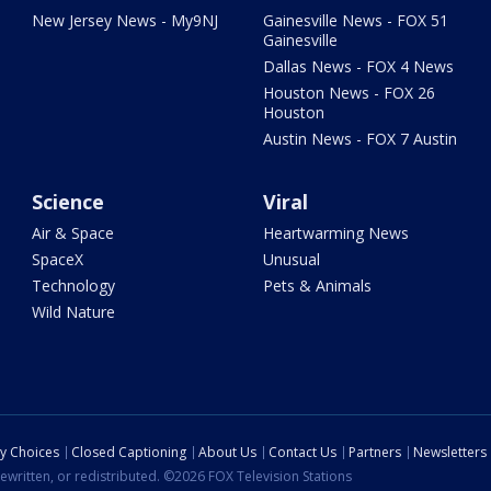
New Jersey News - My9NJ
Gainesville News - FOX 51
Gainesville
Dallas News - FOX 4 News
Houston News - FOX 26
Houston
Austin News - FOX 7 Austin
Science
Viral
Air & Space
Heartwarming News
SpaceX
Unusual
Technology
Pets & Animals
Wild Nature
cy Choices
Closed Captioning
About Us
Contact Us
Partners
Newsletters
ewritten, or redistributed. ©2026 FOX Television Stations