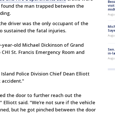
Bess
d found the man trapped between the
visi
mid
ding.
Augu
he driver was the only occupant of the
Mich
 sustained the fatal injuries.
Saye
Augu
9-year-old Michael Dickinson of Grand
Sen.
o CHI St. Francis Emergency Room and
in-l
Augu
Island Police Division Chief Dean Elliott
 accident."
d the door to further reach out the
lliott said. "We’re not sure if the vehicle
ned, but he got pinched between the door