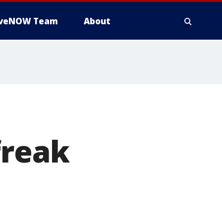
iveNOW Team
About
freak