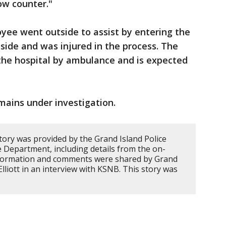
ow counter."
oyee went outside to assist by entering the
side and was injured in the process. The
he hospital by ambulance and is expected
mains under investigation.
tory was provided by the Grand Island Police
 Department, including details from the on-
information and comments were shared by Grand
Elliott in an interview with KSNB. This story was