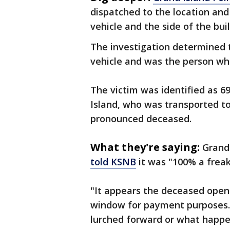
dispatched to the location an
vehicle and the side of the buil
The investigation determined t
vehicle and was the person who
The victim was identified as 6
Island, who was transported t
pronounced deceased.
What they're saying:
Grand 
told KSNB
it was "100% a freak
"It appears the deceased opene
window for payment purposes." E
lurched forward or what happe