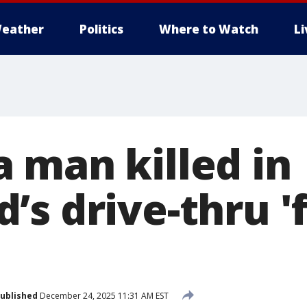
eather
Politics
Where to Watch
L
 man killed in
’s drive-thru '
'
ublished
December 24, 2025 11:31 AM EST