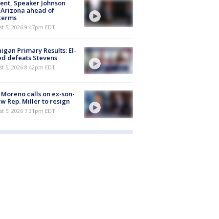
ent, Speaker Johnson
t Arizona ahead of
terms
st 5, 2026 9:47pm EDT
igan Primary Results: El-
d defeats Stevens
st 5, 2026 8:42pm EDT
 Moreno calls on ex-son-
aw Rep. Miller to resign
st 5, 2026 7:31pm EDT