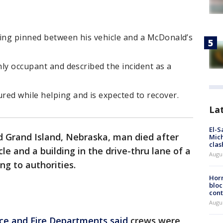
eing pinned between his vehicle and a McDonald’s
nly occupant and described the incident as a
red while helping and is expected to recover.
La
El-S
d Grand Island, Nebraska, man died after
Mich
clas
e and a building in the drive-thru lane of a
Augu
ng to authorities.
Horm
bloc
cont
Augu
ice and Fire Departments said
crews were