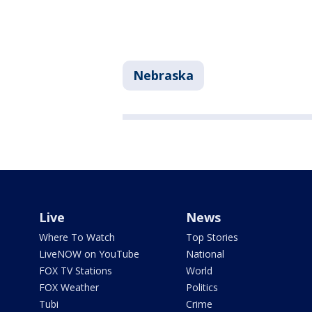
Nebraska
Live
News
Where To Watch
Top Stories
LiveNOW on YouTube
National
FOX TV Stations
World
FOX Weather
Politics
Tubi
Crime