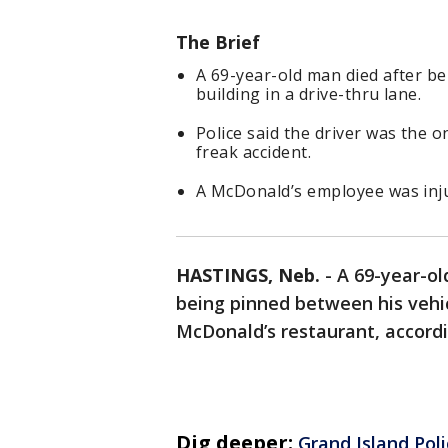
The Brief
A 69-year-old man died after b
building in a drive-thru lane.
Police said the driver was the o
freak accident.
A McDonald’s employee was inju
HASTINGS, Neb.
-
A 69-year-ol
being pinned between his vehicl
McDonald’s restaurant, accordi
Dig deeper:
Grand Island Pol