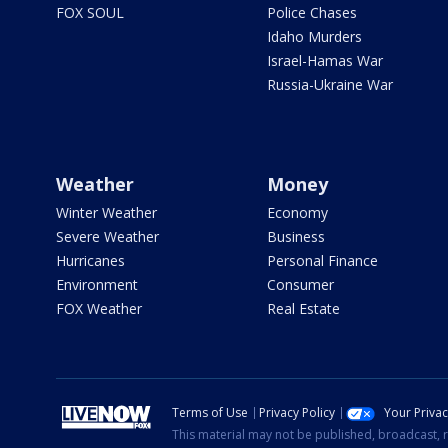
FOX SOUL
Police Chases
Idaho Murders
Israel-Hamas War
Russia-Ukraine War
Weather
Money
Winter Weather
Economy
Severe Weather
Business
Hurricanes
Personal Finance
Environment
Consumer
FOX Weather
Real Estate
Terms of Use
Privacy Policy
Your Priva
This material may not be published, broadcast, r