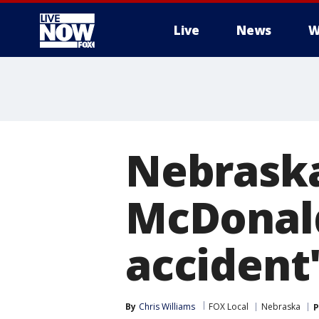
Live
News
W
More
Nebraska
McDonald
accident
By
Chris Williams
FOX Local
Nebraska
P