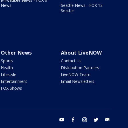
Milwaukee News - FOX 6
News
Seattle News - FOX 13
Seattle
Other News
About LiveNOW
Sports
Contact Us
Health
Distribution Partners
Lifestyle
LiveNOW Team
Entertainment
Email Newsletters
FOX Shows
youtube
facebook
instagram
twitter
email