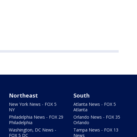
Northeast
South
New York News - FOX 5
Atlanta News - FOX 5
NY
Atlanta
Philadelphia News - FOX 29
Orlando News - FOX 35
Philadelphia
Orlando
Washington, DC News -
Tampa News - FOX 13
FOX 5 DC
News