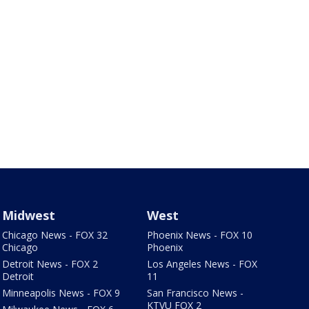
Midwest
West
Chicago News - FOX 32
Phoenix News - FOX 10
Chicago
Phoenix
Detroit News - FOX 2
Los Angeles News - FOX
Detroit
11
Minneapolis News - FOX 9
San Francisco News -
KTVU FOX 2