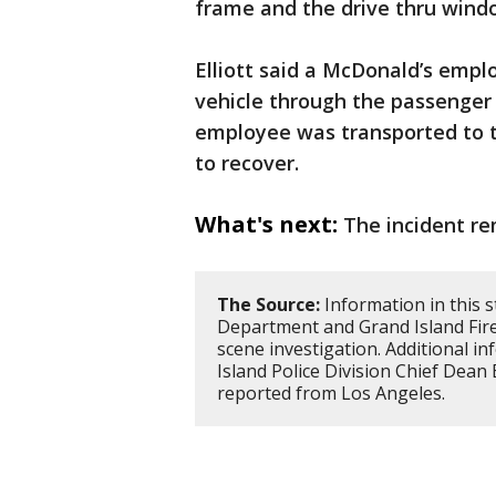
frame and the drive thru wind
Elliott said a McDonald’s empl
vehicle through the passenger 
employee was transported to t
to recover.
What's next:
The incident re
The Source:
Information in this s
Department and Grand Island Fire
scene investigation. Additional 
Island Police Division Chief Dean 
reported from Los Angeles.