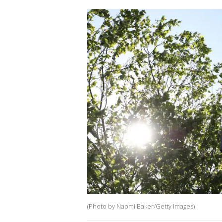
(Photo by Naomi Baker/Getty Images)