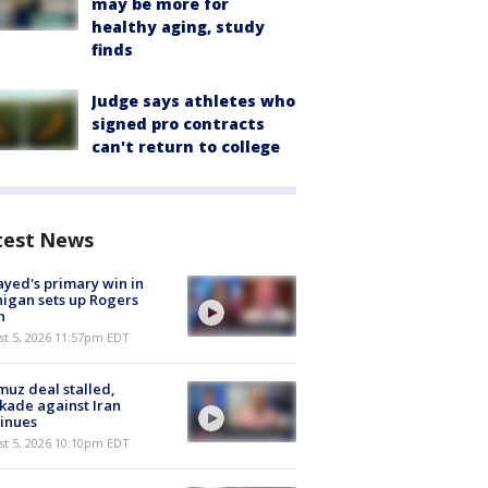
may be more for
healthy aging, study
finds
Judge says athletes who
signed pro contracts
can't return to college
test News
ayed's primary win in
igan sets up Rogers
h
st 5, 2026 11:57pm EDT
uz deal stalled,
kade against Iran
inues
st 5, 2026 10:10pm EDT