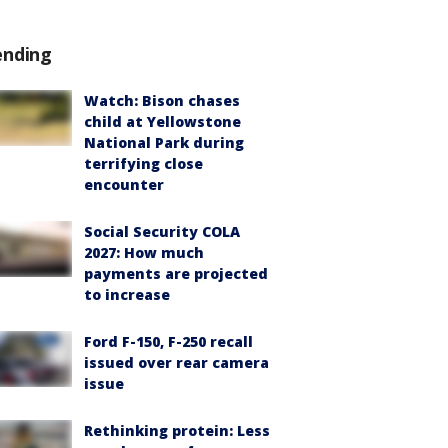
ending
Watch: Bison chases
child at Yellowstone
National Park during
terrifying close
encounter
Social Security COLA
2027: How much
payments are projected
to increase
Ford F-150, F-250 recall
issued over rear camera
issue
Rethinking protein: Less