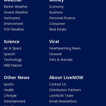
Winter Weather
Economy
Severe Weather
Business
Hurricanes
Personal Finance
Environment
Consumer
FOX Weather
Real Estate
Science
Viral
Air & Space
Heartwarming News
SpaceX
Unusual
Technology
Pets & Animals
Wild Nature
Other News
About LiveNOW
Sports
Contact Us
Health
Distribution Partners
Lifestyle
LiveNOW Team
Entertainment
Email Newsletters