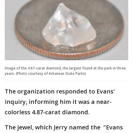
Image of the 4.87-carat diamond, the largest found at the park in three
years. (Photo courtesy of Arkansas State Parks)
The organization responded to Evans'
inquiry, informing him it was a near-
colorless 4.87-carat diamond.
The jewel, which Jerry named the "Evans