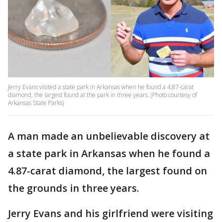
Jerry Evans visited a state park in Arkansas when he found a 4.87-carat
diamond, the largest found at the park in three years. (Photo courtesy of
Arkansas State Parks)
A man made an unbelievable discovery at
a state park in Arkansas when he found a
4.87-carat diamond, the largest found on
the grounds in three years.
Jerry Evans and his girlfriend were visiting