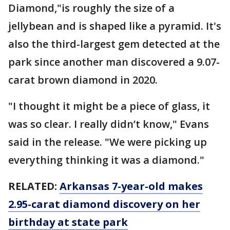
Diamond,"is roughly the size of a
jellybean and is shaped like a pyramid. It's
also the third-largest gem detected at the
park since another man discovered a 9.07-
carat brown diamond in 2020.
"I thought it might be a piece of glass, it
was so clear. I really didn’t know," Evans
said in the release. "We were picking up
everything thinking it was a diamond."
RELATED:
Arkansas 7-year-old makes
2.95-carat diamond discovery on her
birthday at state park