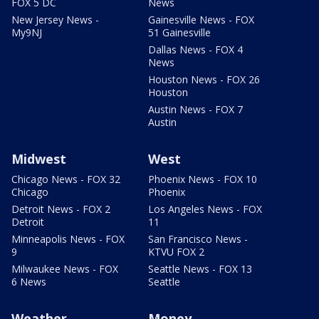
FOX 5 DC
News
New Jersey News -
Gainesville News - FOX
My9NJ
51 Gainesville
Dallas News - FOX 4
News
Houston News - FOX 26
Houston
Austin News - FOX 7
Austin
Midwest
West
Chicago News - FOX 32
Phoenix News - FOX 10
Chicago
Phoenix
Detroit News - FOX 2
Los Angeles News - FOX
Detroit
11
Minneapolis News - FOX
San Francisco News -
9
KTVU FOX 2
Milwaukee News - FOX
Seattle News - FOX 13
6 News
Seattle
Weather
Money