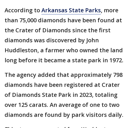
According to
Arkansas State Parks
, more
than 75,000 diamonds have been found at
the Crater of Diamonds since the first
diamonds was discovered by John
Huddleston, a farmer who owned the land
long before it became a state park in 1972.
The agency added that approximately 798
diamonds have been registered at Crater
of Diamonds State Park in 2023, totaling
over 125 carats. An average of one to two
diamonds are found by park visitors daily.