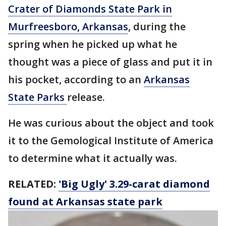
Crater of Diamonds State Park in
Murfreesboro, Arkansas
, during the
spring when he picked up what he
thought was a piece of glass and put it in
his pocket, according to an
Arkansas
State Parks
release.
He was curious about the object and took
it to the Gemological Institute of America
to determine what it actually was.
RELATED:
'Big Ugly' 3.29-carat diamond
found at Arkansas state park