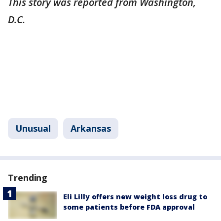
This story was reported from Washington,
D.C.
Unusual
Arkansas
Trending
Eli Lilly offers new weight loss drug to
some patients before FDA approval