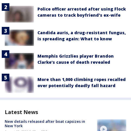
Police officer arrested after using Flock
cameras to track boyfriend's ex-wife
Candida auris, a drug-resistant fungus,
is spreading again: What to know
Memphis Grizzlies player Brandon
Clarke's cause of death revealed
More than 1,000 climbing ropes recalled
over potentially deadly fall hazard
Latest News
New details released after boat capsizes in
New York