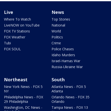
Live
News
Where To Watch
Top Stories
LiveNOW on YouTube
National
FOX TV Stations
World
FOX Weather
Politics
Tubi
Crime
FOX SOUL
Police Chases
Idaho Murders
Israel-Hamas War
Russia-Ukraine War
Northeast
South
New York News - FOX 5
Atlanta News - FOX 5
NY
Atlanta
Philadelphia News - FOX
Orlando News - FOX 35
29 Philadelphia
Orlando
Washington, DC News -
Tampa News - FOX 13