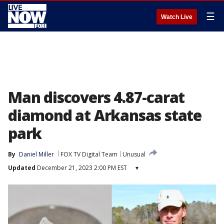
☰
Watch Live
Man discovers 4.87-carat
diamond at Arkansas state
park
By
Daniel Miller
FOX TV Digital Team
Unusual
Updated
December 21, 2023 2:00 PM EST
▾