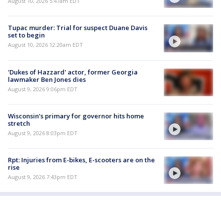
August 10, 2026 5:47am EDT
Tupac murder: Trial for suspect Duane Davis
set to begin
August 10, 2026 12:20am EDT
'Dukes of Hazzard' actor, former Georgia
lawmaker Ben Jones dies
August 9, 2026 9:06pm EDT
Wisconsin’s primary for governor hits home
stretch
August 9, 2026 8:03pm EDT
Rpt: Injuries from E-bikes, E-scooters are on the
rise
August 9, 2026 7:43pm EDT