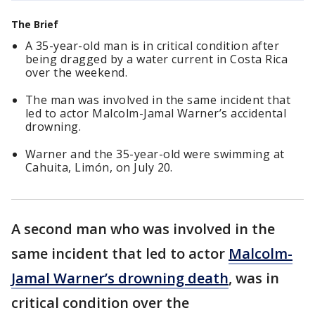
The Brief
A 35-year-old man is in critical condition after
being dragged by a water current in Costa Rica
over the weekend.
The man was involved in the same incident that
led to actor Malcolm-Jamal Warner’s accidental
drowning.
Warner and the 35-year-old were swimming at
Cahuita, Limón, on July 20.
A second man who was involved in the
same incident that led to actor
Malcolm-
Jamal Warner’s drowning death
, was in
critical condition over the