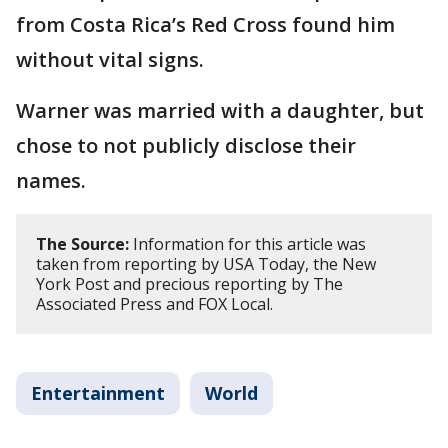
from Costa Rica’s Red Cross found him
without vital signs.
Warner was married with a daughter, but
chose to not publicly disclose their
names.
The Source:
Information for this article was
taken from reporting by USA Today, the New
York Post and precious reporting by The
Associated Press and FOX Local.
Entertainment
World