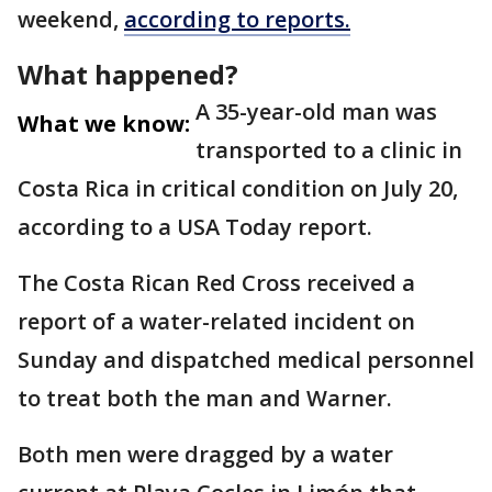
weekend,
according to reports.
What happened?
A 35-year-old man was
What we know:
transported to a clinic in
Costa Rica in critical condition on July 20,
according to a USA Today report.
The Costa Rican Red Cross received a
report of a water-related incident on
Sunday and dispatched medical personnel
to treat both the man and Warner.
Both men were dragged by a water