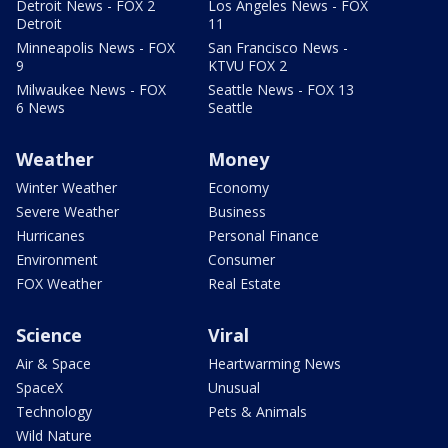
Detroit News - FOX 2
Los Angeles News - FOX
Detroit
11
Minneapolis News - FOX
San Francisco News -
9
KTVU FOX 2
Milwaukee News - FOX
Seattle News - FOX 13
6 News
Seattle
Weather
Money
Winter Weather
Economy
Severe Weather
Business
Hurricanes
Personal Finance
Environment
Consumer
FOX Weather
Real Estate
Science
Viral
Air & Space
Heartwarming News
SpaceX
Unusual
Technology
Pets & Animals
Wild Nature