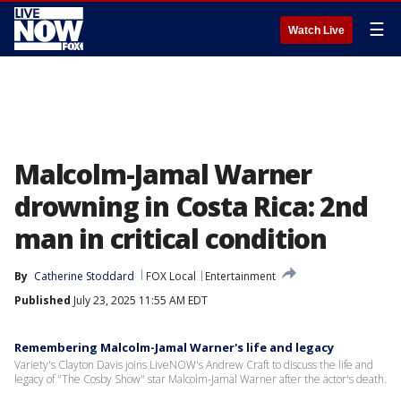
☰
Watch Live
Malcolm-Jamal Warner
drowning in Costa Rica: 2nd
man in critical condition
By
Catherine Stoddard
FOX Local
Entertainment
Published
July 23, 2025 11:55 AM EDT
Remembering Malcolm-Jamal Warner's life and legacy
Variety's Clayton Davis joins LiveNOW's Andrew Craft to discuss the life and
legacy of "The Cosby Show" star Malcolm-Jamal Warner after the actor's death.