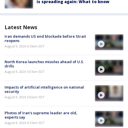
is spreading again: What to know
Latest News
Iran demands US end blockade before Strait
reopens
August 9, 2026 6:33am EDT
North Korea launches missiles ahead of U.S.
drills
August 9, 2026 5:07am EDT
Impacts of artificial intelligence on national
security
August 9, 2026 5:02am EDT
Photos of Iran's supreme leader are old,
experts say
August 9, 2026 4:57am EDT