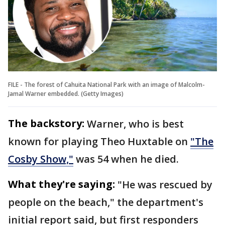
FILE - The forest of Cahuita National Park with an image of Malcolm-
Jamal Warner embedded. (Getty Images)
The backstory:
Warner, who is best
known for playing Theo Huxtable on
"The
Cosby Show,"
was 54 when he died.
What they're saying:
"He was rescued by
people on the beach," the department's
initial report said, but first responders