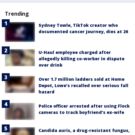
Trending
Sydney Towle, TikTok creator who
documented cancer journey, dies at 26
U-Haul employee charged after
allegedly killing co-worker in dispute
over drink
Over 1.7 million ladders sold at Home
Depot, Lowe’s recalled over serious fall
hazard
Police officer arrested after using Flock
cameras to track boyfriend's ex-wife
Candida auris, a drug-resistant fungus,