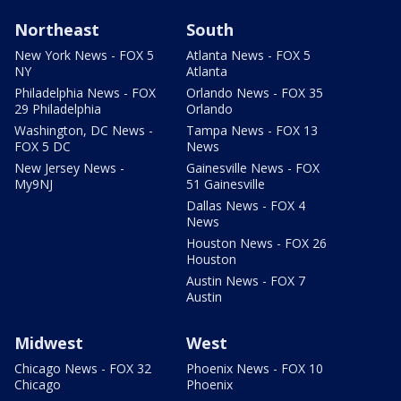
Northeast
South
New York News - FOX 5
Atlanta News - FOX 5
NY
Atlanta
Philadelphia News - FOX
Orlando News - FOX 35
29 Philadelphia
Orlando
Washington, DC News -
Tampa News - FOX 13
FOX 5 DC
News
New Jersey News -
Gainesville News - FOX
My9NJ
51 Gainesville
Dallas News - FOX 4
News
Houston News - FOX 26
Houston
Austin News - FOX 7
Austin
Midwest
West
Chicago News - FOX 32
Phoenix News - FOX 10
Chicago
Phoenix