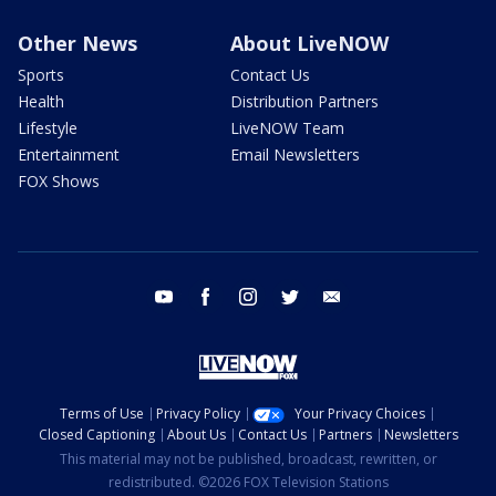
Other News
About LiveNOW
Sports
Contact Us
Health
Distribution Partners
Lifestyle
LiveNOW Team
Entertainment
Email Newsletters
FOX Shows
youtube
facebook
instagram
twitter
email
Terms of Use
Privacy Policy
Your Privacy Choices
Closed Captioning
About Us
Contact Us
Partners
Newsletters
This material may not be published, broadcast, rewritten, or
redistributed. ©2026 FOX Television Stations