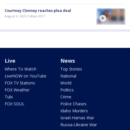
Courtney Clenney reaches plea deal
August 9, 2026 3:40am EDT
Live
News
Where To Watch
Top Stories
LiveNOW on YouTube
National
FOX TV Stations
World
FOX Weather
Politics
Tubi
Crime
FOX SOUL
Police Chases
Idaho Murders
Israel-Hamas War
Russia-Ukraine War