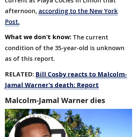
current at Playa Cocles in Limón that
afternoon,
according to the New York
Post.
What we don't know:
The current
condition of the 35-year-old is unknown
as of this report.
RELATED:
Bill Cosby reacts to Malcolm-
Jamal Warner's death: Report
Malcolm-Jamal Warner dies