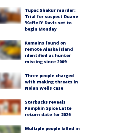
Tupac Shakur murder:
Trial for suspect Duane
'Keffe D' Davis set to
begin Monday
Remains found on
remote Alaska island
identified as hunter
missing since 2009
Three people charged
with making threats in
Nolan Wells case
Starbucks reveals
Pumpkin Spice Latte
return date for 2026
Multiple people killed in