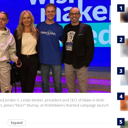
h kid Jordan V, Leslie Motter, president and CEO of Make-A-Wish
kers: James "Murr" Murray, at WishMakers Wanted campaign launch
Expand