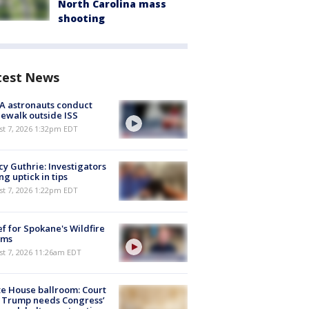
North Carolina mass
shooting
test News
A astronauts conduct
ewalk outside ISS
st 7, 2026 1:32pm EDT
y Guthrie: Investigators
ng uptick in tips
st 7, 2026 1:22pm EDT
ef for Spokane's Wildfire
ims
st 7, 2026 11:26am EDT
e House ballroom: Court
 Trump needs Congress’