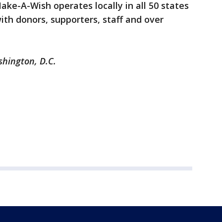
ake-A-Wish operates locally in all 50 states
ith donors, supporters, staff and over
shington, D.C.