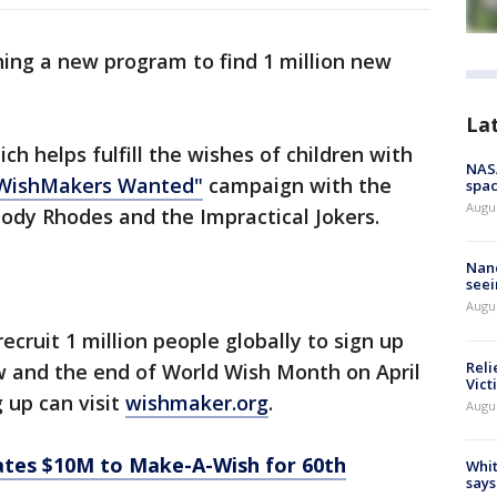
ing a new program to find 1 million new
La
ch helps fulfill the wishes of children with
NAS
WishMakers Wanted"
campaign with the
spac
Augu
ody Rhodes and the Impractical Jokers.
Nanc
seei
Augu
ecruit 1 million people globally to sign up
Reli
 and the end of World Wish Month on April
Vict
g up can visit
wishmaker.org
.
Augu
ates $10M to Make-A-Wish for 60th
Whit
says