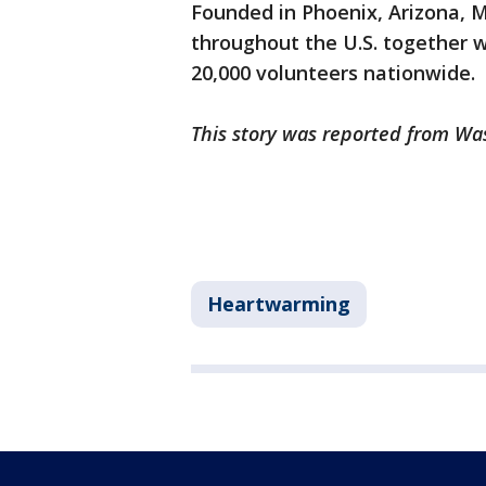
Founded in Phoenix, Arizona, M
throughout the U.S. together w
20,000 volunteers nationwide.
This story was reported from Wa
Heartwarming