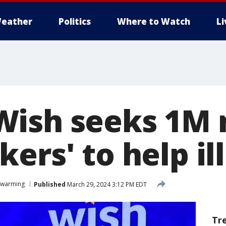
eather
Politics
Where to Watch
L
Wish seeks 1M
ers' to help il
twarming
Published
March 29, 2024 3:12 PM EDT
Tr