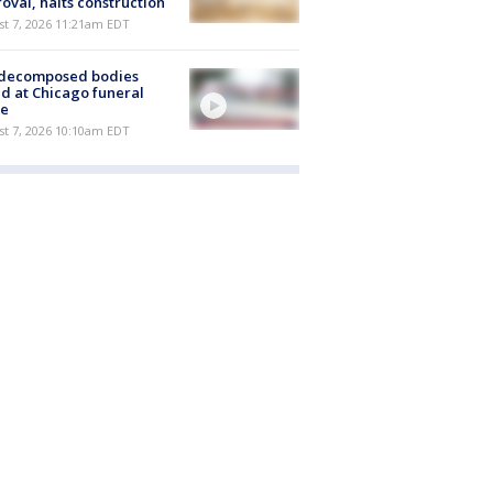
oval, halts construction
st 7, 2026 11:21am EDT
 decomposed bodies
d at Chicago funeral
e
st 7, 2026 10:10am EDT