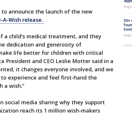
appr
Augu
 to announce the launch of the new
-A-Wish release.
50+
foun
hom
Augu
of a child's medical treatment, and they
he dedication and generosity of
ke life better for children with critical
a President and CEO Leslie Motter said in a
anted, it changes everyone involved, and we
 to experience and feel first-hand the
 a wish."
 on social media sharing why they support
zation reach its 1 million wish-makers