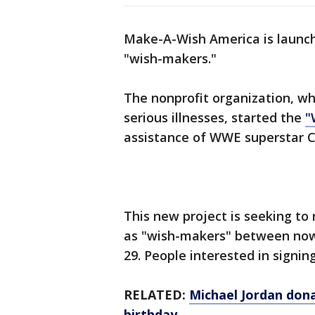
Make-A-Wish America is launch
"wish-makers."
The nonprofit organization, whi
serious illnesses, started the
"
assistance of WWE superstar C
This new project is seeking to r
as "wish-makers" between now
29. People interested in signin
RELATED:
Michael Jordan don
birthday