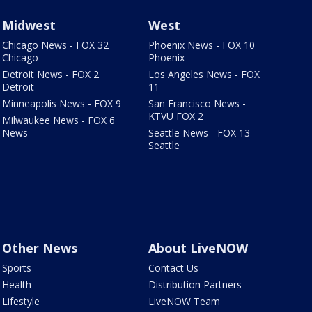
Midwest
West
Chicago News - FOX 32
Phoenix News - FOX 10
Chicago
Phoenix
Detroit News - FOX 2
Los Angeles News - FOX
Detroit
11
Minneapolis News - FOX 9
San Francisco News -
KTVU FOX 2
Milwaukee News - FOX 6
News
Seattle News - FOX 13
Seattle
Other News
About LiveNOW
Sports
Contact Us
Health
Distribution Partners
Lifestyle
LiveNOW Team