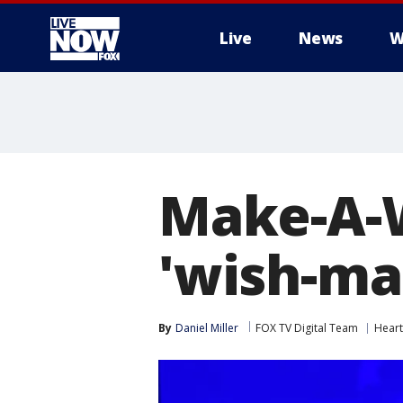
Live
News
W
More
Make-A-
'wish-mak
By
Daniel Miller
FOX TV Digital Team
Hear