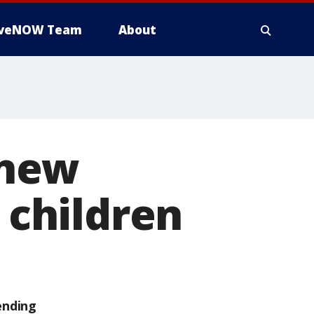
iveNOW Team
About
 new
l children
ending