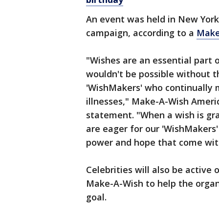
An event was held in New York
campaign, according to a
Make
"Wishes are an essential part 
wouldn't be possible without t
'WishMakers' who continually ma
illnesses," Make-A-Wish Americ
statement. "When a wish is gr
are eager for our 'WishMakers'
power and hope that come with
Celebrities will also be active
Make-A-Wish to help the organi
goal.