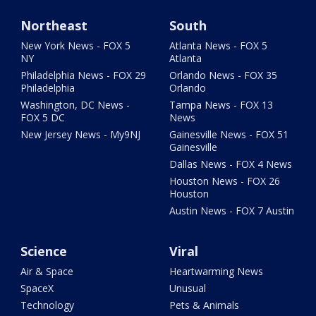
Northeast
South
New York News - FOX 5
Atlanta News - FOX 5
NY
Atlanta
Philadelphia News - FOX 29
Orlando News - FOX 35
Philadelphia
Orlando
Washington, DC News -
Tampa News - FOX 13
FOX 5 DC
News
New Jersey News - My9NJ
Gainesville News - FOX 51
Gainesville
Dallas News - FOX 4 News
Houston News - FOX 26
Houston
Austin News - FOX 7 Austin
Science
Viral
Air & Space
Heartwarming News
SpaceX
Unusual
Technology
Pets & Animals