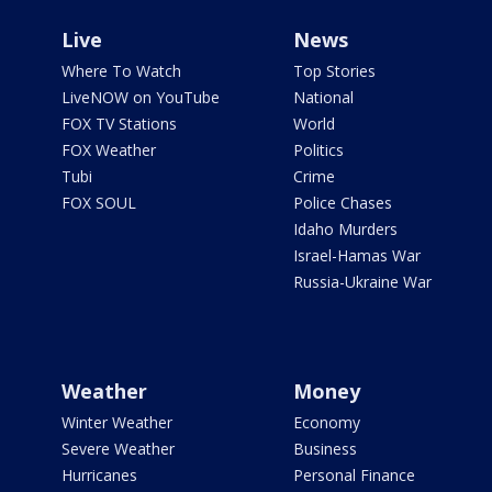
Live
News
Where To Watch
Top Stories
LiveNOW on YouTube
National
FOX TV Stations
World
FOX Weather
Politics
Tubi
Crime
FOX SOUL
Police Chases
Idaho Murders
Israel-Hamas War
Russia-Ukraine War
Weather
Money
Winter Weather
Economy
Severe Weather
Business
Hurricanes
Personal Finance