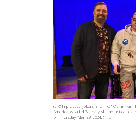
(L-R) Impractical Jokers: Brian "Q" Quinn, wis
America, wish kid Zachary M., Impractical Jo
on Thursday, Mar. 28, 2024. (Pho