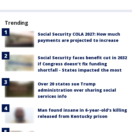
Trending
Social Security COLA 2027: How much
payments are projected to increase
Social Security faces benefit cut in 2032
if Congress doesn’t fix funding
shortfall - States impacted the most
Over 20 states sue Trump
administration over sharing social
services info
Man found insane in 6-year-old's killing
released from Kentucky prison