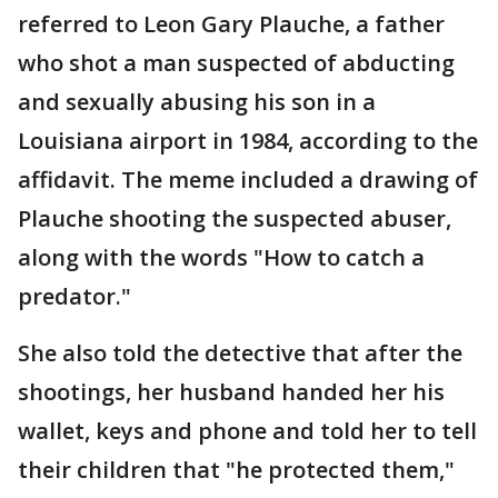
referred to Leon Gary Plauche, a father
who shot a man suspected of abducting
and sexually abusing his son in a
Louisiana airport in 1984, according to the
affidavit. The meme included a drawing of
Plauche shooting the suspected abuser,
along with the words "How to catch a
predator."
She also told the detective that after the
shootings, her husband handed her his
wallet, keys and phone and told her to tell
their children that "he protected them,"