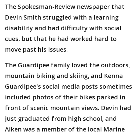
The Spokesman-Review newspaper that
Devin Smith struggled with a learning
disability and had difficulty with social
cues, but that he had worked hard to
move past his issues.
The Guardipee family loved the outdoors,
mountain biking and skiing, and Kenna
Guardipee's social media posts sometimes
included photos of their bikes parked in
front of scenic mountain views. Devin had
just graduated from high school, and
Aiken was a member of the local Marine