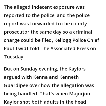
The alleged indecent exposure was
reported to the police, and the police
report was forwarded to the county
prosecutor the same day so a criminal
charge could be filed, Kellogg Police Chief
Paul Twidt told The Associated Press on
Tuesday.
But on Sunday evening, the Kaylors
argued with Kenna and Kenneth
Guardipee over how the allegation was
being handled. That's when Majorjon
Kaylor shot both adults in the head