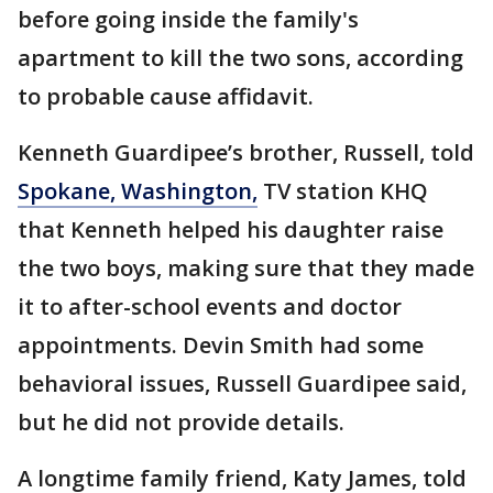
before going inside the family's
apartment to kill the two sons, according
to probable cause affidavit.
Kenneth Guardipee’s brother, Russell, told
Spokane, Washington,
TV station KHQ
that Kenneth helped his daughter raise
the two boys, making sure that they made
it to after-school events and doctor
appointments. Devin Smith had some
behavioral issues, Russell Guardipee said,
but he did not provide details.
A longtime family friend, Katy James, told