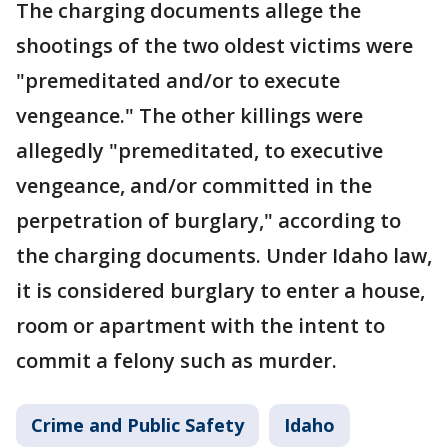
The charging documents allege the
shootings of the two oldest victims were
"premeditated and/or to execute
vengeance." The other killings were
allegedly "premeditated, to executive
vengeance, and/or committed in the
perpetration of burglary," according to
the charging documents. Under Idaho law,
it is considered burglary to enter a house,
room or apartment with the intent to
commit a felony such as murder.
Crime and Public Safety
Idaho