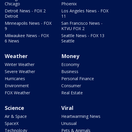
Chicago
Phoenix
Detroit News - FOX 2
Los Angeles News - FOX
Detroit
11
Minneapolis News - FOX
San Francisco News -
9
KTVU FOX 2
Milwaukee News - FOX
Seattle News - FOX 13
6 News
Seattle
Weather
Money
Winter Weather
Economy
Severe Weather
Business
Hurricanes
Personal Finance
Environment
Consumer
FOX Weather
Real Estate
Science
Viral
Air & Space
Heartwarming News
SpaceX
Unusual
Technology
Pets & Animals