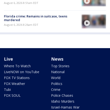
August 6, 2026 8:51am EDT
Florida crime: Remains in suitcase, teens
murdered
August 6, 2026 8:26am EDT
Live
News
Where To Watch
Top Stories
LiveNOW on YouTube
National
FOX TV Stations
World
FOX Weather
Politics
Tubi
Crime
FOX SOUL
Police Chases
Idaho Murders
Israel-Hamas War