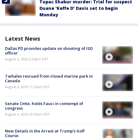
Tupac Shakur murder: Trial for suspect
Duane 'Keffe D' Davis set to begin
Monday
Latest News
Dallas PD provides update on shooting of ISD
officer
August 6, 2026 2:25pm EDT
7 whales rescued from closed marine park in
Canada
August 6, 2026 11:23am EDT
Senate Cmte. holds Fauci in contempt of
congress
August 6, 2026 10:05am EDT
New Details in the Arrest at Trump's Golf
Course