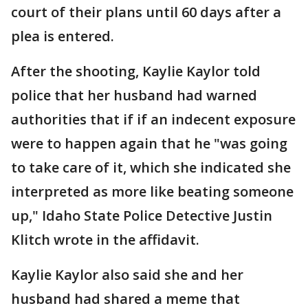
court of their plans until 60 days after a
plea is entered.
After the shooting, Kaylie Kaylor told
police that her husband had warned
authorities that if if an indecent exposure
were to happen again that he "was going
to take care of it, which she indicated she
interpreted as more like beating someone
up," Idaho State Police Detective Justin
Klitch wrote in the affidavit.
Kaylie Kaylor also said she and her
husband had shared a meme that