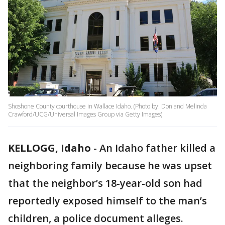
Shoshone County courthouse in Wallace Idaho. (Photo by: Don and Melinda
Crawford/UCG/Universal Images Group via Getty Images)
KELLOGG, Idaho
-
An Idaho father killed a
neighboring family because he was upset
that the neighbor’s 18-year-old son had
reportedly exposed himself to the man’s
children, a police document alleges.