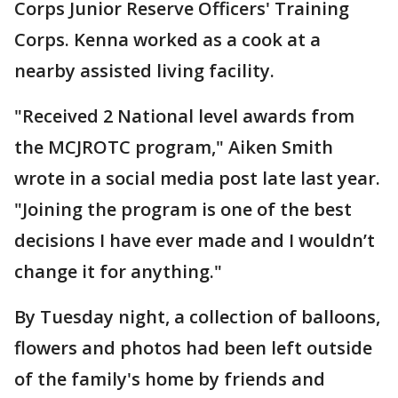
Corps Junior Reserve Officers' Training
Corps. Kenna worked as a cook at a
nearby assisted living facility.
"Received 2 National level awards from
the MCJROTC program," Aiken Smith
wrote in a social media post late last year.
"Joining the program is one of the best
decisions I have ever made and I wouldn’t
change it for anything."
By Tuesday night, a collection of balloons,
flowers and photos had been left outside
of the family's home by friends and