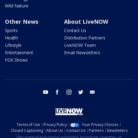
Wild Nature
Other News
About LiveNOW
Sports
Contact Us
Health
Distribution Partners
Lifestyle
LiveNOW Team
Entertainment
Email Newsletters
FOX Shows
youtube
facebook
instagram
twitter
email
Terms of Use
Privacy Policy
Your Privacy Choices
Closed Captioning
About Us
Contact Us
Partners
Newsletters
This material may not be published, broadcast, rewritten, or