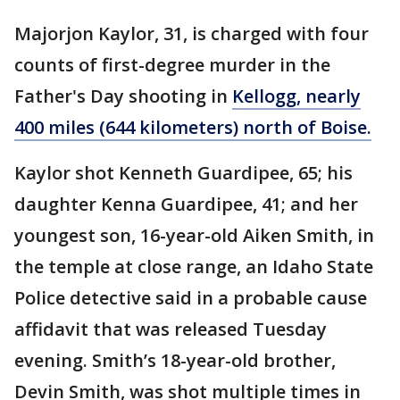
Majorjon Kaylor, 31, is charged with four
counts of first-degree murder in the
Father's Day shooting in
Kellogg, nearly
400 miles (644 kilometers) north of Boise.
Kaylor shot Kenneth Guardipee, 65; his
daughter Kenna Guardipee, 41; and her
youngest son, 16-year-old Aiken Smith, in
the temple at close range, an Idaho State
Police detective said in a probable cause
affidavit that was released Tuesday
evening. Smith’s 18-year-old brother,
Devin Smith, was shot multiple times in