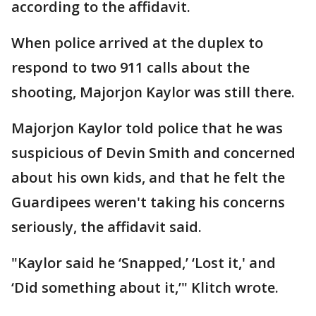
according to the affidavit.
When police arrived at the duplex to
respond to two 911 calls about the
shooting, Majorjon Kaylor was still there.
Majorjon Kaylor told police that he was
suspicious of Devin Smith and concerned
about his own kids, and that he felt the
Guardipees weren't taking his concerns
seriously, the affidavit said.
"Kaylor said he ‘Snapped,’ ‘Lost it,' and
‘Did something about it,’" Klitch wrote.