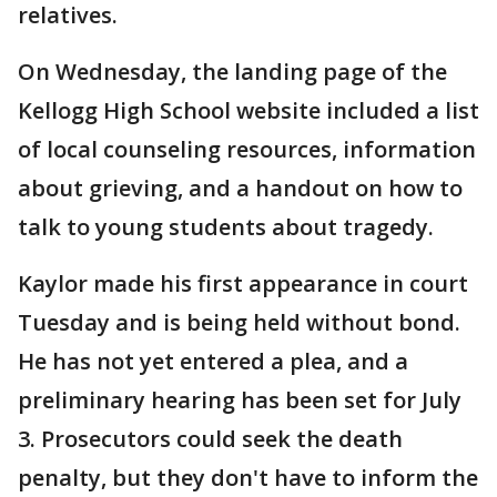
relatives.
On Wednesday, the landing page of the
Kellogg High School website included a list
of local counseling resources, information
about grieving, and a handout on how to
talk to young students about tragedy.
Kaylor made his first appearance in court
Tuesday and is being held without bond.
He has not yet entered a plea, and a
preliminary hearing has been set for July
3. Prosecutors could seek the death
penalty, but they don't have to inform the