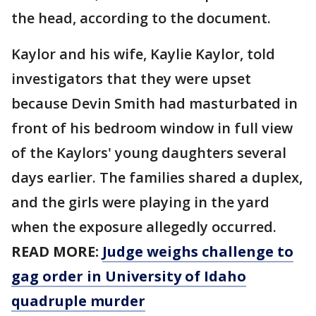
the head, according to the document.
Kaylor and his wife, Kaylie Kaylor, told
investigators that they were upset
because Devin Smith had masturbated in
front of his bedroom window in full view
of the Kaylors' young daughters several
days earlier. The families shared a duplex,
and the girls were playing in the yard
when the exposure allegedly occurred.
READ MORE:
Judge weighs challenge to
gag order in University of Idaho
quadruple murder