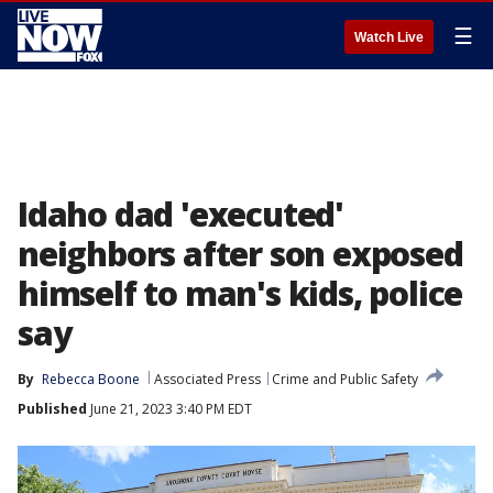
☰
Watch Live
Idaho dad 'executed'
neighbors after son exposed
himself to man's kids, police
say
By
Rebecca Boone
Associated Press
Crime and Public Safety
Published
June 21, 2023 3:40 PM EDT