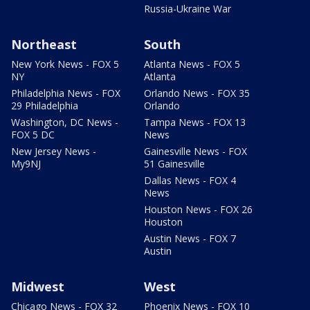
Russia-Ukraine War
Northeast
South
New York News - FOX 5
Atlanta News - FOX 5
NY
Atlanta
Philadelphia News - FOX
Orlando News - FOX 35
29 Philadelphia
Orlando
Washington, DC News -
Tampa News - FOX 13
FOX 5 DC
News
New Jersey News -
Gainesville News - FOX
My9NJ
51 Gainesville
Dallas News - FOX 4
News
Houston News - FOX 26
Houston
Austin News - FOX 7
Austin
Midwest
West
Chicago News - FOX 32
Phoenix News - FOX 10