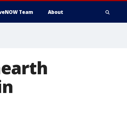
iveNOW Team
About
nearth
in