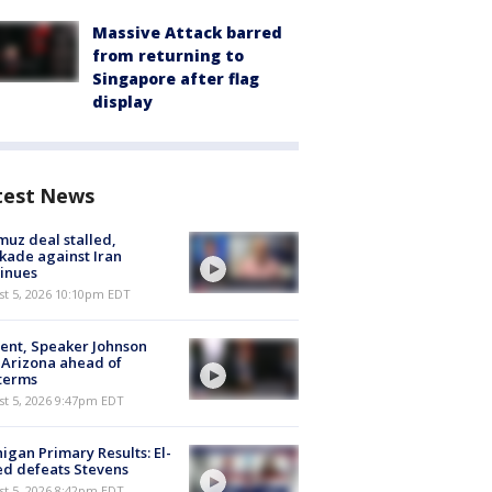
Massive Attack barred
from returning to
Singapore after flag
display
test News
uz deal stalled,
kade against Iran
inues
st 5, 2026 10:10pm EDT
ent, Speaker Johnson
t Arizona ahead of
terms
st 5, 2026 9:47pm EDT
igan Primary Results: El-
d defeats Stevens
st 5, 2026 8:42pm EDT