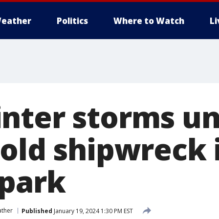
eather
Politics
Where to Watch
L
nter storms u
-old shipwreck 
 park
ather
Published
January 19, 2024 1:30 PM EST