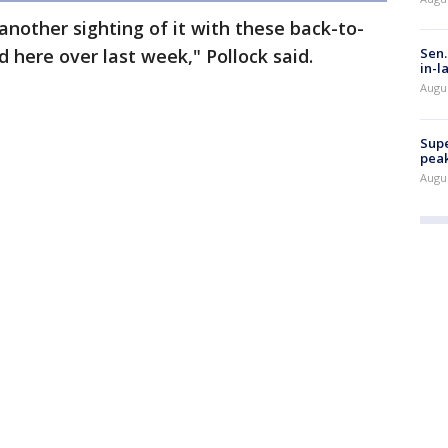
nother sighting of it with these back-to-
 here over last week," Pollock said.
Sen.
in-l
Augu
Supe
peak
Augu