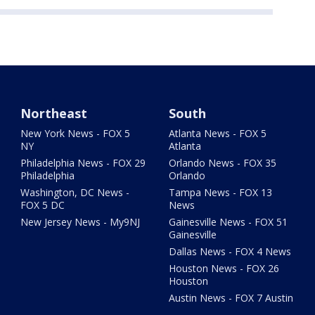
Northeast
South
New York News - FOX 5
Atlanta News - FOX 5
NY
Atlanta
Philadelphia News - FOX 29
Orlando News - FOX 35
Philadelphia
Orlando
Washington, DC News -
Tampa News - FOX 13
FOX 5 DC
News
New Jersey News - My9NJ
Gainesville News - FOX 51
Gainesville
Dallas News - FOX 4 News
Houston News - FOX 26
Houston
Austin News - FOX 7 Austin