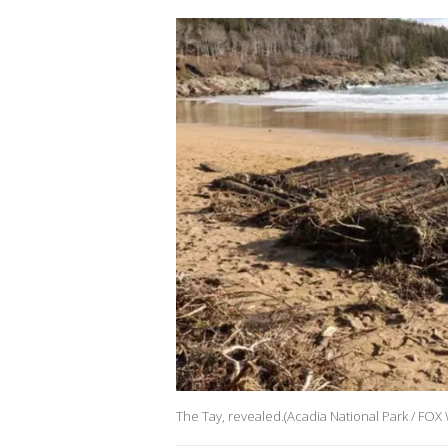
The Tay, revealed.(Acadia National Park / FOX