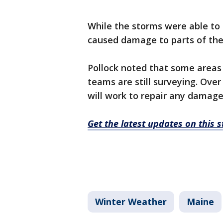
While the storms were able to 
caused damage to parts of th
Pollock noted that some areas
teams are still surveying. Ove
will work to repair any damages
Get the latest updates on this
Winter Weather
Maine