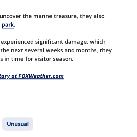
uncover the marine treasure, they also
e
park
.
 experienced significant damage, which
r the next several weeks and months, they
 in time for visitor season.
 story at FOXWeather.com
Unusual