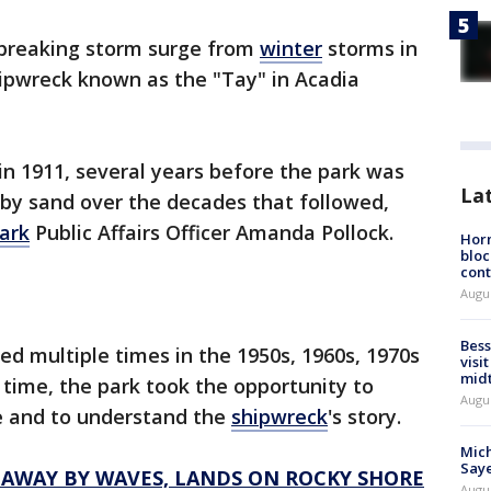
breaking storm surge from
winter
storms in
ipwreck known as the "Tay" in Acadia
n 1911, several years before the park was
La
 by sand over the decades that followed,
ark
Public Affairs Officer Amanda Pollock.
Horm
bloc
cont
Augu
Bess
d multiple times in the 1950s, 1960s, 1970s
visi
mid
 time, the park took the opportunity to
Augu
e and to understand the
shipwreck
's story.
Mich
Saye
 AWAY BY WAVES, LANDS ON ROCKY SHORE
Augu