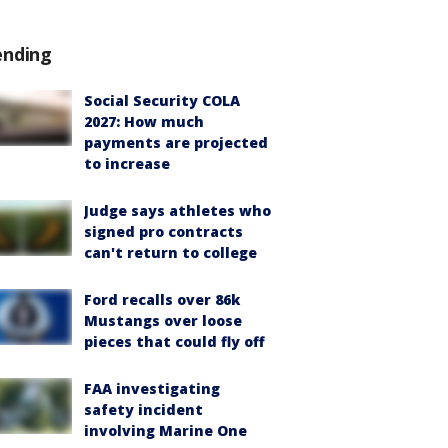
ending
Social Security COLA
2027: How much
payments are projected
to increase
Judge says athletes who
signed pro contracts
can't return to college
Ford recalls over 86k
Mustangs over loose
pieces that could fly off
FAA investigating
safety incident
involving Marine One