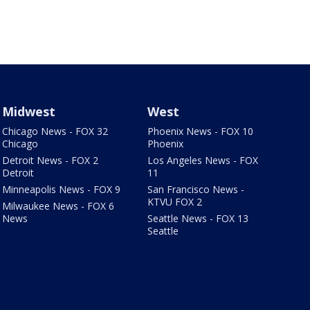
Midwest
West
Chicago News - FOX 32
Phoenix News - FOX 10
Chicago
Phoenix
Detroit News - FOX 2
Los Angeles News - FOX
Detroit
11
Minneapolis News - FOX 9
San Francisco News -
KTVU FOX 2
Milwaukee News - FOX 6
News
Seattle News - FOX 13
Seattle