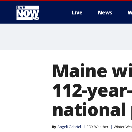
Live
News
W
More
Maine wi
112-year
national
By
Angeli Gabriel
FOX Weather
Winter We