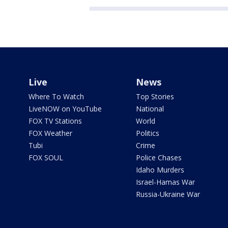
Live
News
Where To Watch
Top Stories
LiveNOW on YouTube
National
FOX TV Stations
World
FOX Weather
Politics
Tubi
Crime
FOX SOUL
Police Chases
Idaho Murders
Israel-Hamas War
Russia-Ukraine War