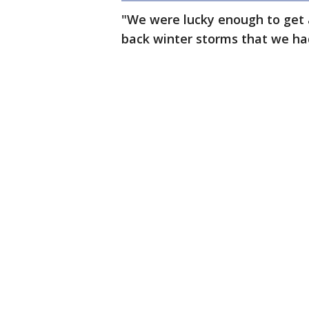
"We were lucky enough to get a
back winter storms that we had