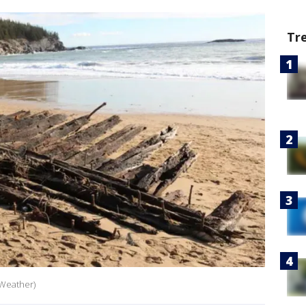
Tr
 Weather)