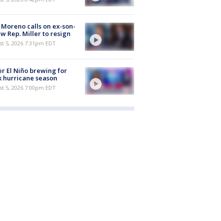
 Moreno calls on ex-son-
aw Rep. Miller to resign
st 5, 2026 7:31pm EDT
r El Niño brewing for
 hurricane season
st 5, 2026 7:00pm EDT