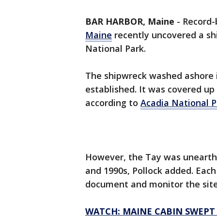
BAR HARBOR, Maine
-
Record-
Maine
recently uncovered a sh
National Park.
The shipwreck washed ashore i
established. It was covered up
according to
Acadia National P
However, the Tay was unearthe
and 1990s, Pollock added. Each
document and monitor the sit
WATCH: MAINE CABIN SWEPT