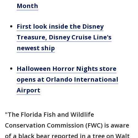
Month
First look inside the Disney
Treasure, Disney Cruise Line's
newest ship
Halloween Horror Nights store
opens at Orlando International
Airport
"The Florida Fish and Wildlife
Conservation Commission (FWC) is aware
of a black bear reported in a tree on Walt