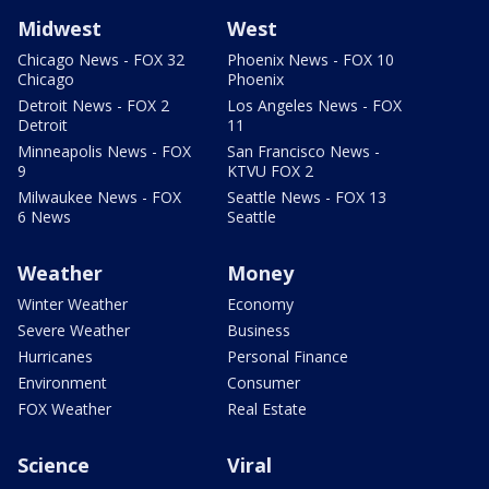
Midwest
West
Chicago News - FOX 32
Phoenix News - FOX 10
Chicago
Phoenix
Detroit News - FOX 2
Los Angeles News - FOX
Detroit
11
Minneapolis News - FOX
San Francisco News -
9
KTVU FOX 2
Milwaukee News - FOX
Seattle News - FOX 13
6 News
Seattle
Weather
Money
Winter Weather
Economy
Severe Weather
Business
Hurricanes
Personal Finance
Environment
Consumer
FOX Weather
Real Estate
Science
Viral