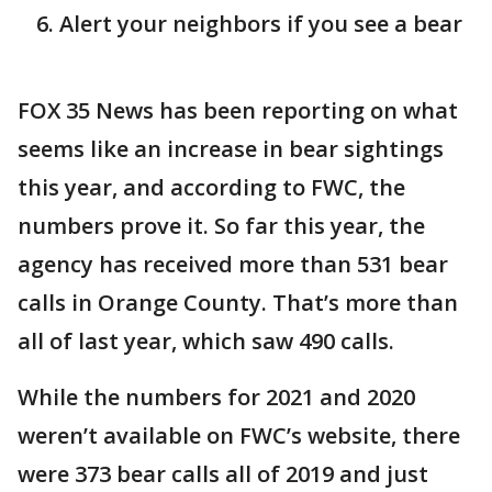
Alert your neighbors if you see a bear
FOX 35 News has been reporting on what
seems like an increase in bear sightings
this year, and according to FWC, the
numbers prove it. So far this year, the
agency has received more than 531 bear
calls in Orange County. That’s more than
all of last year, which saw 490 calls.
While the numbers for 2021 and 2020
weren’t available on FWC’s website, there
were 373 bear calls all of 2019 and just