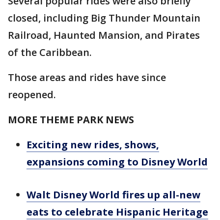
Several popular rides were also briefly
closed, including Big Thunder Mountain
Railroad, Haunted Mansion, and Pirates
of the Caribbean.
Those areas and rides have since
reopened.
MORE THEME PARK NEWS
Exciting new rides, shows,
expansions coming to Disney World
Walt Disney World fires up all-new
eats to celebrate Hispanic Heritage