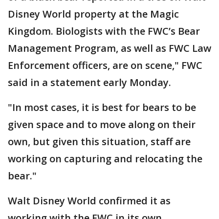
Disney World property at the Magic
Kingdom. Biologists with the FWC’s Bear
Management Program, as well as FWC Law
Enforcement officers, are on scene," FWC
said in a statement early Monday.
"In most cases, it is best for bears to be
given space and to move along on their
own, but given this situation, staff are
working on capturing and relocating the
bear."
Walt Disney World confirmed it as
working with the FWC in its own