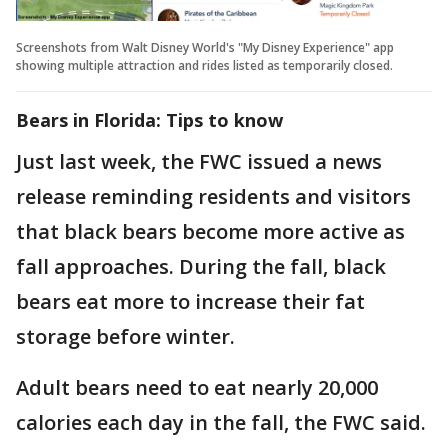
Screenshots from Walt Disney World's "My Disney Experience" app
showing multiple attraction and rides listed as temporarily closed.
Bears in Florida: Tips to know
Just last week, the FWC issued a news
release reminding residents and visitors
that black bears become more active as
fall approaches. During the fall, black
bears eat more to increase their fat
storage before winter.
Adult bears need to eat nearly 20,000
calories each day in the fall, the FWC said.