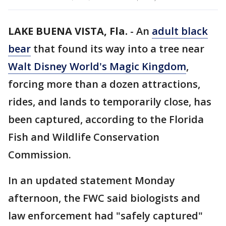
LAKE BUENA VISTA, Fla.
-
An
adult black
bear
that found its way into a tree near
Walt Disney World's Magic Kingdom
,
forcing more than a dozen attractions,
rides, and lands to temporarily close, has
been captured, according to the Florida
Fish and Wildlife Conservation
Commission.
In an updated statement Monday
afternoon, the FWC said biologists and
law enforcement had "safely captured"