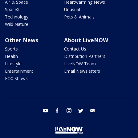
Air & Space
Heartwarming News
SpaceX
Unusual
Technology
Pets & Animals
Wild Nature
Other News
About LiveNOW
Sports
Contact Us
Health
Distribution Partners
Lifestyle
LiveNOW Team
Entertainment
Email Newsletters
FOX Shows
youtube
facebook
instagram
twitter
email