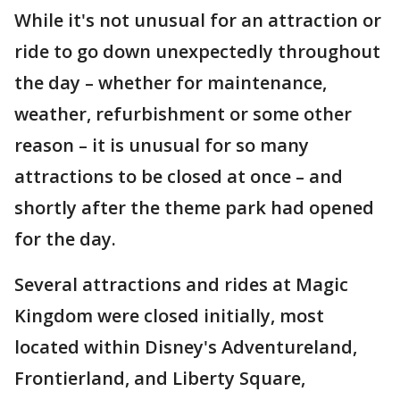
While it's not unusual for an attraction or
ride to go down unexpectedly throughout
the day – whether for maintenance,
weather, refurbishment or some other
reason – it is unusual for so many
attractions to be closed at once – and
shortly after the theme park had opened
for the day.
Several attractions and rides at Magic
Kingdom were closed initially, most
located within Disney's Adventureland,
Frontierland, and Liberty Square,