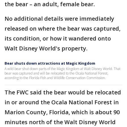
the bear – an adult, female bear.
No additional details were immediately
released on where the bear was captured,
its condition, or how it wandered onto
Walt Disney World's property.
Bear shuts down attractions at Magic Kingdom
A wild bear shut down parts of the Magic Kingdom at Walt Disney World. That
bear was captured and will be relocated to the Ocala National Forest,
according to the Florida Fish and Wildlife Conservation Commission.
The FWC said the bear would be relocated
in or around the Ocala National Forest in
Marion County, Florida, which is about 90
minutes north of the Walt Disney World