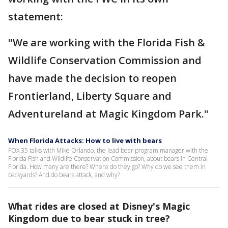
statement:
"We are working with the Florida Fish &
Wildlife Conservation Commission and
have made the decision to reopen
Frontierland, Liberty Square and
Adventureland at Magic Kingdom Park."
When Florida Attacks: How to live with bears
FOX 35 talks with Mike Orlando, the lead bear program manager with the
Florida Fish and Wildlife Conservation Commission, about bears in Central
Florida. How many are there? Where do they go? Why do we see them in
backyards? And do bears attack, and why?
What rides are closed at Disney's Magic
Kingdom due to bear stuck in tree?