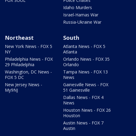
FOX SOUL
Police Chases
Idaho Murders
Israel-Hamas War
Russia-Ukraine War
Northeast
South
New York News - FOX 5
Atlanta News - FOX 5
NY
Atlanta
Philadelphia News - FOX
Orlando News - FOX 35
29 Philadelphia
Orlando
Washington, DC News -
Tampa News - FOX 13
FOX 5 DC
News
New Jersey News -
Gainesville News - FOX
My9NJ
51 Gainesville
Dallas News - FOX 4
News
Houston News - FOX 26
Houston
Austin News - FOX 7
Austin