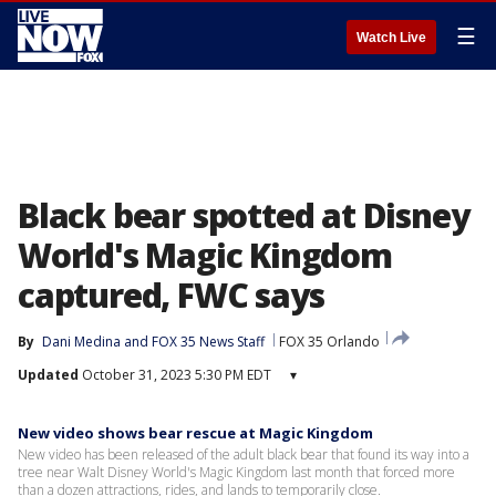
☰
Watch Live
Black bear spotted at Disney
World's Magic Kingdom
captured, FWC says
By
Dani Medina
 and 
FOX 35 News Staff
FOX 35 Orlando
Updated
October 31, 2023 5:30 PM EDT
▾
New video shows bear rescue at Magic Kingdom
New video has been released of the adult black bear that found its way into a
tree near Walt Disney World's Magic Kingdom last month that forced more
than a dozen attractions, rides, and lands to temporarily close.