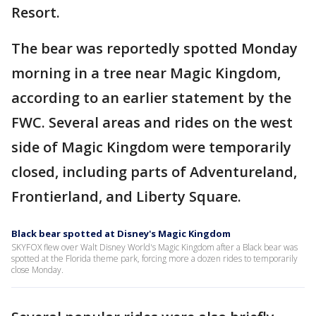
Resort.
The bear was reportedly spotted Monday
morning in a tree near Magic Kingdom,
according to an earlier statement by the
FWC. Several areas and rides on the west
side of Magic Kingdom were temporarily
closed, including parts of Adventureland,
Frontierland, and Liberty Square.
Black bear spotted at Disney's Magic Kingdom
SKYFOX flew over Walt Disney World's Magic Kingdom after a Black bear was
spotted at the Florida theme park, forcing more a dozen rides to temporarily
close Monday.