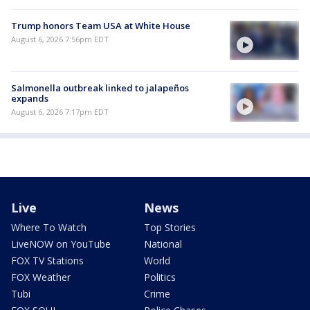
Trump honors Team USA at White House
August 6, 2026 7:56pm EDT
Salmonella outbreak linked to jalapeños
expands
August 6, 2026 7:17pm EDT
Live
News
Where To Watch
Top Stories
LiveNOW on YouTube
National
FOX TV Stations
World
FOX Weather
Politics
Tubi
Crime