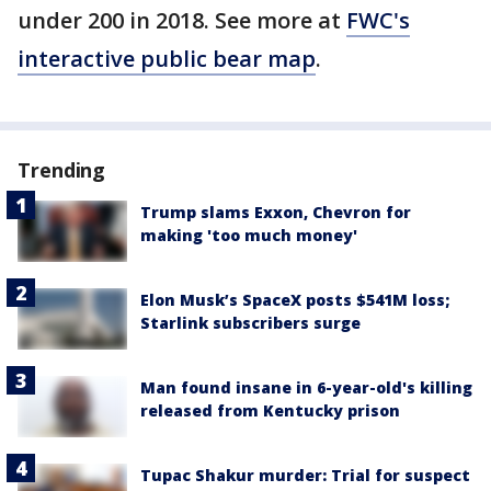
under 200 in 2018. See more at
FWC's
interactive public bear map
.
Trending
Trump slams Exxon, Chevron for
making 'too much money'
Elon Musk’s SpaceX posts $541M loss;
Starlink subscribers surge
Man found insane in 6-year-old's killing
released from Kentucky prison
Tupac Shakur murder: Trial for suspect