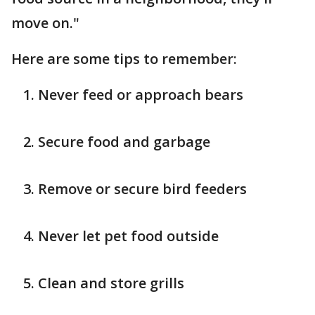
move on."
Here are some tips to remember:
Never feed or approach bears
Secure food and garbage
Remove or secure bird feeders
Never let pet food outside
Clean and store grills