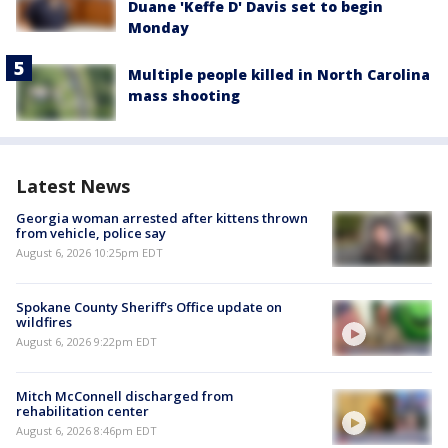
Duane 'Keffe D' Davis set to begin
Monday
Multiple people killed in North Carolina
mass shooting
Latest News
Georgia woman arrested after kittens thrown
from vehicle, police say
August 6, 2026 10:25pm EDT
Spokane County Sheriff's Office update on
wildfires
August 6, 2026 9:22pm EDT
Mitch McConnell discharged from
rehabilitation center
August 6, 2026 8:46pm EDT