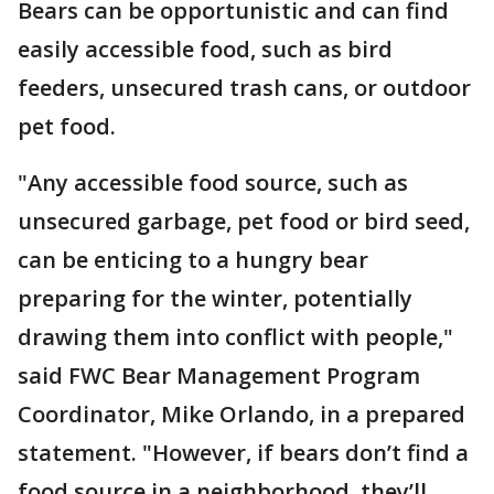
Bears can be opportunistic and can find
easily accessible food, such as bird
feeders, unsecured trash cans, or outdoor
pet food.
"Any accessible food source, such as
unsecured garbage, pet food or bird seed,
can be enticing to a hungry bear
preparing for the winter, potentially
drawing them into conflict with people,"
said FWC Bear Management Program
Coordinator, Mike Orlando, in a prepared
statement. "However, if bears don’t find a
food source in a neighborhood, they’ll