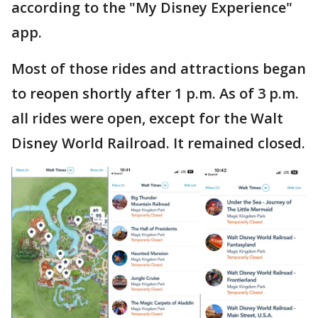
according to the "My Disney Experience"
app.
Most of those rides and attractions began
to reopen shortly after 1 p.m. As of 3 p.m.
all rides were open, except for the Walt
Disney World Railroad. It remained closed.