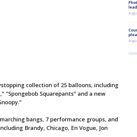
Phot
lead
Augus
Cour
plea
Augus
stopping collection of 25 balloons, including
y," "Spongebob Squarepants" and a new
 Snoopy."
11 marching bangs, 7 performance groups, and
including Brandy, Chicago, En Vogue, Jon