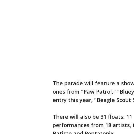
The parade will feature a show
ones from "Paw Patrol," "Blue
entry this year, "Beagle Scout
There will also be 31 floats, 
performances from 18 artists, 
Batiste and Pentatonix.