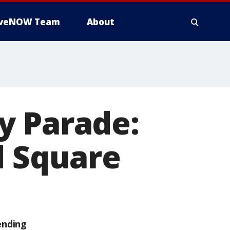
iveNOW Team
About
y Parade:
d Square
ending