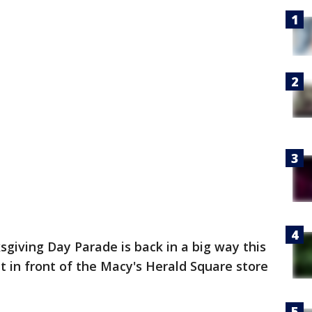
giving Day Parade is back in a big way this
et in front of the Macy's Herald Square store