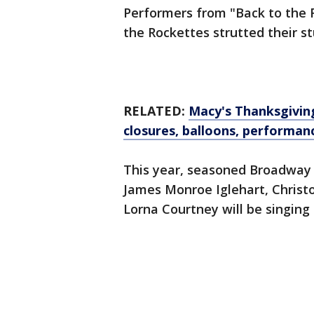
Performers from "Back to the 
the Rockettes strutted their s
RELATED:
Macy's Thanksgiving
closures, balloons, performa
This year, seasoned Broadway p
James Monroe Iglehart, Christo
Lorna Courtney will be singing 