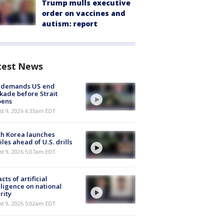
Trump mulls executive
order on vaccines and
autism: report
test News
n demands US end
kade before Strait
pens
t 9, 2026 6:33am EDT
h Korea launches
iles ahead of U.S. drills
t 9, 2026 5:07am EDT
cts of artificial
lligence on national
rity
t 9, 2026 5:02am EDT