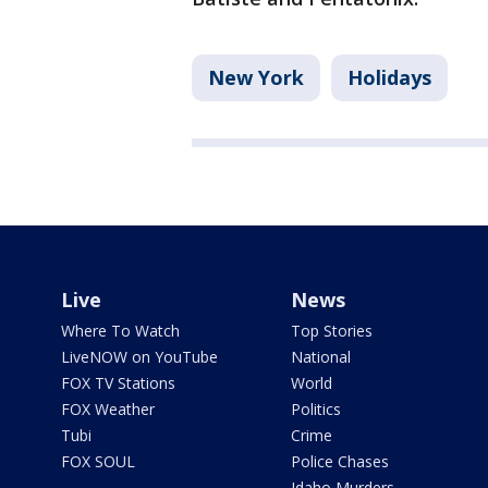
New York
Holidays
Live
News
Where To Watch
Top Stories
LiveNOW on YouTube
National
FOX TV Stations
World
FOX Weather
Politics
Tubi
Crime
FOX SOUL
Police Chases
Idaho Murders