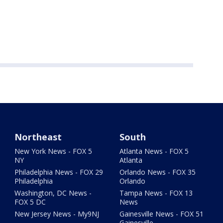
Northeast
South
New York News - FOX 5
Atlanta News - FOX 5
NY
Atlanta
Philadelphia News - FOX 29
Orlando News - FOX 35
Philadelphia
Orlando
Washington, DC News -
Tampa News - FOX 13
FOX 5 DC
News
New Jersey News - My9NJ
Gainesville News - FOX 51
Gainesville