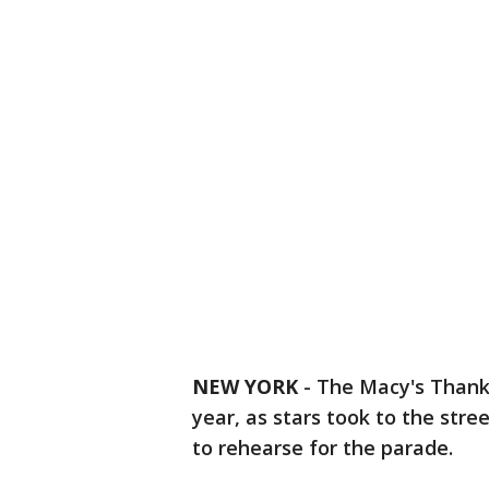
NEW YORK
-
The Macy's Thanks
year, as stars took to the stre
to rehearse for the parade.