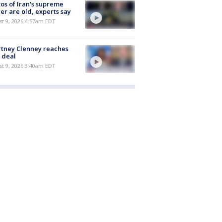
os of Iran's supreme
er are old, experts say
t 9, 2026 4:57am EDT
tney Clenney reaches
 deal
t 9, 2026 3:40am EDT