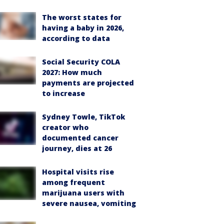
The worst states for
having a baby in 2026,
according to data
Social Security COLA
2027: How much
payments are projected
to increase
Sydney Towle, TikTok
creator who
documented cancer
journey, dies at 26
Hospital visits rise
among frequent
marijuana users with
severe nausea, vomiting