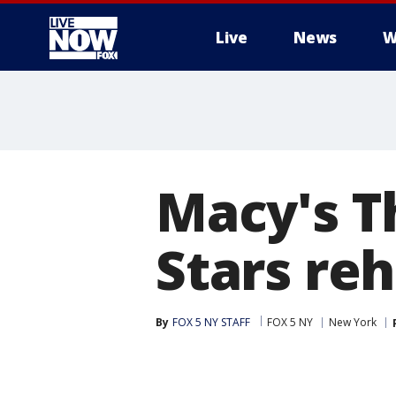
Live
News
W
More
Macy's T
Stars re
By
FOX 5 NY STAFF
FOX 5 NY
New York