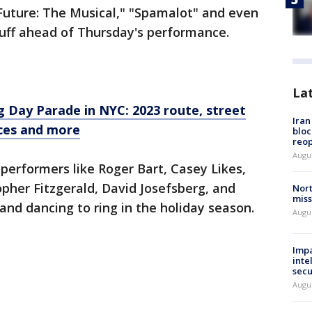
Future: The Musical," "Spamalot" and even
tuff ahead of Thursday's performance.
La
 Day Parade in NYC: 2023 route, street
Ira
nces and more
bloc
reo
Augus
erformers like Roger Bart, Casey Likes,
pher Fitzgerald, David Josefsberg, and
Nort
miss
and dancing to ring in the holiday season.
Augus
Impa
inte
secu
Augus