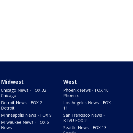
Midwest
West
Chicago News - FOX 32
Phoenix News - FOX 10
Chicago
Phoenix
Detroit News - FOX 2
Los Angeles News - FOX
Detroit
11
Minneapolis News - FOX 9
San Francisco News -
KTVU FOX 2
Milwaukee News - FOX 6
News
Seattle News - FOX 13
Seattle