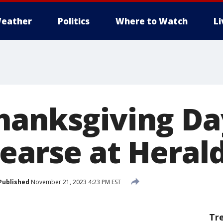
eather
Politics
Where to Watch
L
hanksgiving Da
hearse at Heral
Published
November 21, 2023 4:23 PM EST
Tr