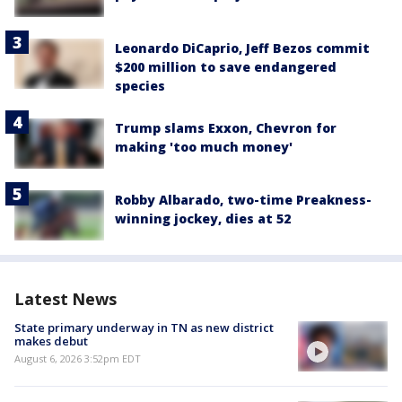
Leonardo DiCaprio, Jeff Bezos commit
$200 million to save endangered
species
Trump slams Exxon, Chevron for
making 'too much money'
Robby Albarado, two-time Preakness-
winning jockey, dies at 52
Latest News
State primary underway in TN as new district
makes debut
August 6, 2026 3:52pm EDT