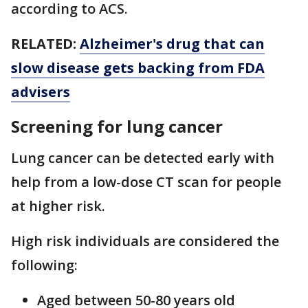
according to ACS.
RELATED:
Alzheimer's drug that can
slow disease gets backing from FDA
advisers
Screening for lung cancer
Lung cancer can be detected early with
help from a low-dose CT scan for people
at higher risk.
High risk individuals are considered the
following:
Aged between 50-80 years old