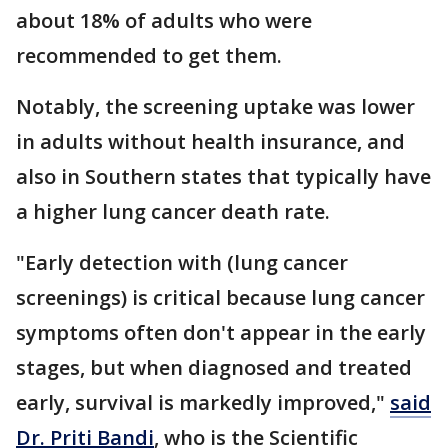
about 18% of adults who were
recommended to get them.
Notably, the screening uptake was lower
in adults without health insurance, and
also in Southern states that typically have
a higher lung cancer death rate.
"Early detection with (lung cancer
screenings) is critical because lung cancer
symptoms often don't appear in the early
stages, but when diagnosed and treated
early, survival is markedly improved,"
said
Dr. Priti Bandi
, who is the Scientific