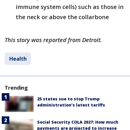
immune system cells) such as those in
the neck or above the collarbone
This story was reported from Detroit.
Health
Trending
25 states sue to stop Trump
administration’s latest tariffs
Social Security COLA 2027: How much
payments are projected to increase