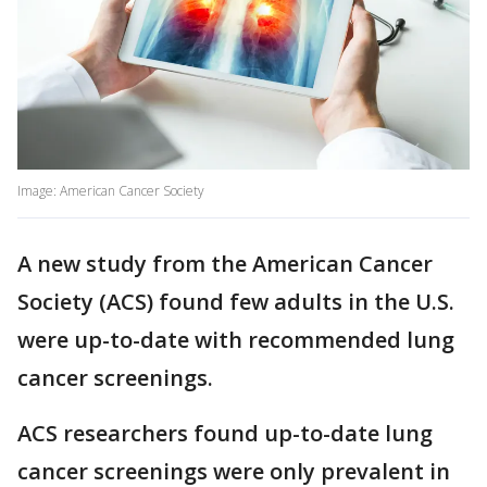
Image: American Cancer Society
A new study from the American Cancer
Society (ACS) found few adults in the U.S.
were up-to-date with recommended lung
cancer screenings.
ACS researchers found up-to-date lung
cancer screenings were only prevalent in