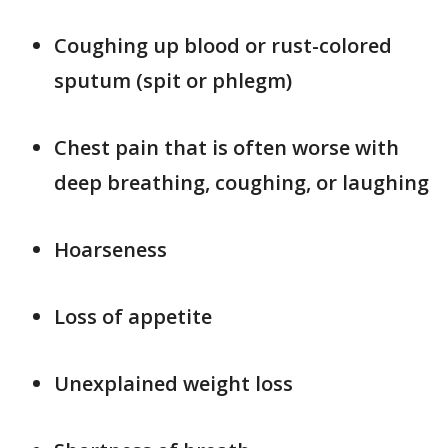
Coughing up blood or rust-colored
sputum (spit or phlegm)
Chest pain that is often worse with
deep breathing, coughing, or laughing
Hoarseness
Loss of appetite
Unexplained weight loss