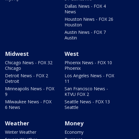
Dallas News - FOX 4
News
Houston News - FOX 26
Houston
Austin News - FOX 7
Austin
Midwest
West
Chicago News - FOX 32
Phoenix News - FOX 10
Chicago
Phoenix
Detroit News - FOX 2
Los Angeles News - FOX
Detroit
11
Minneapolis News - FOX
San Francisco News -
9
KTVU FOX 2
Milwaukee News - FOX
Seattle News - FOX 13
6 News
Seattle
Weather
Money
Winter Weather
Economy