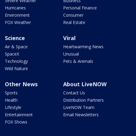
Severe Weather
Business
Hurricanes
Personal Finance
Environment
Consumer
FOX Weather
Real Estate
Science
Viral
Air & Space
Heartwarming News
SpaceX
Unusual
Technology
Pets & Animals
Wild Nature
Other News
About LiveNOW
Sports
Contact Us
Health
Distribution Partners
Lifestyle
LiveNOW Team
Entertainment
Email Newsletters
FOX Shows