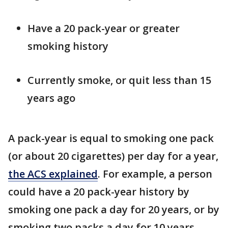
Have a 20 pack-year or greater
smoking history
Currently smoke, or quit less than 15
years ago
A pack-year is equal to smoking one pack
(or about 20 cigarettes) per day for a year,
the ACS explained
. For example, a person
could have a 20 pack-year history by
smoking one pack a day for 20 years, or by
smoking two packs a day for 10 years.