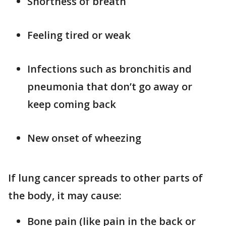
Shortness of breath
Feeling tired or weak
Infections such as bronchitis and
pneumonia that don’t go away or
keep coming back
New onset of wheezing
If lung cancer spreads to other parts of
the body, it may cause:
Bone pain (like pain in the back or