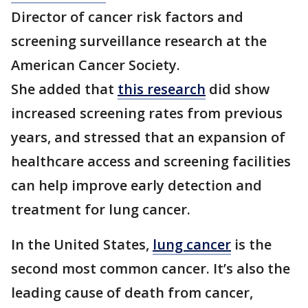
Director of cancer risk factors and
screening surveillance research at the
American Cancer Society.
She added that
this research
did show
increased screening rates from previous
years, and stressed that an expansion of
healthcare access and screening facilities
can help improve early detection and
treatment for lung cancer.
In the United States,
lung cancer
is the
second most common cancer. It’s also the
leading cause of death from cancer,