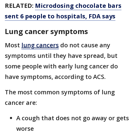
RELATED:
Microdosing chocolate bars
sent 6 people to hospitals, FDA says
Lung cancer symptoms
Most
lung cancers
do not cause any
symptoms until they have spread, but
some people with early lung cancer do
have symptoms, according to ACS.
The most common symptoms of lung
cancer are:
A cough that does not go away or gets
worse