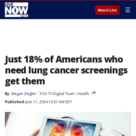
☰
Watch Live
Just 18% of Americans who
need lung cancer screenings
get them
By
Megan Ziegler
FOX TV Digital Team
Health
Published
June 11, 2024 10:37 AM EDT