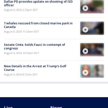
Dallas PD provides update on shooting of ISD
officer
August 6, 2026 2:25pm EDT
7 whales rescued from closed marine park in
Canada
August 6, 2026 11:23am EDT
Senate Cmte. holds Fauci in contempt of
congress
August 6, 2026 10:05am EDT
New Details in the Arrest at Trump's Golf
Course
August 6, 2026 8:51am EDT
Live
News