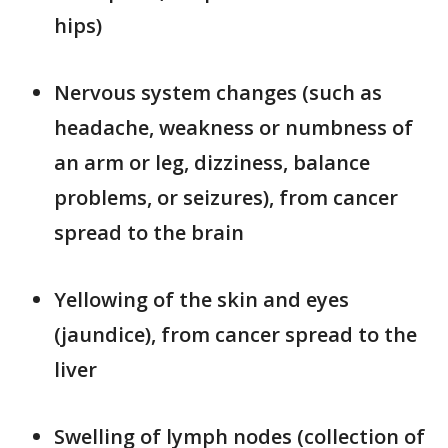
hips)
Nervous system changes (such as
headache, weakness or numbness of
an arm or leg, dizziness, balance
problems, or seizures), from cancer
spread to the brain
Yellowing of the skin and eyes
(jaundice), from cancer spread to the
liver
Swelling of lymph nodes (collection of