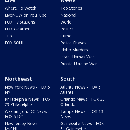
Where To Watch
Top Stories
LiveNOW on YouTube
National
FOX TV Stations
World
FOX Weather
Politics
Tubi
Crime
FOX SOUL
Police Chases
Idaho Murders
Israel-Hamas War
Russia-Ukraine War
Northeast
South
New York News - FOX 5
Atlanta News - FOX 5
NY
Atlanta
Philadelphia News - FOX
Orlando News - FOX 35
29 Philadelphia
Orlando
Washington, DC News -
Tampa News - FOX 13
FOX 5 DC
News
New Jersey News -
Gainesville News - FOX
My9NJ
51 Gainesville