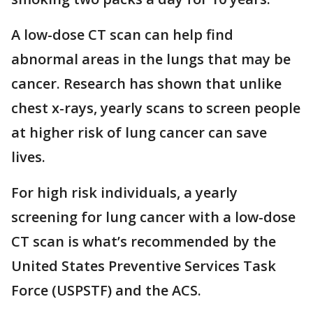
A low-dose CT scan can help find
abnormal areas in the lungs that may be
cancer. Research has shown that unlike
chest x-rays, yearly scans to screen people
at higher risk of lung cancer can save
lives.
For high risk individuals, a yearly
screening for lung cancer with a low-dose
CT scan is what’s recommended by the
United States Preventive Services Task
Force (USPSTF) and the ACS.