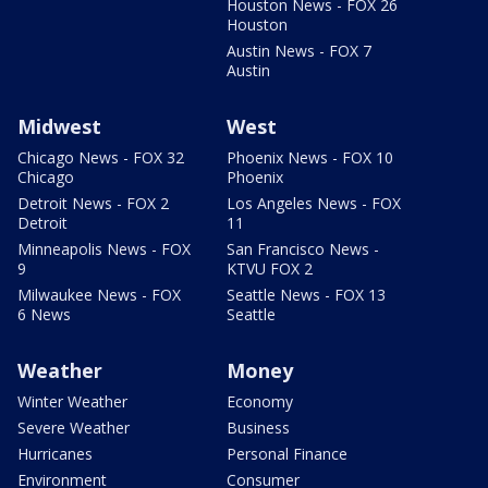
Houston News - FOX 26
Houston
Austin News - FOX 7
Austin
Midwest
West
Chicago News - FOX 32
Phoenix News - FOX 10
Chicago
Phoenix
Detroit News - FOX 2
Los Angeles News - FOX
Detroit
11
Minneapolis News - FOX
San Francisco News -
9
KTVU FOX 2
Milwaukee News - FOX
Seattle News - FOX 13
6 News
Seattle
Weather
Money
Winter Weather
Economy
Severe Weather
Business
Hurricanes
Personal Finance
Environment
Consumer