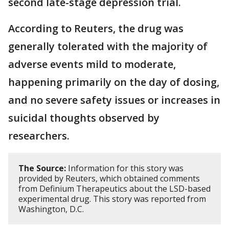
second ​late-stage depression trial.
According to Reuters, the drug was
generally tolerated with the majority of
adverse ⁠events mild to moderate,
happening primarily on the day of dosing,
and no severe safety issues or increases in
suicidal thoughts observed by
researchers.
The Source:
Information for this story was
provided by Reuters, which obtained comments
from Definium Therapeutics about the LSD-based
experimental drug. This story was reported from
Washington, D.C.