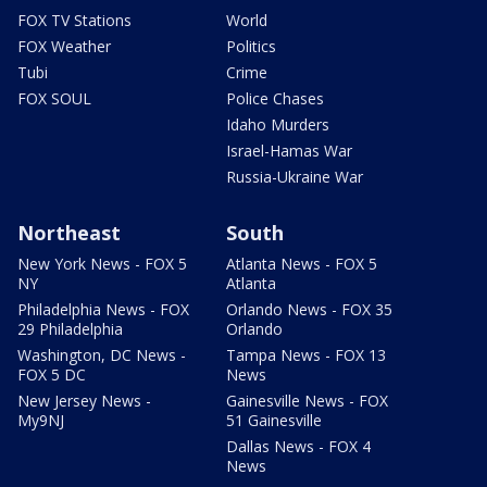
FOX TV Stations
World
FOX Weather
Politics
Tubi
Crime
FOX SOUL
Police Chases
Idaho Murders
Israel-Hamas War
Russia-Ukraine War
Northeast
South
New York News - FOX 5
Atlanta News - FOX 5
NY
Atlanta
Philadelphia News - FOX
Orlando News - FOX 35
29 Philadelphia
Orlando
Washington, DC News -
Tampa News - FOX 13
FOX 5 DC
News
New Jersey News -
Gainesville News - FOX
My9NJ
51 Gainesville
Dallas News - FOX 4
News