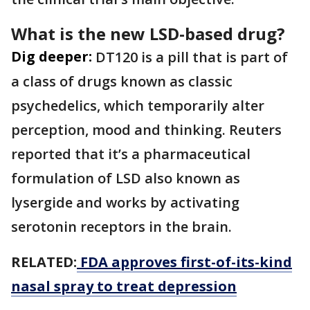
What is the new LSD-based drug?
Dig deeper:
DT120 is a pill that is part of
a ⁠class of drugs known as classic
psychedelics, which temporarily alter
perception, mood ​and thinking. Reuters
reported that it’s a pharmaceutical
formulation of LSD also known as
lysergide ​and works by activating
serotonin receptors in the brain.
RELATED:
FDA approves first-of-its-kind
nasal spray to treat depression