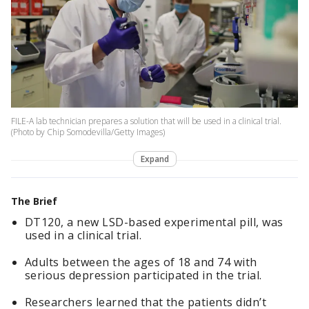
FILE-A lab technician prepares a solution that will be used in a clinical trial.
(Photo by Chip Somodevilla/Getty Images)
Expand
The Brief
DT120, a new LSD-based experimental pill, was
used in a clinical trial.
Adults between the ages of 18 and 74 with
serious depression participated in the trial.
Researchers learned that the patients didn’t