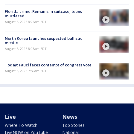
Florida crime: Remains in suitcase, teens
murdered
August 6, 2026 8:26am EDT
North Korea launches suspected ballistic
missile
August 6, 2026 8:03am EDT
Today: Fauci faces contempt of congress vote
August 6, 2026 7:50am EDT
Live
News
Where To Watch
Top Stories
LiveNOW on YouTube
National