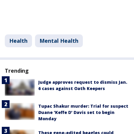
Health
Mental Health
Trending
Judge approves request to dismiss Jan.
6 cases against Oath Keepers
Tupac Shakur murder: Trial for suspect
Duane 'Keffe D' Davis set to begin
Monday
These gene-edited beagles could