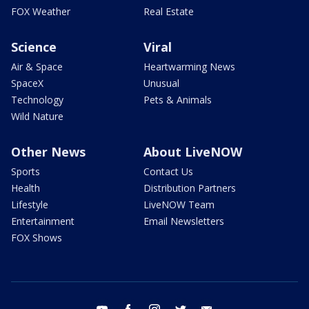
FOX Weather
Real Estate
Science
Viral
Air & Space
Heartwarming News
SpaceX
Unusual
Technology
Pets & Animals
Wild Nature
Other News
About LiveNOW
Sports
Contact Us
Health
Distribution Partners
Lifestyle
LiveNOW Team
Entertainment
Email Newsletters
FOX Shows