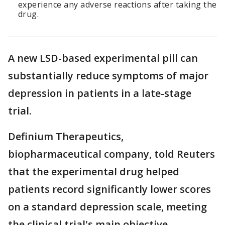
experience any adverse reactions after taking the
drug.
A new LSD-based experimental pill can
substantially reduce symptoms of major
depression in patients in a late-stage
trial.
Definium Therapeutics,
biopharmaceutical company, told Reuters
that the experimental drug helped
patients record significantly lower scores
on a standard depression scale, meeting
the clinical ​trial's main objective.