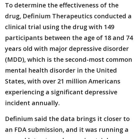
To determine the effectiveness of the
drug, Definium Therapeutics conducted a
clinical trial using the drug with 149
participants between the age of 18 and 74
years old with major depressive disorder
(MDD), which is the second-most common
mental health disorder in the United
States, with over 21 million Americans
experiencing a significant depressive
incident annually.
Definium said the data brings it closer to
an FDA submission, and it was running a