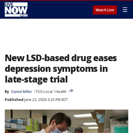
☰
Watch Live
New LSD-based drug eases
depression symptoms in
late-stage trial
By
Daniel Miller
FOX Local
Health
Published
June 22, 2026 3:25 PM EDT