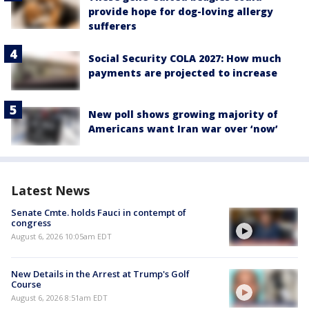
provide hope for dog-loving allergy
sufferers
Social Security COLA 2027: How much
payments are projected to increase
New poll shows growing majority of
Americans want Iran war over ‘now’
Latest News
Senate Cmte. holds Fauci in contempt of
congress
August 6, 2026 10:05am EDT
New Details in the Arrest at Trump's Golf
Course
August 6, 2026 8:51am EDT