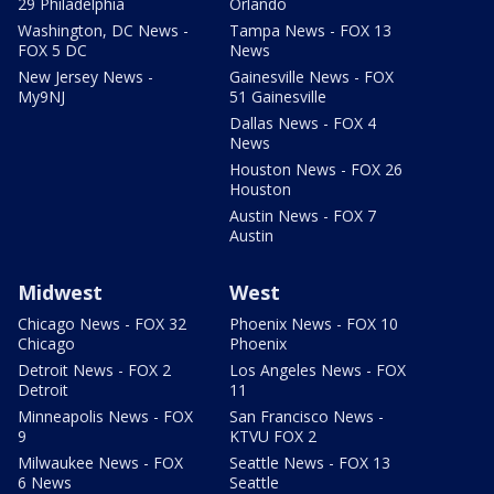
29 Philadelphia
Orlando
Washington, DC News -
Tampa News - FOX 13
FOX 5 DC
News
New Jersey News -
Gainesville News - FOX
My9NJ
51 Gainesville
Dallas News - FOX 4
News
Houston News - FOX 26
Houston
Austin News - FOX 7
Austin
Midwest
West
Chicago News - FOX 32
Phoenix News - FOX 10
Chicago
Phoenix
Detroit News - FOX 2
Los Angeles News - FOX
Detroit
11
Minneapolis News - FOX
San Francisco News -
9
KTVU FOX 2
Milwaukee News - FOX
Seattle News - FOX 13
6 News
Seattle