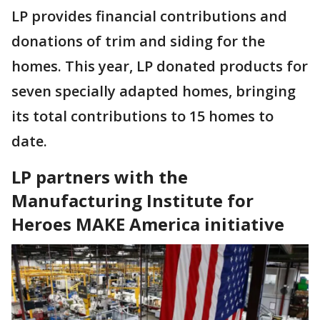
LP provides financial contributions and
donations of trim and siding for the
homes. This year, LP donated products for
seven specially adapted homes, bringing
its total contributions to 15 homes to
date.
LP partners with the
Manufacturing Institute for
Heroes MAKE America initiative