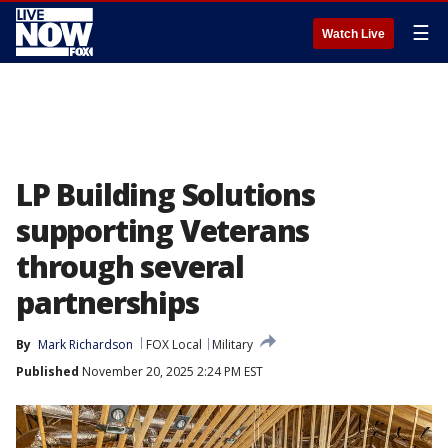
☰
Watch Live
LP Building Solutions
supporting Veterans
through several
partnerships
By
Mark Richardson
FOX Local
Military
Published
November 20, 2025 2:24 PM EST