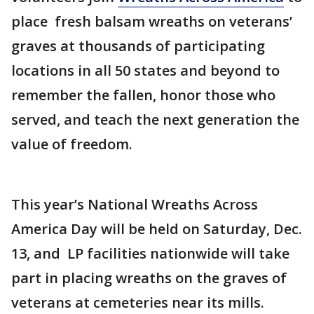
place fresh balsam wreaths on veterans’
graves at thousands of participating
locations in all 50 states and beyond to
remember the fallen, honor those who
served, and teach the next generation the
value of freedom.
This year’s National Wreaths Across
America Day will be held on Saturday, Dec.
13, and LP facilities nationwide will take
part in placing wreaths on the graves of
veterans at cemeteries near its mills.