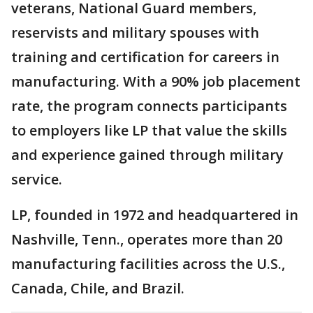
veterans, National Guard members,
reservists and military spouses with
training and certification for careers in
manufacturing. With a 90% job placement
rate, the program connects participants
to employers like LP that value the skills
and experience gained through military
service.
LP, founded in 1972 and headquartered in
Nashville, Tenn., operates more than 20
manufacturing facilities across the U.S.,
Canada, Chile, and Brazil.