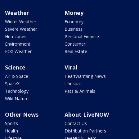
Weather
Money
Winter Weather
Economy
Severe Weather
Business
Hurricanes
Personal Finance
Environment
Consumer
FOX Weather
Real Estate
Science
Viral
Air & Space
Heartwarming News
SpaceX
Unusual
Technology
Pets & Animals
Wild Nature
Other News
About LiveNOW
Sports
Contact Us
Health
Distribution Partners
Lifestyle
LiveNOW Team