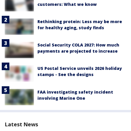
customers: What we know
Rethinking protein: Less may be more
for healthy aging, study finds
Social Security COLA 2027: How much
payments are projected to increase
US Postal Service unveils 2026 holiday
stamps - See the designs
FAA investigating safety incident
involving Marine One
Latest News