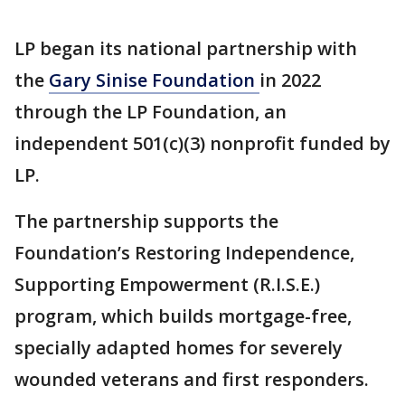
LP began its national partnership with
the
Gary Sinise Foundation
in 2022
through the LP Foundation, an
independent 501(c)(3) nonprofit funded by
LP.
The partnership supports the
Foundation’s Restoring Independence,
Supporting Empowerment (R.I.S.E.)
program, which builds mortgage-free,
specially adapted homes for severely
wounded veterans and first responders.