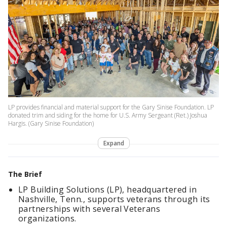
LP provides financial and material support for the Gary Sinise Foundation. LP
donated trim and siding for the home for U.S. Army Sergeant (Ret.) Joshua
Hargis. (Gary Sinise Foundation)
Expand
The Brief
LP Building Solutions (LP), headquartered in
Nashville, Tenn., supports veterans through its
partnerships with several Veterans
organizations.