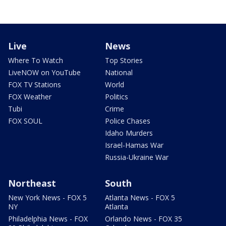
Live
News
Where To Watch
Top Stories
LiveNOW on YouTube
National
FOX TV Stations
World
FOX Weather
Politics
Tubi
Crime
FOX SOUL
Police Chases
Idaho Murders
Israel-Hamas War
Russia-Ukraine War
Northeast
South
New York News - FOX 5
Atlanta News - FOX 5
NY
Atlanta
Philadelphia News - FOX
Orlando News - FOX 35