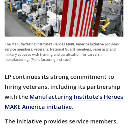
The Manufacturing Institute’s Heroes MAKE America initiative provides
service members, veterans, National Guard members, reservists and
military spouses with training and certification for careers in
manufacturing. (Manufacturing Institute)
LP continues its strong commitment to
hiring veterans, including its partnership
with the
Manufacturing Institute’s Heroes
MAKE America initiative.
The initiative provides service members,