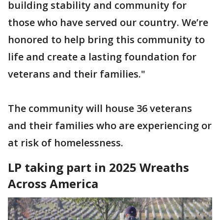
building stability and community for
those who have served our country. We’re
honored to help bring this community to
life and create a lasting foundation for
veterans and their families."
The community will house 36 veterans
and their families who are experiencing or
at risk of homelessness.
LP taking part in 2025 Wreaths
Across America