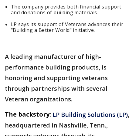
The company provides both financial support
and donations of building materials.
LP says its support of Veterans advances their
"Building a Better World" initiative.
A leading manufacturer of high-
performance building products, is
honoring and supporting veterans
through partnerships with several
Veteran organizations.
The backstory:
LP Building Solutions (LP)
,
headquartered in Nashville, Tenn.,
supports veterans through its