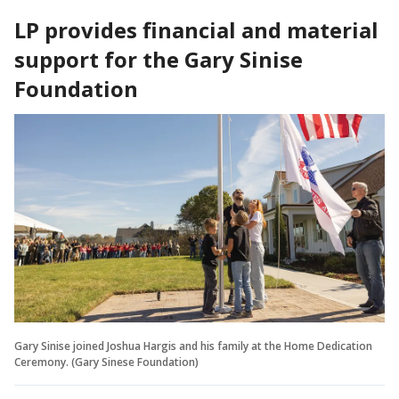
LP provides financial and material
support for the Gary Sinise
Foundation
Gary Sinise joined Joshua Hargis and his family at the Home Dedication
Ceremony. (Gary Sinese Foundation)