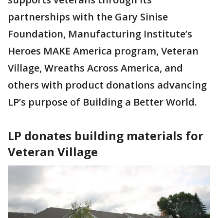
partnerships with the Gary Sinise
Foundation, Manufacturing Institute’s
Heroes MAKE America program, Veteran
Village, Wreaths Across America, and
others with product donations advancing
LP’s purpose of Building a Better World.
LP donates building materials for
Veteran Village