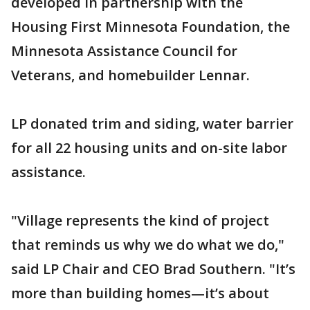
developed in partnership with the
Housing First Minnesota Foundation, the
Minnesota Assistance Council for
Veterans, and homebuilder Lennar.
LP donated trim and siding, water barrier
for all 22 housing units and on-site labor
assistance.
"Village represents the kind of project
that reminds us why we do what we do,"
said LP Chair and CEO Brad Southern. "It’s
more than building homes—it’s about