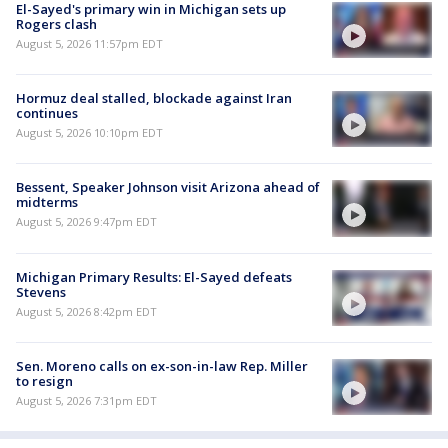
El-Sayed's primary win in Michigan sets up
Rogers clash
August 5, 2026 11:57pm EDT
Hormuz deal stalled, blockade against Iran
continues
August 5, 2026 10:10pm EDT
Bessent, Speaker Johnson visit Arizona ahead of
midterms
August 5, 2026 9:47pm EDT
Michigan Primary Results: El-Sayed defeats
Stevens
August 5, 2026 8:42pm EDT
Sen. Moreno calls on ex-son-in-law Rep. Miller
to resign
August 5, 2026 7:31pm EDT