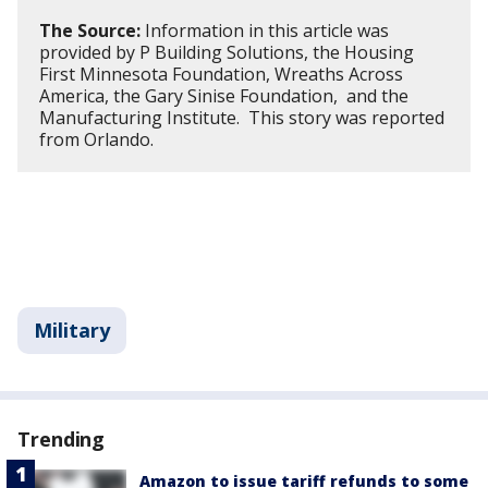
The Source:
Information in this article was
provided by P Building Solutions, the Housing
First Minnesota Foundation, Wreaths Across
America, the Gary Sinise Foundation, and the
Manufacturing Institute. This story was reported
from Orlando.
Military
Trending
Amazon to issue tariff refunds to some