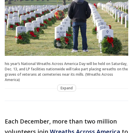
his year’s National Wreaths Across America Day will be held on Saturday,
Dec. 13, and LP facilities nationwide will take part placing wreaths on the
graves of veterans at cemeteries near its mills. (Wreaths Across
America)
Expand
Each December, more than two million
volunteers join
Wreaths Across America
to