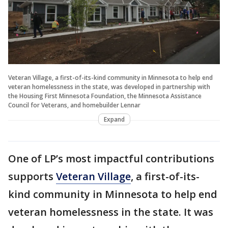
Veteran Village, a first-of-its-kind community in Minnesota to help end
veteran homelessness in the state, was developed in partnership with
the Housing First Minnesota Foundation, the Minnesota Assistance
Council for Veterans, and homebuilder Lennar
Expand
One of LP’s most impactful contributions
supports
Veteran Village
, a first-of-its-
kind community in Minnesota to help end
veteran homelessness in the state. It was