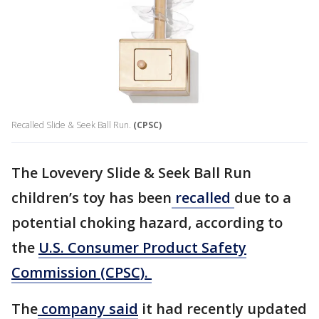
Recalled Slide & Seek Ball Run.
(CPSC)
The Lovevery Slide & Seek Ball Run
children’s toy has been
recalled
due to a
potential choking hazard, according to
the
U.S. Consumer Product Safety
Commission (CPSC).
The
company said
it had recently updated