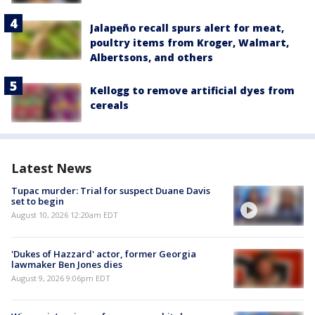
Jalapeño recall spurs alert for meat,
poultry items from Kroger, Walmart,
Albertsons, and others
Kellogg to remove artificial dyes from
cereals
Latest News
Tupac murder: Trial for suspect Duane Davis
set to begin
August 10, 2026 12:20am EDT
'Dukes of Hazzard' actor, former Georgia
lawmaker Ben Jones dies
August 9, 2026 9:06pm EDT