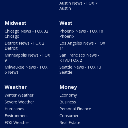
Austin News - FOX 7
Austin
Midwest
West
Chicago News - FOX 32
Phoenix News - FOX 10
Chicago
Phoenix
Detroit News - FOX 2
Los Angeles News - FOX
Detroit
11
Minneapolis News - FOX
San Francisco News -
9
KTVU FOX 2
Milwaukee News - FOX
Seattle News - FOX 13
6 News
Seattle
Weather
Money
Winter Weather
Economy
Severe Weather
Business
Hurricanes
Personal Finance
Environment
Consumer
FOX Weather
Real Estate