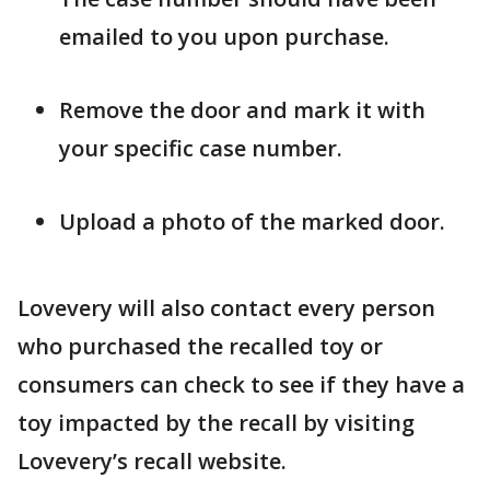
emailed to you upon purchase.
Remove the door and mark it with
your specific case number.
Upload a photo of the marked door.
Lovevery will also contact every person
who purchased the recalled toy or
consumers can check to see if they have a
toy impacted by the recall by visiting
Lovevery’s recall website.