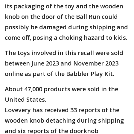
its packaging of the toy and the wooden
knob on the door of the Ball Run could
possibly be damaged during shipping and
come off, posing a choking hazard to kids.
The toys involved in this recall were sold
between June 2023 and November 2023
online as part of the Babbler Play Kit.
About 47,000 products were sold in the
United States.
Lovevery has received 33 reports of the
wooden knob detaching during shipping
and six reports of the doorknob