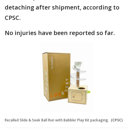
detaching after shipment, according to
CPSC.
No injuries have been reported so far.
Recalled Slide & Seek Ball Run with Babbler Play Kit packaging.
(CPSC)