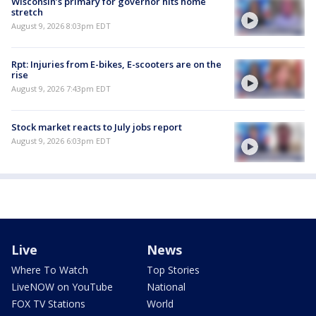
Wisconsin’s primary for governor hits home
stretch
August 9, 2026 8:03pm EDT
Rpt: Injuries from E-bikes, E-scooters are on the
rise
August 9, 2026 7:43pm EDT
Stock market reacts to July jobs report
August 9, 2026 6:03pm EDT
Live
News
Where To Watch
Top Stories
LiveNOW on YouTube
National
FOX TV Stations
World