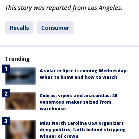
This story was reported from Los Angeles.
Recalls
Consumer
Trending
A solar eclipse is coming Wednesday:
What to know and how to watch
Cobras, vipers and anacondas: 46
venomous snakes seized from
warehouse
Miss North Carolina USA organizers
deny politics, faith behind stripping
winner of crown