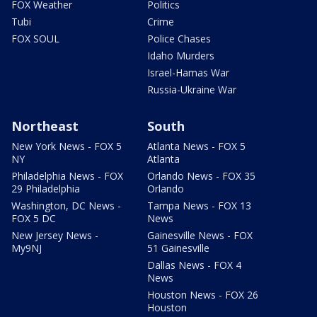
FOX Weather
Politics
Tubi
Crime
FOX SOUL
Police Chases
Idaho Murders
Israel-Hamas War
Russia-Ukraine War
Northeast
South
New York News - FOX 5
Atlanta News - FOX 5
NY
Atlanta
Philadelphia News - FOX
Orlando News - FOX 35
29 Philadelphia
Orlando
Washington, DC News -
Tampa News - FOX 13
FOX 5 DC
News
New Jersey News -
Gainesville News - FOX
My9NJ
51 Gainesville
Dallas News - FOX 4
News
Houston News - FOX 26
Houston