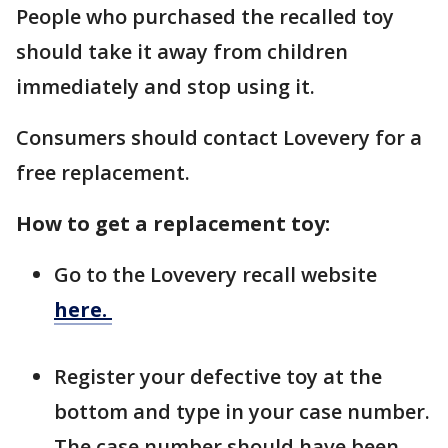
People who purchased the recalled toy
should take it away from children
immediately and stop using it.
Consumers should contact Lovevery for a
free replacement.
How to get a replacement toy:
Go to the Lovevery recall website
here.
Register your defective toy at the
bottom and type in your case number.
The case number should have been