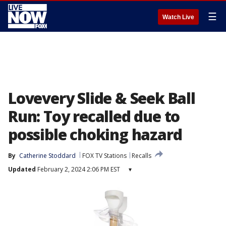
☰
Watch Live
Lovevery Slide & Seek Ball
Run: Toy recalled due to
possible choking hazard
By
Catherine Stoddard
FOX TV Stations
Recalls
Updated
February 2, 2024 2:06 PM EST
▾