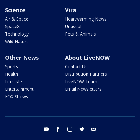
Science
Viral
Air & Space
Heartwarming News
SpaceX
Unusual
Technology
Pets & Animals
Wild Nature
Other News
About LiveNOW
Sports
Contact Us
Health
Distribution Partners
Lifestyle
LiveNOW Team
Entertainment
Email Newsletters
FOX Shows
youtube
facebook
instagram
twitter
email