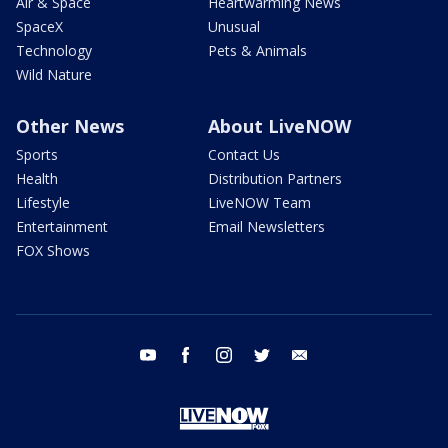
Air & Space
Heartwarming News
SpaceX
Unusual
Technology
Pets & Animals
Wild Nature
Other News
About LiveNOW
Sports
Contact Us
Health
Distribution Partners
Lifestyle
LiveNOW Team
Entertainment
Email Newsletters
FOX Shows
youtube
facebook
instagram
twitter
email