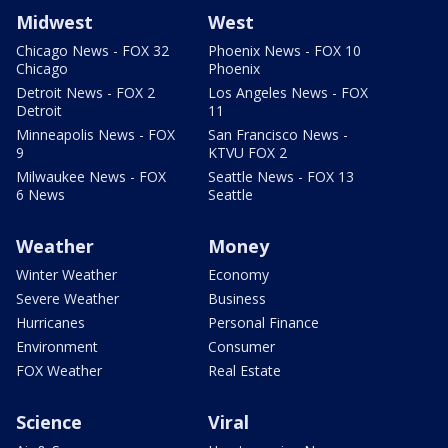
Midwest
West
Chicago News - FOX 32
Phoenix News - FOX 10
Chicago
Phoenix
Detroit News - FOX 2
Los Angeles News - FOX
Detroit
11
Minneapolis News - FOX
San Francisco News -
9
KTVU FOX 2
Milwaukee News - FOX
Seattle News - FOX 13
6 News
Seattle
Weather
Money
Winter Weather
Economy
Severe Weather
Business
Hurricanes
Personal Finance
Environment
Consumer
FOX Weather
Real Estate
Science
Viral