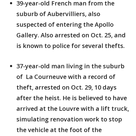
39-year-old French man from the
suburb of Aubervilliers, also
suspected of entering the Apollo
Gallery. Also arrested on Oct. 25, and
is known to police for several thefts.
37-year-old man living in the suburb
of La Courneuve with a record of
theft, arrested on Oct. 29, 10 days
after the heist. He is believed to have
arrived at the Louvre with a lift truck,
simulating renovation work to stop
the vehicle at the foot of the