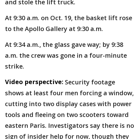
and stole the lift truck.
At 9:30 a.m. on Oct. 19, the basket lift rose
to the Apollo Gallery at 9:30 a.m.
At 9:34 a.m., the glass gave way; by 9:38
a.m. the crew was gone in a four-minute
strike.
Video perspective:
Security footage
shows at least four men forcing a window,
cutting into two display cases with power
tools and fleeing on two scooters toward
eastern Paris. Investigators say there is no
sign of insider help for now, though they