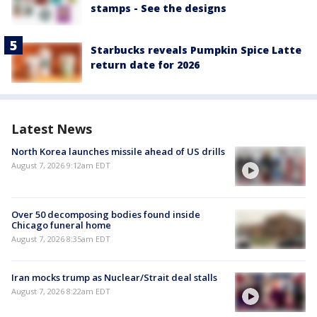
stamps - See the designs
Starbucks reveals Pumpkin Spice Latte
return date for 2026
Latest News
North Korea launches missile ahead of US drills
August 7, 2026 9:12am EDT
Over 50 decomposing bodies found inside
Chicago funeral home
August 7, 2026 8:35am EDT
Iran mocks trump as Nuclear/Strait deal stalls
August 7, 2026 8:22am EDT