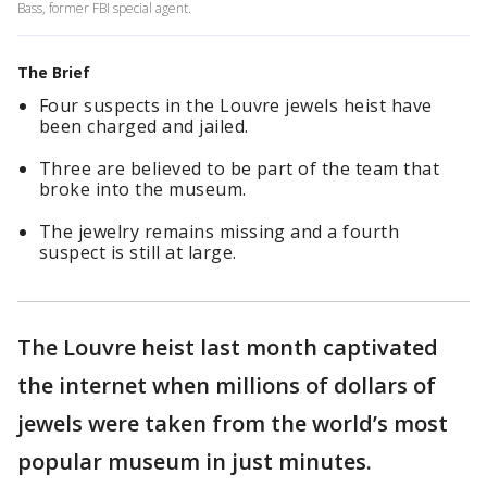
Bass, former FBI special agent.
The Brief
Four suspects in the Louvre jewels heist have
been charged and jailed.
Three are believed to be part of the team that
broke into the museum.
The jewelry remains missing and a fourth
suspect is still at large.
The Louvre heist last month captivated
the internet when millions of dollars of
jewels were taken from the world’s most
popular museum in just minutes.