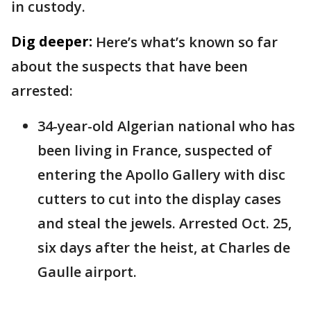
in custody.
Dig deeper:
Here’s what’s known so far
about the suspects that have been
arrested:
34-year-old Algerian national who has
been living in France, suspected of
entering the Apollo Gallery with disc
cutters to cut into the display cases
and steal the jewels. Arrested Oct. 25,
six days after the heist, at Charles de
Gaulle airport.