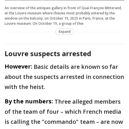
An overview of the antiques gallery in front of Quai François Mitterand,
at the Louvre museum where thieves most probably entered by the
window on the balcony, on October 19, 2025 in Paris, France, at the
Louvre museum. On October 19, a group of thie
Expand
Louvre suspects arrested
However:
Basic details are known so far
about the suspects arrested in connection
with the heist.
By the numbers:
Three alleged members
of the team of four – which French media
is calling the "commando" team – are now