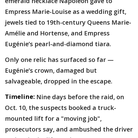
emerald necklace Napoleon gave to
Empress Marie-Louise as a wedding gift,
jewels tied to 19th-century Queens Marie-
Amélie and Hortense, and Empress
Eugénie’s pearl-and-diamond tiara.
Only one relic has surfaced so far —
Eugénie’s crown, damaged but
salvageable, dropped in the escape.
Timeline:
Nine days before the raid, on
Oct. 10, the suspects booked a truck-
mounted lift for a "moving job",
prosecutors say, and ambushed the driver