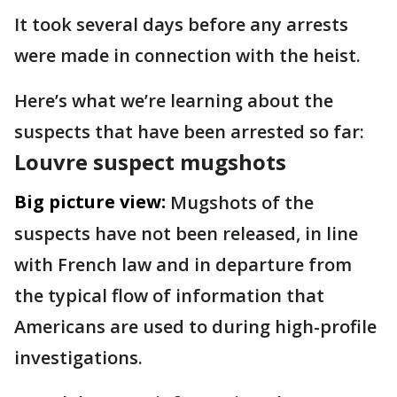
It took several days before any arrests
were made in connection with the heist.
Here’s what we’re learning about the
suspects that have been arrested so far:
Louvre suspect mugshots
Big picture view:
Mugshots of the
suspects have not been released, in line
with French law and in departure from
the typical flow of information that
Americans are used to during high-profile
investigations.