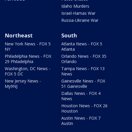
Idaho Murders
Israel-Hamas War
Russia-Ukraine War
Northeast
South
New York News - FOX 5
Atlanta News - FOX 5
NY
Atlanta
Philadelphia News - FOX
Orlando News - FOX 35
29 Philadelphia
Orlando
Washington, DC News -
Tampa News - FOX 13
FOX 5 DC
News
New Jersey News -
Gainesville News - FOX
My9NJ
51 Gainesville
Dallas News - FOX 4
News
Houston News - FOX 26
Houston
Austin News - FOX 7
Austin