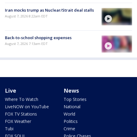
Iran mocks trump as Nuclear/Strait deal stalls
August 7, 2026 8:22am EDT
Back-to-school shopping expenses
August 7, 2026 7:13am EDT
Live
News
Where To Watch
Top Stories
LiveNOW on YouTube
National
FOX TV Stations
World
FOX Weather
Politics
Tubi
Crime
FOX SOUL
Police Chases