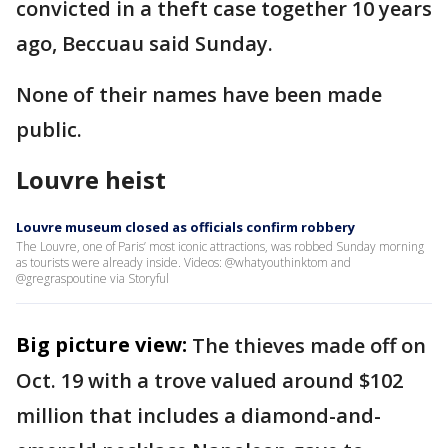
convicted in a theft case together 10 years
ago, Beccuau said Sunday.
None of their names have been made
public.
Louvre heist
Louvre museum closed as officials confirm robbery
The Louvre, one of Paris’ most iconic attractions, was robbed Sunday morning
as tourists were already inside. Videos: @whatyouthinktom and
@gregraspoutine via Storyful
Big picture view:
The thieves made off on
Oct. 19 with a trove valued around $102
million that includes a diamond-and-