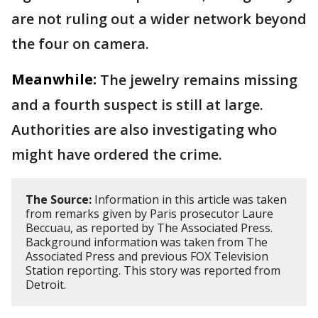
are not ruling out a wider network beyond
the four on camera.
Meanwhile:
The jewelry remains missing
and a fourth suspect is still at large.
Authorities are also investigating who
might have ordered the crime.
The Source:
Information in this article was taken
from remarks given by Paris prosecutor Laure
Beccuau, as reported by The Associated Press.
Background information was taken from The
Associated Press and previous FOX Television
Station reporting. This story was reported from
Detroit.