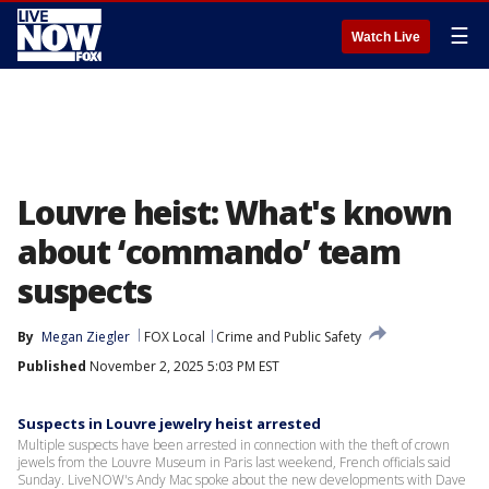
☰
Watch Live
Louvre heist: What's known
about ‘commando’ team
suspects
By
Megan Ziegler
FOX Local
Crime and Public Safety
Published
November 2, 2025 5:03 PM EST
Suspects in Louvre jewelry heist arrested
Multiple suspects have been arrested in connection with the theft of crown
jewels from the Louvre Museum in Paris last weekend, French officials said
Sunday. LiveNOW's Andy Mac spoke about the new developments with Dave