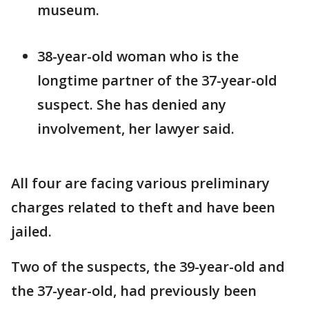
museum.
38-year-old woman who is the
longtime partner of the 37-year-old
suspect. She has denied any
involvement, her lawyer said.
All four are facing various preliminary
charges related to theft and have been
jailed.
Two of the suspects, the 39-year-old and
the 37-year-old, had previously been