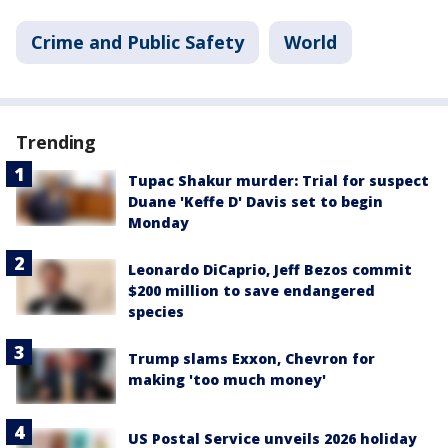
Crime and Public Safety
World
Trending
Tupac Shakur murder: Trial for suspect
Duane 'Keffe D' Davis set to begin
Monday
Leonardo DiCaprio, Jeff Bezos commit
$200 million to save endangered
species
Trump slams Exxon, Chevron for
making 'too much money'
US Postal Service unveils 2026 holiday