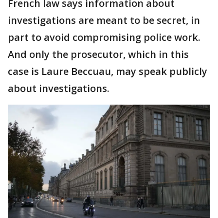
French law says information about
investigations are meant to be secret, in
part to avoid compromising police work.
And only the prosecutor, which in this
case is Laure Beccuau, may speak publicly
about investigations.