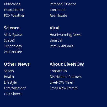
Hurricanes
Personal Finance
Environment
Consumer
FOX Weather
Real Estate
Science
Viral
Air & Space
Heartwarming News
SpaceX
Unusual
Technology
Pets & Animals
Wild Nature
Other News
About LiveNOW
Sports
Contact Us
Health
Distribution Partners
Lifestyle
LiveNOW Team
Entertainment
Email Newsletters
FOX Shows