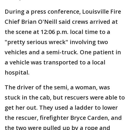
During a press conference, Louisville Fire
Chief Brian O'Neill said crews arrived at
the scene at 12:06 p.m. local time to a
"pretty serious wreck" involving two
vehicles and a semi-truck. One patient in
a vehicle was transported to a local
hospital.
The driver of the semi, a woman, was
stuck in the cab, but rescuers were able to
get her out. They used a ladder to lower
the rescuer, firefighter Bryce Carden, and
the two were pulled up by a rope and