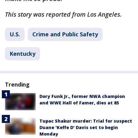
This story was reported from Los Angeles.
U.S.
Crime and Public Safety
Kentucky
Trending
Dory Funk Jr., former NWA champion
and WWE Hall of Famer, dies at 85
Tupac Shakur murder: Trial for suspect
Duane 'Keffe D' Davis set to begin
Monday