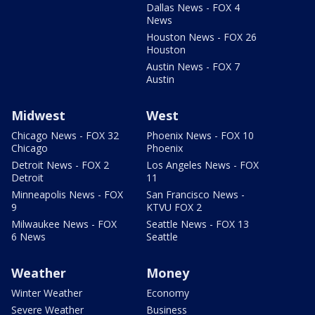
Dallas News - FOX 4
News
Houston News - FOX 26
Houston
Austin News - FOX 7
Austin
Midwest
West
Chicago News - FOX 32
Phoenix News - FOX 10
Chicago
Phoenix
Detroit News - FOX 2
Los Angeles News - FOX
Detroit
11
Minneapolis News - FOX
San Francisco News -
9
KTVU FOX 2
Milwaukee News - FOX
Seattle News - FOX 13
6 News
Seattle
Weather
Money
Winter Weather
Economy
Severe Weather
Business