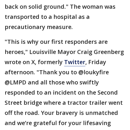
back on solid ground." The woman was
transported to a hospital as a
precautionary measure.
"This is why our first responders are
heroes," Louisville Mayor Craig Greenberg
wrote on X, formerly
Twitter
, Friday
afternoon. "Thank you to @loukyfire
@LMPD and all those who swiftly
responded to an incident on the Second
Street bridge where a tractor trailer went
off the road. Your bravery is unmatched
and we’re grateful for your lifesaving