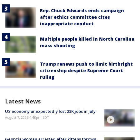
Rep. Chuck Edwards ends campaign
after ethics committee cites
inappropriate conduct
Multiple people killed in North Carolina
mass shooting
Trump renews push to limit birthright
citizenship despite Supreme Court
ruling
Latest News
US economy unexpectedly lost 23K jobs in July
August 7, 2026 4:48pm EDT
Georgia woman arrested after kittens thrown