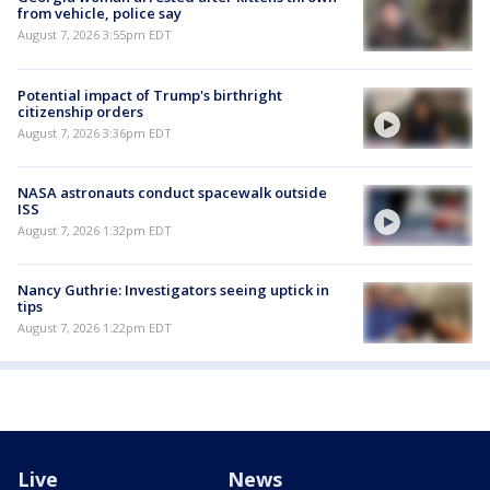
from vehicle, police say
August 7, 2026 3:55pm EDT
Potential impact of Trump's birthright
citizenship orders
August 7, 2026 3:36pm EDT
NASA astronauts conduct spacewalk outside
ISS
August 7, 2026 1:32pm EDT
Nancy Guthrie: Investigators seeing uptick in
tips
August 7, 2026 1:22pm EDT
Live
News