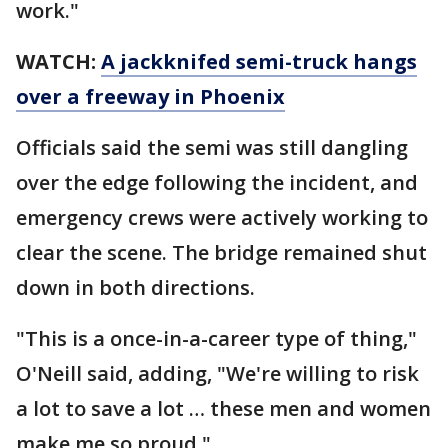
work."
WATCH:
A jackknifed semi-truck hangs
over a freeway in Phoenix
Officials said the semi was still dangling
over the edge following the incident, and
emergency crews were actively working to
clear the scene. The bridge remained shut
down in both directions.
"This is a once-in-a-career type of thing,"
O'Neill said, adding, "We're willing to risk
a lot to save a lot … these men and women
make me so proud."