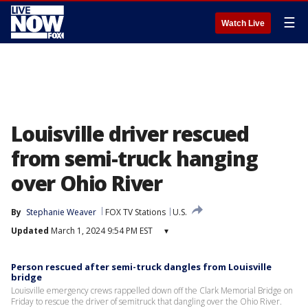
☰
Watch Live
Louisville driver rescued
from semi-truck hanging
over Ohio River
By
Stephanie Weaver
FOX TV Stations
U.S.
Updated
March 1, 2024 9:54 PM EST
▾
Person rescued after semi-truck dangles from Louisville
bridge
Louisville emergency crews rappelled down off the Clark Memorial Bridge on
Friday to rescue the driver of semitruck that dangling over the Ohio River.