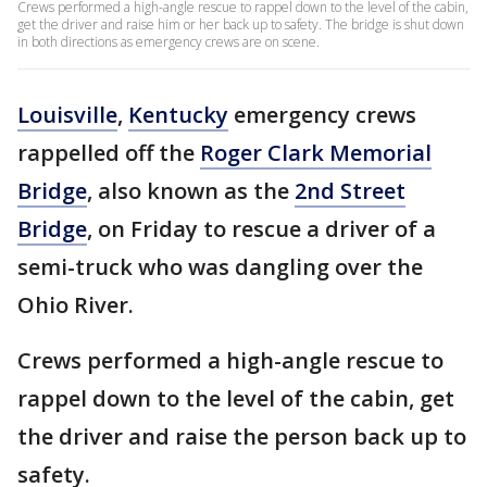
Crews performed a high-angle rescue to rappel down to the level of the cabin,
get the driver and raise him or her back up to safety. The bridge is shut down
in both directions as emergency crews are on scene.
Louisville
,
Kentucky
emergency crews
rappelled off the
Roger Clark Memorial
Bridge
, also known as the
2nd Street
Bridge
, on Friday to rescue a driver of a
semi-truck who was dangling over the
Ohio River.
Crews performed a high-angle rescue to
rappel down to the level of the cabin, get
the driver and raise the person back up to
safety.