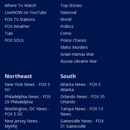
Where To Watch
Top Stories
LiveNOW on YouTube
National
FOX TV Stations
World
FOX Weather
Politics
Tubi
Crime
FOX SOUL
Police Chases
Idaho Murders
Israel-Hamas War
Russia-Ukraine War
Northeast
South
New York News - FOX 5
Atlanta News - FOX 5
NY
Atlanta
Philadelphia News - FOX
Orlando News - FOX 35
29 Philadelphia
Orlando
Washington, DC News -
Tampa News - FOX 13
FOX 5 DC
News
New Jersey News -
Gainesville News - FOX
My9NJ
51 Gainesville