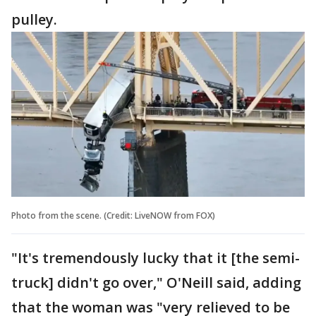
pulley.
Photo from the scene. (Credit: LiveNOW from FOX)
"It's tremendously lucky that it [the semi-
truck] didn't go over," O'Neill said, adding
that the woman was "very relieved to be