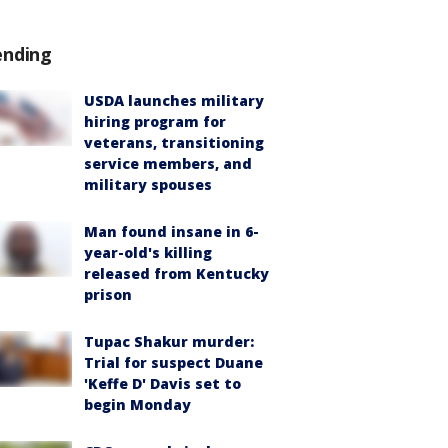
ending
USDA launches military
hiring program for
veterans, transitioning
service members, and
military spouses
Man found insane in 6-
year-old's killing
released from Kentucky
prison
Tupac Shakur murder:
Trial for suspect Duane
'Keffe D' Davis set to
begin Monday