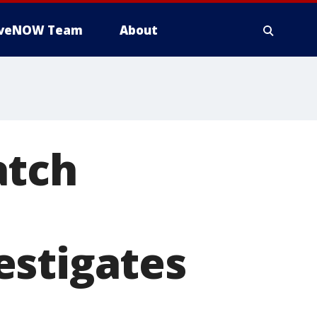
iveNOW Team
About
atch
estigates