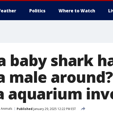
eather
Politics
Where to Watch
L
a baby shark h
a male around?
a aquarium inv
 Animals
Published
January 29, 2025 12:22 PM EST