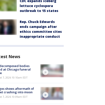
CDC expands iceberg
lettuce cyclospora
outbreak to 15 states
Rep. Chuck Edwards
ends campaign after
ethics committee cites
inappropriate conduct
test News
 decomposed bodies
d at Chicago funeral
e
st 7, 2026 10:10am EDT
es shows aftermath of
et crashing into moon
st 7, 2026 10:09am EDT