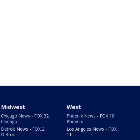
Midwest
West
Chicago News - FOX 32
Phoenix News - FOX 10
Chicago
Phoenix
Detroit News - FOX 2
Los Angeles News - FOX
Detroit
11