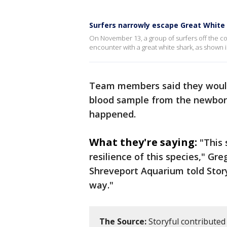
Surfers narrowly escape Great White
On November 13, a group of surfers off the c
encounter with a great white shark, as shown in
Team members said they would
blood sample from the newbor
happened.
What they're saying:
"This 
resilience of this species," Gre
Shreveport Aquarium told Storyf
way."
The Source:
Storyful contributed 