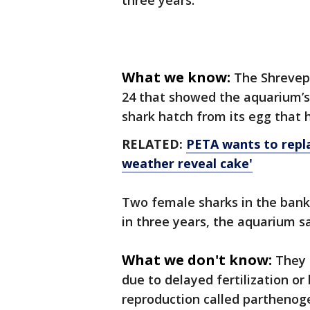
three years.
What we know:
The Shrevep
24 that showed the aquarium’s
shark hatch from its egg that 
RELATED:
PETA wants to repl
weather reveal cake'
Two female sharks in the bank
in three years, the aquarium s
What we don't know:
They 
due to delayed fertilization or
reproduction called parthenog