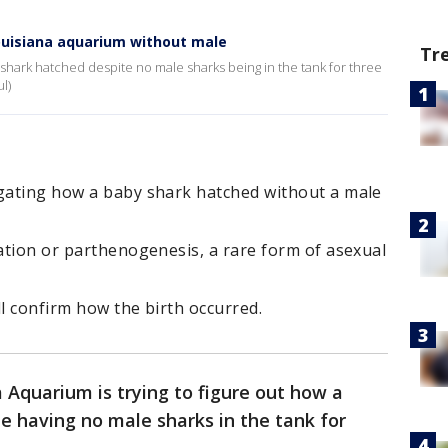
Louisiana aquarium without male
Tr
hark hatched despite no male sharks being in the tank for three
l)
igating how a baby shark hatched without a male
zation or parthenogenesis, a rare form of asexual
ll confirm how the birth occurred.
 Aquarium is trying to figure out how a
e having no male sharks in the tank for