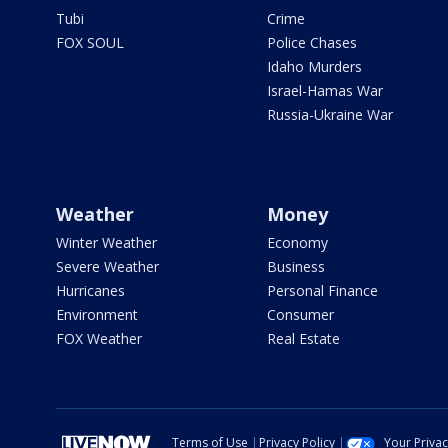
Tubi
Crime
FOX SOUL
Police Chases
Idaho Murders
Israel-Hamas War
Russia-Ukraine War
Weather
Money
Winter Weather
Economy
Severe Weather
Business
Hurricanes
Personal Finance
Environment
Consumer
FOX Weather
Real Estate
Terms of Use
Privacy Policy
Your Priva