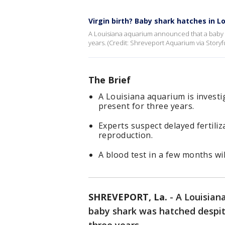
Virgin birth? Baby shark hatches in 
A Louisiana aquarium announced that a baby s
years. (Credit: Shreveport Aquarium via Storyfu
The Brief
A Louisiana aquarium is invest
present for three years.
Experts suspect delayed fertili
reproduction.
A blood test in a few months wi
SHREVEPORT, La.
-
A Louisiana
baby shark was hatched despit