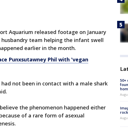
ort Aquarium released footage on January
 husbandry team helping the infant swell
happened earlier in the month.
ace Punxsutawney Phil with 'vegan
La
50+
 had not been in contact with a male shark
foun
hom
aid.
Augu
believe the phenomenon happened either
Imag
rock
 because of a rare form of asexual
Augu
enesis.