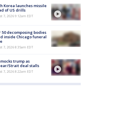
h Korea launches missile
d of US drills
t 7, 2026 9:12am EDT
r 50 decomposing bodies
d inside Chicago funeral
e
t 7, 2026 8:35am EDT
 mocks trump as
ear/Strait deal stalls
t 7, 2026 8:22am EDT