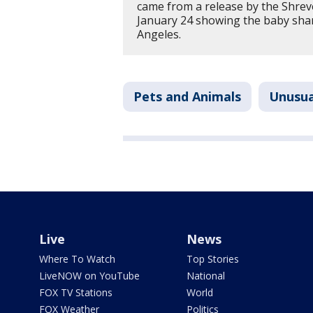
came from a release by the Shre
January 24 showing the baby shar
Angeles.
Pets and Animals
Unusua
Live
News
Where To Watch
Top Stories
LiveNOW on YouTube
National
FOX TV Stations
World
FOX Weather
Politics