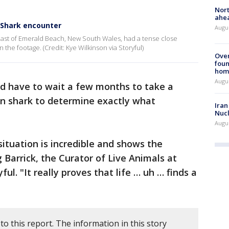
Nort
ahea
 Shark encounter
Augus
oast of Emerald Beach, New South Wales, had a tense close
 the footage. (Credit: Kye Wilkinson via Storyful)
Ove
foun
hom
Augus
 have to wait a few months to take a
n shark to determine exactly what
Iran
Nucl
Augus
situation is incredible and shows the
g Barrick, the Curator of Live Animals at
ul. "It really proves that life … uh … finds a
to this report. The information in this story