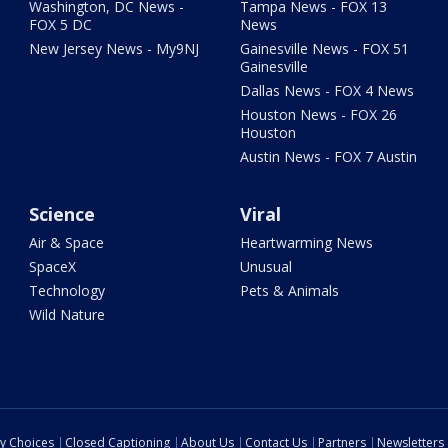
Washington, DC News -
Tampa News - FOX 13
FOX 5 DC
News
New Jersey News - My9NJ
Gainesville News - FOX 51
Gainesville
Dallas News - FOX 4 News
Houston News - FOX 26
Houston
Austin News - FOX 7 Austin
Science
Viral
Air & Space
Heartwarming News
SpaceX
Unusual
Technology
Pets & Animals
Wild Nature
cy Choices
Closed Captioning
About Us
Contact Us
Partners
Newsletters