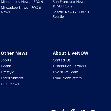
Minneapolis News - FOX 9
San Francisco News -
KTVU FOX 2
Milwaukee News - FOX 6
News
Seattle News - FOX 13
Seattle
Other News
About LiveNOW
Sports
Contact Us
Health
Distribution Partners
Lifestyle
LiveNOW Team
Entertainment
Email Newsletters
FOX Shows