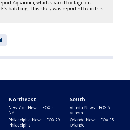
veport Aquarium, which shared footage on
k's hatching. This story was reported from Los
l
Northeast
South
New York News - FOX 5
Atlanta News - FOX 5
NY
Atlanta
Philadelphia News - FOX 29
Orlando News - FOX 35
Philadelphia
Orlando