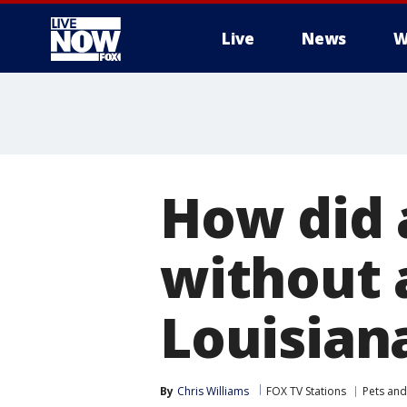
Live
News
W
More
How did 
without 
Louisian
By
Chris Williams
FOX TV Stations
Pets and