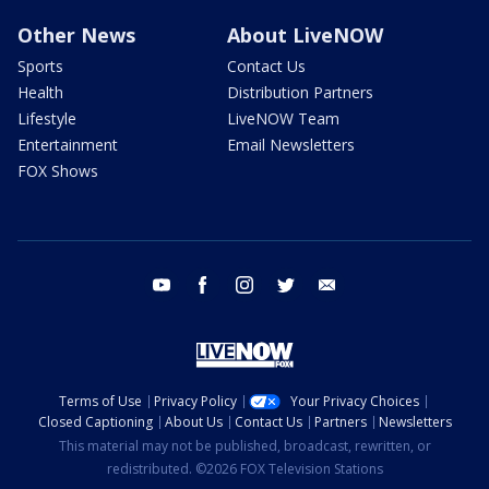
Other News
About LiveNOW
Sports
Contact Us
Health
Distribution Partners
Lifestyle
LiveNOW Team
Entertainment
Email Newsletters
FOX Shows
youtube
facebook
instagram
twitter
email
Terms of Use
Privacy Policy
Your Privacy Choices
Closed Captioning
About Us
Contact Us
Partners
Newsletters
This material may not be published, broadcast, rewritten, or
redistributed. ©2026 FOX Television Stations