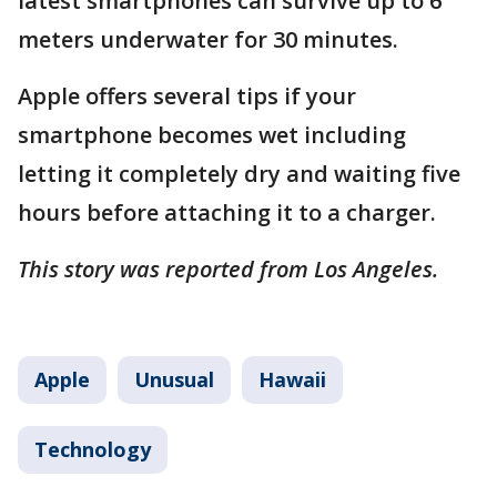
latest smartphones can survive up to 6
meters underwater for 30 minutes.
Apple offers several tips if your
smartphone becomes wet including
letting it completely dry and waiting five
hours before attaching it to a charger.
This story was reported from Los Angeles.
Apple
Unusual
Hawaii
Technology