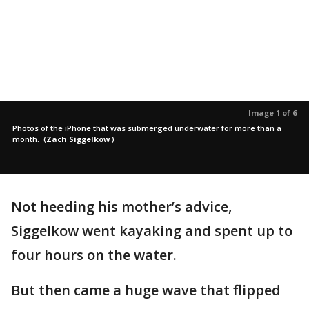
Image 1 of 6
Photos of the iPhone that was submerged underwater for more than a
month.
(
Zach Siggelkow
)
Not heeding his mother’s advice,
Siggelkow went kayaking and spent up to
four hours on the water.
But then came a huge wave that flipped