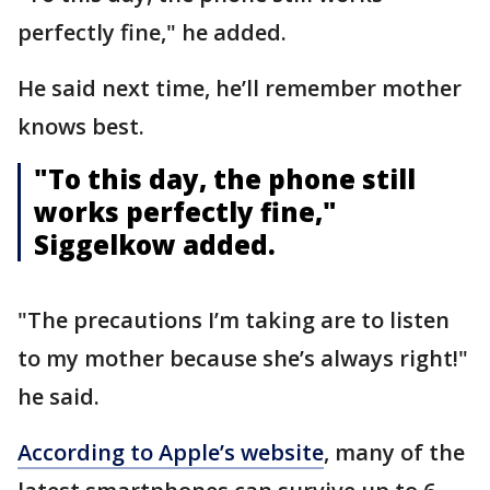
perfectly fine," he added.
He said next time, he’ll remember mother
knows best.
"To this day, the phone still
works perfectly fine,"
Siggelkow added.
"The precautions I’m taking are to listen
to my mother because she’s always right!"
he said.
According to Apple’s website
, many of the