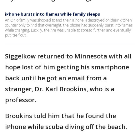
iPhone bursts into flames while family sleeps
An Ohio family was shocked to find their iPhone 4 destroyed on their kitchen
counter only to find that overnight, the phone had suddenly burst into flames
while charging. Luckily, the fire was unable to spread further and eventually
put itself out.
Siggelkow returned to Minnesota with all
hope lost of him getting his smartphone
back until he got an email from a
stranger, Dr. Karl Brookins, who is a
professor.
Brookins told him that he found the
iPhone while scuba diving off the beach.