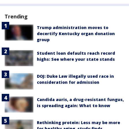
Trending
Trump administration moves to
decertify Kentucky organ donation
group
Student loan defaults reach record
highs: See where your state stands
DOJ: Duke Law illegally used race in
consideration for admission
Candida auris, a drug-resistant fungus,
is spreading again: What to know
Rethinking protein: Less may be more
for healthy aging, study finds