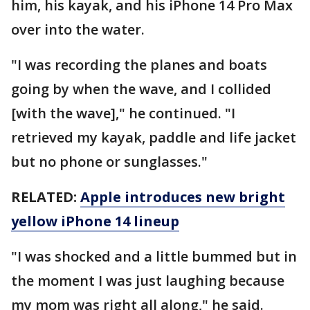
him, his kayak, and his iPhone 14 Pro Max
over into the water.
"I was recording the planes and boats
going by when the wave, and I collided
[with the wave]," he continued. "I
retrieved my kayak, paddle and life jacket
but no phone or sunglasses."
RELATED:
Apple introduces new bright
yellow iPhone 14 lineup
"I was shocked and a little bummed but in
the moment I was just laughing because
my mom was right all along," he said.