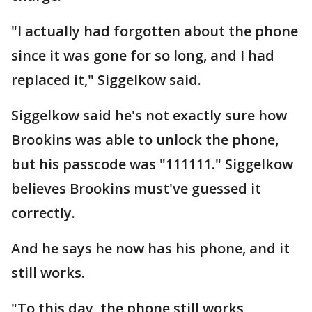
"I actually had forgotten about the phone
since it was gone for so long, and I had
replaced it," Siggelkow said.
Siggelkow said he's not exactly sure how
Brookins was able to unlock the phone,
but his passcode was "111111." Siggelkow
believes Brookins must've guessed it
correctly.
And he says he now has his phone, and it
still works.
"To this day, the phone still works