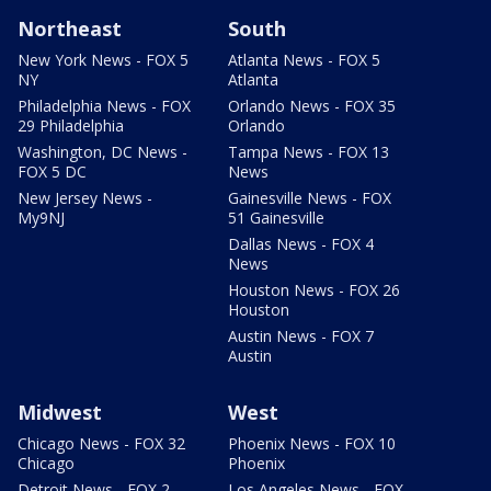
Northeast
South
New York News - FOX 5
Atlanta News - FOX 5
NY
Atlanta
Philadelphia News - FOX
Orlando News - FOX 35
29 Philadelphia
Orlando
Washington, DC News -
Tampa News - FOX 13
FOX 5 DC
News
New Jersey News -
Gainesville News - FOX
My9NJ
51 Gainesville
Dallas News - FOX 4
News
Houston News - FOX 26
Houston
Austin News - FOX 7
Austin
Midwest
West
Chicago News - FOX 32
Phoenix News - FOX 10
Chicago
Phoenix
Detroit News - FOX 2
Los Angeles News - FOX