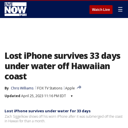
☰
Watch Live
Lost iPhone survives 33 days
under water off Hawaiian
coast
By
Chris Williams
FOX TV Stations
Apple
Updated
April 25, 2023 11:16 PM EDT
▾
Lost iPhone survives under water for 33 days
Zach Siggelkow shows off his worn iPhone after it was submerged off the coast
in Hawaii for than a month.