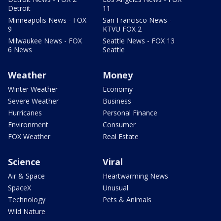
Detroit
11
Minneapolis News - FOX
San Francisco News -
9
KTVU FOX 2
Milwaukee News - FOX
Seattle News - FOX 13
6 News
Seattle
Weather
Money
Winter Weather
Economy
Severe Weather
Business
Hurricanes
Personal Finance
Environment
Consumer
FOX Weather
Real Estate
Science
Viral
Air & Space
Heartwarming News
SpaceX
Unusual
Technology
Pets & Animals
Wild Nature