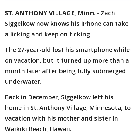
ST. ANTHONY VILLAGE, Minn.
-
Zach
Siggelkow now knows his iPhone can take
a licking and keep on ticking.
The 27-year-old lost his smartphone while
on vacation, but it turned up more than a
month later after being fully submerged
underwater.
Back in December, Siggelkow left his
home in St. Anthony Village, Minnesota, to
vacation with his mother and sister in
Waikiki Beach, Hawaii.