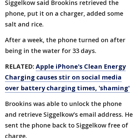
Siggelkow said Brookins retrieved the
phone, put it on a charger, added some
salt and rice.
After a week, the phone turned on after
being in the water for 33 days.
RELATED:
Apple iPhone's Clean Energy
Charging causes stir on social media
over battery charging times, 'shaming'
Brookins was able to unlock the phone
and retrieve Siggelkow’s email address. He
sent the phone back to Siggelkow free of
charge.