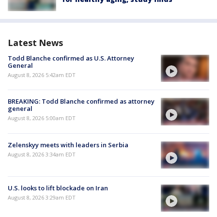
Latest News
Todd Blanche confirmed as U.S. Attorney
General
August 8, 2026 5:42am EDT
BREAKING: Todd Blanche confirmed as attorney
general
August 8, 2026 5:00am EDT
Zelenskyy meets with leaders in Serbia
August 8, 2026 3:34am EDT
U.S. looks to lift blockade on Iran
August 8, 2026 3:29am EDT