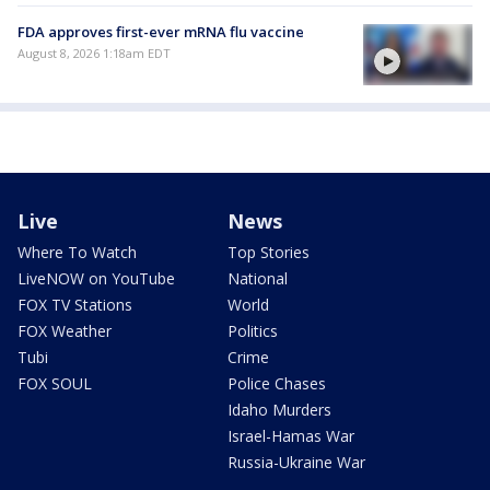
FDA approves first-ever mRNA flu vaccine
August 8, 2026 1:18am EDT
Live
News
Where To Watch
Top Stories
LiveNOW on YouTube
National
FOX TV Stations
World
FOX Weather
Politics
Tubi
Crime
FOX SOUL
Police Chases
Idaho Murders
Israel-Hamas War
Russia-Ukraine War