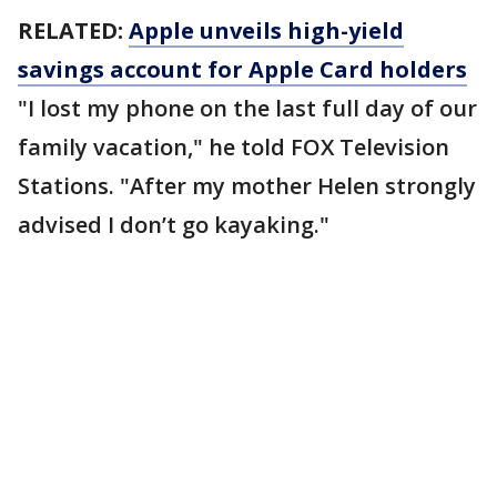
RELATED:
Apple unveils high-yield
savings account for Apple Card holders
"I lost my phone on the last full day of our
family vacation," he told FOX Television
Stations. "After my mother Helen strongly
advised I don’t go kayaking."