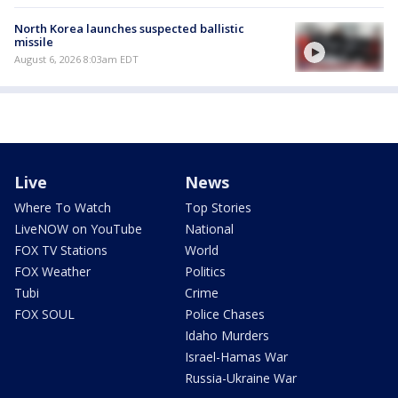
North Korea launches suspected ballistic
missile
August 6, 2026 8:03am EDT
Live
News
Where To Watch
Top Stories
LiveNOW on YouTube
National
FOX TV Stations
World
FOX Weather
Politics
Tubi
Crime
FOX SOUL
Police Chases
Idaho Murders
Israel-Hamas War
Russia-Ukraine War