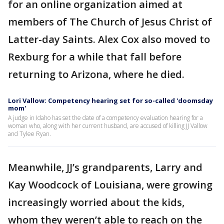
for an online organization aimed at
members of The Church of Jesus Christ of
Latter-day Saints. Alex Cox also moved to
Rexburg for a while that fall before
returning to Arizona, where he died.
Lori Vallow: Competency hearing set for so-called 'doomsday
mom'
A judge in Idaho has set the date of a competency evaluation hearing for a
woman who, along with her current husband, are accused of killing JJ Vallow
and Tylee Ryan.
Meanwhile, JJ’s grandparents, Larry and
Kay Woodcock of Louisiana, were growing
increasingly worried about the kids,
whom they weren’t able to reach on the