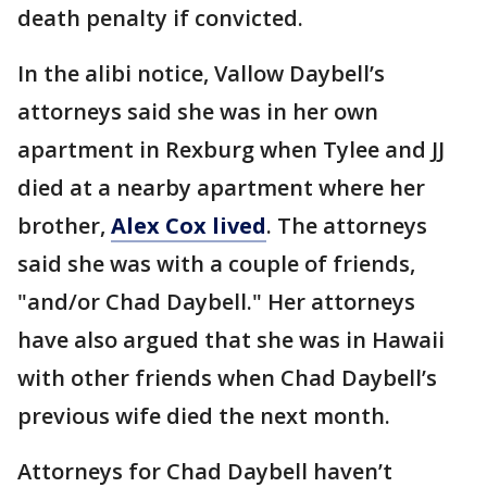
death penalty if convicted.
In the alibi notice, Vallow Daybell’s
attorneys said she was in her own
apartment in Rexburg when Tylee and JJ
died at a nearby apartment where her
brother,
Alex Cox lived
. The attorneys
said she was with a couple of friends,
"and/or Chad Daybell." Her attorneys
have also argued that she was in Hawaii
with other friends when Chad Daybell’s
previous wife died the next month.
Attorneys for Chad Daybell haven’t