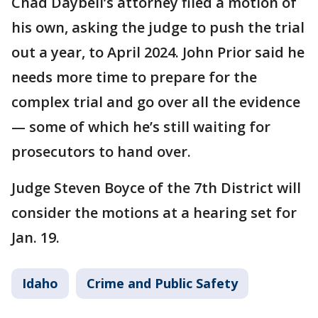
Chad Daybell’s attorney filed a motion of
his own, asking the judge to push the trial
out a year, to April 2024. John Prior said he
needs more time to prepare for the
complex trial and go over all the evidence
— some of which he’s still waiting for
prosecutors to hand over.
Judge Steven Boyce of the 7th District will
consider the motions at a hearing set for
Jan. 19.
Idaho
Crime and Public Safety