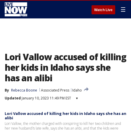
☰
Watch Live
Lori Vallow accused of killing
her kids in Idaho says she
has an alibi
By
Rebecca Boone
Associated Press
Idaho
Updated
January 10, 2023 11:49 PM EST
▾
Lori Vallow accused of killing her kids in Idaho says she has an
alibi
Lori Vallow, the mother charged with conspiring to kill her two children and
her new husband?s late wife, says she has an alibi, and that the kids were