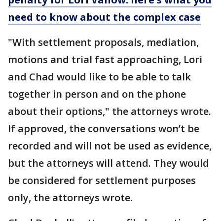
need to know about the complex case
"With settlement proposals, mediation,
motions and trial fast approaching, Lori
and Chad would like to be able to talk
together in person and on the phone
about their options," the attorneys wrote.
If approved, the conversations won’t be
recorded and will not be used as evidence,
but the attorneys will attend. They would
be considered for settlement purposes
only, the attorneys wrote.