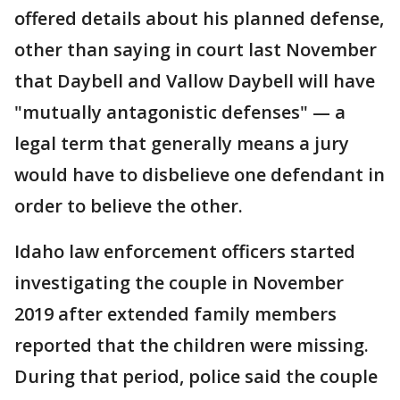
offered details about his planned defense,
other than saying in court last November
that Daybell and Vallow Daybell will have
"mutually antagonistic defenses" — a
legal term that generally means a jury
would have to disbelieve one defendant in
order to believe the other.
Idaho law enforcement officers started
investigating the couple in November
2019 after extended family members
reported that the children were missing.
During that period, police said the couple