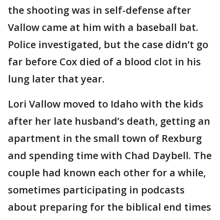
the shooting was in self-defense after
Vallow came at him with a baseball bat.
Police investigated, but the case didn’t go
far before Cox died of a blood clot in his
lung later that year.
Lori Vallow moved to Idaho with the kids
after her late husband’s death, getting an
apartment in the small town of Rexburg
and spending time with Chad Daybell. The
couple had known each other for a while,
sometimes participating in podcasts
about preparing for the biblical end times