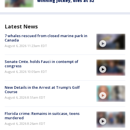
winning jockey, dies at 52
Latest News
7 whales rescued from closed marine park in
Canada
August 6, 2026 11:23am EDT
Senate Cmte. holds Fauci in contempt of
congress
August 6, 2026 10:05am EDT
New Details in the Arrest at Trump's Golf
Course
August 6, 2026 8:51am EDT
Florida crime: Remains in suitcase, teens
murdered
August 6, 2026 8:26am EDT