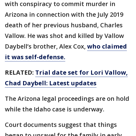
with conspiracy to commit murder in
Arizona in connection with the July 2019
death of her previous husband, Charles
Vallow. He was shot and killed by Vallow
Daybell’s brother, Alex Cox,
who claimed
it was self-defense.
RELATED:
Trial date set for Lori Vallow,
Chad Daybell: Latest updates
The Arizona legal proceedings are on hold
while the Idaho case is underway.
Court documents suggest that things
began to unravel for the family in early