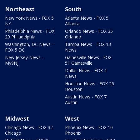
Northeast
South
New York News - FOX 5
Atlanta News - FOX 5
NY
Atlanta
Philadelphia News - FOX
Orlando News - FOX 35
29 Philadelphia
Orlando
Washington, DC News -
Tampa News - FOX 13
FOX 5 DC
News
New Jersey News -
Gainesville News - FOX
My9NJ
51 Gainesville
Dallas News - FOX 4
News
Houston News - FOX 26
Houston
Austin News - FOX 7
Austin
Midwest
West
Chicago News - FOX 32
Phoenix News - FOX 10
Chicago
Phoenix