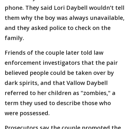
phone. They said Lori Daybell wouldn’t tell
them why the boy was always unavailable,
and they asked police to check on the
family.
Friends of the couple later told law
enforcement investigators that the pair
believed people could be taken over by
dark spirits, and that Vallow Daybell
referred to her children as "zombies," a
term they used to describe those who
were possessed.
Prosecutors say the couple promoted the