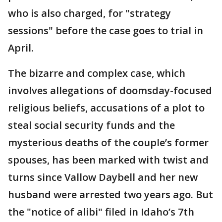
who is also charged, for "strategy
sessions" before the case goes to trial in
April.
The bizarre and complex case, which
involves allegations of doomsday-focused
religious beliefs, accusations of a plot to
steal social security funds and the
mysterious deaths of the couple’s former
spouses, has been marked with twist and
turns since Vallow Daybell and her new
husband were arrested two years ago. But
the "notice of alibi" filed in Idaho’s 7th