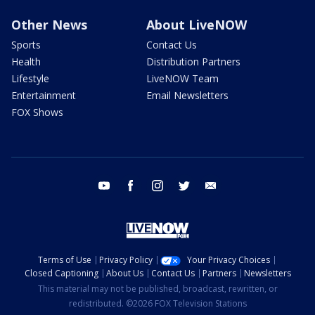
Other News
About LiveNOW
Sports
Contact Us
Health
Distribution Partners
Lifestyle
LiveNOW Team
Entertainment
Email Newsletters
FOX Shows
youtube
facebook
instagram
twitter
email
Terms of Use
Privacy Policy
Your Privacy Choices
Closed Captioning
About Us
Contact Us
Partners
Newsletters
This material may not be published, broadcast, rewritten, or
redistributed. ©2026 FOX Television Stations