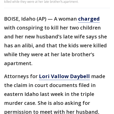
killed while they were at her late brother?s apartment.
BOISE, Idaho (AP) — A woman
charged
with conspiring to kill her two children
and her new husband’s late wife says she
has an alibi, and that the kids were killed
while they were at her late brother’s
apartment.
Attorneys for
Lori Vallow Daybell
made
the claim in court documents filed in
eastern Idaho last week in the triple
murder case. She is also asking for
permission to meet with her husband,