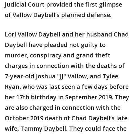
Judicial Court provided the first glimpse
of Vallow Daybell’s planned defense.
Lori Vallow Daybell and her husband Chad
Daybell have pleaded not guilty to
murder, conspiracy and grand theft
charges in connection with the deaths of
7-year-old Joshua "JJ" Vallow, and Tylee
Ryan, who was last seen a few days before
her 17th birthday in September 2019. They
are also charged in connection with the
October 2019 death of Chad Daybell’s late
wife, Tammy Daybell. They could face the