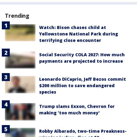
Trending
Watch: Bison chases child at
Yellowstone National Park during
terrifying close encounter
Social Security COLA 2027: How much
payments are projected to increase
Leonardo DiCaprio, Jeff Bezos commit
$200 million to save endangered
species
Trump slams Exxon, Chevron for
making 'too much money'
Robby Albarado, two-time Preakness-