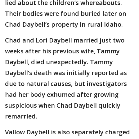
lied about the children’s whereabouts.
Their bodies were found buried later on
Chad Daybell’s property in rural Idaho.
Chad and Lori Daybell married just two
weeks after his previous wife, Tammy
Daybell, died unexpectedly. Tammy
Daybell’s death was initially reported as
due to natural causes, but investigators
had her body exhumed after growing
suspicious when Chad Daybell quickly
remarried.
Vallow Daybell is also separately charged