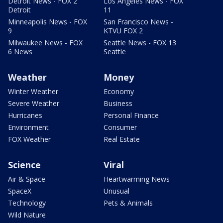
Detroit News - FOX 2
Los Angeles News - FOX
Detroit
11
Minneapolis News - FOX
San Francisco News -
9
KTVU FOX 2
Milwaukee News - FOX
Seattle News - FOX 13
6 News
Seattle
Weather
Money
Winter Weather
Economy
Severe Weather
Business
Hurricanes
Personal Finance
Environment
Consumer
FOX Weather
Real Estate
Science
Viral
Air & Space
Heartwarming News
SpaceX
Unusual
Technology
Pets & Animals
Wild Nature