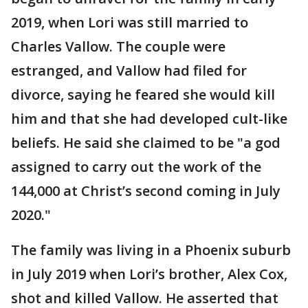
2019, when Lori was still married to
Charles Vallow. The couple were
estranged, and Vallow had filed for
divorce, saying he feared she would kill
him and that she had developed cult-like
beliefs. He said she claimed to be "a god
assigned to carry out the work of the
144,000 at Christ’s second coming in July
2020."
The family was living in a Phoenix suburb
in July 2019 when Lori’s brother, Alex Cox,
shot and killed Vallow. He asserted that