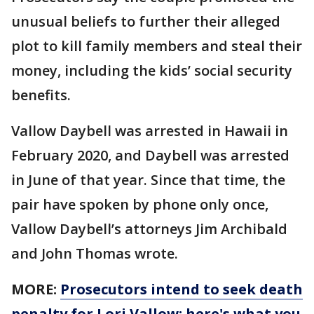
unusual beliefs to further their alleged
plot to kill family members and steal their
money, including the kids’ social security
benefits.
Vallow Daybell was arrested in Hawaii in
February 2020, and Daybell was arrested
in June of that year. Since that time, the
pair have spoken by phone only once,
Vallow Daybell’s attorneys Jim Archibald
and John Thomas wrote.
MORE:
Prosecutors intend to seek death
penalty for Lori Vallow: here's what you