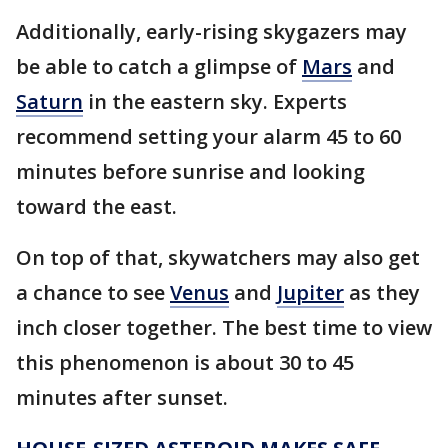
Additionally, early-rising skygazers may
be able to catch a glimpse of
Mars
and
Saturn
in the eastern sky. Experts
recommend setting your alarm 45 to 60
minutes before sunrise and looking
toward the east.
On top of that, skywatchers may also get
a chance to see
Venus
and
Jupiter
as they
inch closer together. The best time to view
this phenomenon is about 30 to 45
minutes after sunset.