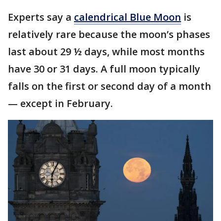
Experts say a
calendrical Blue Moon
is
relatively rare because the moon’s phases
last about 29 ½ days, while most months
have 30 or 31 days. A full moon typically
falls on the first or second day of a month
— except in February.