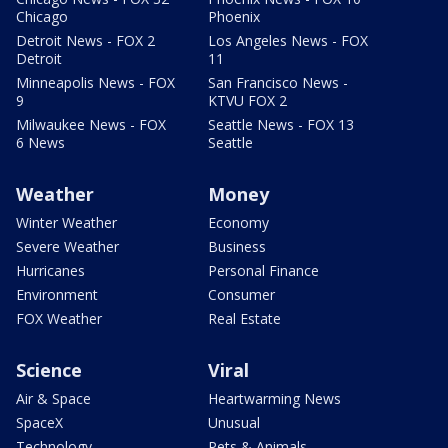
Chicago
Phoenix
Detroit News - FOX 2
Los Angeles News - FOX
Detroit
11
Minneapolis News - FOX
San Francisco News -
9
KTVU FOX 2
Milwaukee News - FOX
Seattle News - FOX 13
6 News
Seattle
Weather
Money
Winter Weather
Economy
Severe Weather
Business
Hurricanes
Personal Finance
Environment
Consumer
FOX Weather
Real Estate
Science
Viral
Air & Space
Heartwarming News
SpaceX
Unusual
Technology
Pets & Animals