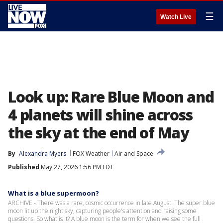
☰
Watch Live
Look up: Rare Blue Moon and
4 planets will shine across
the sky at the end of May
By
Alexandra Myers
FOX Weather
Air and Space
Published
May 27, 2026 1:56 PM EDT
What is a blue supermoon?
ARCHIVE - There was a rare, cosmic occurrence in late August. The super blue
moon lit up the night sky, capturing people's attention and raising some
questions. So what is it? A blue moon is the term for when we see the full