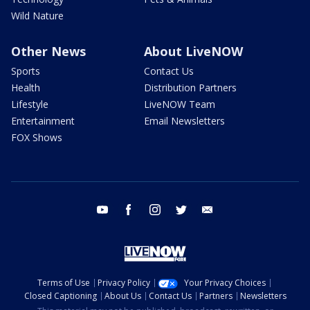
Wild Nature
Other News
About LiveNOW
Sports
Contact Us
Health
Distribution Partners
Lifestyle
LiveNOW Team
Entertainment
Email Newsletters
FOX Shows
youtube
facebook
instagram
twitter
email
Terms of Use
Privacy Policy
Your Privacy Choices
Closed Captioning
About Us
Contact Us
Partners
Newsletters