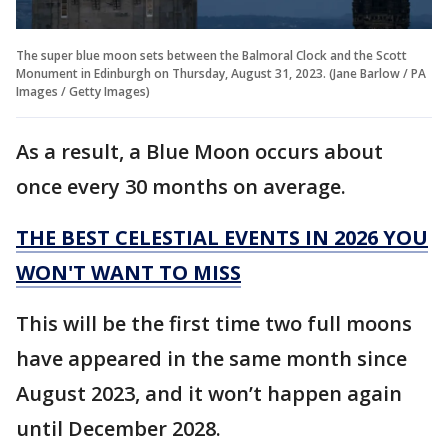
The super blue moon sets between the Balmoral Clock and the Scott
Monument in Edinburgh on Thursday, August 31, 2023. (Jane Barlow / PA
Images / Getty Images)
As a result, a Blue Moon occurs about
once every 30 months on average.
THE BEST CELESTIAL EVENTS IN 2026 YOU
WON'T WANT TO MISS
This will be the first time two full moons
have appeared in the same month since
August 2023, and it won’t happen again
until December 2028.