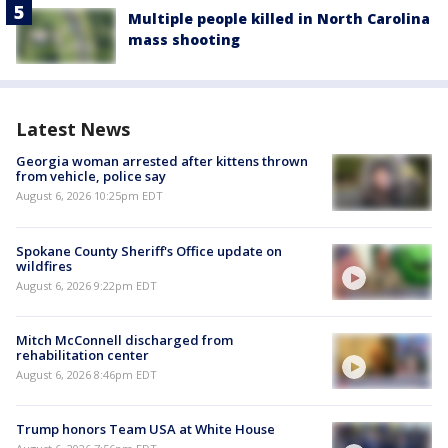
Multiple people killed in North Carolina
mass shooting
Latest News
Georgia woman arrested after kittens thrown
from vehicle, police say
August 6, 2026 10:25pm EDT
Spokane County Sheriff's Office update on
wildfires
August 6, 2026 9:22pm EDT
Mitch McConnell discharged from
rehabilitation center
August 6, 2026 8:46pm EDT
Trump honors Team USA at White House