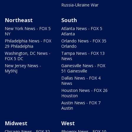
Russia-Ukraine War
Northeast
South
New York News - FOX 5
Atlanta News - FOX 5
NY
Atlanta
Philadelphia News - FOX
Orlando News - FOX 35
29 Philadelphia
Orlando
Washington, DC News -
Tampa News - FOX 13
FOX 5 DC
News
New Jersey News -
Gainesville News - FOX
My9NJ
51 Gainesville
Dallas News - FOX 4
News
Houston News - FOX 26
Houston
Austin News - FOX 7
Austin
Midwest
West
Chicago News - FOX 32
Phoenix News - FOX 10