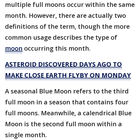
multiple full moons occur within the same
month. However, there are actually two
definitions of the term, though the more
common usage describes the type of
moon
occurring this month.
ASTEROID DISCOVERED DAYS AGO TO
MAKE CLOSE EARTH FLYBY ON MONDAY
A seasonal Blue Moon refers to the third
full moon in a season that contains four
full moons. Meanwhile, a calendrical Blue
Moon is the second full moon within a
single month.