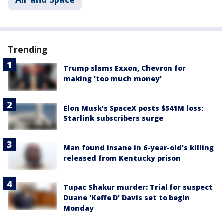
Trending
Trump slams Exxon, Chevron for
making 'too much money'
Elon Musk’s SpaceX posts $541M loss;
Starlink subscribers surge
Man found insane in 6-year-old's killing
released from Kentucky prison
Tupac Shakur murder: Trial for suspect
Duane 'Keffe D' Davis set to begin
Monday