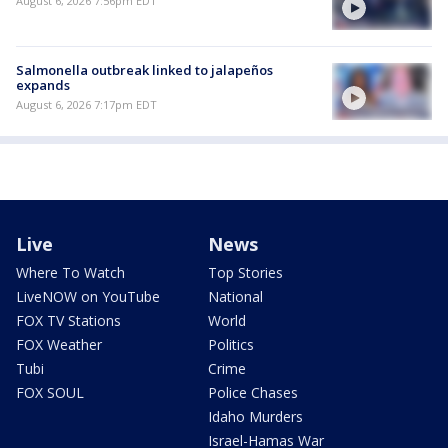
August 6, 2026 7:56pm EDT
Salmonella outbreak linked to jalapeños
expands
August 6, 2026 7:17pm EDT
Live
News
Where To Watch
Top Stories
LiveNOW on YouTube
National
FOX TV Stations
World
FOX Weather
Politics
Tubi
Crime
FOX SOUL
Police Chases
Idaho Murders
Israel-Hamas War