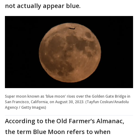
not actually appear blue.
Super moon known as 'blue moon' rises over the Golden Gate Bridge in
San Francisco, California, on August 30, 2023. (Tayfun Coskun/Anadolu
Agency / Getty Images)
According to the Old Farmer’s Almanac,
the term Blue Moon refers to when