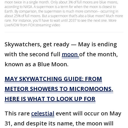
moon twice in a single month. Only about 3% of full moons are blue moons,
according to NASA. A supermoon is a term for when the moon is closest to
Earth. By comparison, the supermoon is much more common-- occurring in
about 25% of full moons. But a supermoon that?s also a blue moon? Much more
rare. For instance, you'll have to wait until 2037 to see the next one. More
LiveNOW from FOX streaming video
Skywatchers, get ready — May is ending
with the second full
moon
of the month,
known as a Blue Moon.
MAY SKYWATCHING GUIDE: FROM
METEOR SHOWERS TO MICROMOONS,
HERE IS WHAT TO LOOK UP FOR
This rare
celestial
event will occur on May
31, and despite its name, the moon will