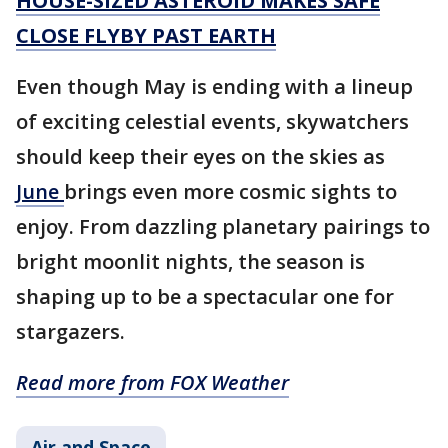
HOUSE-SIZED ASTEROID MAKES SAFE
CLOSE FLYBY PAST EARTH
Even though May is ending with a lineup
of exciting celestial events, skywatchers
should keep their eyes on the skies as
June
brings even more cosmic sights to
enjoy. From dazzling planetary pairings to
bright moonlit nights, the season is
shaping up to be a spectacular one for
stargazers.
Read more from FOX Weather
Air and Space