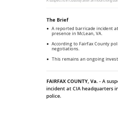
A suspect is in custody after an hours long bar
The Brief
A reported barricade incident a
presence in McLean, VA.
According to Fairfax County pol
negotiations.
This remains an ongoing invest
FAIRFAX COUNTY, Va.
-
A susp
incident at CIA headquarters i
police.