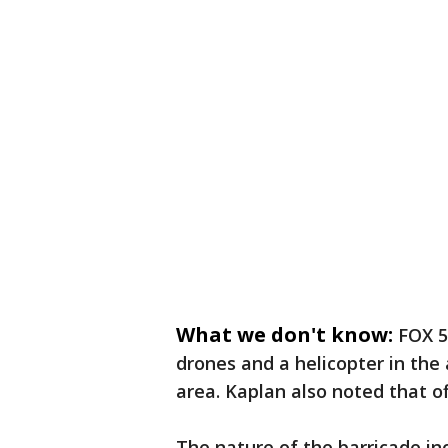
What we don't know:
FOX 5
drones and a helicopter in the
area. Kaplan also noted that of
The nature of the barricade in