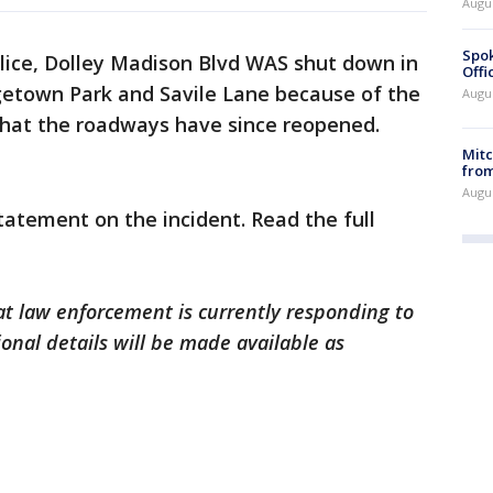
Augu
Spok
ice,
Dolley Madison Blvd WAS shut down in
Offi
etown Park and Savile Lane because of the
Augu
 that the roadways have since reopened.
Mit
from
Augu
atement on the incident. Read the full
at law enforcement is currently responding to
onal details will be made available as