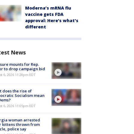
Moderna’s mRNA flu
vaccine gets FDA
approval: Here's what's
different
test News
sure mounts for Rep.
er to drop campaign bid
st 6, 2026 11:28pm EDT
 does the rise of
ocratic Socialism mean
 Dems?
st 6, 2026 11:05pm EDT
rgia woman arrested
r kittens thrown from
cle, police say