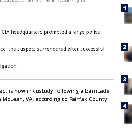
ricade situation at the CIA HQ in McLean, Virginia.
t CIA headquarters prompted a large police
ice, the suspect surrendered after successful
igation.
ect is now in custody following a barricade
n McLean, VA, according to Fairfax County