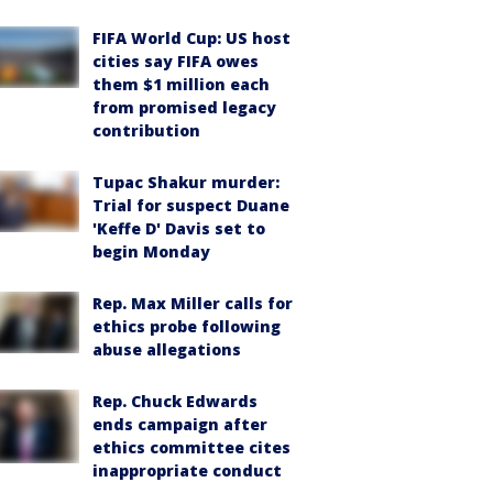
FIFA World Cup: US host
cities say FIFA owes
them $1 million each
from promised legacy
contribution
Tupac Shakur murder:
Trial for suspect Duane
'Keffe D' Davis set to
begin Monday
Rep. Max Miller calls for
ethics probe following
abuse allegations
Rep. Chuck Edwards
ends campaign after
ethics committee cites
inappropriate conduct