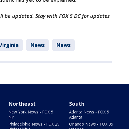
will be updated. Stay with FOX 5 DC for updates
Virginia
News
News
Northeast
South
New York News - FOX 5
Atlanta News - FOX 5
NY
Atlanta
Philadelphia News - FOX 29
Orlando News - FOX 35