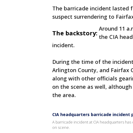
The barricade incident lasted 
suspect surrendering to Fairfa
Around 11 a.
The backstory:
the CIA head
incident.
During the time of the incide
Arlington County, and Fairfax C
along with other officials gea
on the scene as well, although
the area.
CIA headquarters barricade incident 
A barricade incident at CIA headquarters has
on scene.