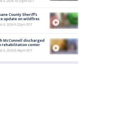
st 6, 2026 10:25pm EDT
ane County Sheriff's
ce update on wildfires
st 6, 2026 9:22pm EDT
ch McConnell discharged
 rehabilitation center
st 6, 2026 8:46pm EDT