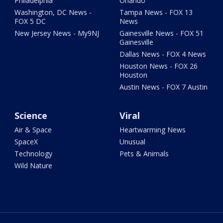
Philadelphia
Orlando
Washington, DC News -
Tampa News - FOX 13
FOX 5 DC
News
New Jersey News - My9NJ
Gainesville News - FOX 51
Gainesville
Dallas News - FOX 4 News
Houston News - FOX 26
Houston
Austin News - FOX 7 Austin
Science
Viral
Air & Space
Heartwarming News
SpaceX
Unusual
Technology
Pets & Animals
Wild Nature