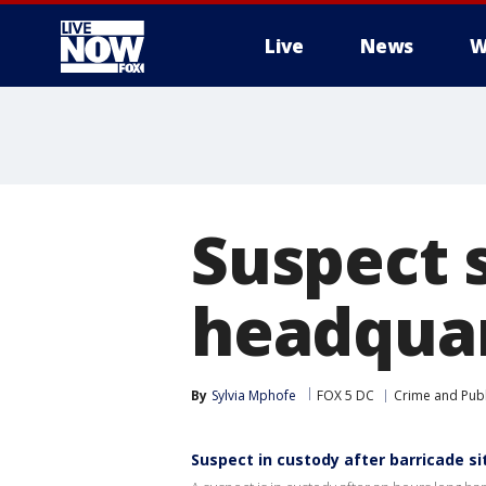
Live
News
W
More
Suspect 
headquar
By
Sylvia Mphofe
FOX 5 DC
Crime and Publ
Suspect in custody after barricade s