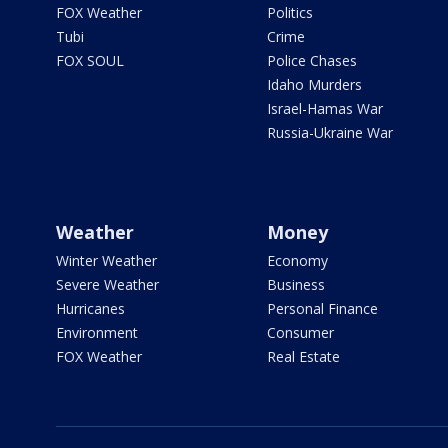
FOX Weather
Politics
Tubi
Crime
FOX SOUL
Police Chases
Idaho Murders
Israel-Hamas War
Russia-Ukraine War
Weather
Money
Winter Weather
Economy
Severe Weather
Business
Hurricanes
Personal Finance
Environment
Consumer
FOX Weather
Real Estate