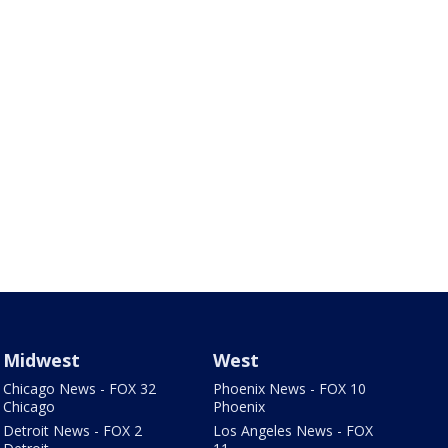
Midwest
West
Chicago News - FOX 32
Phoenix News - FOX 10
Chicago
Phoenix
Detroit News - FOX 2
Los Angeles News - FOX