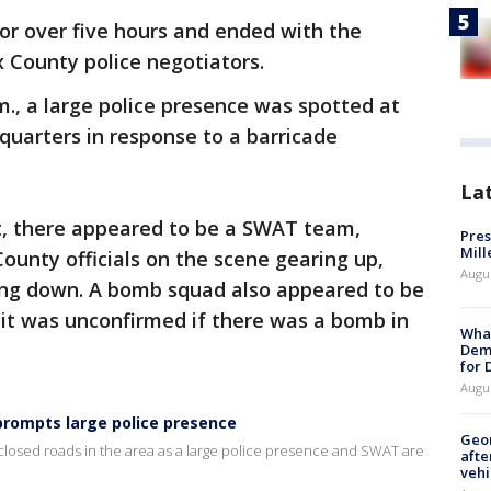
for over five hours and ended with the
x County police negotiators.
m., a large police presence was spotted at
quarters in response to a barricade
La
nt, there appeared to be a SWAT team,
Pres
Mill
ounty officials on the scene gearing up,
Augu
ring down. A bomb squad also appeared to be
 it was unconfirmed if there was a bomb in
What
Dem
for
Augu
prompts large police presence
Geo
 closed roads in the area as a large police presence and SWAT are
afte
vehi