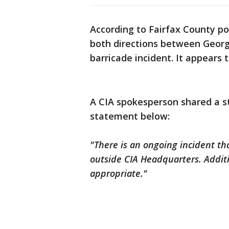
According to Fairfax County pol
both directions between Georg
barricade incident. It appears
A CIA spokesperson shared a st
statement below:
"There is an ongoing incident th
outside CIA Headquarters. Additi
appropriate."