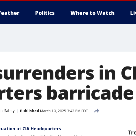
eather
Politics
Where to Watch
L
surrenders in C
ters barricade
ic Safety
Published
March 19, 2025 3:43 PM EDT
ituation at CIA Headquarters
Tr