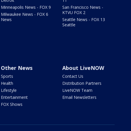
Detroit
11
Minneapolis News - FOX 9
San Francisco News -
KTVU FOX 2
Milwaukee News - FOX 6
News
Seattle News - FOX 13
Seattle
Other News
About LiveNOW
Sports
Contact Us
Health
Distribution Partners
Lifestyle
LiveNOW Team
Entertainment
Email Newsletters
FOX Shows