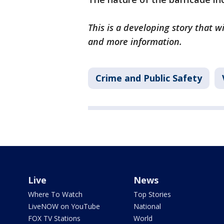
This is a developing story that 
and more information.
Crime and Public Safety
Live
News
Where To Watch
Top Stories
LiveNOW on YouTube
National
FOX TV Stations
World