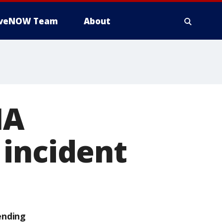
iveNOW Team
About
IA
 incident
ending