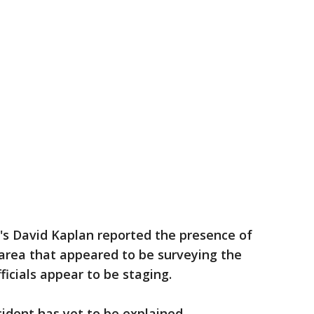
's David Kaplan reported the presence of
 area that appeared to be surveying the
ficials appear to be staging.
cident has yet to be explained.