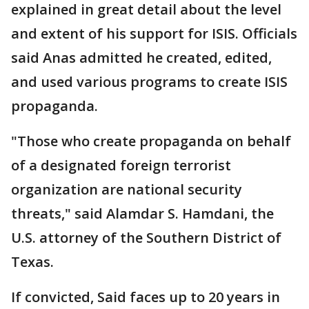
explained in great detail about the level
and extent of his support for ISIS. Officials
said Anas admitted he created, edited,
and used various programs to create ISIS
propaganda.
"Those who create propaganda on behalf
of a designated foreign terrorist
organization are national security
threats," said Alamdar S. Hamdani, the
U.S. attorney of the Southern District of
Texas.
If convicted, Said faces up to 20 years in