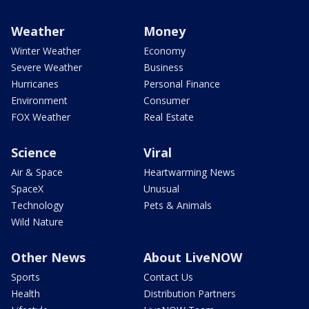
Weather
Money
Winter Weather
Economy
Severe Weather
Business
Hurricanes
Personal Finance
Environment
Consumer
FOX Weather
Real Estate
Science
Viral
Air & Space
Heartwarming News
SpaceX
Unusual
Technology
Pets & Animals
Wild Nature
Other News
About LiveNOW
Sports
Contact Us
Health
Distribution Partners