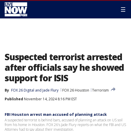
☰
Suspected terrorist arrested
after officials say he showed
support for ISIS
By
FOX 26 Digital
 and 
Jade Flury
FOX 26 Houston
Terrorism
Published
November 14, 2024 8:16 PM EST
FBI Houston arrest man accused of planning attack
A suspected terrorist is behind bars, accused of planning an attack on US soil
from his home in Houston. FOX 26's Jade Flury reports on what the FBI and US
Attorney had to say about their investigation.