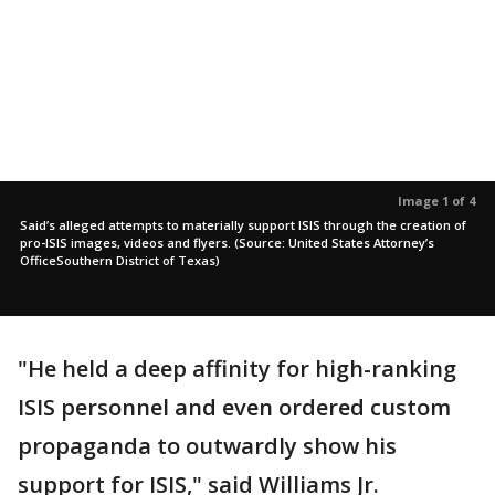
Image 1 of 4
Said’s alleged attempts to materially support ISIS through the creation of
pro-ISIS images, videos and flyers. (Source: United States Attorney’s
OfficeSouthern District of Texas)
"He held a deep affinity for high-ranking
ISIS personnel and even ordered custom
propaganda to outwardly show his
support for ISIS," said Williams Jr.