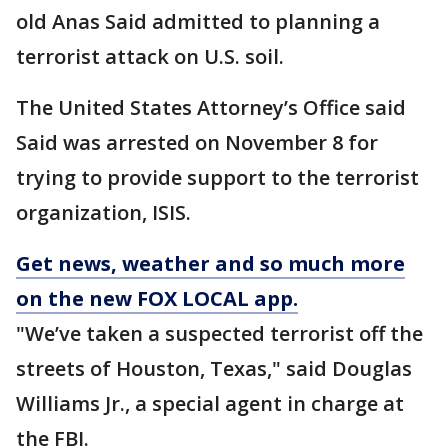
old Anas Said admitted to planning a
terrorist attack on U.S. soil.
The United States Attorney’s Office said
Said was arrested on November 8 for
trying to provide support to the terrorist
organization, ISIS.
Get news, weather and so much more
on the new FOX LOCAL app
.
"We’ve taken a suspected terrorist off the
streets of Houston, Texas," said Douglas
Williams Jr., a special agent in charge at
the FBI.