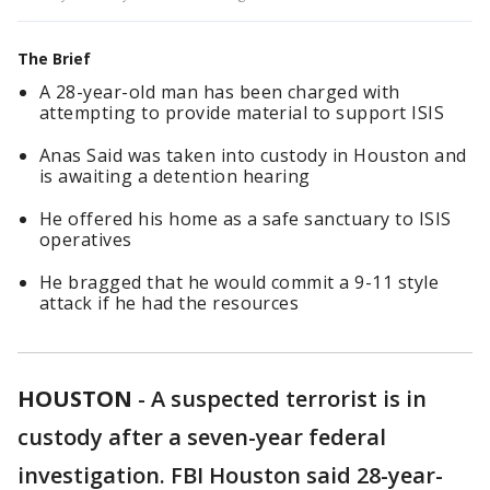
The Brief
A 28-year-old man has been charged with
attempting to provide material to support ISIS
Anas Said was taken into custody in Houston and
is awaiting a detention hearing
He offered his home as a safe sanctuary to ISIS
operatives
He bragged that he would commit a 9-11 style
attack if he had the resources
HOUSTON
-
A suspected terrorist is in
custody after a seven-year federal
investigation. FBI Houston said 28-year-