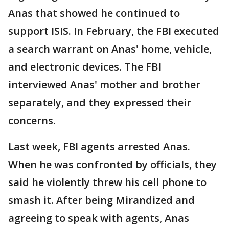
Anas that showed he continued to
support ISIS. In February, the FBI executed
a search warrant on Anas' home, vehicle,
and electronic devices. The FBI
interviewed Anas' mother and brother
separately, and they expressed their
concerns.
Last week, FBI agents arrested Anas.
When he was confronted by officials, they
said he violently threw his cell phone to
smash it. After being Mirandized and
agreeing to speak with agents, Anas