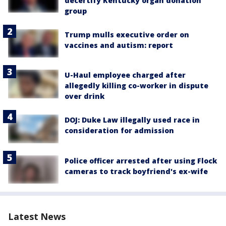
decertify Kentucky organ donation
group
Trump mulls executive order on
vaccines and autism: report
U-Haul employee charged after
allegedly killing co-worker in dispute
over drink
DOJ: Duke Law illegally used race in
consideration for admission
Police officer arrested after using Flock
cameras to track boyfriend's ex-wife
Latest News