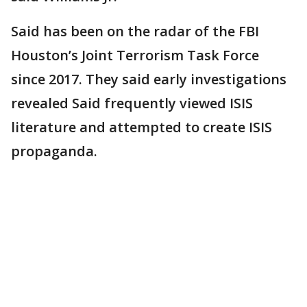
Said has been on the radar of the FBI
Houston’s Joint Terrorism Task Force
since 2017. They said early investigations
revealed Said frequently viewed ISIS
literature and attempted to create ISIS
propaganda.