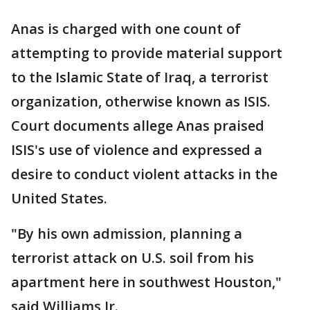
Anas is charged with one count of
attempting to provide material support
to the Islamic State of Iraq, a terrorist
organization, otherwise known as ISIS.
Court documents allege Anas praised
ISIS's use of violence and expressed a
desire to conduct violent attacks in the
United States.
"By his own admission, planning a
terrorist attack on U.S. soil from his
apartment here in southwest Houston,"
said Williams Jr.