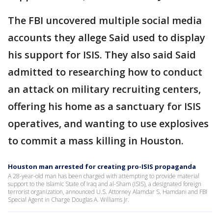
The FBI uncovered multiple social media
accounts they allege Said used to display
his support for ISIS. They also said Said
admitted to researching how to conduct
an attack on military recruiting centers,
offering his home as a sanctuary for ISIS
operatives, and wanting to use explosives
to commit a mass killing in Houston.
Houston man arrested for creating pro-ISIS propaganda
A 28-year-old man has been charged with attempting to provide material
support to the Islamic State of Iraq and al-Sham (ISIS), a designated foreign
terrorist organization, announced U.S. Attorney Alamdar S. Hamdani and FBI
Special Agent in Charge Douglas A. Williams Jr.