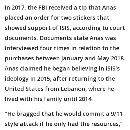
In 2017, the FBI received a tip that Anas
placed an order for two stickers that
showed support of ISIS, according to court
documents. Documents state Anas was
interviewed four times in relation to the
purchases between January and May 2018.
Anas claimed he began believing in ISIS's
ideology in 2015, after returning to the
United States from Lebanon, where he
lived with his family until 2014.
"He bragged that he would commit a 9/11
style attack if he only had the resources,"