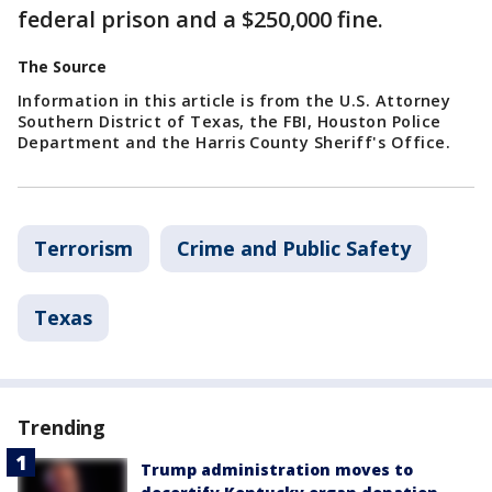
federal prison and a $250,000 fine.
The Source
Information in this article is from the U.S. Attorney
Southern District of Texas, the FBI, Houston Police
Department and the Harris County Sheriff's Office.
Terrorism
Crime and Public Safety
Texas
Trending
Trump administration moves to