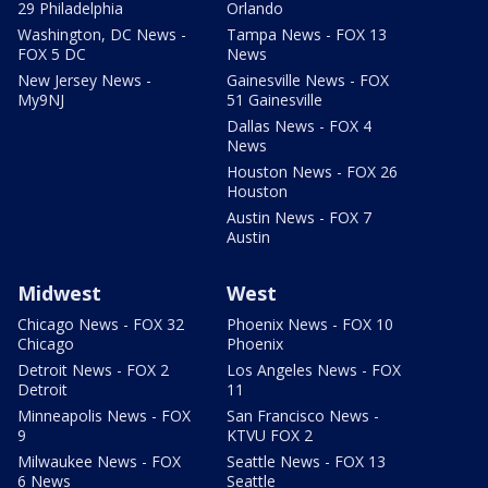
29 Philadelphia
Orlando
Washington, DC News -
Tampa News - FOX 13
FOX 5 DC
News
New Jersey News -
Gainesville News - FOX
My9NJ
51 Gainesville
Dallas News - FOX 4
News
Houston News - FOX 26
Houston
Austin News - FOX 7
Austin
Midwest
West
Chicago News - FOX 32
Phoenix News - FOX 10
Chicago
Phoenix
Detroit News - FOX 2
Los Angeles News - FOX
Detroit
11
Minneapolis News - FOX
San Francisco News -
9
KTVU FOX 2
Milwaukee News - FOX
Seattle News - FOX 13
6 News
Seattle