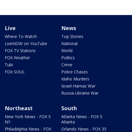
Live
News
Where To Watch
Top Stories
LiveNOW on YouTube
National
FOX TV Stations
World
FOX Weather
Politics
Tubi
Crime
FOX SOUL
Police Chases
Idaho Murders
Israel-Hamas War
Russia-Ukraine War
Northeast
South
New York News - FOX 5
Atlanta News - FOX 5
NY
Atlanta
Philadelphia News - FOX
Orlando News - FOX 35