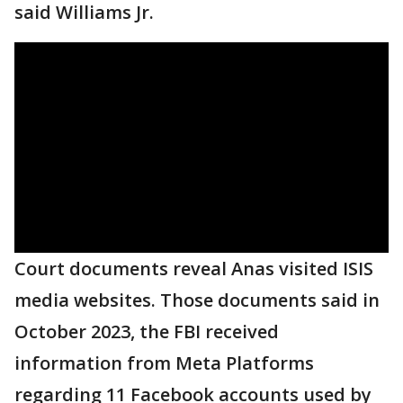
said Williams Jr.
Court documents reveal Anas visited ISIS
media websites. Those documents said in
October 2023, the FBI received
information from Meta Platforms
regarding 11 Facebook accounts used by