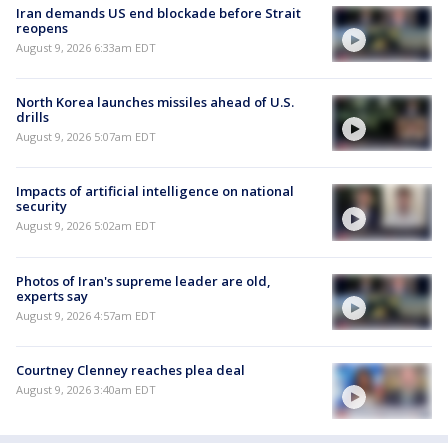
Iran demands US end blockade before Strait
reopens
August 9, 2026 6:33am EDT
North Korea launches missiles ahead of U.S.
drills
August 9, 2026 5:07am EDT
Impacts of artificial intelligence on national
security
August 9, 2026 5:02am EDT
Photos of Iran's supreme leader are old,
experts say
August 9, 2026 4:57am EDT
Courtney Clenney reaches plea deal
August 9, 2026 3:40am EDT