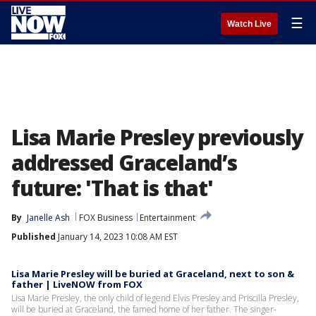
☰
Watch Live
Lisa Marie Presley previously
addressed Graceland’s
future: 'That is that'
By
Janelle Ash
FOX Business
Entertainment
Published
January 14, 2023 10:08 AM EST
Lisa Marie Presley will be buried at Graceland, next to son &
father | LiveNOW from FOX
Lisa Marie Presley, the only child of legend Elvis Presley and Priscilla Presley,
will be buried at Graceland, the famed home of her father. The singer-