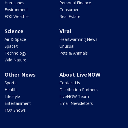
Hurricanes
Personal Finance
Environment
Consumer
FOX Weather
Real Estate
Science
Viral
Air & Space
Heartwarming News
SpaceX
Unusual
Technology
Pets & Animals
Wild Nature
Other News
About LiveNOW
Sports
Contact Us
Health
Distribution Partners
Lifestyle
LiveNOW Team
Entertainment
Email Newsletters
FOX Shows