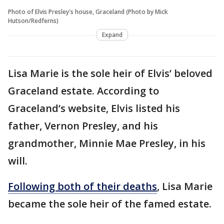
Photo of Elvis Presley's house, Graceland (Photo by Mick
Hutson/Redferns)
Expand
Lisa Marie is the sole heir of Elvis’ beloved
Graceland estate. According to
Graceland’s website, Elvis listed his
father, Vernon Presley, and his
grandmother, Minnie Mae Presley, in his
will.
Following both of their deaths
, Lisa Marie
became the sole heir of the famed estate.