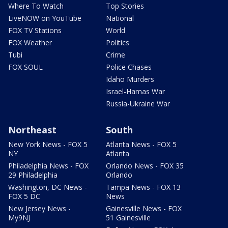
Where To Watch
Top Stories
LiveNOW on YouTube
National
FOX TV Stations
World
FOX Weather
Politics
Tubi
Crime
FOX SOUL
Police Chases
Idaho Murders
Israel-Hamas War
Russia-Ukraine War
Northeast
South
New York News - FOX 5
Atlanta News - FOX 5
NY
Atlanta
Philadelphia News - FOX
Orlando News - FOX 35
29 Philadelphia
Orlando
Washington, DC News -
Tampa News - FOX 13
FOX 5 DC
News
New Jersey News -
Gainesville News - FOX
My9NJ
51 Gainesville