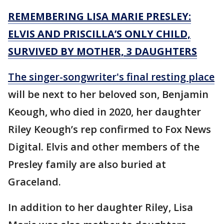
REMEMBERING LISA MARIE PRESLEY:
ELVIS AND PRISCILLA’S ONLY CHILD,
SURVIVED BY MOTHER, 3 DAUGHTERS
The singer-songwriter's final resting place
will be next to her beloved son, Benjamin
Keough, who died in 2020, her daughter
Riley Keough’s rep confirmed to Fox News
Digital. Elvis and other members of the
Presley family are also buried at
Graceland.
In addition to her daughter Riley, Lisa