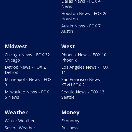
Dallas News - FOX 4
News
Houston News - FOX 26
Houston
Austin News - FOX 7
Austin
Midwest
West
Chicago News - FOX 32
Phoenix News - FOX 10
Chicago
Phoenix
Detroit News - FOX 2
Los Angeles News - FOX
Detroit
11
Minneapolis News - FOX
San Francisco News -
9
KTVU FOX 2
Milwaukee News - FOX
Seattle News - FOX 13
6 News
Seattle
Weather
Money
Winter Weather
Economy
Severe Weather
Business