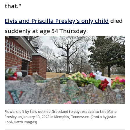
that."
Elvis and Priscilla Presley's only child
died
suddenly at age 54 Thursday.
Flowers left by fans outside Graceland to pay respects to Lisa Marie
Presley on January 13, 2023 in Memphis, Tennessee. (Photo by Justin
Ford/Getty Images)