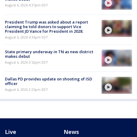
August 6, 2026 4:37pm EDT
President Trump was asked about a report
claiming he told donors to support Vice
President JD Vance for President in 2028.
August 6, 2026 4:36pm EDT
State primary underway in TN as new district
makes debut
August 6, 2026 3:52pm EDT
Dallas PD provides update on shooting of ISD
officer
August 6, 2026 2:25pm EDT
Live
News