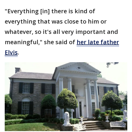
"Everything [in] there is kind of
everything that was close to him or
whatever, so it's all very important and
meaningful," she said of
her late father
Elvis
.