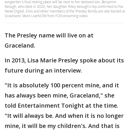
songwriter's final resting place will be next to her beloved son, Benjamin
Keough, who died in 2020, her daughter Riley Keough’s rep confirmed to Fox
News Digital. Elvis and other members of the Presley family are also buried at
Graceland. More LiveNOW from FOX streaming video
The Presley name will live on at
Graceland.
In 2013, Lisa Marie Presley spoke about its
future during an interview.
"It is absolutely 100 percent mine, and it
has always been mine, Graceland," she
told Entertainment Tonight at the time.
"It will always be. And when it is no longer
mine, it will be my children's. And that is