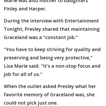
Marie was also mother to daughters
Finley and Harper.
During the interview with Entertainment
Tonight, Presley shared that maintaining
Graceland was a "constant job."
"You have to keep striving for quality and
preserving and being very protective,"
Lisa Marie said. "It's a non-stop focus and
job for all of us."
When the outlet asked Presley what her
favorite memory of Graceland was, she
could not pick just one.