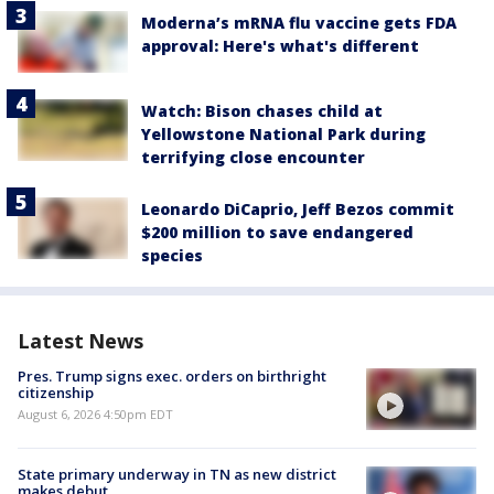
Moderna’s mRNA flu vaccine gets FDA
approval: Here's what's different
Watch: Bison chases child at
Yellowstone National Park during
terrifying close encounter
Leonardo DiCaprio, Jeff Bezos commit
$200 million to save endangered
species
Latest News
Pres. Trump signs exec. orders on birthright
citizenship
August 6, 2026 4:50pm EDT
State primary underway in TN as new district
makes debut