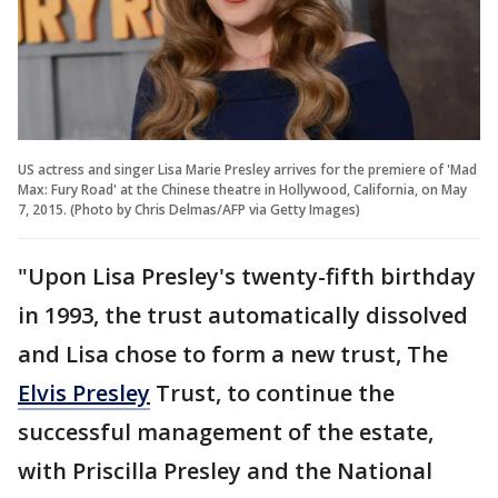
US actress and singer Lisa Marie Presley arrives for the premiere of 'Mad
Max: Fury Road' at the Chinese theatre in Hollywood, California, on May
7, 2015. (Photo by Chris Delmas/AFP via Getty Images)
"Upon Lisa Presley's twenty-fifth birthday
in 1993, the trust automatically dissolved
and Lisa chose to form a new trust, The
Elvis Presley
Trust, to continue the
successful management of the estate,
with Priscilla Presley and the National