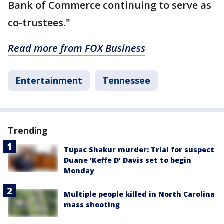
Bank of Commerce continuing to serve as
co-trustees."
Read more from FOX Business
Entertainment
Tennessee
Trending
Tupac Shakur murder: Trial for suspect
Duane 'Keffe D' Davis set to begin
Monday
Multiple people killed in North Carolina
mass shooting