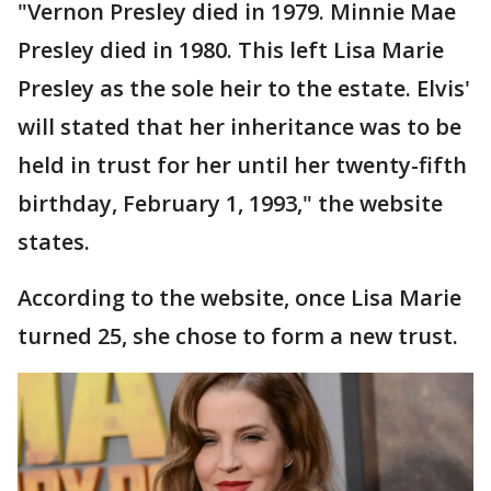
"Vernon Presley died in 1979. Minnie Mae
Presley died in 1980. This left Lisa Marie
Presley as the sole heir to the estate. Elvis'
will stated that her inheritance was to be
held in trust for her until her twenty-fifth
birthday, February 1, 1993," the website
states.
According to the website, once Lisa Marie
turned 25, she chose to form a new trust.