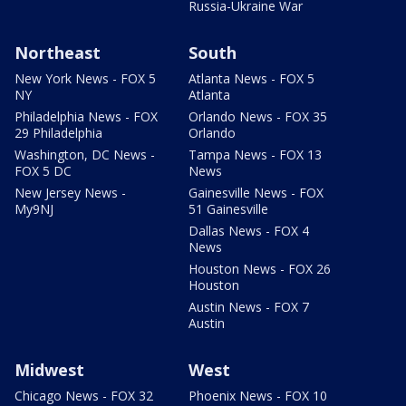
Russia-Ukraine War
Northeast
South
New York News - FOX 5
Atlanta News - FOX 5
NY
Atlanta
Philadelphia News - FOX
Orlando News - FOX 35
29 Philadelphia
Orlando
Washington, DC News -
Tampa News - FOX 13
FOX 5 DC
News
New Jersey News -
Gainesville News - FOX
My9NJ
51 Gainesville
Dallas News - FOX 4
News
Houston News - FOX 26
Houston
Austin News - FOX 7
Austin
Midwest
West
Chicago News - FOX 32
Phoenix News - FOX 10