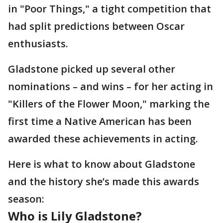
in "Poor Things," a tight competition that
had split predictions between Oscar
enthusiasts.
Gladstone picked up several other
nominations – and wins – for her acting in
"Killers of the Flower Moon," marking the
first time a Native American has been
awarded these achievements in acting.
Here is what to know about Gladstone
and the history she’s made this awards
season:
Who is Lily Gladstone?