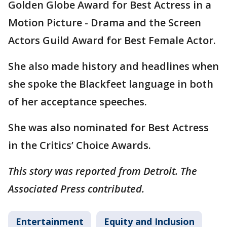
Golden Globe Award for Best Actress in a
Motion Picture - Drama and the Screen
Actors Guild Award for Best Female Actor.
She also made history and headlines when
she spoke the Blackfeet language in both
of her acceptance speeches.
She was also nominated for Best Actress
in the Critics’ Choice Awards.
This story was reported from Detroit. The
Associated Press contributed.
Entertainment
Equity and Inclusion