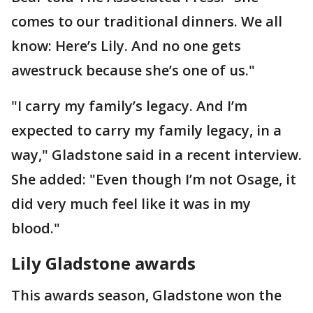
comes to our traditional dinners. We all
know: Here’s Lily. And no one gets
awestruck because she’s one of us."
"I carry my family’s legacy. And I’m
expected to carry my family legacy, in a
way," Gladstone said in a recent interview.
She added: "Even though I’m not Osage, it
did very much feel like it was in my
blood."
Lily Gladstone awards
This awards season, Gladstone won the