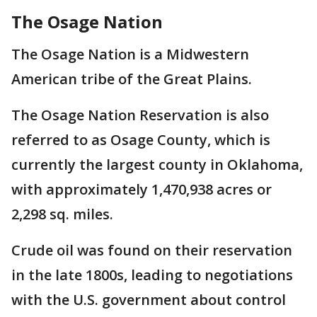
The Osage Nation
The Osage Nation is a Midwestern
American tribe of the Great Plains.
The Osage Nation Reservation is also
referred to as Osage County, which is
currently the largest county in Oklahoma,
with approximately 1,470,938 acres or
2,298 sq. miles.
Crude oil was found on their reservation
in the late 1800s, leading to negotiations
with the U.S. government about control