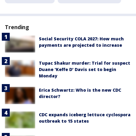
Trending
Social Security COLA 2027: How much
payments are projected to increase
Tupac Shakur murder: Trial for suspect
Duane 'Keffe D' Davis set to begin
Monday
Erica Schwartz: Who is the new CDC
director?
CDC expands iceberg lettuce cyclospora
outbreak to 15 states