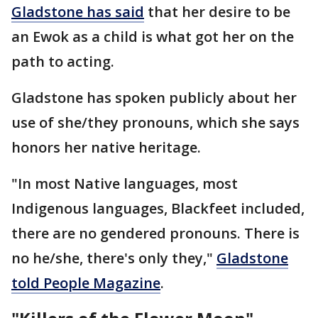
Gladstone has said
that her desire to be
an Ewok as a child is what got her on the
path to acting.
Gladstone has spoken publicly about her
use of she/they pronouns, which she says
honors her native heritage.
"In most Native languages, most
Indigenous languages, Blackfeet included,
there are no gendered pronouns. There is
no he/she, there's only they,"
Gladstone
told People Magazine
.