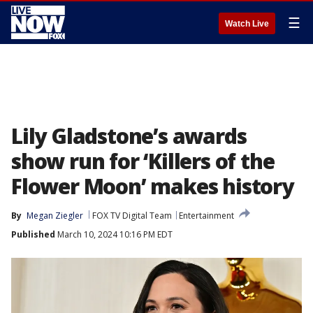
☰
Watch Live
Lily Gladstone’s awards
show run for ‘Killers of the
Flower Moon’ makes history
By
Megan Ziegler
FOX TV Digital Team
Entertainment
Published
March 10, 2024 10:16 PM EDT