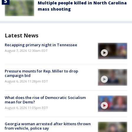
Multiple people killed in North Carolina
mass shooting
Latest News
Recapping primary night in Tennessee
August 7, 2026 12:30am EDT
Pressure mounts for Rep. Miller to drop
campaign bid
August 6, 2026 11:28pm EDT
What does the rise of Democratic Socialism
mean for Dems?
August 6, 2026 11:05pm EDT
Georgia woman arrested after kittens thrown
from vehicle, police say