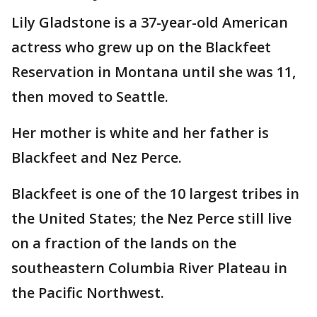
Lily Gladstone is a 37-year-old American
actress who grew up on the Blackfeet
Reservation in Montana until she was 11,
then moved to Seattle.
Her mother is white and her father is
Blackfeet and Nez Perce.
Blackfeet is one of the 10 largest tribes in
the United States; the Nez Perce still live
on a fraction of the lands on the
southeastern Columbia River Plateau in
the Pacific Northwest.