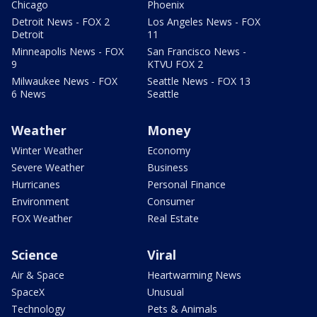
Chicago
Phoenix
Detroit News - FOX 2
Los Angeles News - FOX
Detroit
11
Minneapolis News - FOX
San Francisco News -
9
KTVU FOX 2
Milwaukee News - FOX
Seattle News - FOX 13
6 News
Seattle
Weather
Money
Winter Weather
Economy
Severe Weather
Business
Hurricanes
Personal Finance
Environment
Consumer
FOX Weather
Real Estate
Science
Viral
Air & Space
Heartwarming News
SpaceX
Unusual
Technology
Pets & Animals