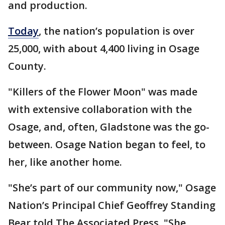
and production.
Today
, the nation’s population is over
25,000, with about 4,400 living in Osage
County.
"Killers of the Flower Moon" was made
with extensive collaboration with the
Osage, and, often, Gladstone was the go-
between. Osage Nation began to feel, to
her, like another home.
"She’s part of our community now," Osage
Nation’s Principal Chief Geoffrey Standing
Bear told The Associated Press. "She