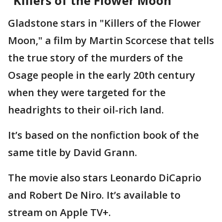
"Killers of the Flower Moon"
Gladstone stars in "Killers of the Flower
Moon," a film by Martin Scorcese that tells
the true story of the murders of the
Osage people in the early 20th century
when they were targeted for the
headrights to their oil-rich land.
It’s based on the nonfiction book of the
same title by David Grann.
The movie also stars Leonardo DiCaprio
and Robert De Niro. It’s available to
stream on Apple TV+.