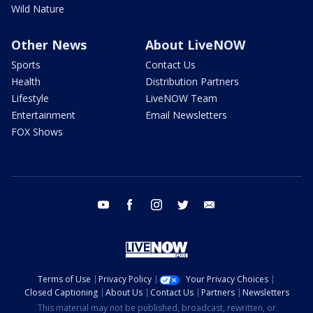
Wild Nature
Other News
About LiveNOW
Sports
Contact Us
Health
Distribution Partners
Lifestyle
LiveNOW Team
Entertainment
Email Newsletters
FOX Shows
youtube
facebook
instagram
twitter
email
Terms of Use
Privacy Policy
Your Privacy Choices
Closed Captioning
About Us
Contact Us
Partners
Newsletters
This material may not be published, broadcast, rewritten, or