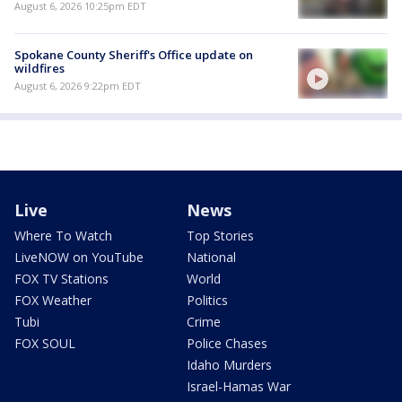
August 6, 2026 10:25pm EDT
Spokane County Sheriff's Office update on
wildfires
August 6, 2026 9:22pm EDT
Live
News
Where To Watch
Top Stories
LiveNOW on YouTube
National
FOX TV Stations
World
FOX Weather
Politics
Tubi
Crime
FOX SOUL
Police Chases
Idaho Murders
Israel-Hamas War