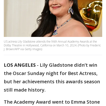
US actress Lily Gladstone attends the 96th Annual Academy Awards at the
Dolby Theatre in Hollywood, California on March 10, 2024. (Photo by Frederic
J. Brown/AFP via Getty Images)
LOS ANGELES
-
Lily Gladstone didn’t win
the Oscar Sunday night for Best Actress,
but her achievements this awards season
still made history.
The Academy Award went to Emma Stone