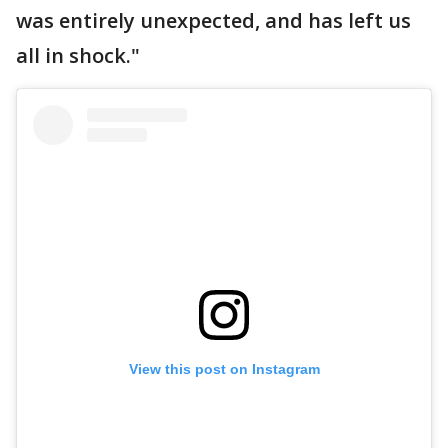
was entirely unexpected, and has left us
all in shock."
View this post on Instagram