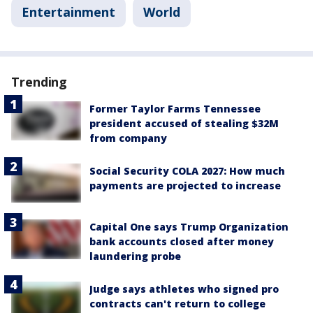
Entertainment
World
Trending
Former Taylor Farms Tennessee
president accused of stealing $32M
from company
Social Security COLA 2027: How much
payments are projected to increase
Capital One says Trump Organization
bank accounts closed after money
laundering probe
Judge says athletes who signed pro
contracts can't return to college