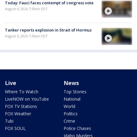
Today: Fauci faces contempt of congress vote
August 6, 2026 7:50am EDT
Tanker reports explosion in Strait of Hormuz
August 6, 2026 7:43am EDT
Live
News
Where To Watch
Top Stories
LiveNOW on YouTube
National
FOX TV Stations
World
FOX Weather
Politics
Tubi
Crime
FOX SOUL
Police Chases
Idaho Murders