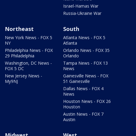
Israel-Hamas War
Russia-Ukraine War
Northeast
South
New York News - FOX 5
Atlanta News - FOX 5
NY
Atlanta
Philadelphia News - FOX
Orlando News - FOX 35
29 Philadelphia
Orlando
Washington, DC News -
Tampa News - FOX 13
FOX 5 DC
News
New Jersey News -
Gainesville News - FOX
My9NJ
51 Gainesville
Dallas News - FOX 4
News
Houston News - FOX 26
Houston
Austin News - FOX 7
Austin
Midwest
West