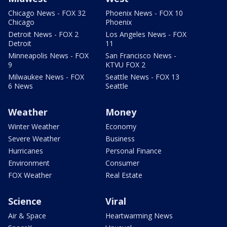
Chicago News - FOX 32
Phoenix News - FOX 10
Chicago
Phoenix
Detroit News - FOX 2
Los Angeles News - FOX
Detroit
11
Minneapolis News - FOX
San Francisco News -
9
KTVU FOX 2
Milwaukee News - FOX
Seattle News - FOX 13
6 News
Seattle
Weather
Money
Winter Weather
Economy
Severe Weather
Business
Hurricanes
Personal Finance
Environment
Consumer
FOX Weather
Real Estate
Science
Viral
Air & Space
Heartwarming News