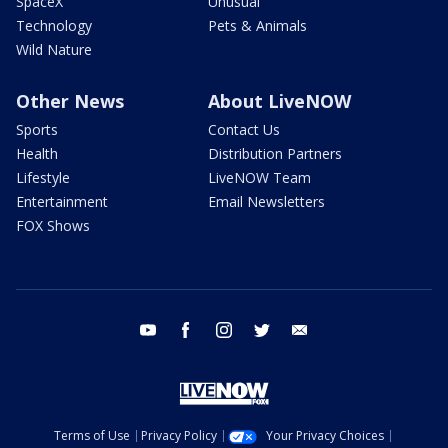
SpaceX
Unusual
Technology
Pets & Animals
Wild Nature
Other News
About LiveNOW
Sports
Contact Us
Health
Distribution Partners
Lifestyle
LiveNOW Team
Entertainment
Email Newsletters
FOX Shows
youtube
facebook
instagram
twitter
email
Terms of Use
Privacy Policy
Your Privacy Choices