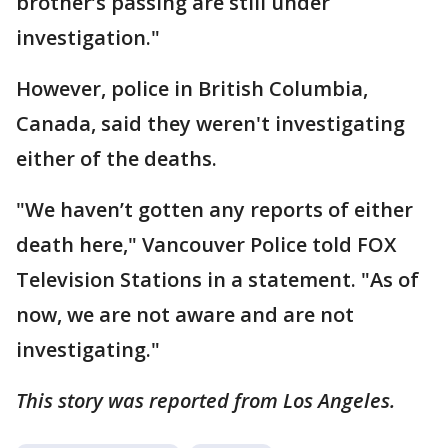
brother’s passing are still under
investigation."
However, police in British Columbia,
Canada, said they weren't investigating
either of the deaths.
"We haven’t gotten any reports of either
death here," Vancouver Police told FOX
Television Stations in a statement. "As of
now, we are not aware and are not
investigating."
This story was reported from Los Angeles.