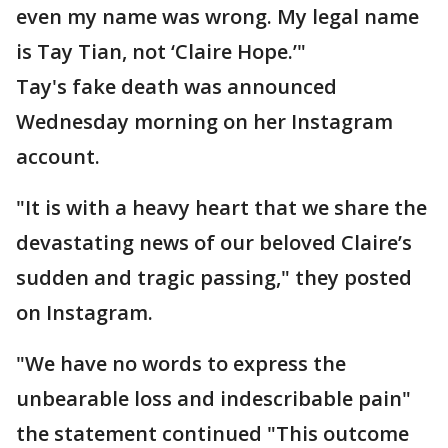
even my name was wrong. My legal name
is Tay Tian, not ‘Claire Hope.’"
Tay's fake death was announced
Wednesday morning on her Instagram
account.
"It is with a heavy heart that we share the
devastating news of our beloved Claire’s
sudden and tragic passing," they posted
on Instagram.
"We have no words to express the
unbearable loss and indescribable pain"
the statement continued "This outcome