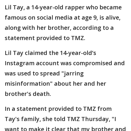
Lil Tay, a 14-year-old rapper who became
famous on social media at age 9, is alive,
along with her brother, according to a
statement provided to TMZ.
Lil Tay claimed the 14-year-old’s
Instagram account was compromised and
was used to spread "jarring
misinformation" about her and her
brother's death.
In a statement provided to TMZ from
Tay's family, she told TMZ Thursday, "I
want to make it clear that my brother and