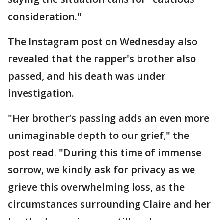
consideration."
The Instagram post on Wednesday also
revealed that the rapper's brother also
passed, and his death was under
investigation.
"Her brother’s passing adds an even more
unimaginable depth to our grief," the
post read. "During this time of immense
sorrow, we kindly ask for privacy as we
grieve this overwhelming loss, as the
circumstances surrounding Claire and her