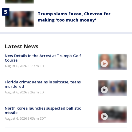
Trump slams Exxon, Chevron for
making 'too much money'
Latest News
New Details in the Arrest at Trump's Golf
Course
August 6, 2026 8:51am EDT
Florida crime: Remains in suitcase, teens
murdered
August 6, 2026 8:26am EDT
North Korea launches suspected ballistic
missile
August 6, 2026 8:03am EDT