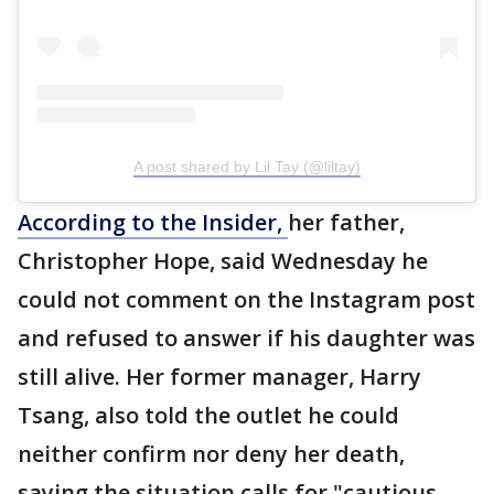
A post shared by Lil Tay (@liltay)
According to the Insider,
her father,
Christopher Hope, said Wednesday he
could not comment on the Instagram post
and refused to answer if his daughter was
still alive. Her former manager, Harry
Tsang, also told the outlet he could
neither confirm nor deny her death,
saying the situation calls for "cautious