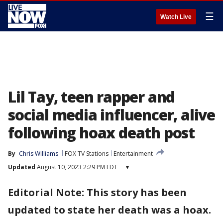
☰
Watch Live
Lil Tay, teen rapper and
social media influencer, alive
following hoax death post
By
Chris Williams
FOX TV Stations
Entertainment
Updated
August 10, 2023 2:29 PM EDT
▾
Editorial Note: This story has been
updated to state her death was a hoax.