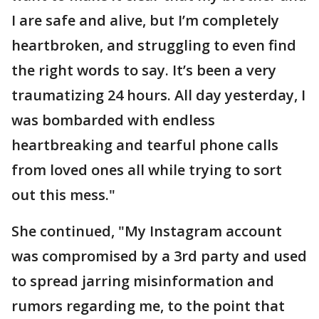
I are safe and alive, but I’m completely
heartbroken, and struggling to even find
the right words to say. It’s been a very
traumatizing 24 hours. All day yesterday, I
was bombarded with endless
heartbreaking and tearful phone calls
from loved ones all while trying to sort
out this mess."
She continued, "My Instagram account
was compromised by a 3rd party and used
to spread jarring misinformation and
rumors regarding me, to the point that