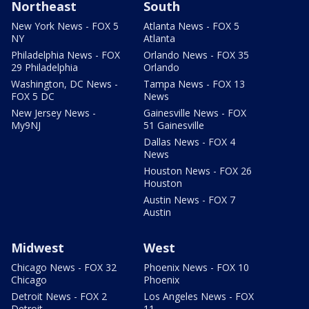
Northeast
South
New York News - FOX 5
Atlanta News - FOX 5
NY
Atlanta
Philadelphia News - FOX
Orlando News - FOX 35
29 Philadelphia
Orlando
Washington, DC News -
Tampa News - FOX 13
FOX 5 DC
News
New Jersey News -
Gainesville News - FOX
My9NJ
51 Gainesville
Dallas News - FOX 4
News
Houston News - FOX 26
Houston
Austin News - FOX 7
Austin
Midwest
West
Chicago News - FOX 32
Phoenix News - FOX 10
Chicago
Phoenix
Detroit News - FOX 2
Los Angeles News - FOX
Detroit
11