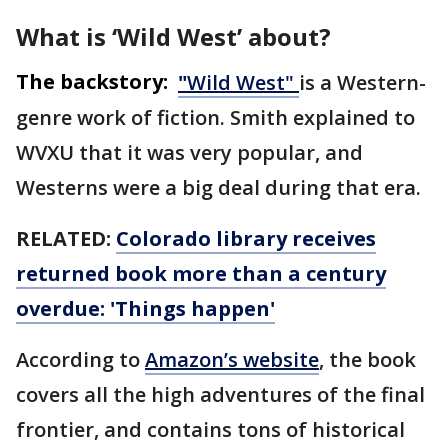
What is ‘Wild West’ about?
The backstory:
"
Wild West"
is a Western-
genre work of fiction. Smith explained to
WVXU that it was very popular, and
Westerns were a big deal during that era.
RELATED:
Colorado library receives
returned book more than a century
overdue: 'Things happen'
According to
Amazon’s website
, the book
covers all the high adventures of the final
frontier, and contains tons of historical