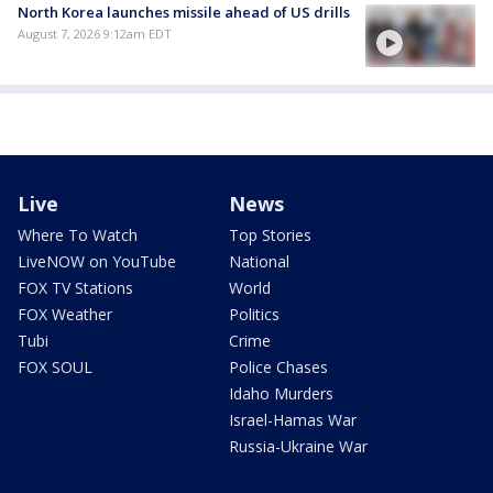
North Korea launches missile ahead of US drills
August 7, 2026 9:12am EDT
Live
News
Where To Watch
Top Stories
LiveNOW on YouTube
National
FOX TV Stations
World
FOX Weather
Politics
Tubi
Crime
FOX SOUL
Police Chases
Idaho Murders
Israel-Hamas War
Russia-Ukraine War