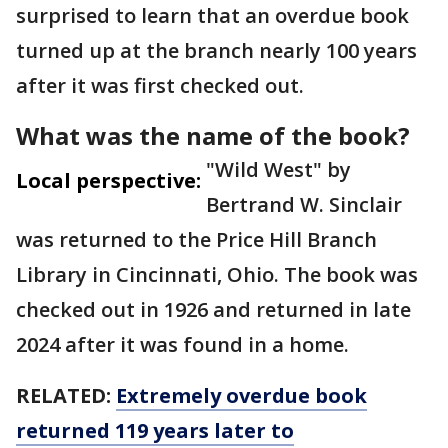
surprised to learn that an overdue book
turned up at the branch nearly 100 years
after it was first checked out.
What was the name of the book?
"Wild West" by
Local perspective:
Bertrand W. Sinclair
was returned to the Price Hill Branch
Library in Cincinnati, Ohio. The book was
checked out in 1926 and returned in late
2024 after it was found in a home.
RELATED:
Extremely overdue book
returned 119 years later to