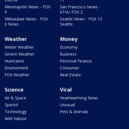
Minneapolis News - FOX
San Francisco News -
9
KTVU FOX 2
Milwaukee News - FOX
Seattle News - FOX 13
6 News
Seattle
Weather
Money
Winter Weather
Economy
Severe Weather
Business
Hurricanes
Personal Finance
Environment
Consumer
FOX Weather
Real Estate
Science
Viral
Air & Space
Heartwarming News
SpaceX
Unusual
Technology
Pets & Animals
Wild Nature