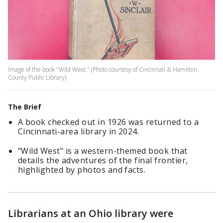
Image of the book "Wild West." (Photo courtesy of Cincinnati & Hamilton
County Public Library)
The Brief
A book checked out in 1926 was returned to a
Cincinnati-area library in 2024.
"Wild West" is a western-themed book that
details the adventures of the final frontier,
highlighted by photos and facts.
Librarians at an Ohio library were