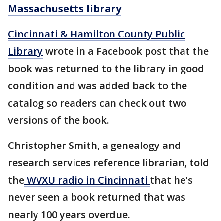
Massachusetts library
Cincinnati & Hamilton County Public
Library
wrote in a Facebook post that the
book was returned to the library in good
condition and was added back to the
catalog so readers can check out two
versions of the book.
Christopher Smith, a genealogy and
research services reference librarian, told
the
WVXU radio in Cincinnati
that he's
never seen a book returned that was
nearly 100 years overdue.