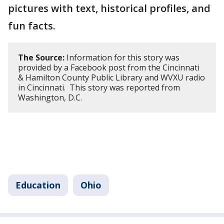
pictures with text, historical profiles, and
fun facts.
The Source:
Information for this story was
provided by a Facebook post from the Cincinnati
& Hamilton County Public Library and WVXU radio
in Cincinnati. This story was reported from
Washington, D.C.
Education
Ohio