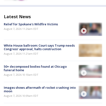
Latest News
Relief for Spokane's Wildfire Victims
August 7, 2026 11:26am EDT
White House ballroom: Court says Trump needs
Congress’ approval, halts construction
August 7, 2026 11:21am EDT
50+ decomposed bodies found at Chicago
funeral home
August 7, 2026 10:10am EDT
Images shows aftermath of rocket crashing into
moon
August 7, 2026 10:09am EDT