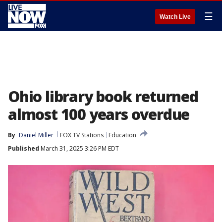
☰
Watch Live
Ohio library book returned
almost 100 years overdue
By
Daniel Miller
FOX TV Stations
Education
Published
March 31, 2025 3:26 PM EDT