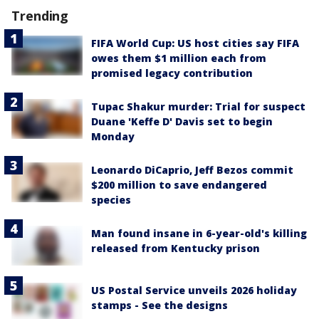
Trending
FIFA World Cup: US host cities say FIFA
owes them $1 million each from
promised legacy contribution
Tupac Shakur murder: Trial for suspect
Duane 'Keffe D' Davis set to begin
Monday
Leonardo DiCaprio, Jeff Bezos commit
$200 million to save endangered
species
Man found insane in 6-year-old's killing
released from Kentucky prison
US Postal Service unveils 2026 holiday
stamps - See the designs