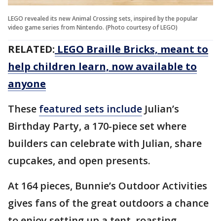
LEGO revealed its new Animal Crossing sets, inspired by the popular
video game series from Nintendo. (Photo courtesy of LEGO)
RELATED:
LEGO Braille Bricks, meant to
help children learn, now available to
anyone
These
featured sets include
Julian’s
Birthday Party, a 170-piece set where
builders can celebrate with Julian, share
cupcakes, and open presents.
At 164 pieces, Bunnie’s Outdoor Activities
gives fans of the great outdoors a chance
to enjoy setting up a tent, roasting