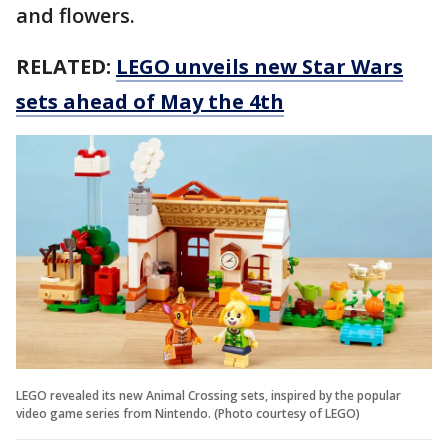
and flowers.
RELATED:
LEGO unveils new Star Wars
sets ahead of May the 4th
LEGO revealed its new Animal Crossing sets, inspired by the popular
video game series from Nintendo. (Photo courtesy of LEGO)