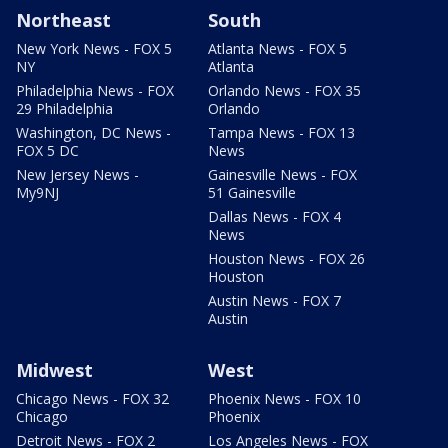
Northeast
South
New York News - FOX 5
Atlanta News - FOX 5
NY
Atlanta
Philadelphia News - FOX
Orlando News - FOX 35
29 Philadelphia
Orlando
Washington, DC News -
Tampa News - FOX 13
FOX 5 DC
News
New Jersey News -
Gainesville News - FOX
My9NJ
51 Gainesville
Dallas News - FOX 4
News
Houston News - FOX 26
Houston
Austin News - FOX 7
Austin
Midwest
West
Chicago News - FOX 32
Phoenix News - FOX 10
Chicago
Phoenix
Detroit News - FOX 2
Los Angeles News - FOX