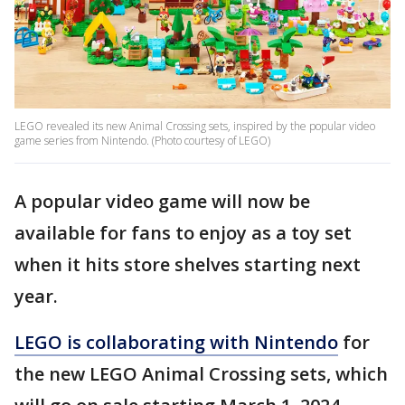
LEGO revealed its new Animal Crossing sets, inspired by the popular video
game series from Nintendo. (Photo courtesy of LEGO)
A popular video game will now be
available for fans to enjoy as a toy set
when it hits store shelves starting next
year.
LEGO is collaborating with Nintendo
for
the new LEGO Animal Crossing sets, which