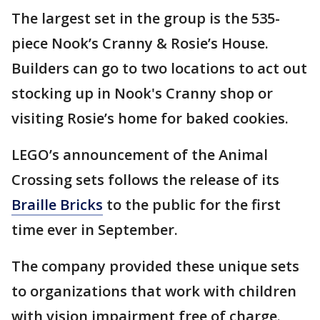
The largest set in the group is the 535-
piece Nook’s Cranny & Rosie’s House.
Builders can go to two locations to act out
stocking up in Nook's Cranny shop or
visiting Rosie’s home for baked cookies.
LEGO’s announcement of the Animal
Crossing sets follows the release of its
Braille Bricks
to the public for the first
time ever in September.
The company provided these unique sets
to organizations that work with children
with vision impairment free of charge.