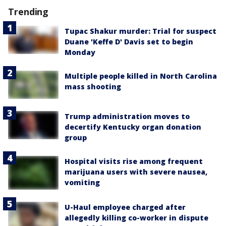
Trending
Tupac Shakur murder: Trial for suspect
Duane 'Keffe D' Davis set to begin
Monday
Multiple people killed in North Carolina
mass shooting
Trump administration moves to
decertify Kentucky organ donation
group
Hospital visits rise among frequent
marijuana users with severe nausea,
vomiting
U-Haul employee charged after
allegedly killing co-worker in dispute