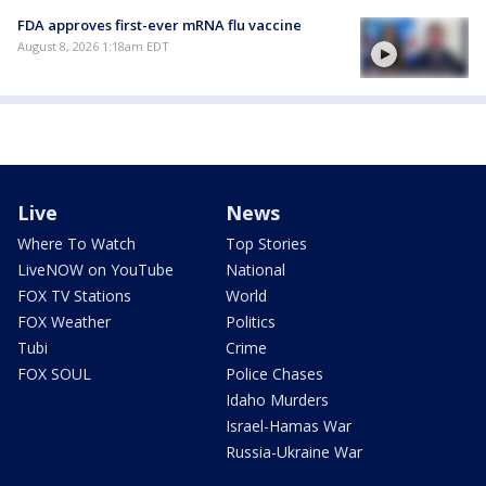
FDA approves first-ever mRNA flu vaccine
August 8, 2026 1:18am EDT
Live
News
Where To Watch
Top Stories
LiveNOW on YouTube
National
FOX TV Stations
World
FOX Weather
Politics
Tubi
Crime
FOX SOUL
Police Chases
Idaho Murders
Israel-Hamas War
Russia-Ukraine War