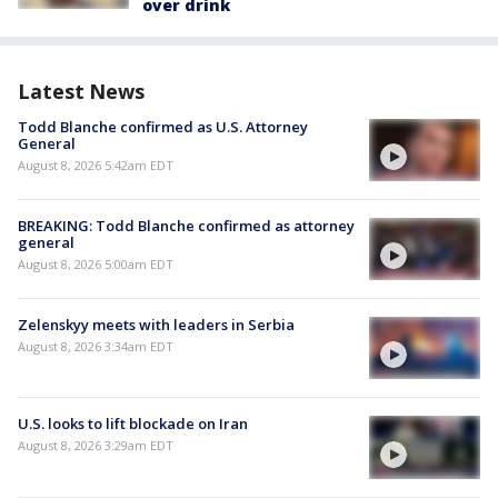
over drink
Latest News
Todd Blanche confirmed as U.S. Attorney
General
August 8, 2026 5:42am EDT
BREAKING: Todd Blanche confirmed as attorney
general
August 8, 2026 5:00am EDT
Zelenskyy meets with leaders in Serbia
August 8, 2026 3:34am EDT
U.S. looks to lift blockade on Iran
August 8, 2026 3:29am EDT