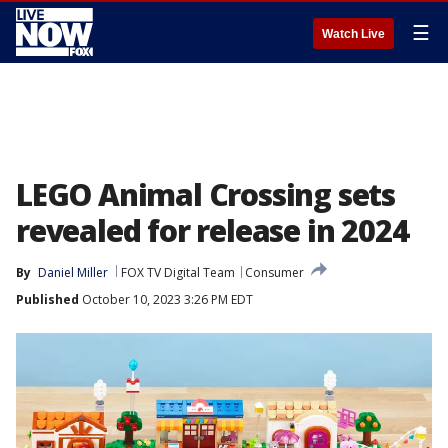
☰
Watch Live
LEGO Animal Crossing sets
revealed for release in 2024
By
Daniel Miller
FOX TV Digital Team
Consumer
Published
October 10, 2023 3:26 PM EDT