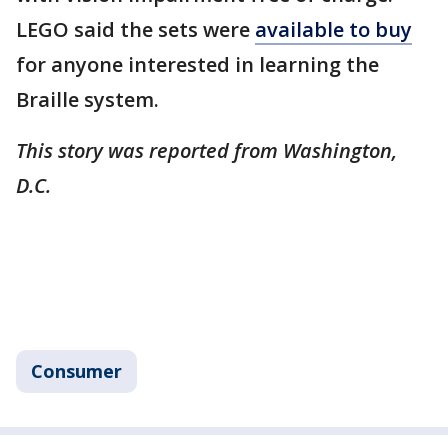
LEGO said the sets were
available to buy
for anyone interested in learning the
Braille system.
This story was reported from Washington,
D.C.
Consumer