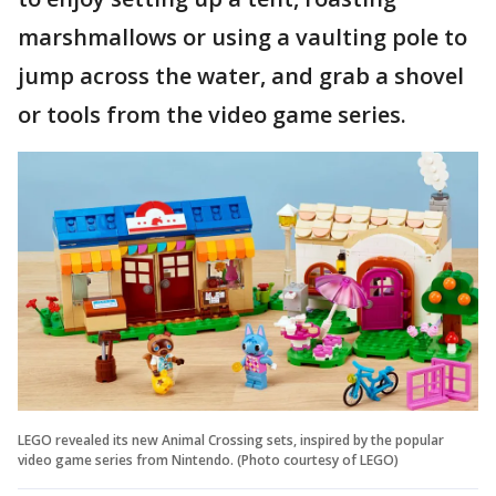
marshmallows or using a vaulting pole to
jump across the water, and grab a shovel
or tools from the video game series.
LEGO revealed its new Animal Crossing sets, inspired by the popular
video game series from Nintendo. (Photo courtesy of LEGO)