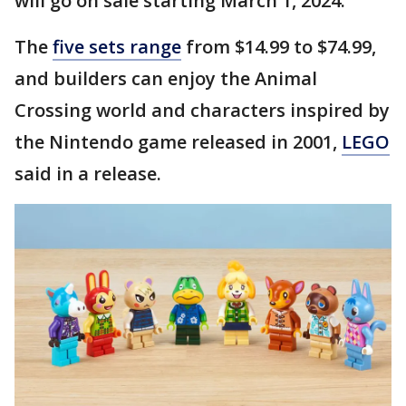
will go on sale starting March 1, 2024.
The
five sets range
from $14.99 to $74.99,
and builders can enjoy the Animal
Crossing world and characters inspired by
the Nintendo game released in 2001,
LEGO
said in a release.