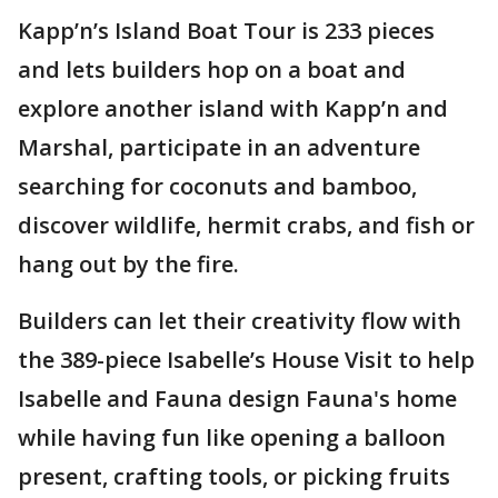
Kapp’n’s Island Boat Tour is 233 pieces
and lets builders hop on a boat and
explore another island with Kapp’n and
Marshal, participate in an adventure
searching for coconuts and bamboo,
discover wildlife, hermit crabs, and fish or
hang out by the fire.
Builders can let their creativity flow with
the 389-piece Isabelle’s House Visit to help
Isabelle and Fauna design Fauna's home
while having fun like opening a balloon
present, crafting tools, or picking fruits