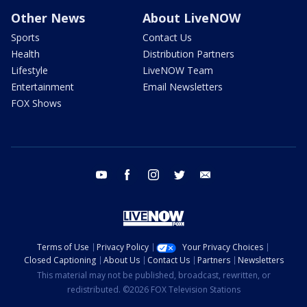
Other News
About LiveNOW
Sports
Contact Us
Health
Distribution Partners
Lifestyle
LiveNOW Team
Entertainment
Email Newsletters
FOX Shows
youtube
facebook
instagram
twitter
email
Terms of Use
Privacy Policy
Your Privacy Choices
Closed Captioning
About Us
Contact Us
Partners
Newsletters
This material may not be published, broadcast, rewritten, or
redistributed. ©2026 FOX Television Stations