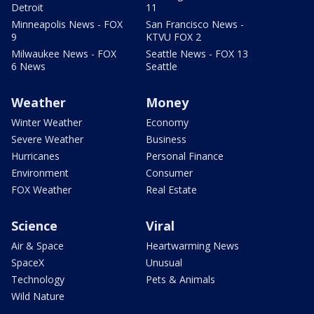
Detroit
11
Minneapolis News - FOX
San Francisco News -
9
KTVU FOX 2
Milwaukee News - FOX
Seattle News - FOX 13
6 News
Seattle
Weather
Money
Winter Weather
Economy
Severe Weather
Business
Hurricanes
Personal Finance
Environment
Consumer
FOX Weather
Real Estate
Science
Viral
Air & Space
Heartwarming News
SpaceX
Unusual
Technology
Pets & Animals
Wild Nature