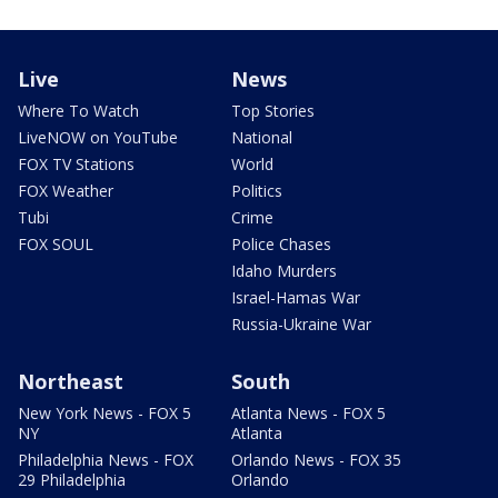
Live
News
Where To Watch
Top Stories
LiveNOW on YouTube
National
FOX TV Stations
World
FOX Weather
Politics
Tubi
Crime
FOX SOUL
Police Chases
Idaho Murders
Israel-Hamas War
Russia-Ukraine War
Northeast
South
New York News - FOX 5
Atlanta News - FOX 5
NY
Atlanta
Philadelphia News - FOX
Orlando News - FOX 35
29 Philadelphia
Orlando