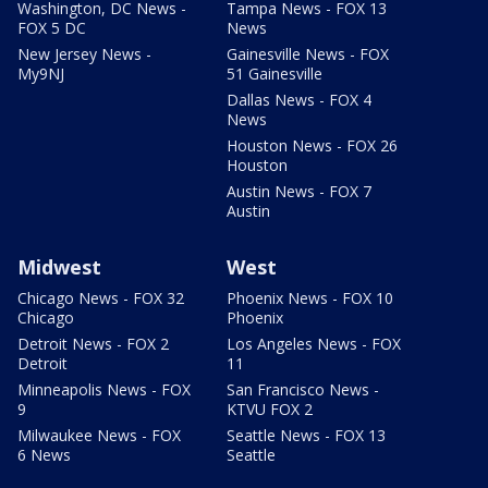
Washington, DC News -
Tampa News - FOX 13
FOX 5 DC
News
New Jersey News -
Gainesville News - FOX
My9NJ
51 Gainesville
Dallas News - FOX 4
News
Houston News - FOX 26
Houston
Austin News - FOX 7
Austin
Midwest
West
Chicago News - FOX 32
Phoenix News - FOX 10
Chicago
Phoenix
Detroit News - FOX 2
Los Angeles News - FOX
Detroit
11
Minneapolis News - FOX
San Francisco News -
9
KTVU FOX 2
Milwaukee News - FOX
Seattle News - FOX 13
6 News
Seattle