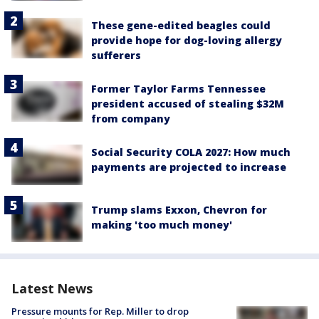
These gene-edited beagles could
provide hope for dog-loving allergy
sufferers
Former Taylor Farms Tennessee
president accused of stealing $32M
from company
Social Security COLA 2027: How much
payments are projected to increase
Trump slams Exxon, Chevron for
making 'too much money'
Latest News
Pressure mounts for Rep. Miller to drop