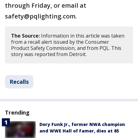
through Friday, or email at
safety@pqlighting.com.
The Source:
Information in this article was taken
from a recall alert issued by the Consumer
Product Safety Commission, and from PQL. This
story was reported from Detroit.
Recalls
Trending
Dory Funk Jr., former NWA champion
and WWE Hall of Famer, dies at 85