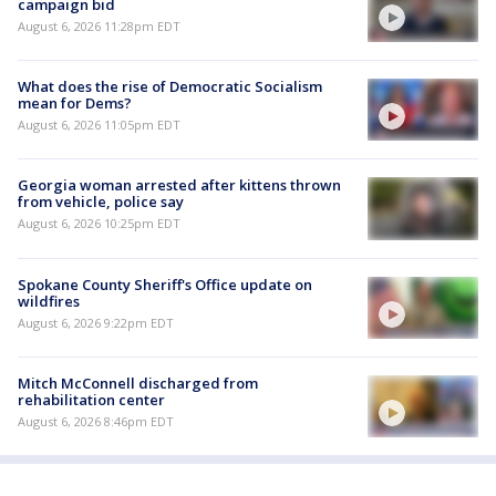
campaign bid
August 6, 2026 11:28pm EDT
What does the rise of Democratic Socialism
mean for Dems?
August 6, 2026 11:05pm EDT
Georgia woman arrested after kittens thrown
from vehicle, police say
August 6, 2026 10:25pm EDT
Spokane County Sheriff's Office update on
wildfires
August 6, 2026 9:22pm EDT
Mitch McConnell discharged from
rehabilitation center
August 6, 2026 8:46pm EDT