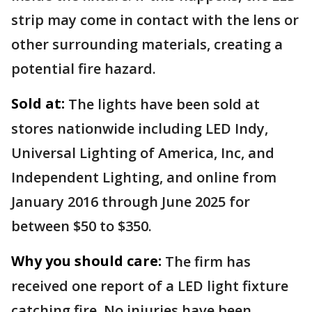
strip may come in contact with the lens or
other surrounding materials, creating a
potential fire hazard.
Sold at:
The lights have been sold at
stores nationwide including LED Indy,
Universal Lighting of America, Inc, and
Independent Lighting, and online from
January 2016 through June 2025 for
between $50 to $350.
Why you should care:
The firm has
received one report of a LED light fixture
catching fire. No injuries have been