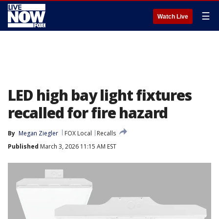
☰
Watch Live
LED high bay light fixtures
recalled for fire hazard
By
Megan Ziegler
FOX Local
Recalls
Published
March 3, 2026 11:15 AM EST