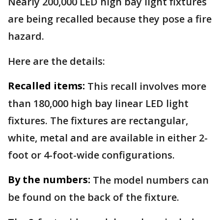
Nearly 200,000 LED high bay light fixtures
are being recalled because they pose a fire
hazard.
Here are the details:
Recalled items:
This recall involves more
than 180,000 high bay linear LED light
fixtures. The fixtures are rectangular,
white, metal and are available in either 2-
foot or 4-foot-wide configurations.
By the numbers:
The model numbers can
be found on the back of the fixture.