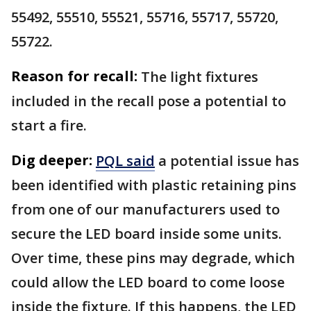
55492, 55510, 55521, 55716, 55717, 55720,
55722.
Reason for recall:
The light fixtures
included in the recall pose a potential to
start a fire.
Dig deeper:
PQL said
a potential issue has
been identified with plastic retaining pins
from one of our manufacturers used to
secure the LED board inside some units.
Over time, these pins may degrade, which
could allow the LED board to come loose
inside the fixture. If this happens, the LED