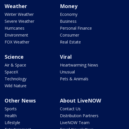
Weather
Money
Winter Weather
Economy
Severe Weather
Business
Hurricanes
Personal Finance
Environment
Consumer
FOX Weather
Real Estate
Science
Viral
Air & Space
Heartwarming News
SpaceX
Unusual
Technology
Pets & Animals
Wild Nature
Other News
About LiveNOW
Sports
Contact Us
Health
Distribution Partners
Lifestyle
LiveNOW Team