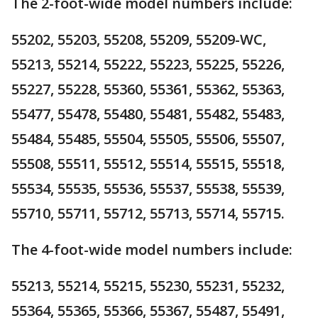
The 2-foot-wide model numbers include:
55202, 55203, 55208, 55209, 55209-WC,
55213, 55214, 55222, 55223, 55225, 55226,
55227, 55228, 55360, 55361, 55362, 55363,
55477, 55478, 55480, 55481, 55482, 55483,
55484, 55485, 55504, 55505, 55506, 55507,
55508, 55511, 55512, 55514, 55515, 55518,
55534, 55535, 55536, 55537, 55538, 55539,
55710, 55711, 55712, 55713, 55714, 55715.
The 4-foot-wide model numbers include:
55213, 55214, 55215, 55230, 55231, 55232,
55364, 55365, 55366, 55367, 55487, 55491,