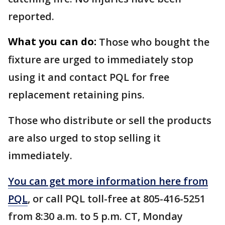
reported.
What you can do:
Those who bought the
fixture are urged to immediately stop
using it and contact PQL for free
replacement retaining pins.
Those who distribute or sell the products
are also urged to stop selling it
immediately.
You can get more information here from
PQL
, or call PQL toll-free at 805-416-5251
from 8:30 a.m. to 5 p.m. CT, Monday