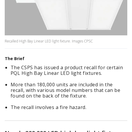
Recalled High Bay Linear LED light fixture. Images CPSC
The Brief
The CSPS has issued a product recall for certain
PQL High Bay Linear LED light fixtures.
More than 180,000 units are included in the
recall, with various model numbers that can be
found on the back of the fixture.
The recall involves a fire hazard.