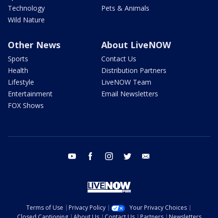
Technology
Pets & Animals
Wild Nature
Other News
About LiveNOW
Sports
Contact Us
Health
Distribution Partners
Lifestyle
LiveNOW Team
Entertainment
Email Newsletters
FOX Shows
youtube
facebook
instagram
twitter
email
Terms of Use
Privacy Policy
Your Privacy Choices
Closed Captioning
About Us
Contact Us
Partners
Newsletters