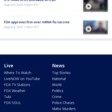
August 8, 2026 3:29am EDT
FDA approves first-ever mRNA flu vaccine
August 8, 2026 1:18am EDT
Live
News
Where To Watch
Top Stories
LiveNOW on YouTube
National
FOX TV Stations
World
FOX Weather
Politics
Tubi
Crime
FOX SOUL
Police Chases
Idaho Murders