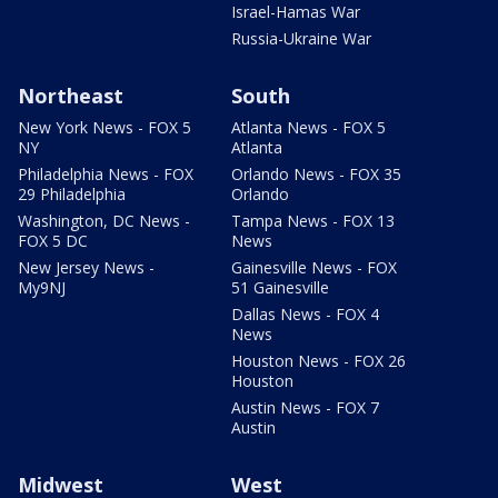
Israel-Hamas War
Russia-Ukraine War
Northeast
South
New York News - FOX 5
Atlanta News - FOX 5
NY
Atlanta
Philadelphia News - FOX
Orlando News - FOX 35
29 Philadelphia
Orlando
Washington, DC News -
Tampa News - FOX 13
FOX 5 DC
News
New Jersey News -
Gainesville News - FOX
My9NJ
51 Gainesville
Dallas News - FOX 4
News
Houston News - FOX 26
Houston
Austin News - FOX 7
Austin
Midwest
West