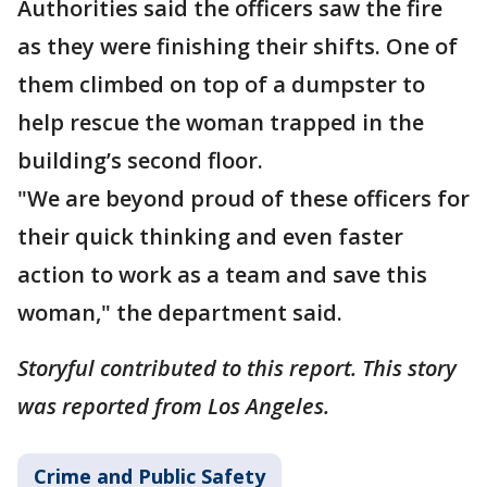
Authorities said the officers saw the fire
as they were finishing their shifts. One of
them climbed on top of a dumpster to
help rescue the woman trapped in the
building’s second floor.
"We are beyond proud of these officers for
their quick thinking and even faster
action to work as a team and save this
woman," the department said.
Storyful contributed to this report. This story
was reported from Los Angeles.
Crime and Public Safety