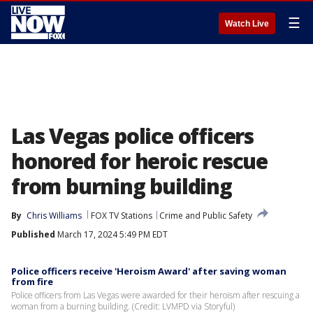
☰
Watch Live
Las Vegas police officers
honored for heroic rescue
from burning building
By
Chris Williams
FOX TV Stations
Crime and Public Safety
Published
March 17, 2024 5:49 PM EDT
Police officers receive 'Heroism Award' after saving woman
from fire
Police officers from Las Vegas were awarded for their heroism after rescuing a
woman from a burning building. (Credit: LVMPD via Storyful)