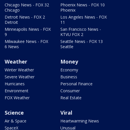
Chicago News - FOX 32
Phoenix News - FOX 10
Chicago
Phoenix
Detroit News - FOX 2
Los Angeles News - FOX
Detroit
11
Minneapolis News - FOX
San Francisco News -
9
KTVU FOX 2
Milwaukee News - FOX
Seattle News - FOX 13
6 News
Seattle
Weather
Money
Winter Weather
Economy
Severe Weather
Business
Hurricanes
Personal Finance
Environment
Consumer
FOX Weather
Real Estate
Science
Viral
Air & Space
Heartwarming News
SpaceX
Unusual