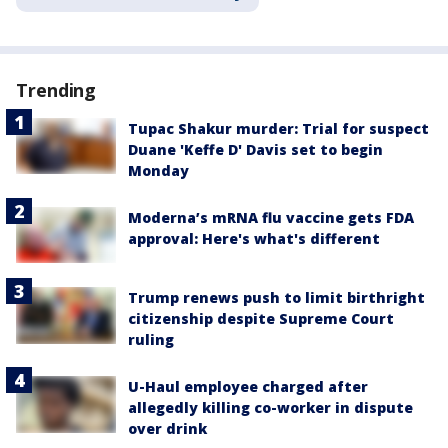
Trending
Tupac Shakur murder: Trial for suspect
Duane 'Keffe D' Davis set to begin
Monday
Moderna’s mRNA flu vaccine gets FDA
approval: Here's what's different
Trump renews push to limit birthright
citizenship despite Supreme Court
ruling
U-Haul employee charged after
allegedly killing co-worker in dispute
over drink