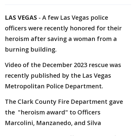
LAS VEGAS
-
A few Las Vegas police
officers were recently honored for their
heroism after saving a woman from a
burning building.
Video of the December 2023 rescue was
recently published by the Las Vegas
Metropolitan Police Department.
The Clark County Fire Department gave
the "heroism award" to Officers
Marcolini, Manzanedo, and Silva