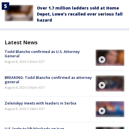
Over 1.7 million ladders sold at Home
Depot, Lowe’s recalled over serious fall
hazard
Latest News
Todd Blanche confirmed as U.S. Attorney
General
August 8, 2026 5:42am EDT
BREAKING: Todd Blanche confirmed as attorney
general
August 8, 2026 5:00am EDT
Zelenskyy meets with leaders in Serbia
August 8, 2026 3:34am EDT
U.S. looks to lift blockade on Iran