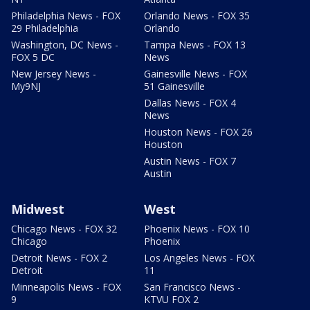
Philadelphia News - FOX
Orlando News - FOX 35
29 Philadelphia
Orlando
Washington, DC News -
Tampa News - FOX 13
FOX 5 DC
News
New Jersey News -
Gainesville News - FOX
My9NJ
51 Gainesville
Dallas News - FOX 4
News
Houston News - FOX 26
Houston
Austin News - FOX 7
Austin
Midwest
West
Chicago News - FOX 32
Phoenix News - FOX 10
Chicago
Phoenix
Detroit News - FOX 2
Los Angeles News - FOX
Detroit
11
Minneapolis News - FOX
San Francisco News -
9
KTVU FOX 2