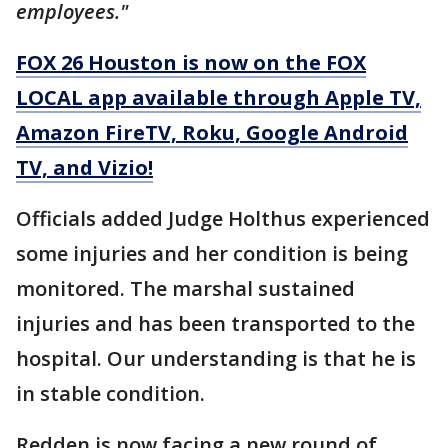
employees."
FOX 26 Houston is now on the FOX
LOCAL app available through Apple TV,
Amazon FireTV, Roku, Google Android
TV, and Vizio!
Officials added Judge Holthus experienced
some injuries and her condition is being
monitored. The marshal sustained
injuries and has been transported to the
hospital. Our understanding is that he is
in stable condition.
Redden is now facing a new round of