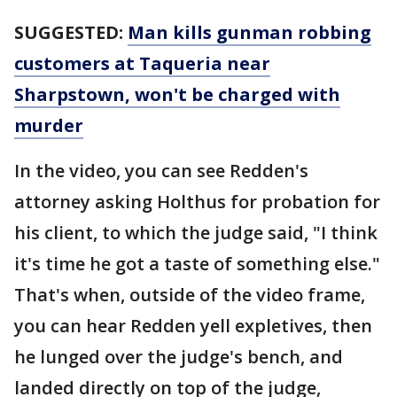
SUGGESTED:
Man kills gunman robbing
customers at Taqueria near
Sharpstown, won't be charged with
murder
In the video, you can see Redden's
attorney asking Holthus for probation for
his client, to which the judge said, "I think
it's time he got a taste of something else."
That's when, outside of the video frame,
you can hear Redden yell expletives, then
he lunged over the judge's bench, and
landed directly on top of the judge,