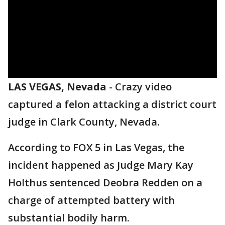
LAS VEGAS, Nevada
-
Crazy video
captured a felon attacking a district court
judge in Clark County, Nevada.
According to FOX 5 in Las Vegas, the
incident happened as Judge Mary Kay
Holthus sentenced Deobra Redden on a
charge of attempted battery with
substantial bodily harm.