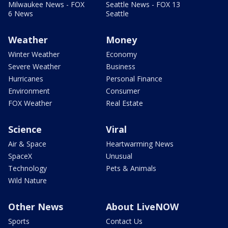
Milwaukee News - FOX
Seattle News - FOX 13
6 News
Seattle
Weather
Money
Winter Weather
Economy
Severe Weather
Business
Hurricanes
Personal Finance
Environment
Consumer
FOX Weather
Real Estate
Science
Viral
Air & Space
Heartwarming News
SpaceX
Unusual
Technology
Pets & Animals
Wild Nature
Other News
About LiveNOW
Sports
Contact Us