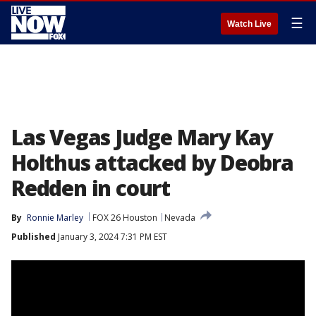
☰
Watch Live
Las Vegas Judge Mary Kay
Holthus attacked by Deobra
Redden in court
By
Ronnie Marley
FOX 26 Houston
Nevada
Published
January 3, 2024 7:31 PM EST