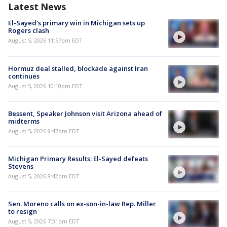
Latest News
El-Sayed's primary win in Michigan sets up
Rogers clash
August 5, 2026 11:57pm EDT
Hormuz deal stalled, blockade against Iran
continues
August 5, 2026 10:10pm EDT
Bessent, Speaker Johnson visit Arizona ahead of
midterms
August 5, 2026 9:47pm EDT
Michigan Primary Results: El-Sayed defeats
Stevens
August 5, 2026 8:42pm EDT
Sen. Moreno calls on ex-son-in-law Rep. Miller
to resign
August 5, 2026 7:31pm EDT