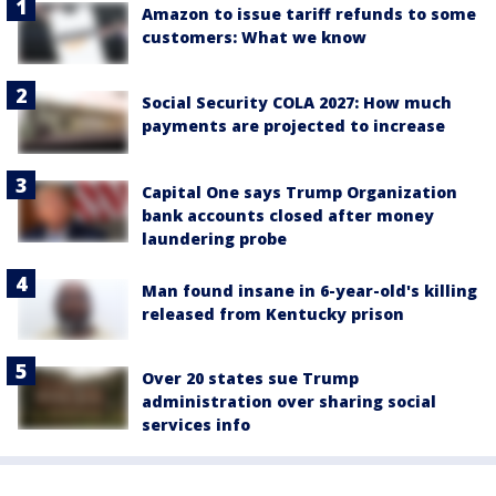
Amazon to issue tariff refunds to some
customers: What we know
Social Security COLA 2027: How much
payments are projected to increase
Capital One says Trump Organization
bank accounts closed after money
laundering probe
Man found insane in 6-year-old's killing
released from Kentucky prison
Over 20 states sue Trump
administration over sharing social
services info