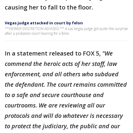
causing her to fall to the floor.
Vegas judge attacked in court by felon
**VIEWER DISCRETION ADVISED:** A Las Vegas judge got quite the surprise
after a probation court hearing for a felon.
In a statement released to FOX 5,
"We
commend the heroic acts of her staff, law
enforcement, and all others who subdued
the defendant. The court remains committed
to a safe and secure courthouse and
courtrooms. We are reviewing all our
protocols and will do whatever is necessary
to protect the judiciary, the public and our