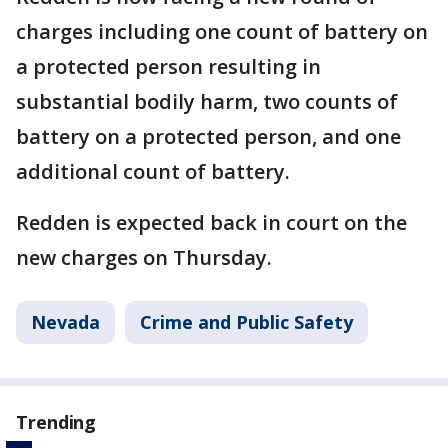
charges including one count of battery on
a protected person resulting in
substantial bodily harm, two counts of
battery on a protected person, and one
additional count of battery.
Redden is expected back in court on the
new charges on Thursday.
Nevada
Crime and Public Safety
Trending