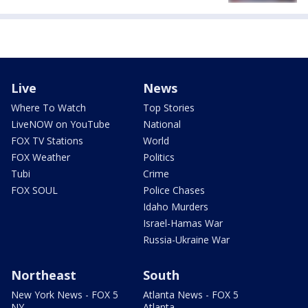
Live
News
Where To Watch
Top Stories
LiveNOW on YouTube
National
FOX TV Stations
World
FOX Weather
Politics
Tubi
Crime
FOX SOUL
Police Chases
Idaho Murders
Israel-Hamas War
Russia-Ukraine War
Northeast
South
New York News - FOX 5
Atlanta News - FOX 5
NY
Atlanta