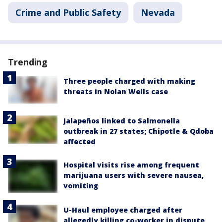
Crime and Public Safety
Nevada
Trending
Three people charged with making
threats in Nolan Wells case
Jalapeños linked to Salmonella
outbreak in 27 states; Chipotle & Qdoba
affected
Hospital visits rise among frequent
marijuana users with severe nausea,
vomiting
U-Haul employee charged after
allegedly killing co-worker in dispute