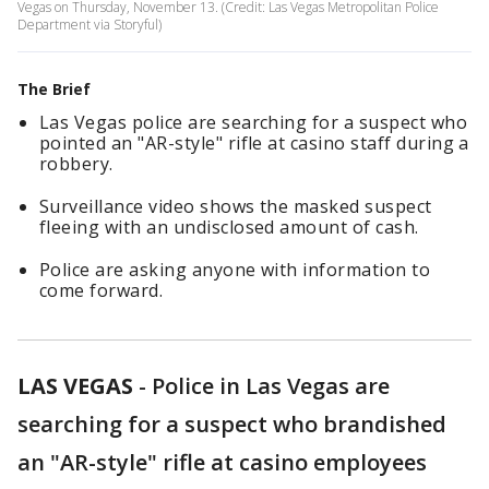
Vegas on Thursday, November 13. (Credit: Las Vegas Metropolitan Police
Department via Storyful)
The Brief
Las Vegas police are searching for a suspect who
pointed an "AR-style" rifle at casino staff during a
robbery.
Surveillance video shows the masked suspect
fleeing with an undisclosed amount of cash.
Police are asking anyone with information to
come forward.
LAS VEGAS
-
Police in Las Vegas are
searching for a suspect who brandished
an "AR-style" rifle at casino employees