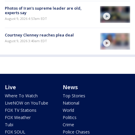
Photos of Iran's supreme leader are old,
experts say
August 9, 2026 4:57am EDT
Courtney Clenney reaches plea deal
August 9, 2026 3:40am EDT
Live
News
Where To Watch
Top Stories
LiveNOW on YouTube
National
FOX TV Stations
World
FOX Weather
Politics
Tubi
Crime
FOX SOUL
Police Chases