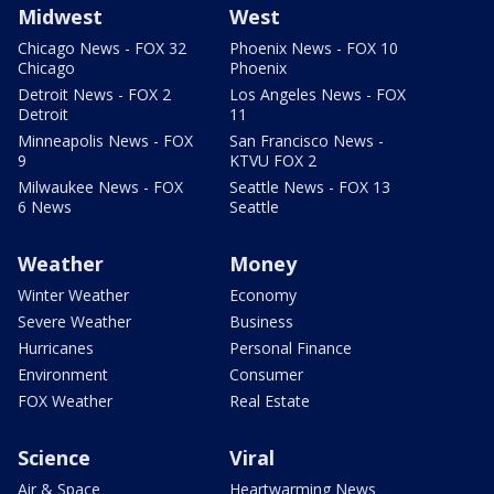
Midwest
West
Chicago News - FOX 32
Phoenix News - FOX 10
Chicago
Phoenix
Detroit News - FOX 2
Los Angeles News - FOX
Detroit
11
Minneapolis News - FOX
San Francisco News -
9
KTVU FOX 2
Milwaukee News - FOX
Seattle News - FOX 13
6 News
Seattle
Weather
Money
Winter Weather
Economy
Severe Weather
Business
Hurricanes
Personal Finance
Environment
Consumer
FOX Weather
Real Estate
Science
Viral
Air & Space
Heartwarming News