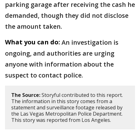
parking garage after receiving the cash he
demanded, though they did not disclose
the amount taken.
What you can do:
An investigation is
ongoing, and authorities are urging
anyone with information about the
suspect to contact police.
The Source:
Storyful contributed to this report.
The information in this story comes from a
statement and surveillance footage released by
the Las Vegas Metropolitan Police Department.
This story was reported from Los Angeles.