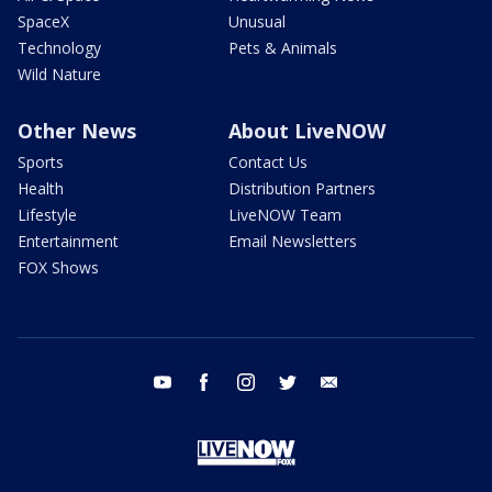
SpaceX
Unusual
Technology
Pets & Animals
Wild Nature
Other News
About LiveNOW
Sports
Contact Us
Health
Distribution Partners
Lifestyle
LiveNOW Team
Entertainment
Email Newsletters
FOX Shows
youtube
facebook
instagram
twitter
email