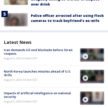
over drink
Police officer arrested after using Flock
cameras to track boyfriend's ex-wife
Latest News
Iran demands US end blockade before Strait
reopens
August 9, 2026 6:33am EDT
North Korea launches missiles ahead of U.S.
drills
August 9, 2026 5:07am EDT
Impacts of artificial intelligence on national
security
August 9, 2026 5:02am EDT