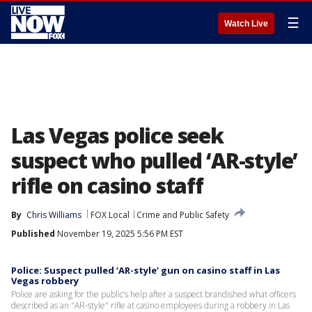
☰
Watch Live
Las Vegas police seek
suspect who pulled ‘AR-style’
rifle on casino staff
By
Chris Williams
FOX Local
Crime and Public Safety
Published
November 19, 2025 5:56 PM EST
Police: Suspect pulled ‘AR-style’ gun on casino staff in Las
Vegas robbery
Police are asking for the public’s help after a suspect brandished what officers
described as an "AR-style" rifle at casino employees during a robbery in Las