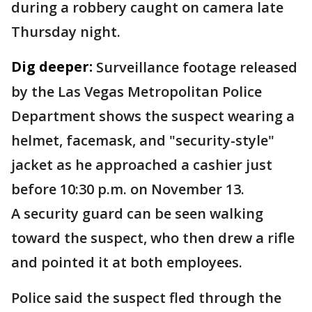
during a robbery caught on camera late
Thursday night.
Dig deeper:
Surveillance footage released
by the Las Vegas Metropolitan Police
Department shows the suspect wearing a
helmet, facemask, and "security-style"
jacket as he approached a cashier just
before 10:30 p.m. on November 13.
A security guard can be seen walking
toward the suspect, who then drew a rifle
and pointed it at both employees.
Police said the suspect fled through the