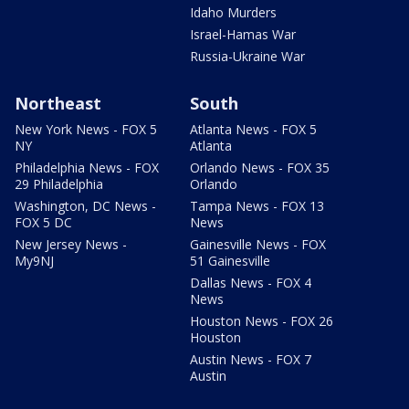
Idaho Murders
Israel-Hamas War
Russia-Ukraine War
Northeast
South
New York News - FOX 5
Atlanta News - FOX 5
NY
Atlanta
Philadelphia News - FOX
Orlando News - FOX 35
29 Philadelphia
Orlando
Washington, DC News -
Tampa News - FOX 13
FOX 5 DC
News
New Jersey News -
Gainesville News - FOX
My9NJ
51 Gainesville
Dallas News - FOX 4
News
Houston News - FOX 26
Houston
Austin News - FOX 7
Austin