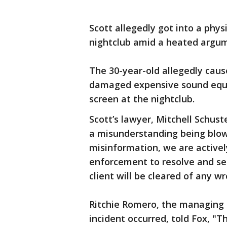
Scott allegedly got into a phys
nightclub amid a heated argume
The 30-year-old allegedly cau
damaged expensive sound equi
screen at the nightclub.
Scott’s lawyer, Mitchell Schuste
a misunderstanding being blown
misinformation, we are active
enforcement to resolve and set
client will be cleared of any w
Ritchie Romero, the managing 
incident occurred, told Fox, "T