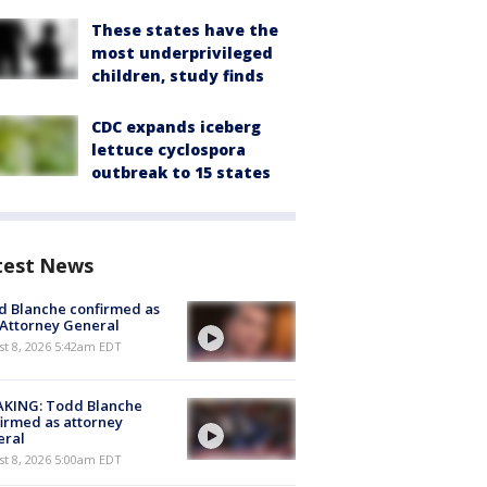
These states have the
most underprivileged
children, study finds
CDC expands iceberg
lettuce cyclospora
outbreak to 15 states
test News
 Blanche confirmed as
 Attorney General
t 8, 2026 5:42am EDT
AKING: Todd Blanche
irmed as attorney
eral
t 8, 2026 5:00am EDT