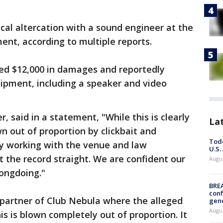
ical altercation with a sound engineer at the
nt, according to multiple reports.
sed $12,000 in damages and reportedly
pment, including a speaker and video
r, said in a statement, "While this is clearly
La
 out of proportion by clickbait and
Todd
ly working with the venue and law
U.S.
 the record straight. We are confident our
Augus
rongdoing."
BRE
conf
partner of Club Nebula where the alleged
gen
Augus
his is blown completely out of proportion. It