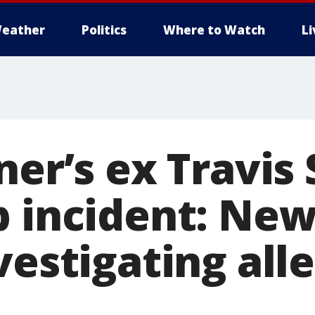
eather
Politics
Where to Watch
L
ner’s ex Travis 
b incident: Ne
vestigating all