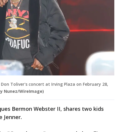
on Toliver's concert at Irving Plaza on February 28,
ny Nunez/WireImage)
ques Bermon Webster II, shares two kids
e Jenner.