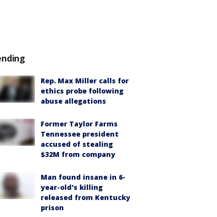
ending
Rep. Max Miller calls for
ethics probe following
abuse allegations
Former Taylor Farms
Tennessee president
accused of stealing
$32M from company
Man found insane in 6-
year-old's killing
released from Kentucky
prison