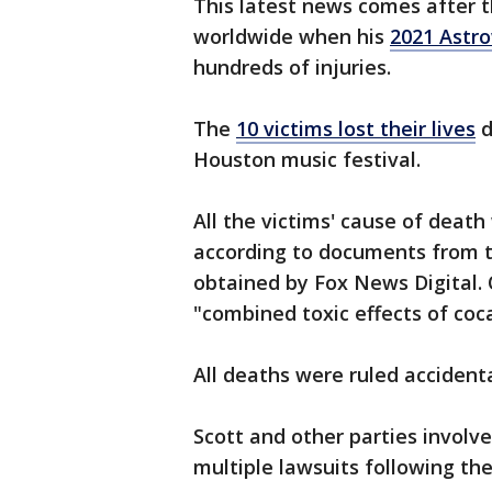
This latest news comes after
worldwide when his
2021 Astro
hundreds of injuries.
The
10 victims lost their lives
d
Houston music festival.
All the victims' cause of death
according to documents from t
obtained by Fox News Digital. 
"combined toxic effects of co
All deaths were ruled accidenta
Scott and other parties involve
multiple lawsuits following the