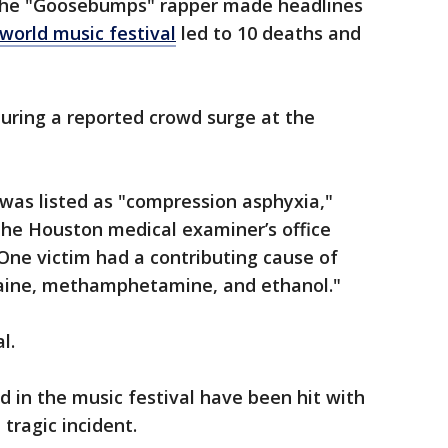
 the "Goosebumps" rapper made headlines
world music festival
led to 10 deaths and
uring a reported crowd surge at the
 was listed as "compression asphyxia,"
he Houston medical examiner’s office
One victim had a contributing cause of
caine, methamphetamine, and ethanol."
l.
d in the music festival have been hit with
 tragic incident.