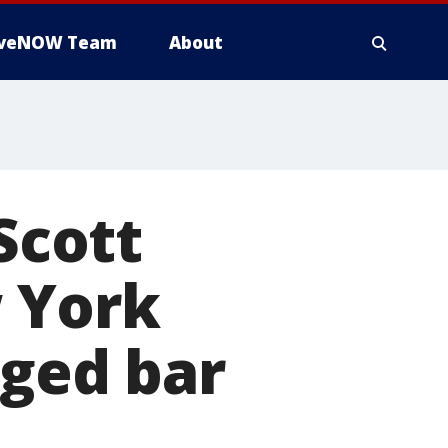
iveNOW Team
About
Scott
w York
eged bar