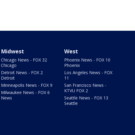
Midwest
West
Chicago News - FOX 32
Phoenix News - FOX 10
Chicago
Phoenix
Detroit News - FOX 2
Los Angeles News - FOX
Detroit
11
Minneapolis News - FOX 9
San Francisco News -
KTVU FOX 2
Milwaukee News - FOX 6
News
Seattle News - FOX 13
Seattle