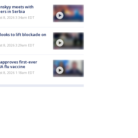
nskyy meets with
ers in Serbia
t 8, 2026 3:34am EDT
 looks to lift blockade on
t 8, 2026 3:29am EDT
approves first-ever
 flu vaccine
t 8, 2026 1:18am EDT