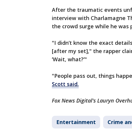
After the traumatic events un
interview with Charlamagne Th
the crowd surge while he was 
"I didn’t know the exact detai
[after my set]," the rapper cla
‘Wait, what?’"
"People pass out, things happe
Scott said.
Fox News Digital's Lauryn Overhu
Entertainment
Crime an