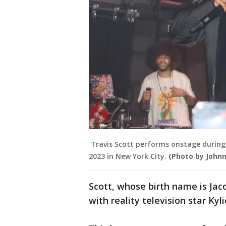
Travis Scott performs onstage during D
2023 in New York City.
(Photo by John
Scott, whose birth name is Jac
with reality television star Kyli