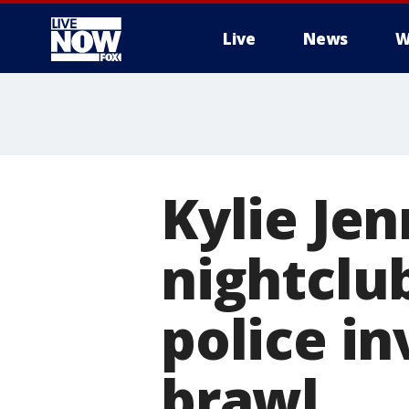
Live
News
W
More
Kylie Jen
nightclu
police in
brawl