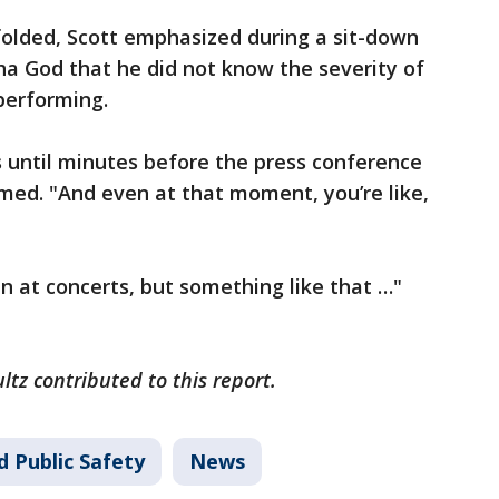
folded, Scott emphasized during a sit-down
a God that he did not know the severity of
performing.
ls until minutes before the press conference
imed. "And even at that moment, you’re like,
n at concerts, but something like that …"
ltz contributed to this report.
d Public Safety
News