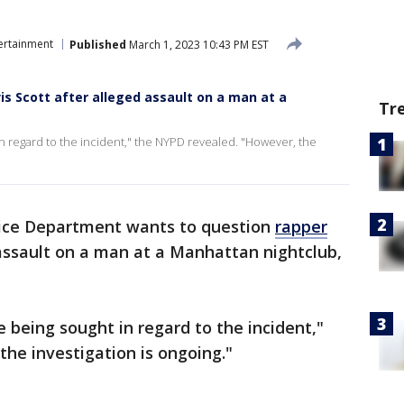
ertainment
Published
March 1, 2023 10:43 PM EST
is Scott after alleged assault on a man at a
Tr
in regard to the incident," the NYPD revealed. "However, the
ice Department wants to question
rapper
ssault on a man at a Manhattan nightclub,
e being sought in regard to the incident,"
he investigation is ongoing."