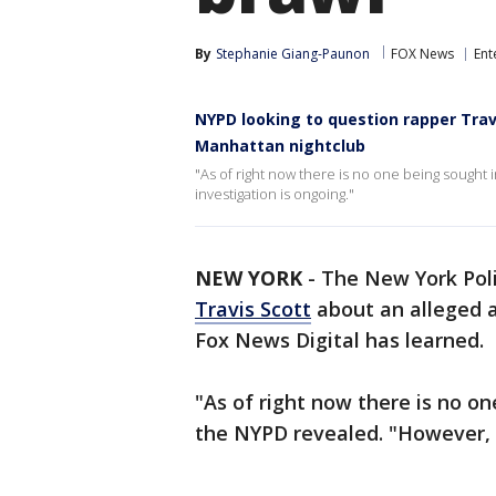
By
Stephanie Giang-Paunon
FOX News
Ent
NYPD looking to question rapper Trav
Manhattan nightclub
"As of right now there is no one being sought 
investigation is ongoing."
NEW YORK
-
The New York Pol
Travis Scott
about an alleged a
Fox News Digital has learned.
"As of right now there is no on
the NYPD revealed. "However, t