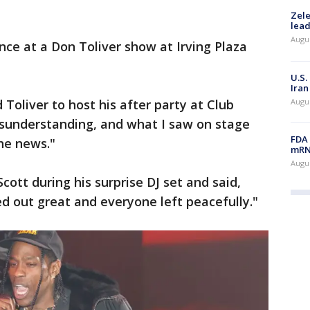
Zele
lead
Augus
ce at a Don Toliver show at Irving Plaza
U.S.
Iran
Augus
Toliver to host his after party at Club
misunderstanding, and what I saw on stage
FDA 
the news."
mRNA
Augus
ott during his surprise DJ set and said,
d out great and everyone left peacefully."