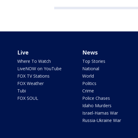
Live
News
Where To Watch
Top Stories
LiveNOW on YouTube
National
FOX TV Stations
World
FOX Weather
Politics
Tubi
Crime
FOX SOUL
Police Chases
Idaho Murders
Israel-Hamas War
Russia-Ukraine War