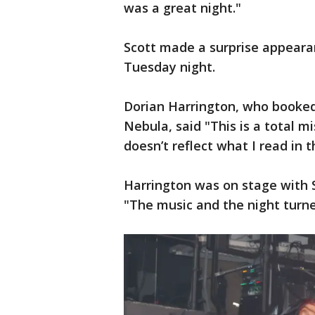
was a great night."
Scott made a surprise appearan
Tuesday night.
Dorian Harrington, who booked 
Nebula, said "This is a total 
doesn’t reflect what I read in 
Harrington was on stage with Sc
"The music and the night turne