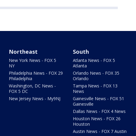
Northeast
South
New York News - FOX 5
Atlanta News - FOX 5
NY
Atlanta
Philadelphia News - FOX 29
Orlando News - FOX 35
Philadelphia
Orlando
Washington, DC News -
Tampa News - FOX 13
FOX 5 DC
News
New Jersey News - My9NJ
Gainesville News - FOX 51
Gainesville
Dallas News - FOX 4 News
Houston News - FOX 26
Houston
Austin News - FOX 7 Austin