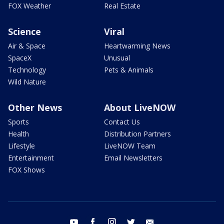
FOX Weather
Real Estate
Science
Viral
Air & Space
Heartwarming News
SpaceX
Unusual
Technology
Pets & Animals
Wild Nature
Other News
About LiveNOW
Sports
Contact Us
Health
Distribution Partners
Lifestyle
LiveNOW Team
Entertainment
Email Newsletters
FOX Shows
youtube
facebook
instagram
twitter
email