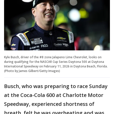
Kyle Busch, driver of the #8 zone Jalapeno Lime Chevrolet, looks on
during qualifying for the NASCAR Cup Series Daytona 500 at Daytona
International Speedway on February 11, 2026 in Daytona Beach, Florida.
(Photo by James Gilbert/Getty Images)
Busch, who was preparing to race Sunday
at the Coca-Cola 600 at Charlotte Motor
Speedway, experienced shortness of
breath, felt he was overheating and was