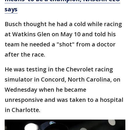
says
Busch thought he had a cold while racing
at Watkins Glen on May 10 and told his
team he needed a "shot" from a doctor
after the race.
He was testing in the Chevrolet racing
simulator in Concord, North Carolina, on
Wednesday when he became
unresponsive and was taken to a hospital
in Charlotte.