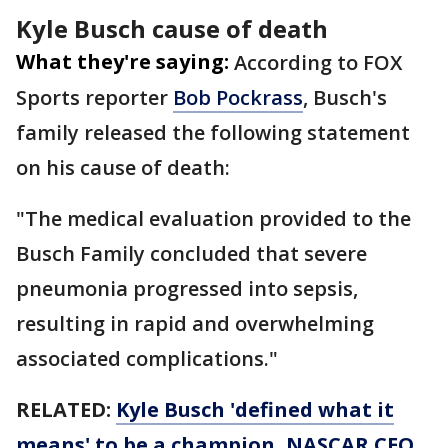
Kyle Busch cause of death
What they're saying:
According to FOX
Sports reporter
Bob Pockrass
, Busch's
family released the following statement
on his cause of death:
"The medical evaluation provided to the
Busch Family concluded that severe
pneumonia progressed into sepsis,
resulting in rapid and overwhelming
associated complications."
RELATED:
Kyle Busch 'defined what it
means' to be a champion, NASCAR CEO