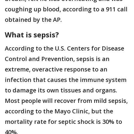
coughing up blood, according to a 911 call
obtained by the AP.
What is sepsis?
According to the U.S. Centers for Disease
Control and Prevention, sepsis is an
extreme, overactive response to an
infection that causes the immune system
to damage its own tissues and organs.
Most people will recover from mild sepsis,
according to the Mayo Clinic, but the
mortality rate for septic shock is 30% to
40%.