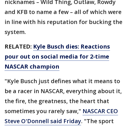
nicknames – Wild Thing, Outlaw, Rowdy
and KFB to name a few – all of which were
in line with his reputation for bucking the
system.
RELATED:
Kyle Busch dies: Reactions
pour out on social media for 2-time
NASCAR champion
"Kyle Busch just defines what it means to
be a racer in NASCAR, everything about it,
the fire, the greatness, the heart that
sometimes you rarely saw,"
NASCAR CEO
Steve O'Donnell said Friday
. "The sport