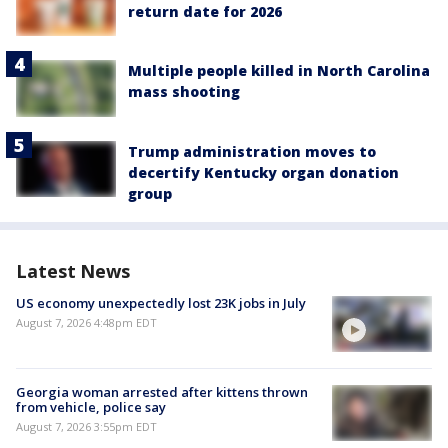
return date for 2026
Multiple people killed in North Carolina
mass shooting
Trump administration moves to
decertify Kentucky organ donation
group
Latest News
US economy unexpectedly lost 23K jobs in July
August 7, 2026 4:48pm EDT
Georgia woman arrested after kittens thrown
from vehicle, police say
August 7, 2026 3:55pm EDT