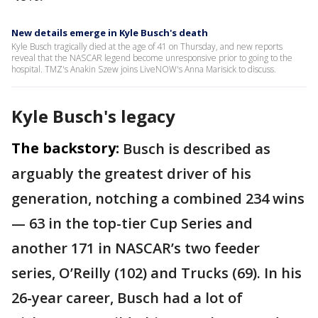
New details emerge in Kyle Busch's death
Kyle Busch tragically died at the age of 41 on Thursday, and new reports
reveal that the NASCAR legend become unresponsive prior to going to the
hospital. TMZ's Anakin Szew joins LiveNOW's Anna Marisick to discuss.
Kyle Busch's legacy
The backstory:
Busch is described as
arguably the greatest driver of his
generation, notching a combined 234 wins
— 63 in the top-tier Cup Series and
another 171 in NASCAR’s two feeder
series, O’Reilly (102) and Trucks (69). In his
26-year career, Busch had a lot of