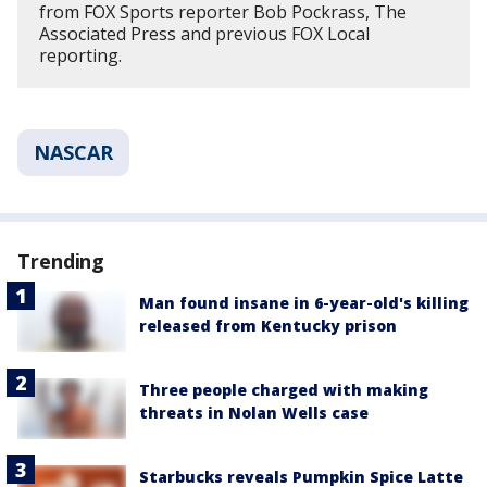
from FOX Sports reporter Bob Pockrass, The
Associated Press and previous FOX Local
reporting.
NASCAR
Trending
Man found insane in 6-year-old's killing
released from Kentucky prison
Three people charged with making
threats in Nolan Wells case
Starbucks reveals Pumpkin Spice Latte