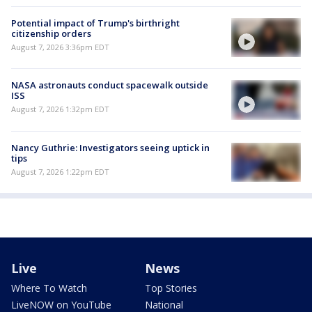
Potential impact of Trump's birthright
citizenship orders
August 7, 2026 3:36pm EDT
NASA astronauts conduct spacewalk outside
ISS
August 7, 2026 1:32pm EDT
Nancy Guthrie: Investigators seeing uptick in
tips
August 7, 2026 1:22pm EDT
Live
News
Where To Watch
Top Stories
LiveNOW on YouTube
National