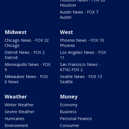
Houston
Austin News - FOX 7
Austin
Midwest
West
Chicago News - FOX 32
Phoenix News - FOX 10
Chicago
Phoenix
Detroit News - FOX 2
Los Angeles News - FOX
Detroit
11
Minneapolis News - FOX
San Francisco News -
9
KTVU FOX 2
Milwaukee News - FOX
Seattle News - FOX 13
6 News
Seattle
Weather
Money
Winter Weather
Economy
Severe Weather
Business
Hurricanes
Personal Finance
Environment
Consumer