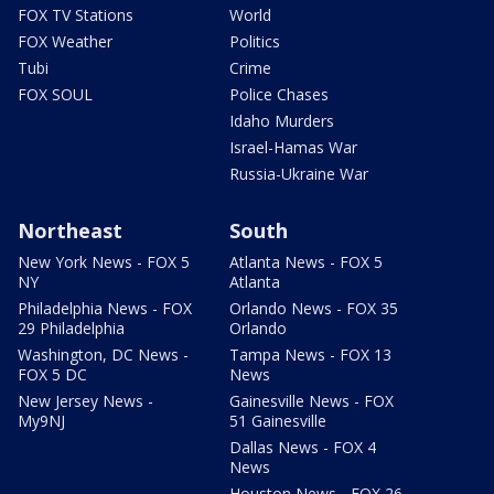
FOX TV Stations
World
FOX Weather
Politics
Tubi
Crime
FOX SOUL
Police Chases
Idaho Murders
Israel-Hamas War
Russia-Ukraine War
Northeast
South
New York News - FOX 5
Atlanta News - FOX 5
NY
Atlanta
Philadelphia News - FOX
Orlando News - FOX 35
29 Philadelphia
Orlando
Washington, DC News -
Tampa News - FOX 13
FOX 5 DC
News
New Jersey News -
Gainesville News - FOX
My9NJ
51 Gainesville
Dallas News - FOX 4
News
Houston News - FOX 26