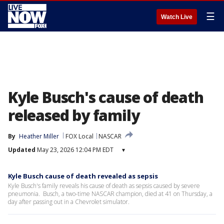
☰
Watch Live
Kyle Busch's cause of death
released by family
By
Heather Miller
FOX Local
NASCAR
Updated
May 23, 2026 12:04 PM EDT
▾
Kyle Busch cause of death revealed as sepsis
Kyle Busch's family reveals his cause of death as sepsis caused by severe
pneumonia. Busch, a two-time NASCAR champion, died at 41 on Thursday, a
day after passing out in a Chevrolet simulator.