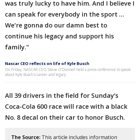
was truly lucky to have him. And I believe I
can speak for everybody in the sport …
We're gonna do our damn best to
continue his legacy and support his
family."
Nascar CEO reflects on life of Kyle Busch
On Friday, NASCAR CEO Steve O'Donnell held a press conference to speak
about Kyle Busch's career and legacy.
All 39 drivers in the field for Sunday’s
Coca-Cola 600 race will race with a black
No. 8 decal on their car to honor Busch.
The Source:
This article includes information