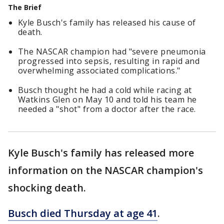
The Brief
Kyle Busch's family has released his cause of
death.
The NASCAR champion had "severe pneumonia
progressed into sepsis, resulting in rapid and
overwhelming associated complications."
Busch thought he had a cold while racing at
Watkins Glen on May 10 and told his team he
needed a "shot" from a doctor after the race.
Kyle Busch's family has released more
information on the NASCAR champion's
shocking death.
Busch died Thursday at age 41
.