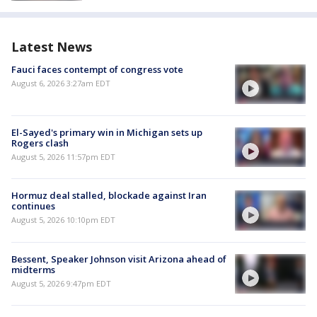
Latest News
Fauci faces contempt of congress vote
August 6, 2026 3:27am EDT
El-Sayed's primary win in Michigan sets up
Rogers clash
August 5, 2026 11:57pm EDT
Hormuz deal stalled, blockade against Iran
continues
August 5, 2026 10:10pm EDT
Bessent, Speaker Johnson visit Arizona ahead of
midterms
August 5, 2026 9:47pm EDT