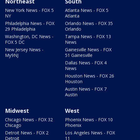
Northeast
South
New York News - FOX 5
Atlanta News - FOX 5
NY
Atlanta
Philadelphia News - FOX
Orlando News - FOX 35
29 Philadelphia
Orlando
Washington, DC News -
Tampa News - FOX 13
FOX 5 DC
News
New Jersey News -
Gainesville News - FOX
My9NJ
51 Gainesville
Dallas News - FOX 4
News
Houston News - FOX 26
Houston
Austin News - FOX 7
Austin
Midwest
West
Chicago News - FOX 32
Phoenix News - FOX 10
Chicago
Phoenix
Detroit News - FOX 2
Los Angeles News - FOX
Detroit
11