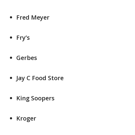
Fred Meyer
Fry’s
Gerbes
Jay C Food Store
King Soopers
Kroger