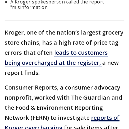
A Kroger spokesperson called the report
"misinformation."
Kroger, one of the nation’s largest grocery
store chains, has a high rate of price tag
errors that often
leads to customers
being overcharged at the register,
a new
report finds.
Consumer Reports, a consumer advocacy
nonprofit, worked with The Guardian and
the Food & Environment Reporting
Network (FERN) to investigate
reports of
Kroger overcharging
for sale items after