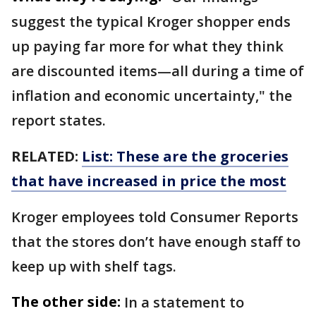
suggest the typical Kroger shopper ends
up paying far more for what they think
are discounted items—all during a time of
inflation and economic uncertainty," the
report states.
RELATED:
List: These are the groceries
that have increased in price the most
Kroger employees told Consumer Reports
that the stores don’t have enough staff to
keep up with shelf tags.
The other side:
In a statement to