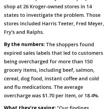
shop at 26 Kroger-owned stores in 14
states to investigate the problem. Those
stores included Harris Teeter, Fred Meyer,
Fry’s and Ralphs.
By the numbers:
The shoppers found
expired sales labels that led to customers
being overcharged for more than 150
grocery items, including beef, salmon,
cereal, dog food, instant coffee and cold
and flu medications. The average
overcharge was $1.70 per item, or 18.4%.
What they're saying:
"Our findings