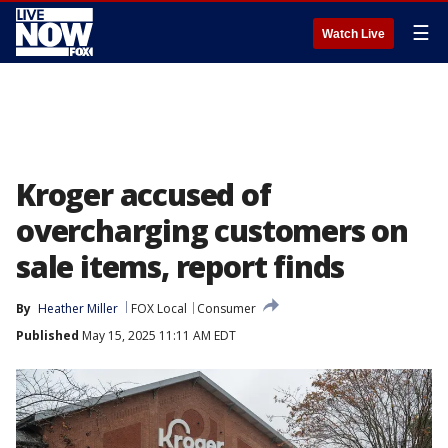
☰
Watch Live
Kroger accused of
overcharging customers on
sale items, report finds
By
Heather Miller
FOX Local
Consumer
Published
May 15, 2025 11:11 AM EDT