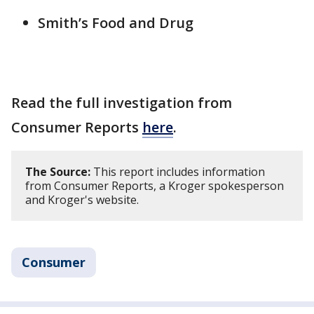
Smith’s Food and Drug
Read the full investigation from
Consumer Reports
here
.
The Source:
This report includes information
from Consumer Reports, a Kroger spokesperson
and Kroger's website.
Consumer