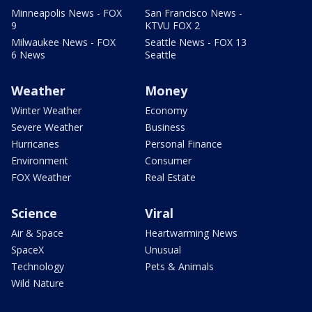
Minneapolis News - FOX
San Francisco News -
9
KTVU FOX 2
Milwaukee News - FOX
Seattle News - FOX 13
6 News
Seattle
Weather
Money
Winter Weather
Economy
Severe Weather
Business
Hurricanes
Personal Finance
Environment
Consumer
FOX Weather
Real Estate
Science
Viral
Air & Space
Heartwarming News
SpaceX
Unusual
Technology
Pets & Animals
Wild Nature