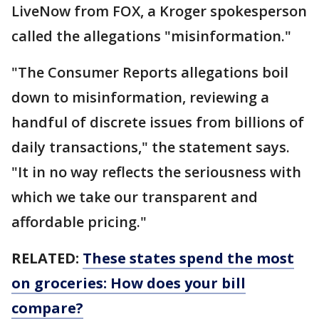
LiveNow from FOX, a Kroger spokesperson
called the allegations "misinformation."
"The Consumer Reports allegations boil
down to misinformation, reviewing a
handful of discrete issues from billions of
daily transactions," the statement says.
"It in no way reflects the seriousness with
which we take our transparent and
affordable pricing."
RELATED:
These states spend the most
on groceries: How does your bill
compare?