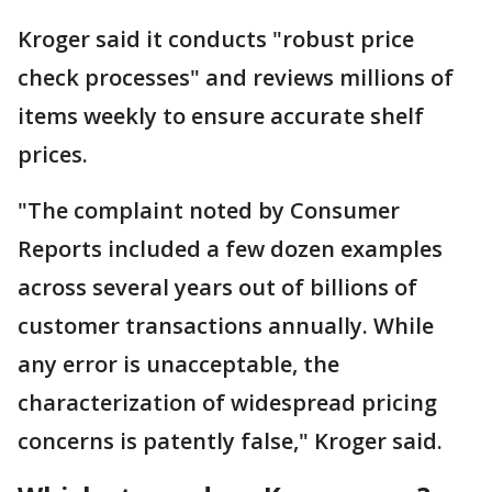
Kroger said it conducts "robust price
check processes" and reviews millions of
items weekly to ensure accurate shelf
prices.
"The complaint noted by Consumer
Reports included a few dozen examples
across several years out of billions of
customer transactions annually. While
any error is unacceptable, the
characterization of widespread pricing
concerns is patently false," Kroger said.