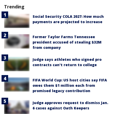
Trending
Social Security COLA 2027: How much
payments are projected to increase
Former Taylor Farms Tennessee
president accused of stealing $32M
from company
Judge says athletes who signed pro
contracts can't return to college
FIFA World Cup: US host cities say FIFA
owes them $1 million each from
promised legacy contribution
Judge approves request to dismiss Jan.
6 cases against Oath Keepers