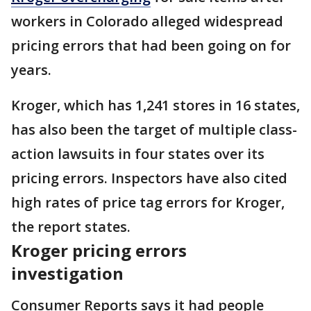
workers in Colorado alleged widespread
pricing errors that had been going on for
years.
Kroger, which has 1,241 stores in 16 states,
has also been the target of multiple class-
action lawsuits in four states over its
pricing errors. Inspectors have also cited
high rates of price tag errors for Kroger,
the report states.
Kroger pricing errors
investigation
Consumer Reports says it had people