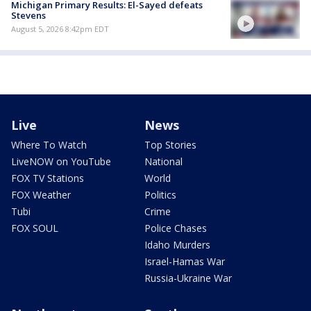
Michigan Primary Results: El-Sayed defeats
Stevens
August 5, 2026 8:42pm EDT
Live
News
Where To Watch
Top Stories
LiveNOW on YouTube
National
FOX TV Stations
World
FOX Weather
Politics
Tubi
Crime
FOX SOUL
Police Chases
Idaho Murders
Israel-Hamas War
Russia-Ukraine War