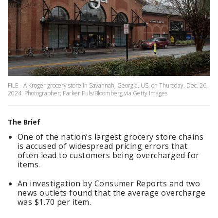
FILE - A Kroger grocery store in Savannah, Georgia, US, on Thursday, Dec. 26,
2024. Photographer: Parker Puls/Bloomberg via Getty Images
The Brief
One of the nation’s largest grocery store chains
is accused of widespread pricing errors that
often lead to customers being overcharged for
items.
An investigation by Consumer Reports and two
news outlets found that the average overcharge
was $1.70 per item.