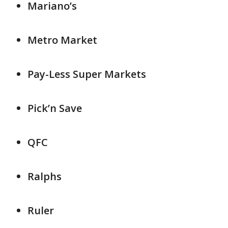
Mariano’s
Metro Market
Pay-Less Super Markets
Pick’n Save
QFC
Ralphs
Ruler