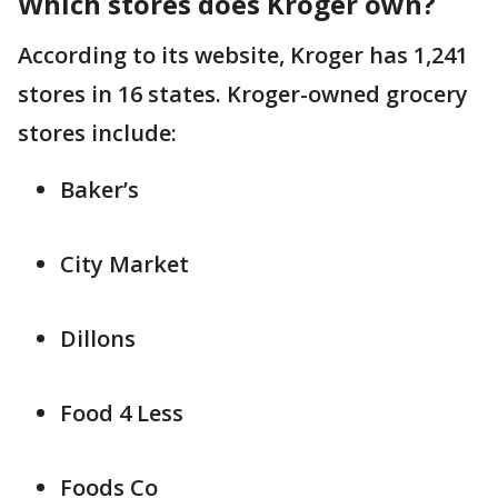
Which stores does Kroger own?
According to its website, Kroger has 1,241
stores in 16 states. Kroger-owned grocery
stores include:
Baker’s
City Market
Dillons
Food 4 Less
Foods Co