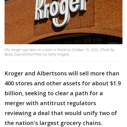
File: Kroger sign seen on a store in Illinois on October 15, 2022. (Photo by
Beata Zawrzel/NurPhoto via Getty Images)
Kroger and Albertsons will sell more than
400 stores and other assets for about $1.9
billion, seeking to clear a path for a
merger with antitrust regulators
reviewing a deal that would unify two of
the nation's largest grocery chains.