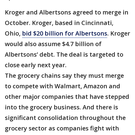
Kroger and Albertsons agreed to merge in
October. Kroger, based in Cincinnati,
Ohio,
bid $20 billion for Albertsons
. Kroger
would also assume $4.7 billion of
Albertsons’ debt. The deal is targeted to
close early next year.
The grocery chains say they must merge
to compete with Walmart, Amazon and
other major companies that have stepped
into the grocery business. And there is
significant consolidation throughout the
grocery sector as companies fight with