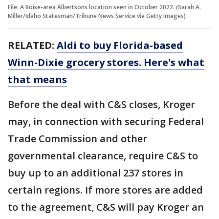
File: A Boise-area Albertsons location seen in October 2022. (Sarah A.
Miller/Idaho Statesman/Tribune News Service via Getty Images)
RELATED:
Aldi to buy Florida-based
Winn-Dixie grocery stores. Here's what
that means
Before the deal with C&S closes, Kroger
may, in connection with securing Federal
Trade Commission and other
governmental clearance, require C&S to
buy up to an additional 237 stores in
certain regions. If more stores are added
to the agreement, C&S will pay Kroger an