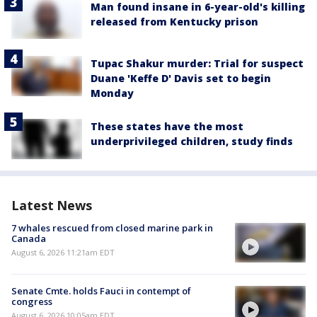
Man found insane in 6-year-old's killing
released from Kentucky prison
Tupac Shakur murder: Trial for suspect
Duane 'Keffe D' Davis set to begin
Monday
These states have the most
underprivileged children, study finds
Latest News
7 whales rescued from closed marine park in
Canada
August 6, 2026 11:21am EDT
Senate Cmte. holds Fauci in contempt of
congress
August 6, 2026 10:05am EDT