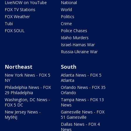
LiveNOW on YouTube
National
FOX TV Stations
World
FOX Weather
Politics
Tubi
Crime
FOX SOUL
Police Chases
Idaho Murders
Israel-Hamas War
Russia-Ukraine War
Northeast
South
New York News - FOX 5
Atlanta News - FOX 5
NY
Atlanta
Philadelphia News - FOX
Orlando News - FOX 35
29 Philadelphia
Orlando
Washington, DC News -
Tampa News - FOX 13
FOX 5 DC
News
New Jersey News -
Gainesville News - FOX
My9NJ
51 Gainesville
Dallas News - FOX 4
News