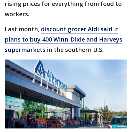
rising prices for everything from food to
workers.
Last month,
discount grocer Aldi said it
plans to buy 400 Winn-Dixie and Harveys
supermarkets
in the southern U.S.