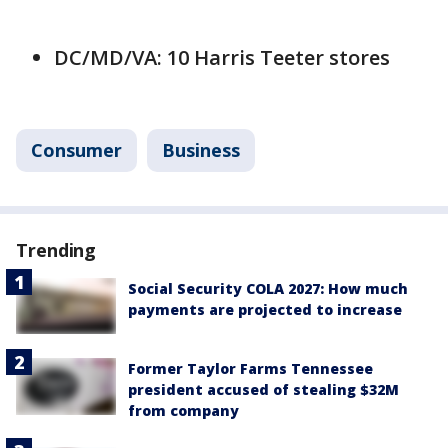
DC/MD/VA: 10 Harris Teeter stores
Consumer
Business
Trending
Social Security COLA 2027: How much
payments are projected to increase
Former Taylor Farms Tennessee
president accused of stealing $32M
from company