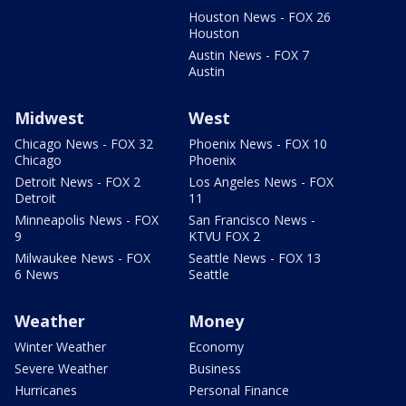
Houston News - FOX 26
Houston
Austin News - FOX 7
Austin
Midwest
West
Chicago News - FOX 32
Phoenix News - FOX 10
Chicago
Phoenix
Detroit News - FOX 2
Los Angeles News - FOX
Detroit
11
Minneapolis News - FOX
San Francisco News -
9
KTVU FOX 2
Milwaukee News - FOX
Seattle News - FOX 13
6 News
Seattle
Weather
Money
Winter Weather
Economy
Severe Weather
Business
Hurricanes
Personal Finance