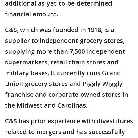
additional as-yet-to-be-determined
financial amount.
C&S, which was founded in 1918, is a
supplier to independent grocery stores,
supplying more than 7,500 independent
supermarkets, retail chain stores and
military bases. It currently runs Grand
Union grocery stores and Piggly Wiggly
franchise and corporate-owned stores in
the Midwest and Carolinas.
C&S has prior experience with divestitures
related to mergers and has successfully