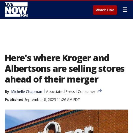
☰
Watch Live
Here's where Kroger and
Albertsons are selling stores
ahead of their merger
By
Michelle Chapman
Associated Press
Consumer
Published
September 8, 2023 11:26 AM EDT