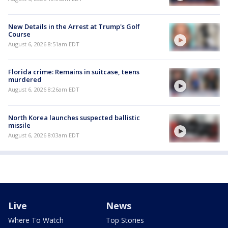
New Details in the Arrest at Trump's Golf
Course
August 6, 2026 8:51am EDT
Florida crime: Remains in suitcase, teens
murdered
August 6, 2026 8:26am EDT
North Korea launches suspected ballistic
missile
August 6, 2026 8:03am EDT
Live
News
Where To Watch
Top Stories