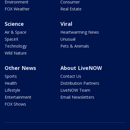
Environment
Consumer
FOX Weather
Real Estate
Science
Viral
Air & Space
Heartwarming News
SpaceX
Unusual
Technology
Pets & Animals
Wild Nature
Other News
About LiveNOW
Sports
Contact Us
Health
Distribution Partners
Lifestyle
LiveNOW Team
Entertainment
Email Newsletters
FOX Shows