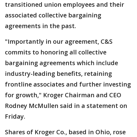
transitioned union employees and their
associated collective bargaining
agreements in the past.
"Importantly in our agreement, C&S
commits to honoring all collective
bargaining agreements which include
industry-leading benefits, retaining
frontline associates and further investing
for growth," Kroger Chairman and CEO
Rodney McMullen said in a statement on
Friday.
Shares of Kroger Co., based in Ohio, rose