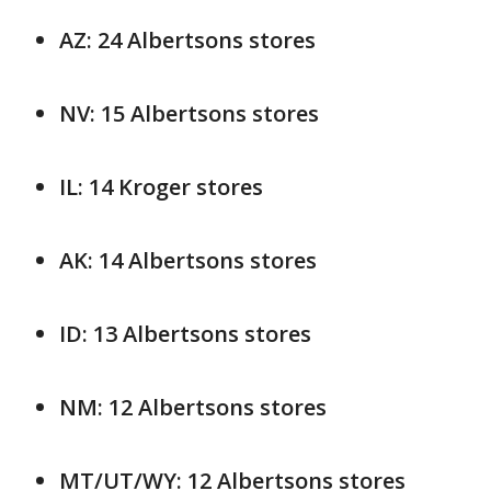
AZ: 24 Albertsons stores
NV: 15 Albertsons stores
IL: 14 Kroger stores
AK: 14 Albertsons stores
ID: 13 Albertsons stores
NM: 12 Albertsons stores
MT/UT/WY: 12 Albertsons stores