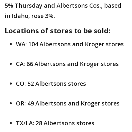
5% Thursday and Albertsons Cos., based
in Idaho, rose 3%.
Locations of stores to be sold:
WA: 104 Albertsons and Kroger stores
CA: 66 Albertsons and Kroger stores
CO: 52 Albertsons stores
OR: 49 Albertsons and Kroger stores
TX/LA: 28 Albertsons stores