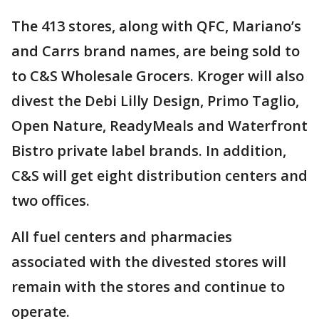
The 413 stores, along with QFC, Mariano’s
and Carrs brand names, are being sold to
to C&S Wholesale Grocers. Kroger will also
divest the Debi Lilly Design, Primo Taglio,
Open Nature, ReadyMeals and Waterfront
Bistro private label brands. In addition,
C&S will get eight distribution centers and
two offices.
All fuel centers and pharmacies
associated with the divested stores will
remain with the stores and continue to
operate.