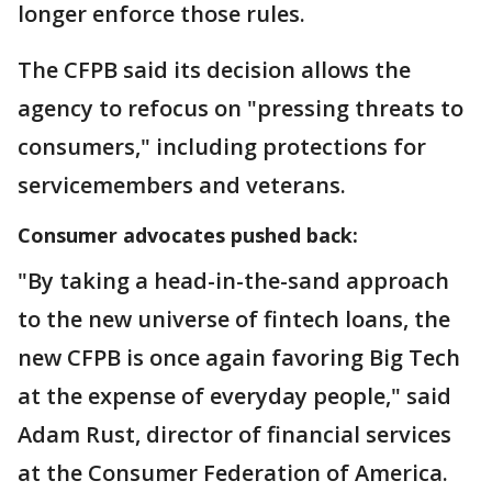
longer enforce those rules.
The CFPB said its decision allows the
agency to refocus on "pressing threats to
consumers," including protections for
servicemembers and veterans.
Consumer advocates pushed back:
"By taking a head-in-the-sand approach
to the new universe of fintech loans, the
new CFPB is once again favoring Big Tech
at the expense of everyday people," said
Adam Rust, director of financial services
at the Consumer Federation of America.