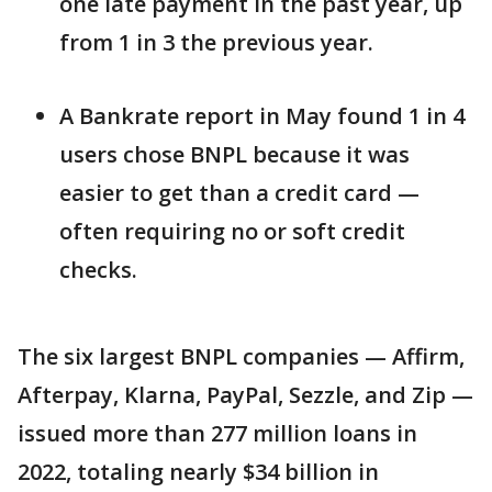
one late payment in the past year, up
from 1 in 3 the previous year.
A Bankrate report in May found 1 in 4
users chose BNPL because it was
easier to get than a credit card —
often requiring no or soft credit
checks.
The six largest BNPL companies — Affirm,
Afterpay, Klarna, PayPal, Sezzle, and Zip —
issued more than 277 million loans in
2022, totaling nearly $34 billion in