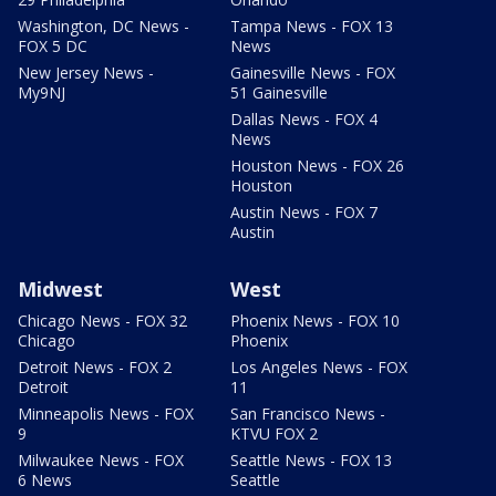
Washington, DC News -
Tampa News - FOX 13
FOX 5 DC
News
New Jersey News -
Gainesville News - FOX
My9NJ
51 Gainesville
Dallas News - FOX 4
News
Houston News - FOX 26
Houston
Austin News - FOX 7
Austin
Midwest
West
Chicago News - FOX 32
Phoenix News - FOX 10
Chicago
Phoenix
Detroit News - FOX 2
Los Angeles News - FOX
Detroit
11
Minneapolis News - FOX
San Francisco News -
9
KTVU FOX 2
Milwaukee News - FOX
Seattle News - FOX 13
6 News
Seattle