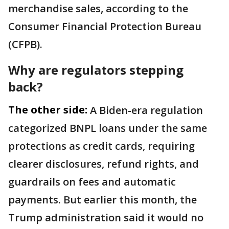
merchandise sales, according to the
Consumer Financial Protection Bureau
(CFPB).
Why are regulators stepping
back?
The other side:
A Biden-era regulation
categorized BNPL loans under the same
protections as credit cards, requiring
clearer disclosures, refund rights, and
guardrails on fees and automatic
payments. But earlier this month, the
Trump administration said it would no