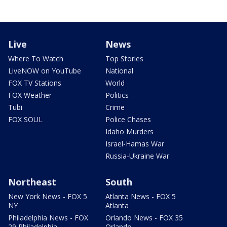
Live
News
Where To Watch
Top Stories
LiveNOW on YouTube
National
FOX TV Stations
World
FOX Weather
Politics
Tubi
Crime
FOX SOUL
Police Chases
Idaho Murders
Israel-Hamas War
Russia-Ukraine War
Northeast
South
New York News - FOX 5
Atlanta News - FOX 5
NY
Atlanta
Philadelphia News - FOX
Orlando News - FOX 35
29 Philadelphia
Orlando