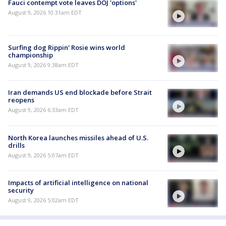
Fauci contempt vote leaves DOJ 'options'
August 9, 2026 10:31am EDT
Surfing dog Rippin' Rosie wins world
championship
August 9, 2026 9:38am EDT
Iran demands US end blockade before Strait
reopens
August 9, 2026 6:33am EDT
North Korea launches missiles ahead of U.S.
drills
August 9, 2026 5:07am EDT
Impacts of artificial intelligence on national
security
August 9, 2026 5:02am EDT