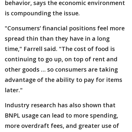
behavior, says the economic environment
is compounding the issue.
"Consumers’ financial positions feel more
spread thin than they have in a long
time," Farrell said. "The cost of food is
continuing to go up, on top of rent and
other goods … so consumers are taking
advantage of the ability to pay for items
later."
Industry research has also shown that
BNPL usage can lead to more spending,
more overdraft fees, and greater use of