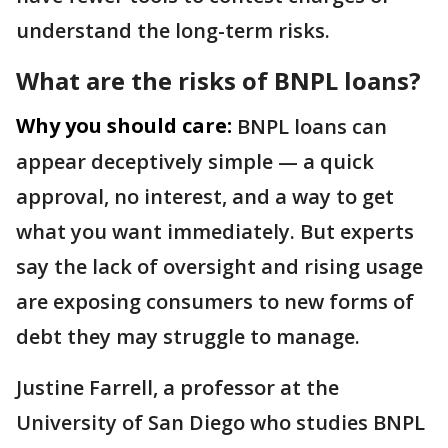
understand the long-term risks.
What are the risks of BNPL loans?
Why you should care:
BNPL loans can
appear deceptively simple — a quick
approval, no interest, and a way to get
what you want immediately. But experts
say the lack of oversight and rising usage
are exposing consumers to new forms of
debt they may struggle to manage.
Justine Farrell, a professor at the
University of San Diego who studies BNPL