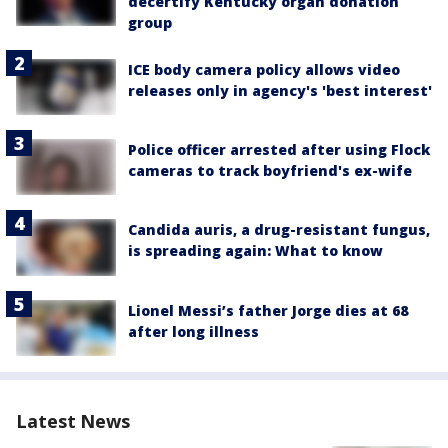
decertify Kentucky organ donation
group
ICE body camera policy allows video
releases only in agency's 'best interest'
Police officer arrested after using Flock
cameras to track boyfriend's ex-wife
Candida auris, a drug-resistant fungus,
is spreading again: What to know
Lionel Messi’s father Jorge dies at 68
after long illness
Latest News