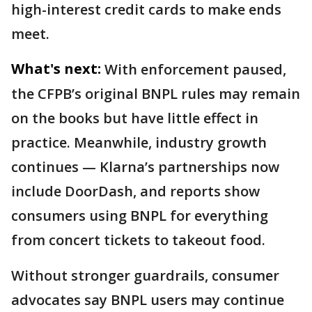
high-interest credit cards to make ends
meet.
What's next:
With enforcement paused,
the CFPB’s original BNPL rules may remain
on the books but have little effect in
practice. Meanwhile, industry growth
continues — Klarna’s partnerships now
include DoorDash, and reports show
consumers using BNPL for everything
from concert tickets to takeout food.
Without stronger guardrails, consumer
advocates say BNPL users may continue