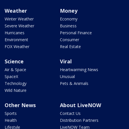
Weather
Money
Winter Weather
Economy
Severe Weather
Business
Hurricanes
Personal Finance
Environment
Consumer
FOX Weather
Real Estate
Science
Viral
Air & Space
Heartwarming News
SpaceX
Unusual
Technology
Pets & Animals
Wild Nature
Other News
About LiveNOW
Sports
Contact Us
Health
Distribution Partners
Lifestyle
LiveNOW Team