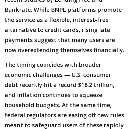
Bankrate. While BNPL platforms promote
the service as a flexible, interest-free
alternative to credit cards, rising late
payments suggest that many users are
now overextending themselves financially.
The timing coincides with broader
economic challenges — U.S. consumer
debt recently hit a record $18.2 trillion,
and inflation continues to squeeze
household budgets. At the same time,
federal regulators are easing off new rules
meant to safeguard users of these rapidly