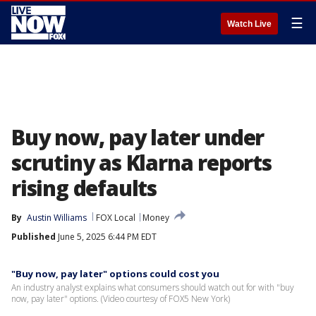
☰
Watch Live
Buy now, pay later under
scrutiny as Klarna reports
rising defaults
By
Austin Williams
FOX Local
Money
Published
June 5, 2025 6:44 PM EDT
"Buy now, pay later" options could cost you
An industry analyst explains what consumers should watch out for with "buy
now, pay later" options. (Video courtesy of FOX5 New York)