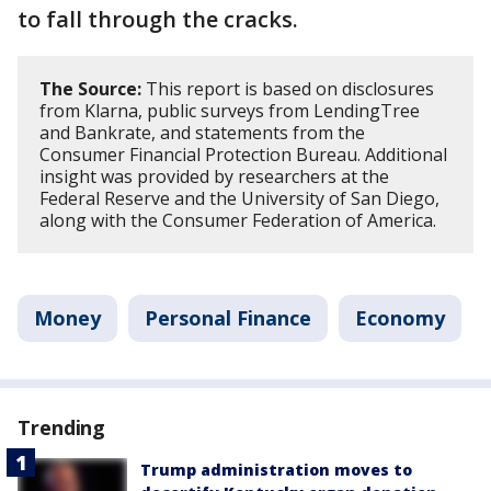
to fall through the cracks.
The Source:
This report is based on disclosures
from Klarna, public surveys from LendingTree
and Bankrate, and statements from the
Consumer Financial Protection Bureau. Additional
insight was provided by researchers at the
Federal Reserve and the University of San Diego,
along with the Consumer Federation of America.
Money
Personal Finance
Economy
Trending
Trump administration moves to