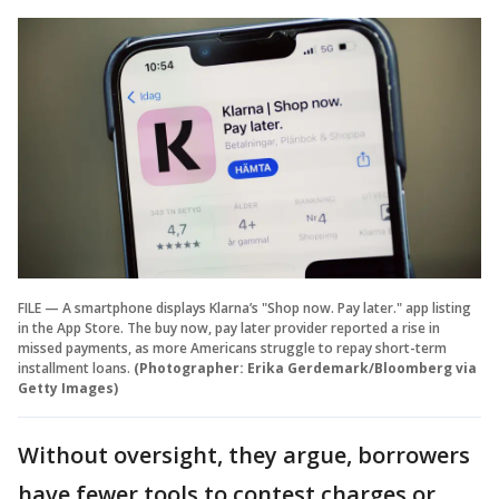
FILE — A smartphone displays Klarna’s "Shop now. Pay later." app listing
in the App Store. The buy now, pay later provider reported a rise in
missed payments, as more Americans struggle to repay short-term
installment loans.
(Photographer: Erika Gerdemark/Bloomberg via
Getty Images)
Without oversight, they argue, borrowers
have fewer tools to contest charges or