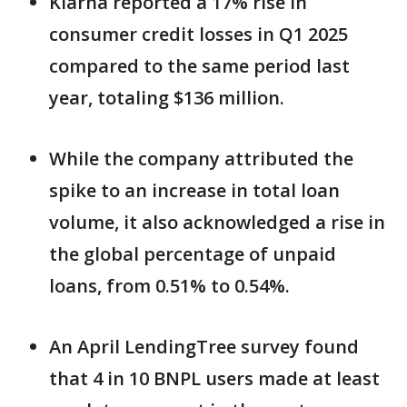
Klarna reported a 17% rise in
consumer credit losses in Q1 2025
compared to the same period last
year, totaling $136 million.
While the company attributed the
spike to an increase in total loan
volume, it also acknowledged a rise in
the global percentage of unpaid
loans, from 0.51% to 0.54%.
An April LendingTree survey found
that 4 in 10 BNPL users made at least