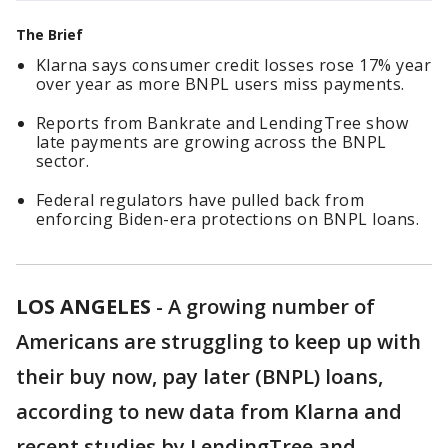
The Brief
Klarna says consumer credit losses rose 17% year
over year as more BNPL users miss payments.
Reports from Bankrate and LendingTree show
late payments are growing across the BNPL
sector.
Federal regulators have pulled back from
enforcing Biden-era protections on BNPL loans.
LOS ANGELES
-
A growing number of
Americans are struggling to keep up with
their buy now, pay later (BNPL) loans,
according to new data from Klarna and
recent studies by LendingTree and