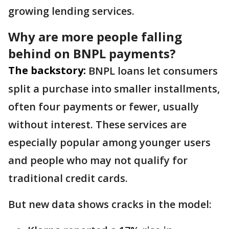
growing lending services.
Why are more people falling
behind on BNPL payments?
The backstory:
BNPL loans let consumers
split a purchase into smaller installments,
often four payments or fewer, usually
without interest. These services are
especially popular among younger users
and people who may not qualify for
traditional credit cards.
But new data shows cracks in the model: