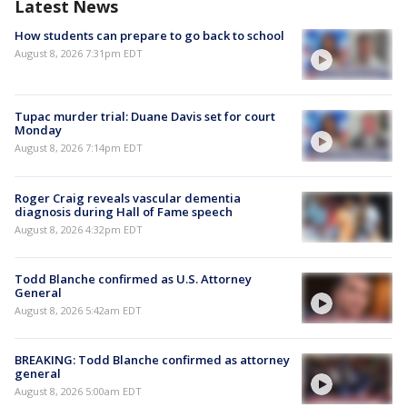
Latest News
How students can prepare to go back to school
August 8, 2026 7:31pm EDT
Tupac murder trial: Duane Davis set for court
Monday
August 8, 2026 7:14pm EDT
Roger Craig reveals vascular dementia
diagnosis during Hall of Fame speech
August 8, 2026 4:32pm EDT
Todd Blanche confirmed as U.S. Attorney
General
August 8, 2026 5:42am EDT
BREAKING: Todd Blanche confirmed as attorney
general
August 8, 2026 5:00am EDT