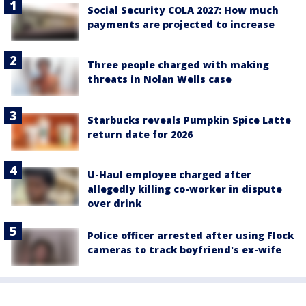
Social Security COLA 2027: How much
payments are projected to increase
Three people charged with making
threats in Nolan Wells case
Starbucks reveals Pumpkin Spice Latte
return date for 2026
U-Haul employee charged after
allegedly killing co-worker in dispute
over drink
Police officer arrested after using Flock
cameras to track boyfriend's ex-wife