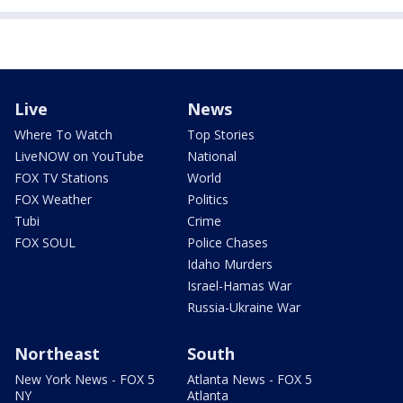
Live
News
Where To Watch
Top Stories
LiveNOW on YouTube
National
FOX TV Stations
World
FOX Weather
Politics
Tubi
Crime
FOX SOUL
Police Chases
Idaho Murders
Israel-Hamas War
Russia-Ukraine War
Northeast
South
New York News - FOX 5
Atlanta News - FOX 5
NY
Atlanta