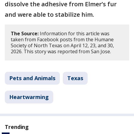
dissolve the adhesive from Elmer’s fur
and were able to stabilize him.
The Source:
Information for this article was
taken from Facebook posts from the Humane
Society of North Texas on April 12, 23, and 30,
2026. This story was reported from San Jose.
Pets and Animals
Texas
Heartwarming
Trending