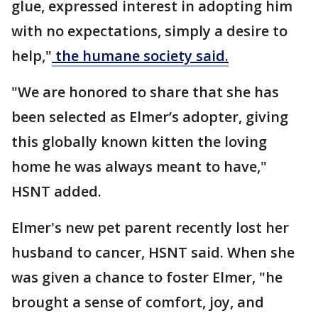
glue, expressed interest in adopting him
with no expectations, simply a desire to
help,"
the humane society said.
"We are honored to share that she has
been selected as Elmer’s adopter, giving
this globally known kitten the loving
home he was always meant to have,"
HSNT added.
Elmer's new pet parent recently lost her
husband to cancer, HSNT said. When she
was given a chance to foster Elmer, "he
brought a sense of comfort, joy, and