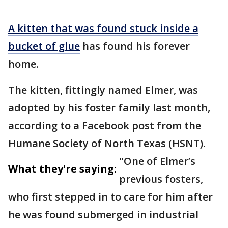
A kitten that was found stuck inside a
bucket of glue
has found his forever
home.
The kitten, fittingly named Elmer, was
adopted by his foster family last month,
according to a Facebook post from the
Humane Society of North Texas (HSNT).
"One of Elmer’s
What they're saying:
previous fosters,
who first stepped in to care for him after
he was found submerged in industrial