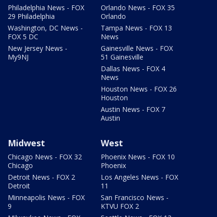
Philadelphia News - FOX
Orlando News - FOX 35
29 Philadelphia
Orlando
Washington, DC News -
Tampa News - FOX 13
FOX 5 DC
News
New Jersey News -
Gainesville News - FOX
My9NJ
51 Gainesville
Dallas News - FOX 4
News
Houston News - FOX 26
Houston
Austin News - FOX 7
Austin
Midwest
West
Chicago News - FOX 32
Phoenix News - FOX 10
Chicago
Phoenix
Detroit News - FOX 2
Los Angeles News - FOX
Detroit
11
Minneapolis News - FOX
San Francisco News -
9
KTVU FOX 2