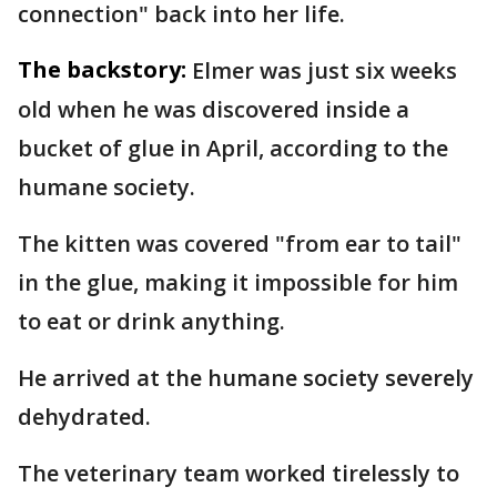
connection" back into her life.
The backstory:
Elmer was just six weeks
old when he was discovered inside a
bucket of glue in April, according to the
humane society.
The kitten was covered "from ear to tail"
in the glue, making it impossible for him
to eat or drink anything.
He arrived at the humane society severely
dehydrated.
The veterinary team worked tirelessly to