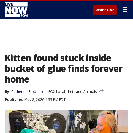
☰
Watch Live
Kitten found stuck inside
bucket of glue finds forever
home
By
Catherine Stoddard
FOX Local
Pets and Animals
Published
May 8, 2026 4:33 PM EDT