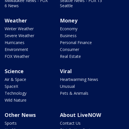
Milwaukee News - FOX
Seattle News - FOX 13
6 News
Seattle
Weather
Money
Winter Weather
Economy
Severe Weather
Business
Hurricanes
Personal Finance
Environment
Consumer
FOX Weather
Real Estate
Science
Viral
Air & Space
Heartwarming News
SpaceX
Unusual
Technology
Pets & Animals
Wild Nature
Other News
About LiveNOW
Sports
Contact Us