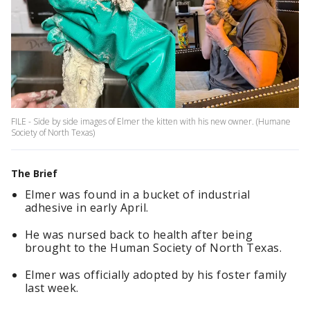
FILE - Side by side images of Elmer the kitten with his new owner. (Humane
Society of North Texas)
The Brief
Elmer was found in a bucket of industrial
adhesive in early April.
He was nursed back to health after being
brought to the Human Society of North Texas.
Elmer was officially adopted by his foster family
last week.