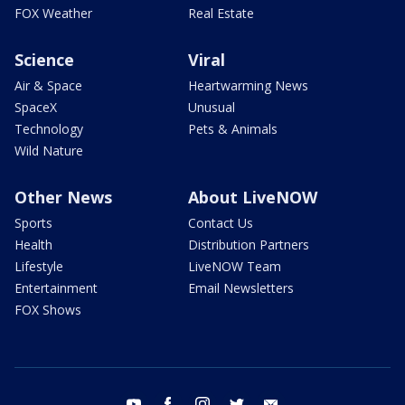
FOX Weather
Real Estate
Science
Viral
Air & Space
Heartwarming News
SpaceX
Unusual
Technology
Pets & Animals
Wild Nature
Other News
About LiveNOW
Sports
Contact Us
Health
Distribution Partners
Lifestyle
LiveNOW Team
Entertainment
Email Newsletters
FOX Shows
youtube
facebook
instagram
twitter
email