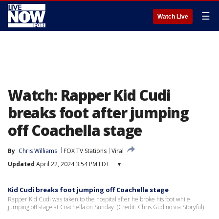
☰
Watch Live
Watch: Rapper Kid Cudi
breaks foot after jumping
off Coachella stage
By
Chris Williams
FOX TV Stations
Viral
Updated
April 22, 2024 3:54 PM EDT
▾
Kid Cudi breaks foot jumping off Coachella stage
Rapper Kid Cudi was taken to the hospital after he broke his foot while
jumping off stage at Coachella on Sunday. (Credit: Chris Gudino via Storyful)