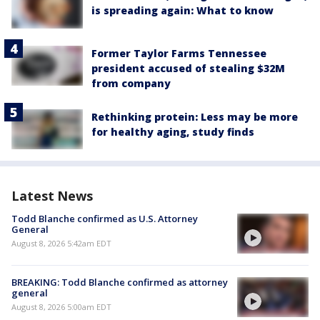
is spreading again: What to know
Former Taylor Farms Tennessee
president accused of stealing $32M
from company
Rethinking protein: Less may be more
for healthy aging, study finds
Latest News
Todd Blanche confirmed as U.S. Attorney
General
August 8, 2026 5:42am EDT
BREAKING: Todd Blanche confirmed as attorney
general
August 8, 2026 5:00am EDT