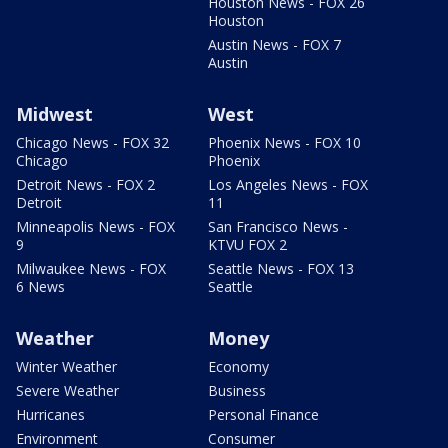
Houston News - FOX 26
Houston
Austin News - FOX 7
Austin
Midwest
West
Chicago News - FOX 32
Phoenix News - FOX 10
Chicago
Phoenix
Detroit News - FOX 2
Los Angeles News - FOX
Detroit
11
Minneapolis News - FOX
San Francisco News -
9
KTVU FOX 2
Milwaukee News - FOX
Seattle News - FOX 13
6 News
Seattle
Weather
Money
Winter Weather
Economy
Severe Weather
Business
Hurricanes
Personal Finance
Environment
Consumer