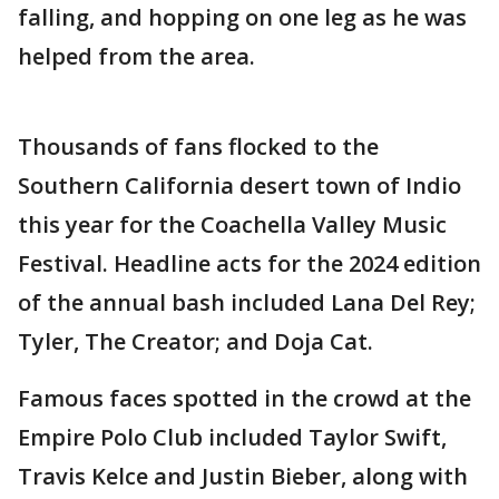
falling, and hopping on one leg as he was
helped from the area.
Thousands of fans flocked to the
Southern California desert town of Indio
this year for the Coachella Valley Music
Festival. Headline acts for the 2024 edition
of the annual bash included Lana Del Rey;
Tyler, The Creator; and Doja Cat.
Famous faces spotted in the crowd at the
Empire Polo Club included Taylor Swift,
Travis Kelce and Justin Bieber, along with