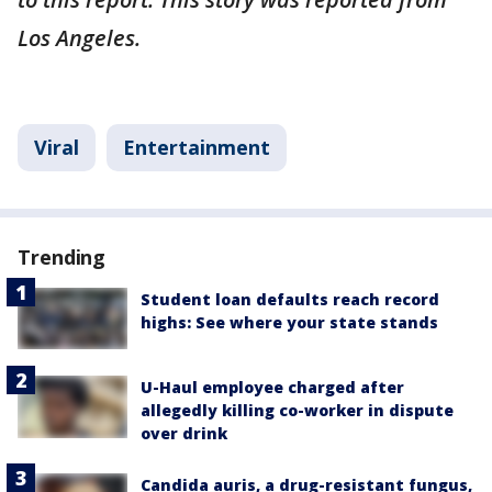
Los Angeles.
Viral
Entertainment
Trending
Student loan defaults reach record
highs: See where your state stands
U-Haul employee charged after
allegedly killing co-worker in dispute
over drink
Candida auris, a drug-resistant fungus,