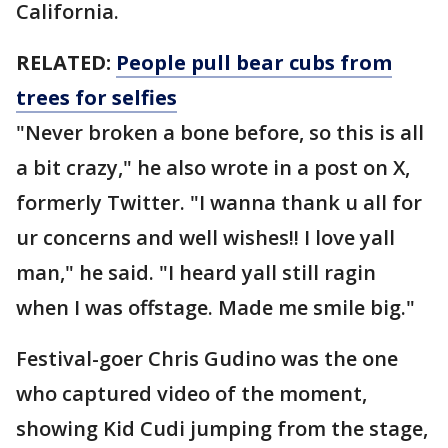
California.
RELATED:
People pull bear cubs from
trees for selfies
"Never broken a bone before, so this is all
a bit crazy," he also wrote in a post on X,
formerly Twitter. "I wanna thank u all for
ur concerns and well wishes!! I love yall
man," he said. "I heard yall still ragin
when I was offstage. Made me smile big."
Festival-goer Chris Gudino was the one
who captured video of the moment,
showing Kid Cudi jumping from the stage,