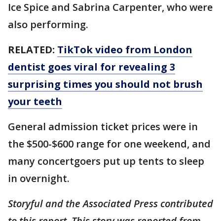
Ice Spice and Sabrina Carpenter, who were
also performing.
RELATED:
TikTok video from London
dentist goes viral for revealing 3
surprising times you should not brush
your teeth
General admission ticket prices were in
the $500-$600 range for one weekend, and
many concertgoers put up tents to sleep
in overnight.
Storyful and the Associated Press contributed
to this report. This story was reported from