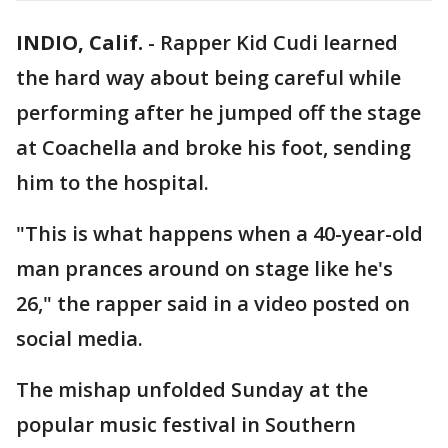
INDIO, Calif.
-
Rapper Kid Cudi learned
the hard way about being careful while
performing after he jumped off the stage
at Coachella and broke his foot, sending
him to the hospital.
"This is what happens when a 40-year-old
man prances around on stage like he's
26," the rapper said in a video posted on
social media.
The mishap unfolded Sunday at the
popular music festival in Southern