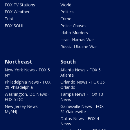
FOX TV Stations
World
FOX Weather
Politics
Tubi
Crime
FOX SOUL
Police Chases
Idaho Murders
Israel-Hamas War
Russia-Ukraine War
Northeast
South
New York News - FOX 5
Atlanta News - FOX 5
NY
Atlanta
Philadelphia News - FOX
Orlando News - FOX 35
29 Philadelphia
Orlando
Washington, DC News -
Tampa News - FOX 13
FOX 5 DC
News
New Jersey News -
Gainesville News - FOX
My9NJ
51 Gainesville
Dallas News - FOX 4
News