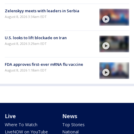
Zelenskyy meets with leaders in Serbia
August 8, 2026 3:34am EDT
U.S. looks to lift blockade on Iran
August 8, 2026 3:29am EDT
FDA approves first-ever mRNA flu vaccine
August 8, 2026 1:18am EDT
Live
News
Where To Watch
Top Stories
LiveNOW on YouTube
National