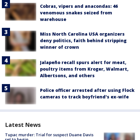
Cobras, vipers and anacondas: 46
venomous snakes seized from
warehouse
Miss North Carolina USA organizers
deny politics, faith behind stripping
winner of crown
Jalapeño recall spurs alert for meat,
poultry items from Kroger, Walmart,
Albertsons, and others
Police officer arrested after using Flock
cameras to track boyfriend's ex-wife
Latest News
Tupac murder: Trial for suspect Duane Davis
set to begin