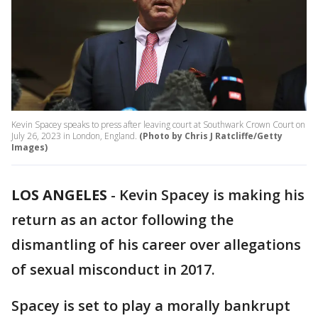
Kevin Spacey speaks to press after leaving court at Southwark Crown Court on
July 26, 2023 in London, England.
(Photo by Chris J Ratcliffe/Getty
Images)
LOS ANGELES
-
Kevin Spacey is making his
return as an actor following the
dismantling of his career over allegations
of sexual misconduct in 2017.
Spacey is set to play a morally bankrupt