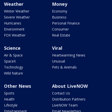
Weather
Money
Winter Weather
Economy
Severe Weather
Business
Hurricanes
Personal Finance
Environment
Consumer
FOX Weather
Real Estate
Science
Viral
Air & Space
Heartwarming News
SpaceX
Unusual
Technology
Pets & Animals
Wild Nature
Other News
About LiveNOW
Sports
Contact Us
Health
Distribution Partners
Lifestyle
LiveNOW Team
Entertainment
Email Newsletters