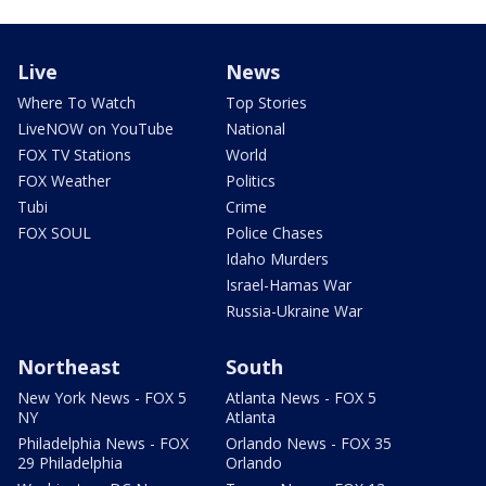
Live
News
Where To Watch
Top Stories
LiveNOW on YouTube
National
FOX TV Stations
World
FOX Weather
Politics
Tubi
Crime
FOX SOUL
Police Chases
Idaho Murders
Israel-Hamas War
Russia-Ukraine War
Northeast
South
New York News - FOX 5
Atlanta News - FOX 5
NY
Atlanta
Philadelphia News - FOX
Orlando News - FOX 35
29 Philadelphia
Orlando