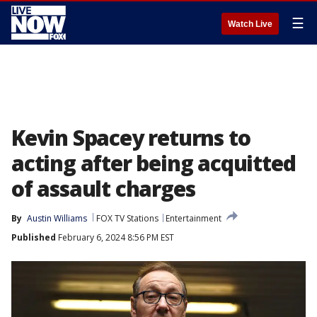
☰
Watch Live
Kevin Spacey returns to
acting after being acquitted
of assault charges
By
Austin Williams
FOX TV Stations
Entertainment
Published
February 6, 2024 8:56 PM EST