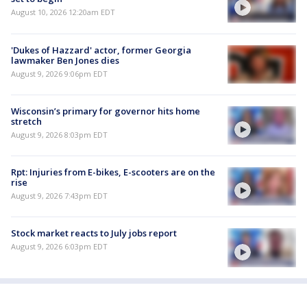
August 10, 2026 12:20am EDT
'Dukes of Hazzard' actor, former Georgia
lawmaker Ben Jones dies
August 9, 2026 9:06pm EDT
Wisconsin’s primary for governor hits home
stretch
August 9, 2026 8:03pm EDT
Rpt: Injuries from E-bikes, E-scooters are on the
rise
August 9, 2026 7:43pm EDT
Stock market reacts to July jobs report
August 9, 2026 6:03pm EDT