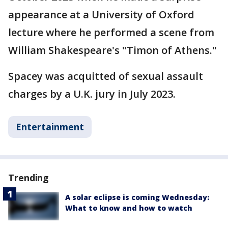
appearance at a University of Oxford
lecture where he performed a scene from
William Shakespeare's "Timon of Athens."
Spacey was acquitted of sexual assault
charges by a U.K. jury in July 2023.
Entertainment
Trending
A solar eclipse is coming Wednesday:
What to know and how to watch