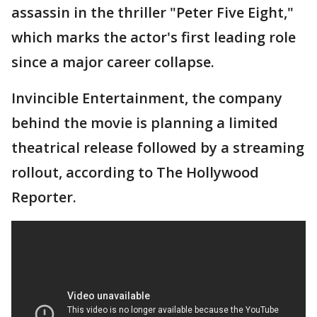
assassin in the thriller "Peter Five Eight,"
which marks the actor's first leading role
since a major career collapse.
Invincible Entertainment, the company
behind the movie is planning a limited
theatrical release followed by a streaming
rollout, according to The Hollywood
Reporter.