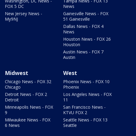
Washington, DC News -
Tampa News - FOX 13
FOX 5 DC
News
New Jersey News -
Gainesville News - FOX
My9NJ
51 Gainesville
Dallas News - FOX 4
News
Houston News - FOX 26
Houston
Austin News - FOX 7
Austin
Midwest
West
Chicago News - FOX 32
Phoenix News - FOX 10
Chicago
Phoenix
Detroit News - FOX 2
Los Angeles News - FOX
Detroit
11
Minneapolis News - FOX
San Francisco News -
9
KTVU FOX 2
Milwaukee News - FOX
Seattle News - FOX 13
6 News
Seattle