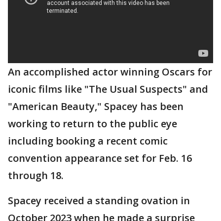
An accomplished actor winning Oscars for
iconic films like "The Usual Suspects" and
"American Beauty," Spacey has been
working to return to the public eye
including booking a recent comic
convention appearance set for Feb. 16
through 18.
Spacey received a standing ovation in
October 2023 when he made a surprise