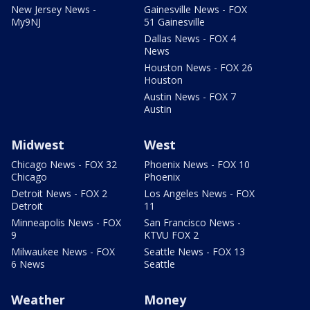
New Jersey News -
Gainesville News - FOX
My9NJ
51 Gainesville
Dallas News - FOX 4
News
Houston News - FOX 26
Houston
Austin News - FOX 7
Austin
Midwest
West
Chicago News - FOX 32
Phoenix News - FOX 10
Chicago
Phoenix
Detroit News - FOX 2
Los Angeles News - FOX
Detroit
11
Minneapolis News - FOX
San Francisco News -
9
KTVU FOX 2
Milwaukee News - FOX
Seattle News - FOX 13
6 News
Seattle
Weather
Money