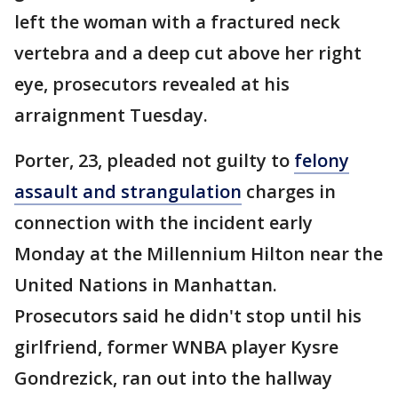
left the woman with a fractured neck
vertebra and a deep cut above her right
eye, prosecutors revealed at his
arraignment Tuesday.
Porter, 23, pleaded not guilty to
felony
assault and strangulation
charges in
connection with the incident early
Monday at the Millennium Hilton near the
United Nations in Manhattan.
Prosecutors said he didn't stop until his
girlfriend, former WNBA player Kysre
Gondrezick, ran out into the hallway