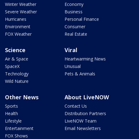
Winter Weather
Economy
Severe Weather
Business
Hurricanes
Personal Finance
Environment
Consumer
FOX Weather
Real Estate
Science
Viral
Air & Space
Heartwarming News
SpaceX
Unusual
Technology
Pets & Animals
Wild Nature
Other News
About LiveNOW
Sports
Contact Us
Health
Distribution Partners
Lifestyle
LiveNOW Team
Entertainment
Email Newsletters
FOX Shows