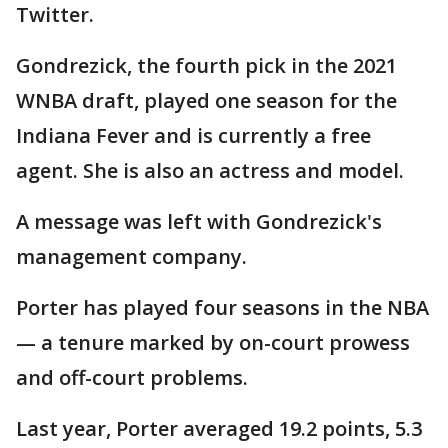
Twitter.
Gondrezick, the fourth pick in the 2021
WNBA draft, played one season for the
Indiana Fever and is currently a free
agent. She is also an actress and model.
A message was left with Gondrezick's
management company.
Porter has played four seasons in the NBA
— a tenure marked by on-court prowess
and off-court problems.
Last year, Porter averaged 19.2 points, 5.3