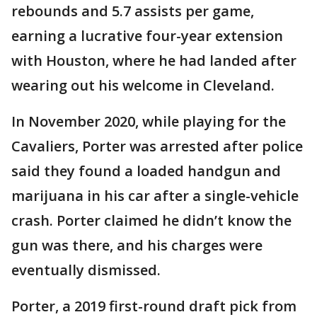
rebounds and 5.7 assists per game,
earning a lucrative four-year extension
with Houston, where he had landed after
wearing out his welcome in Cleveland.
In November 2020, while playing for the
Cavaliers, Porter was arrested after police
said they found a loaded handgun and
marijuana in his car after a single-vehicle
crash. Porter claimed he didn’t know the
gun was there, and his charges were
eventually dismissed.
Porter, a 2019 first-round draft pick from