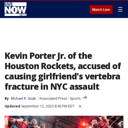
☰
Watch Live
Kevin Porter Jr. of the
Houston Rockets, accused of
causing girlfriend's vertebra
fracture in NYC assault
By
Michael R. Sisak
Associated Press
Sports
Updated
September 12, 2023 8:40 PM EDT
▾