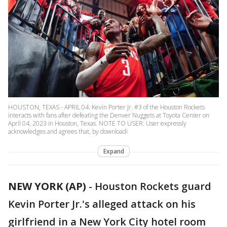
HOUSTON, TEXAS - APRIL 04: Kevin Porter Jr. #3 of the Houston Rockets
interacts with fans after defeating the Denver Nuggets at Toyota Center on
April 04, 2023 in Houston, Texas. NOTE TO USER: User expressly
acknowledges and agrees that, by downloadi
Expand
NEW YORK (AP)
-
Houston Rockets guard
Kevin Porter Jr.'s alleged attack on his
girlfriend in a New York City hotel room