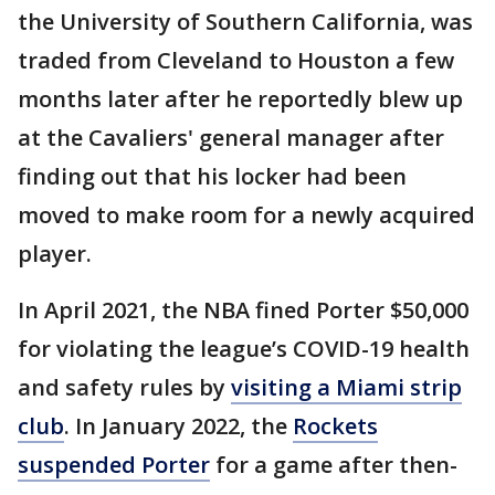
the University of Southern California, was
traded from Cleveland to Houston a few
months later after he reportedly blew up
at the Cavaliers' general manager after
finding out that his locker had been
moved to make room for a newly acquired
player.
In April 2021, the NBA fined Porter $50,000
for violating the league’s COVID-19 health
and safety rules by
visiting a Miami strip
club
. In January 2022, the
Rockets
suspended Porter
for a game after then-