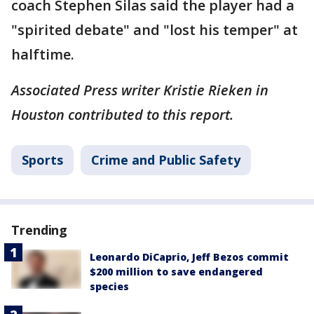
coach Stephen Silas said the player had a
"spirited debate" and "lost his temper" at
halftime.
Associated Press writer Kristie Rieken in
Houston contributed to this report.
Sports
Crime and Public Safety
Trending
Leonardo DiCaprio, Jeff Bezos commit
$200 million to save endangered
species