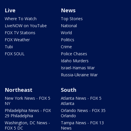
Live
News
Where To Watch
Top Stories
LiveNOW on YouTube
National
FOX TV Stations
World
FOX Weather
Politics
Tubi
Crime
FOX SOUL
Police Chases
Idaho Murders
Israel-Hamas War
Russia-Ukraine War
Northeast
South
New York News - FOX 5
Atlanta News - FOX 5
NY
Atlanta
Philadelphia News - FOX
Orlando News - FOX 35
29 Philadelphia
Orlando
Washington, DC News -
Tampa News - FOX 13
FOX 5 DC
News