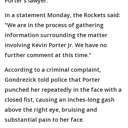
Porter's lawyer.
In a statement Monday, the Rockets said:
"We are in the process of gathering
information surrounding the matter
involving Kevin Porter Jr. We have no
further comment at this time."
According to a criminal complaint,
Gondrezick told police that Porter
punched her repeatedly in the face with a
closed fist, causing an inches-long gash
above the right eye, bruising and
substantial pain to her face.