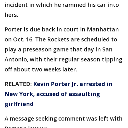
incident in which he rammed his car into
hers.
Porter is due back in court in Manhattan
on Oct. 16. The Rockets are scheduled to
play a preseason game that day in San
Antonio, with their regular season tipping
off about two weeks later.
RELATED:
Kevin Porter Jr. arrested in
New York, accused of assaulting
girlfriend
A message seeking comment was left with