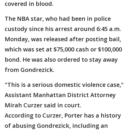
covered in blood.
The NBA star, who had been in police
custody since his arrest around 6:45 a.m.
Monday, was released after posting bail,
which was set at $75,000 cash or $100,000
bond. He was also ordered to stay away
from Gondrezick.
"This is a serious domestic violence case,"
Assistant Manhattan District Attorney
Mirah Curzer said in court.
According to Curzer, Porter has a history
of abusing Gondrezick, including an