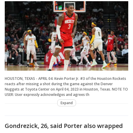
HOUSTON, TEXAS - APRIL 04: Kevin Porter Jr. #3 of the Houston Rockets
reacts after missing a shot during the game against the Denver
Nuggets at Toyota Center on April 04, 2023 in Houston, Texas. NOTE TO
USER: User expressly acknowledges and agrees th
Expand
Gondrezick, 26, said Porter also wrapped