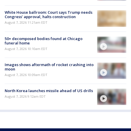
White House ballroom: Court says Trump needs
Congress’ approval, halts construction
August 7, 2026 11:21am EDT
50+ decomposed bodies found at Chicago
funeral home
August 7, 2026 10:10am EDT
Images shows aftermath of rocket crashing into
moon
August 7, 2026 10:09am EDT
North Korea launches missile ahead of US drills
August 7, 2026 9:12am EDT