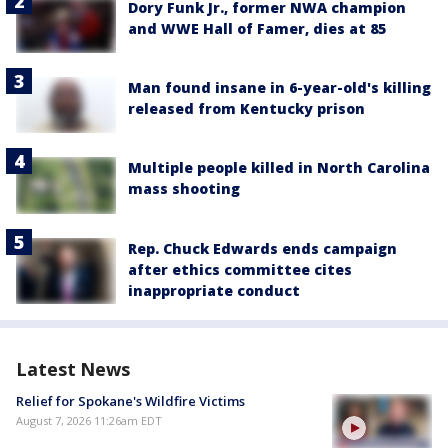
Dory Funk Jr., former NWA champion
and WWE Hall of Famer, dies at 85
Man found insane in 6-year-old's killing
released from Kentucky prison
Multiple people killed in North Carolina
mass shooting
Rep. Chuck Edwards ends campaign
after ethics committee cites
inappropriate conduct
Latest News
Relief for Spokane's Wildfire Victims
August 7, 2026 11:26am EDT