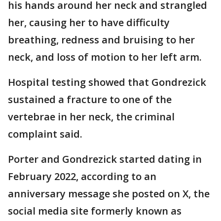
his hands around her neck and strangled
her, causing her to have difficulty
breathing, redness and bruising to her
neck, and loss of motion to her left arm.
Hospital testing showed that Gondrezick
sustained a fracture to one of the
vertebrae in her neck, the criminal
complaint said.
Porter and Gondrezick started dating in
February 2022, according to an
anniversary message she posted on X, the
social media site formerly known as