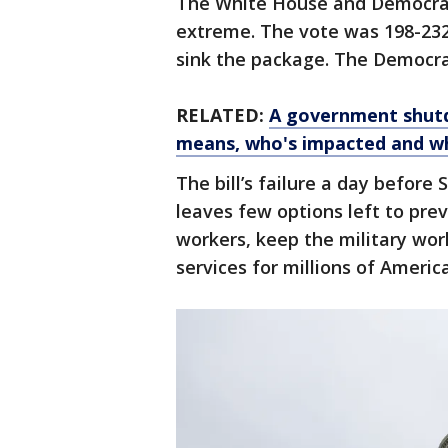
The White House and Democrat
extreme. The vote was 198-232,
sink the package. The Democrat
RELATED:
A government shutd
means, who's impacted and wh
The bill’s failure a day befor
leaves few options left to pre
workers, keep the military wo
services for millions of Americ