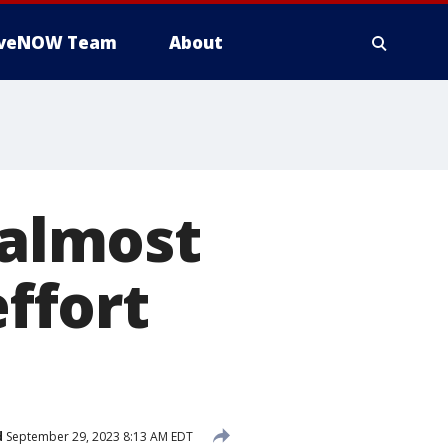
iveNOW Team
About
almost
effort
d
September 29, 2023 8:13 AM EDT