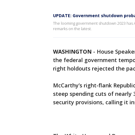
UPDATE: Government shutdown probab
The looming government shutdown 2023 has Am
remarks on the latest.
WASHINGTON
-
House Speaker
the federal government tempor
right holdouts rejected the p
McCarthy’s right-flank Republic
steep spending cuts of nearly
security provisions, calling it in