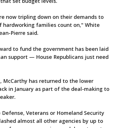
 that set budget levels.
e now tripling down on their demands to
f hardworking families count on," White
ean-Pierre said.
rward to fund the government has been laid
isan support — House Republicans just need
nk, McCarthy has returned to the lower
ck in January as part of the deal-making to
eaker.
 Defense, Veterans or Homeland Security
ashed almost all other agencies by up to