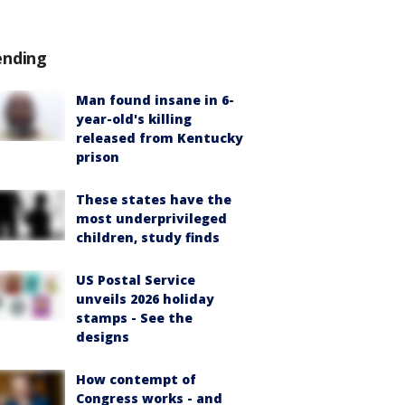
ending
Man found insane in 6-
year-old's killing
released from Kentucky
prison
These states have the
most underprivileged
children, study finds
US Postal Service
unveils 2026 holiday
stamps - See the
designs
How contempt of
Congress works - and