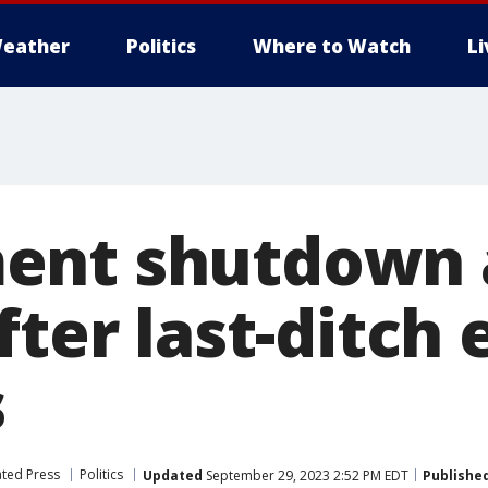
eather
Politics
Where to Watch
L
ent shutdown 
fter last-ditch 
s
ated Press
Politics
Updated
September 29, 2023 2:52 PM EDT
Publishe