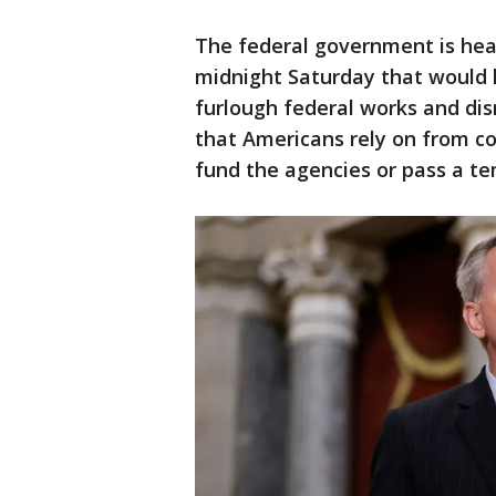
The federal government is hea
midnight Saturday that would l
furlough federal works and di
that Americans rely on from co
fund the agencies or pass a tem