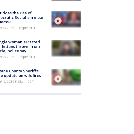
 does the rise of
ocratic Socialism mean
 Dems?
st 6, 2026 11:05pm EDT
rgia woman arrested
r kittens thrown from
cle, police say
st 6, 2026 10:25pm EDT
ane County Sheriff's
ce update on wildfires
st 6, 2026 9:22pm EDT