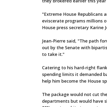
they brokered earlier this year
"Extreme House Republicans ar
eviscerate programs millions o
House press secretary Karine J
Jean-Pierre said, "The path fo
out by the Senate with bipart
to take it."
Catering to his hard-right fla
spending limits it demanded ba
help him become the House sp
The package would not cut the
departments but would have sl