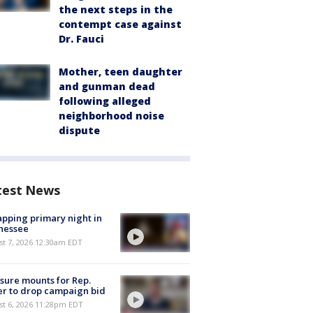
the next steps in the
contempt case against
Dr. Fauci
Mother, teen daughter
and gunman dead
following alleged
neighborhood noise
dispute
test News
pping primary night in
nessee
st 7, 2026 12:30am EDT
sure mounts for Rep.
er to drop campaign bid
st 6, 2026 11:28pm EDT