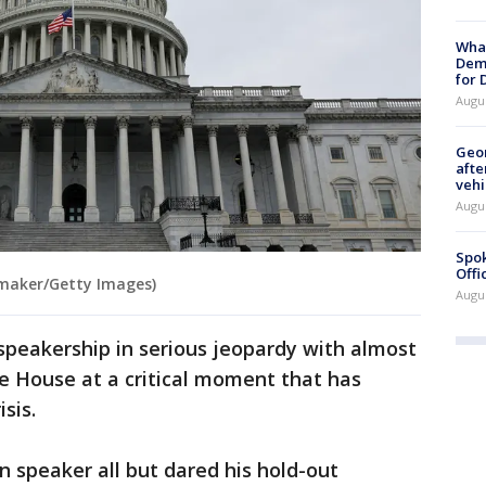
What
Dem
for
Augu
Geo
afte
vehi
Augu
Spok
Offi
maker/Getty Images)
Augu
peakership in serious jeopardy with almost
he House at a critical moment that has
sis.
n speaker all but dared his hold-out