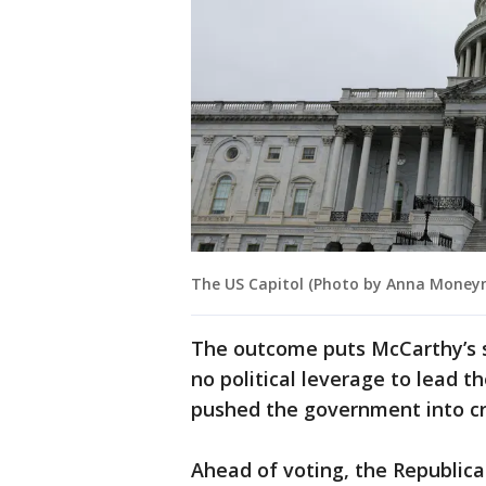
The US Capitol (Photo by Anna Money
The outcome puts McCarthy’s s
no political leverage to lead t
pushed the government into cri
Ahead of voting, the Republica