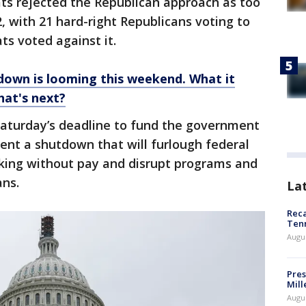
s rejected the Republican approach as too
 with 21 hard-right Republicans voting to
s voted against it.
own is looming this weekend. What it
at's next?
e Saturday’s deadline to fund the government
vent a shutdown that will furlough federal
rking without pay and disrupt programs and
ans.
La
Reca
Ten
Augu
Pres
Mill
Augu