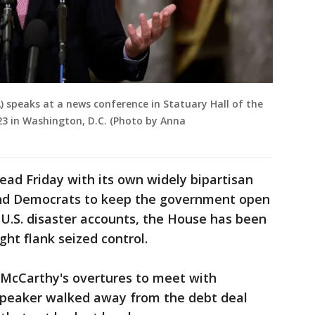
) speaks at a news conference in Statuary Hall of the
023 in Washington, D.C. (Photo by Anna
ead Friday with its own widely bipartisan
and Democrats to keep the government open
 U.S. disaster accounts, the House has been
ight flank seized control.
McCarthy's overtures to meet with
 speaker walked away from the debt deal