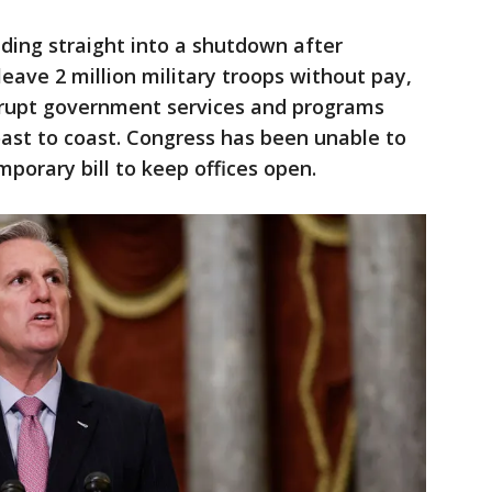
ding straight into a shutdown after
eave 2 million military troops without pay,
srupt government services and programs
ast to coast. Congress has been unable to
porary bill to keep offices open.