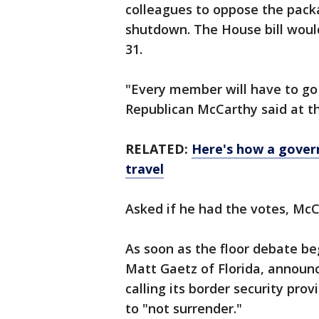
colleagues to oppose the pack
shutdown. The House bill woul
31.
"Every member will have to go
Republican McCarthy said at th
RELATED:
Here's how a gover
travel
Asked if he had the votes, McC
As soon as the floor debate beg
Matt Gaetz of Florida, announ
calling its border security prov
to "not surrender."