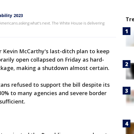
ility 2023
Tr
ericans asking what's next. The White House is delivering
 Kevin McCarthy's last-ditch plan to keep
arily open collapsed on Friday as hard-
ackage, making a shutdown almost certain.
ans refused to support the bill despite its
 30% to many agencies and severe border
sufficient.