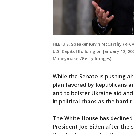
FILE-U.S. Speaker Kevin McCarthy (R-CA
U.S. Capitol Building on January 12, 2
Moneymaker/Getty Images)
While the Senate is pushing ah
plan favored by Republicans 
and to bolster Ukraine aid and
in political chaos as the hard-r
The White House has declined 
President Joe Biden after the