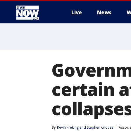
Live
News
W
More
Governm
certain a
collapse
By
Kevin Freking
 and 
Stephen Groves
Associ