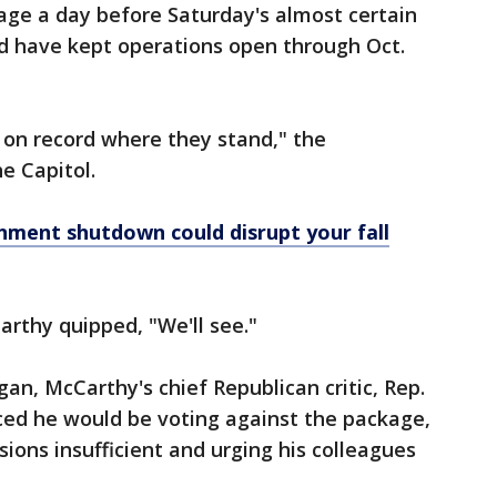
age a day before Saturday's almost certain
d have kept operations open through Oct.
 on record where they stand," the
e Capitol.
nment shutdown could disrupt your fall
arthy quipped, "We'll see."
an, McCarthy's chief Republican critic, Rep.
ced he would be voting against the package,
isions insufficient and urging his colleagues