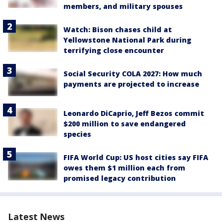
members, and military spouses
Watch: Bison chases child at
Yellowstone National Park during
terrifying close encounter
Social Security COLA 2027: How much
payments are projected to increase
Leonardo DiCaprio, Jeff Bezos commit
$200 million to save endangered
species
FIFA World Cup: US host cities say FIFA
owes them $1 million each from
promised legacy contribution
Latest News