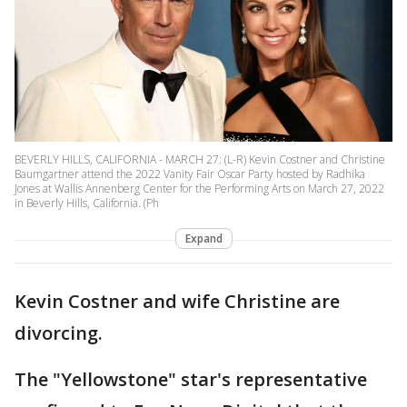
BEVERLY HILLS, CALIFORNIA - MARCH 27: (L-R) Kevin Costner and Christine
Baumgartner attend the 2022 Vanity Fair Oscar Party hosted by Radhika
Jones at Wallis Annenberg Center for the Performing Arts on March 27, 2022
in Beverly Hills, California. (Ph
Expand
Kevin Costner and wife Christine are
divorcing.
The "Yellowstone" star's representative