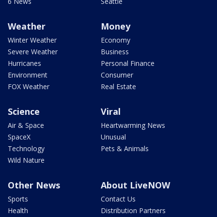
6 News
Seattle
Weather
Money
Winter Weather
Economy
Severe Weather
Business
Hurricanes
Personal Finance
Environment
Consumer
FOX Weather
Real Estate
Science
Viral
Air & Space
Heartwarming News
SpaceX
Unusual
Technology
Pets & Animals
Wild Nature
Other News
About LiveNOW
Sports
Contact Us
Health
Distribution Partners