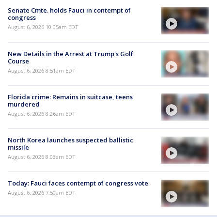
Senate Cmte. holds Fauci in contempt of
congress
August 6, 2026 10:05am EDT
New Details in the Arrest at Trump's Golf
Course
August 6, 2026 8:51am EDT
Florida crime: Remains in suitcase, teens
murdered
August 6, 2026 8:26am EDT
North Korea launches suspected ballistic
missile
August 6, 2026 8:03am EDT
Today: Fauci faces contempt of congress vote
August 6, 2026 7:50am EDT