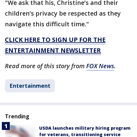
"We ask that his, Christine’s and their
children’s privacy be respected as they
navigate this difficult time."
CLICK HERE TO SIGN UP FOR THE
ENTERTAINMENT NEWSLETTER
Read more of this story from
FOX News
.
Entertainment
Trending
USDA launches military hiring program
for veterans, transitioning service