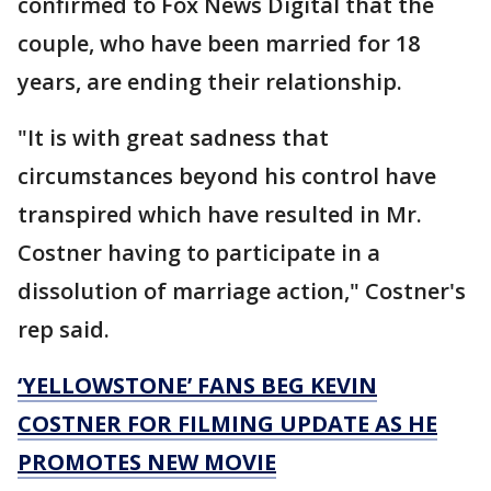
confirmed to Fox News Digital that the
couple, who have been married for 18
years, are ending their relationship.
"It is with great sadness that
circumstances beyond his control have
transpired which have resulted in Mr.
Costner having to participate in a
dissolution of marriage action," Costner's
rep said.
‘YELLOWSTONE’ FANS BEG KEVIN
COSTNER FOR FILMING UPDATE AS HE
PROMOTES NEW MOVIE