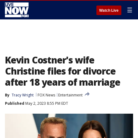
☰
Watch Live
Kevin Costner's wife
Christine files for divorce
after 18 years of marriage
By
Tracy Wright
FOX News
Entertainment
Published
May 2, 2023 8:55 PM EDT