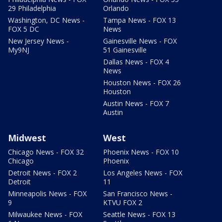
29 Philadelphia
Orlando
Washington, DC News -
Tampa News - FOX 13
FOX 5 DC
News
New Jersey News -
Gainesville News - FOX
My9NJ
51 Gainesville
Dallas News - FOX 4
News
Houston News - FOX 26
Houston
Austin News - FOX 7
Austin
Midwest
West
Chicago News - FOX 32
Phoenix News - FOX 10
Chicago
Phoenix
Detroit News - FOX 2
Los Angeles News - FOX
Detroit
11
Minneapolis News - FOX
San Francisco News -
9
KTVU FOX 2
Milwaukee News - FOX
Seattle News - FOX 13