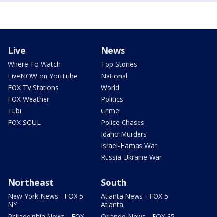
Live
News
Where To Watch
Top Stories
LiveNOW on YouTube
National
FOX TV Stations
World
FOX Weather
Politics
Tubi
Crime
FOX SOUL
Police Chases
Idaho Murders
Israel-Hamas War
Russia-Ukraine War
Northeast
South
New York News - FOX 5
Atlanta News - FOX 5
NY
Atlanta
Philadelphia News - FOX
Orlando News - FOX 35