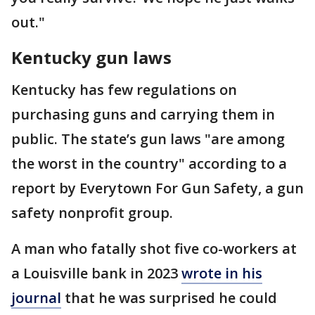
out."
Kentucky gun laws
Kentucky has few regulations on
purchasing guns and carrying them in
public. The state’s gun laws "are among
the worst in the country" according to a
report by Everytown For Gun Safety, a gun
safety nonprofit group.
A man who fatally shot five co-workers at
a Louisville bank in 2023
wrote in his
journal
that he was surprised he could