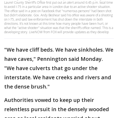
Laurel County Sheriff’s Office first put out an alert around 6:45 p.m. local time
to avoid I-75 in a particular area in London due to an active shooter situation.
The office said in a post on Facebook that "numerous persons" had been shot
but didn’t elaborate. Gov. Andy Beshear said his office was aware of a shooting
on I-75, and said law enforcement has shut down the interstate in both
directions. It’s not known at this time how many people have been hurt, or
what the "active shooter" situation was that the sheriff’s office named. This is a
developing story. LiveNOW from FOX will provide updates as they develop
"We have cliff beds. We have sinkholes. We
have caves," Pennington said Monday.
"We have culverts that go under the
interstate. We have creeks and rivers and
the dense brush."
Authorities vowed to keep up their
relentless pursuit in the densely wooded