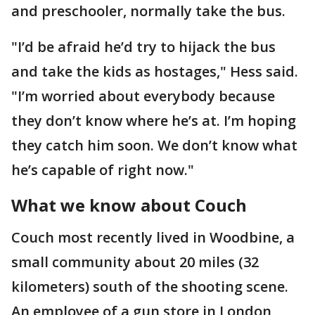
and preschooler, normally take the bus.
"I’d be afraid he’d try to hijack the bus
and take the kids as hostages," Hess said.
"I’m worried about everybody because
they don’t know where he’s at. I’m hoping
they catch him soon. We don’t know what
he’s capable of right now."
What we know about Couch
Couch most recently lived in Woodbine, a
small community about 20 miles (32
kilometers) south of the shooting scene.
An employee of a gun store in London,