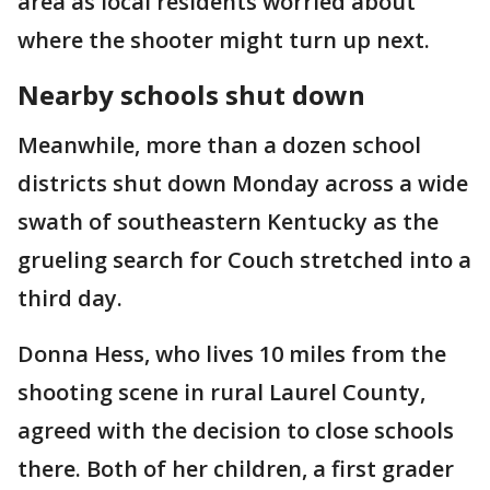
area as local residents worried about
where the shooter might turn up next.
Nearby schools shut down
Meanwhile, more than a dozen school
districts shut down Monday across a wide
swath of southeastern Kentucky as the
grueling search for Couch stretched into a
third day.
Donna Hess, who lives 10 miles from the
shooting scene in rural Laurel County,
agreed with the decision to close schools
there. Both of her children, a first grader