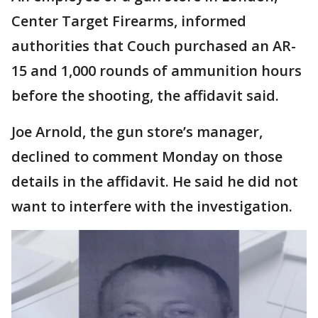
Center Target Firearms, informed
authorities that Couch purchased an AR-
15 and 1,000 rounds of ammunition hours
before the shooting, the affidavit said.
Joe Arnold, the gun store’s manager,
declined to comment Monday on those
details in the affidavit. He said he did not
want to interfere with the investigation.