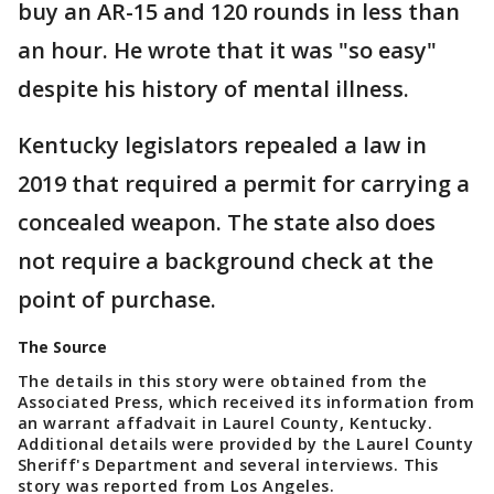
buy an AR-15 and 120 rounds in less than
an hour. He wrote that it was "so easy"
despite his history of mental illness.
Kentucky legislators repealed a law in
2019 that required a permit for carrying a
concealed weapon. The state also does
not require a background check at the
point of purchase.
The Source
The details in this story were obtained from the
Associated Press, which received its information from
an warrant affadvait in Laurel County, Kentucky.
Additional details were provided by the Laurel County
Sheriff's Department and several interviews. This
story was reported from Los Angeles.