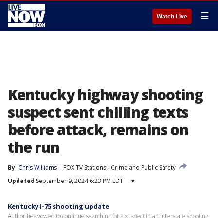
☰
Watch Live
Kentucky highway shooting
suspect sent chilling texts
before attack, remains on
the run
By
Chris Williams
FOX TV Stations
Crime and Public Safety
Updated
September 9, 2024 6:23 PM EDT
▾
Kentucky I-75 shooting update
Authorities vowed to continue searching for a suspect in an interstate shooting