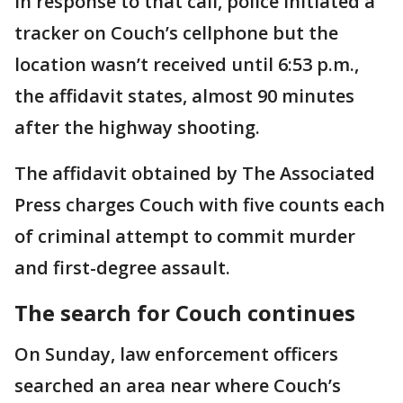
In response to that call, police initiated a
tracker on Couch’s cellphone but the
location wasn’t received until 6:53 p.m.,
the affidavit states, almost 90 minutes
after the highway shooting.
The affidavit obtained by The Associated
Press charges Couch with five counts each
of criminal attempt to commit murder
and first-degree assault.
The search for Couch continues
On Sunday, law enforcement officers
searched an area near where Couch’s