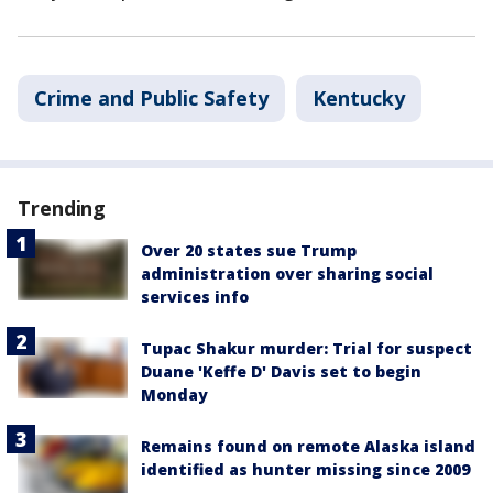
Crime and Public Safety
Kentucky
Trending
Over 20 states sue Trump
administration over sharing social
services info
Tupac Shakur murder: Trial for suspect
Duane 'Keffe D' Davis set to begin
Monday
Remains found on remote Alaska island
identified as hunter missing since 2009