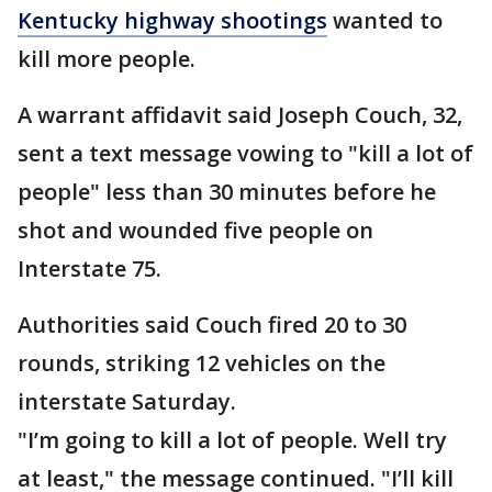
Kentucky highway shootings
wanted to
kill more people.
A warrant affidavit said Joseph Couch, 32,
sent a text message vowing to "kill a lot of
people" less than 30 minutes before he
shot and wounded five people on
Interstate 75.
Authorities said Couch fired 20 to 30
rounds, striking 12 vehicles on the
interstate Saturday.
"I’m going to kill a lot of people. Well try
at least," the message continued. "I’ll kill