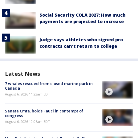
Social Security COLA 2027: How much
payments are projected to increase
Judge says athletes who signed pro
contracts can't return to college
Latest News
7 whales rescued from closed marine park in
Canada
August 6, 2026 11:23am EDT
Senate Cmte. holds Fauci in contempt of
congress
August 6, 2026 10:05am EDT