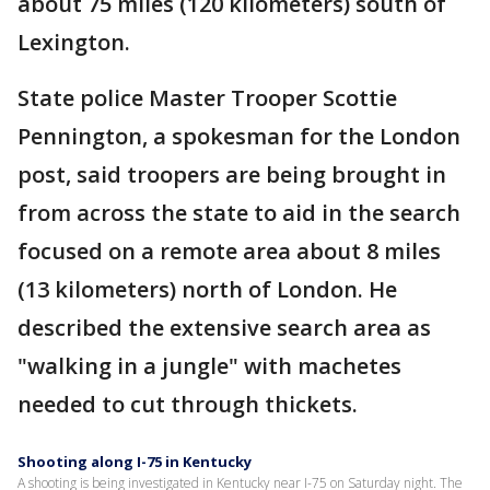
about 75 miles (120 kilometers) south of
Lexington.
State police Master Trooper Scottie
Pennington, a spokesman for the London
post, said troopers are being brought in
from across the state to aid in the search
focused on a remote area about 8 miles
(13 kilometers) north of London. He
described the extensive search area as
"walking in a jungle" with machetes
needed to cut through thickets.
Shooting along I-75 in Kentucky
A shooting is being investigated in Kentucky near I-75 on Saturday night. The