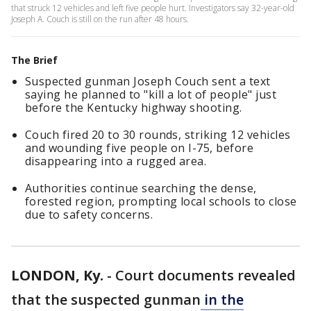
that struck 12 vehicles and left five people hurt. Investigators say 32-year-old
Joseph A. Couch is still on the run after 48 hours.
The Brief
Suspected gunman Joseph Couch sent a text
saying he planned to "kill a lot of people" just
before the Kentucky highway shooting.
Couch fired 20 to 30 rounds, striking 12 vehicles
and wounding five people on I-75, before
disappearing into a rugged area.
Authorities continue searching the dense,
forested region, prompting local schools to close
due to safety concerns.
LONDON, Ky.
-
Court documents revealed
that the suspected gunman
in the