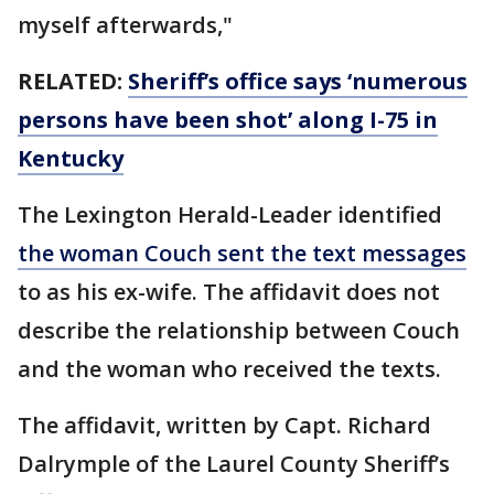
myself afterwards,"
RELATED:
Sheriff’s office says ‘numerous
persons have been shot’ along I-75 in
Kentucky
The Lexington Herald-Leader identified
the woman Couch sent the text messages
to as his ex-wife. The affidavit does not
describe the relationship between Couch
and the woman who received the texts.
The affidavit, written by Capt. Richard
Dalrymple of the Laurel County Sheriff’s