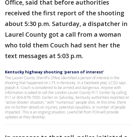
Office, said that before authorities
received the first report of the shooting
about 5:30 p.m. Saturday, a dispatcher in
Laurel County got a call from a woman
who told them Couch had sent her the
text messages at 5:03 p.m.
Kentucky highway shooting 'person of interest'
The Laurel County Sheriff's Office identified a person of interest in the
shooting that happened on I-75 in Kentucky. In a Facebook post, LCSO says
Joseph A. Couch is considered to be armed and dangerous. Anyone with
information is asked to call the London-Laurel County 911 Center by calling
911 or 606-878-7000. Earlier on Saturday, Kentucky authorities reported an
"active shooter situation," with "numerous" people shot. At this time, there
are no further details on injuries, potential casualties, or number of people
impacted. This is an ongoing situation, LiveNOW from FOX will provide
updates as they develop.