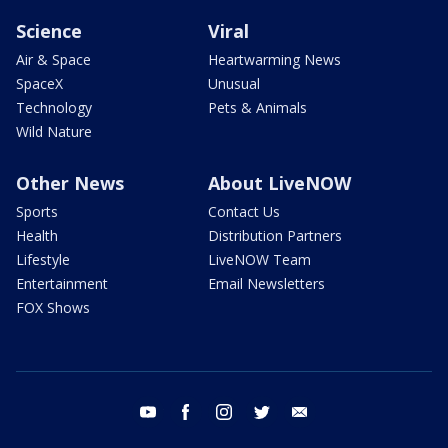
Science
Viral
Air & Space
Heartwarming News
SpaceX
Unusual
Technology
Pets & Animals
Wild Nature
Other News
About LiveNOW
Sports
Contact Us
Health
Distribution Partners
Lifestyle
LiveNOW Team
Entertainment
Email Newsletters
FOX Shows
youtube
facebook
instagram
twitter
email