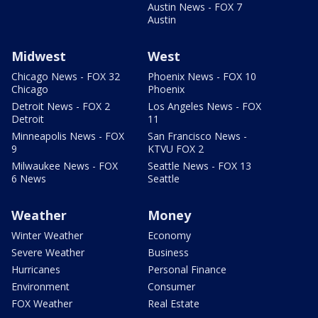
Austin News - FOX 7
Austin
Midwest
West
Chicago News - FOX 32
Phoenix News - FOX 10
Chicago
Phoenix
Detroit News - FOX 2
Los Angeles News - FOX
Detroit
11
Minneapolis News - FOX
San Francisco News -
9
KTVU FOX 2
Milwaukee News - FOX
Seattle News - FOX 13
6 News
Seattle
Weather
Money
Winter Weather
Economy
Severe Weather
Business
Hurricanes
Personal Finance
Environment
Consumer
FOX Weather
Real Estate