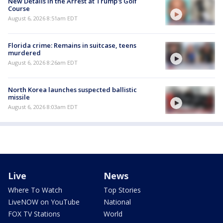
New Details in the Arrest at Trump's Golf
Course
August 6, 2026 8:51am EDT
Florida crime: Remains in suitcase, teens
murdered
August 6, 2026 8:26am EDT
North Korea launches suspected ballistic
missile
August 6, 2026 8:03am EDT
Live
News
Where To Watch
Top Stories
LiveNOW on YouTube
National
FOX TV Stations
World