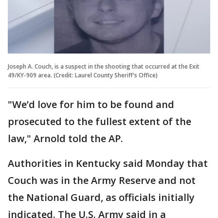
Joseph A. Couch, is a suspect in the shooting that occurred at the Exit
49/KY-909 area. (Credit: Laurel County Sheriff's Office)
"We’d love for him to be found and
prosecuted to the fullest extent of the
law," Arnold told the AP.
Authorities in Kentucky said Monday that
Couch was in the Army Reserve and not
the National Guard, as officials initially
indicated. The U.S. Army said in a