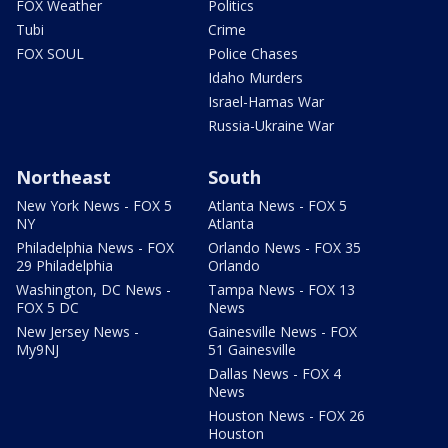
FOX Weather
Politics
Tubi
Crime
FOX SOUL
Police Chases
Idaho Murders
Israel-Hamas War
Russia-Ukraine War
Northeast
South
New York News - FOX 5
Atlanta News - FOX 5
NY
Atlanta
Philadelphia News - FOX
Orlando News - FOX 35
29 Philadelphia
Orlando
Washington, DC News -
Tampa News - FOX 13
FOX 5 DC
News
New Jersey News -
Gainesville News - FOX
My9NJ
51 Gainesville
Dallas News - FOX 4
News
Houston News - FOX 26
Houston