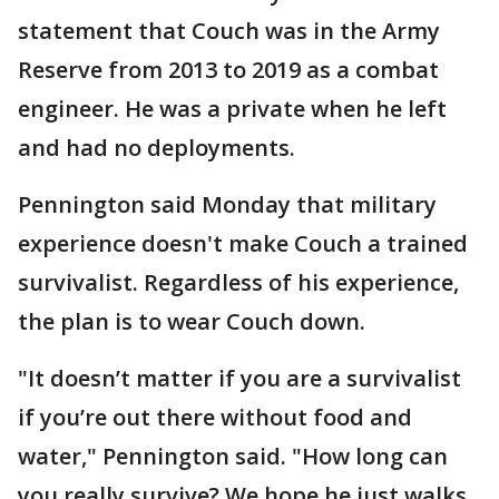
statement that Couch was in the Army
Reserve from 2013 to 2019 as a combat
engineer. He was a private when he left
and had no deployments.
Pennington said Monday that military
experience doesn't make Couch a trained
survivalist. Regardless of his experience,
the plan is to wear Couch down.
"It doesn’t matter if you are a survivalist
if you’re out there without food and
water," Pennington said. "How long can
you really survive? We hope he just walks