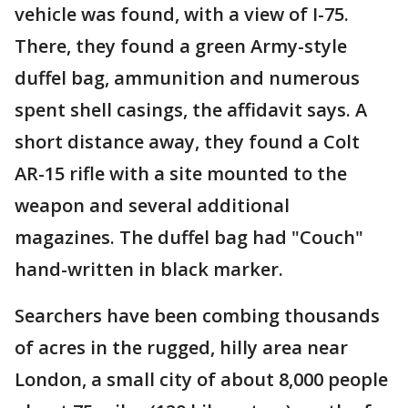
vehicle was found, with a view of I-75.
There, they found a green Army-style
duffel bag, ammunition and numerous
spent shell casings, the affidavit says. A
short distance away, they found a Colt
AR-15 rifle with a site mounted to the
weapon and several additional
magazines. The duffel bag had "Couch"
hand-written in black marker.
Searchers have been combing thousands
of acres in the rugged, hilly area near
London, a small city of about 8,000 people