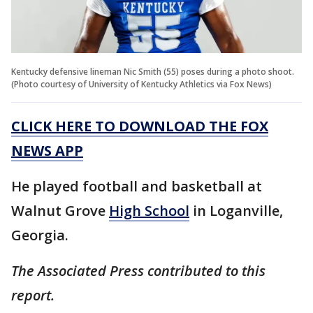
Kentucky defensive lineman Nic Smith (55) poses during a photo shoot.
(Photo courtesy of University of Kentucky Athletics via Fox News)
CLICK HERE TO DOWNLOAD THE FOX
NEWS APP
He played football and basketball at
Walnut Grove
High School
in Loganville,
Georgia.
The Associated Press contributed to this
report.