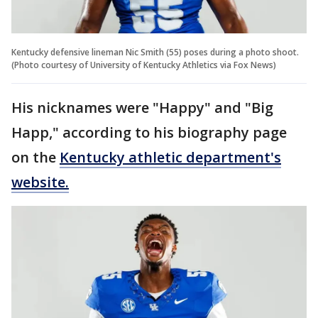
Kentucky defensive lineman Nic Smith (55) poses during a photo shoot.
(Photo courtesy of University of Kentucky Athletics via Fox News)
His nicknames were "Happy" and "Big
Happ," according to his biography page
on the
Kentucky athletic department's
website.