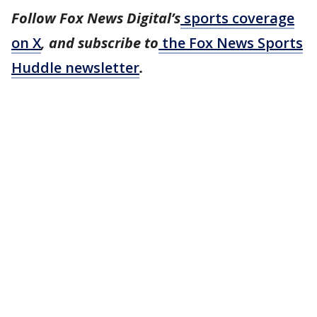
Follow Fox News Digital’s
sports coverage
on X
, and subscribe to
the Fox News Sports
Huddle newsletter
.