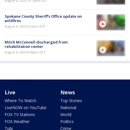
August 6, 2026 10:25pm EDT
Spokane County Sheriff's Office update on
wildfires
August 6, 2026 9:22pm EDT
Mitch McConnell discharged from
rehabilitation center
August 6, 2026 8:46pm EDT
Live
News
Where To Watch
Top Stories
LiveNOW on YouTube
National
FOX TV Stations
World
FOX Weather
Politics
Tubi
Crime