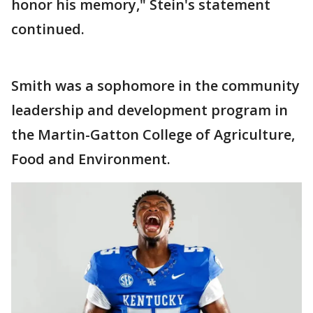
honor his memory," Stein's statement
continued.
Smith was a sophomore in the community
leadership and development program in
the Martin-Gatton College of Agriculture,
Food and Environment.