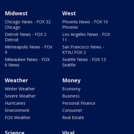
Midwest
West
Chicago News - FOX 32
Phoenix News - FOX 10
Chicago
Phoenix
Detroit News - FOX 2
Los Angeles News - FOX
Detroit
11
Minneapolis News - FOX
San Francisco News -
9
KTVU FOX 2
Milwaukee News - FOX
Seattle News - FOX 13
6 News
Seattle
Weather
Money
Winter Weather
Economy
Severe Weather
Business
Hurricanes
Personal Finance
Environment
Consumer
FOX Weather
Real Estate
Science
Viral