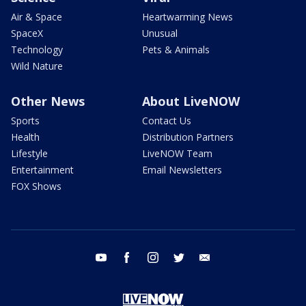
Air & Space
Heartwarming News
SpaceX
Unusual
Technology
Pets & Animals
Wild Nature
Other News
About LiveNOW
Sports
Contact Us
Health
Distribution Partners
Lifestyle
LiveNOW Team
Entertainment
Email Newsletters
FOX Shows
youtube
facebook
instagram
twitter
email