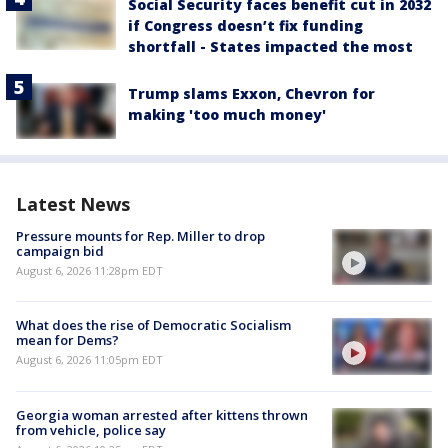
Social Security faces benefit cut in 2032
if Congress doesn’t fix funding
shortfall - States impacted the most
Trump slams Exxon, Chevron for
making 'too much money'
Latest News
Pressure mounts for Rep. Miller to drop
campaign bid
August 6, 2026 11:28pm EDT
What does the rise of Democratic Socialism
mean for Dems?
August 6, 2026 11:05pm EDT
Georgia woman arrested after kittens thrown
from vehicle, police say