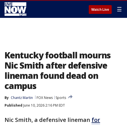
☰
Watch Live
Kentucky football mourns
Nic Smith after defensive
lineman found dead on
campus
By
Chantz Martin
FOX News
Sports
Published
June 10, 2026 2:16 PM EDT
Nic Smith, a defensive lineman
for