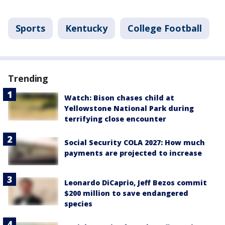
Sports
Kentucky
College Football
Trending
Watch: Bison chases child at
Yellowstone National Park during
terrifying close encounter
Social Security COLA 2027: How much
payments are projected to increase
Leonardo DiCaprio, Jeff Bezos commit
$200 million to save endangered
species