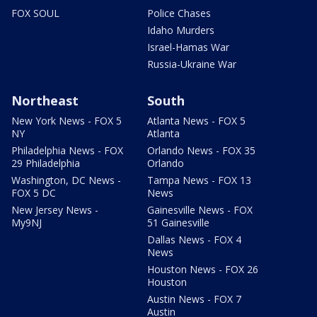
FOX SOUL
Police Chases
Idaho Murders
Israel-Hamas War
Russia-Ukraine War
Northeast
South
New York News - FOX 5
Atlanta News - FOX 5
NY
Atlanta
Philadelphia News - FOX
Orlando News - FOX 35
29 Philadelphia
Orlando
Washington, DC News -
Tampa News - FOX 13
FOX 5 DC
News
New Jersey News -
Gainesville News - FOX
My9NJ
51 Gainesville
Dallas News - FOX 4
News
Houston News - FOX 26
Houston
Austin News - FOX 7
Austin