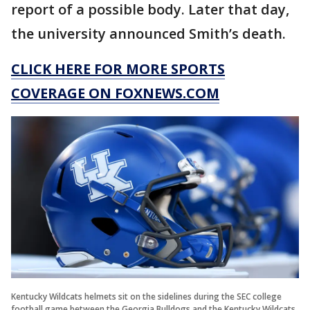
report of a possible body. Later that day,
the university announced Smith’s death.
CLICK HERE FOR MORE SPORTS
COVERAGE ON FOXNEWS.COM
Kentucky Wildcats helmets sit on the sidelines during the SEC college
football game between the Georgia Bulldogs and the Kentucky Wildcats