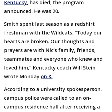
Kentucky
, has died, the program
announced. He was 20.
Smith spent last season as a redshirt
freshman with the Wildcats. "Today our
hearts are broken. Our thoughts and
prayers are with Nic’s family, friends,
teammates and everyone who knew and
loved him," Kentucky coach Will Stein
wrote Monday
on X.
According to a university spokesperson,
campus police were called to an on-
campus residence hall after receiving a