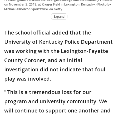
on November 3, 2018, at Kroger Field in Lexington, Kentucky. (Photo by
Michael Allio/Icon Sportswire via Getty
Expand
The school official added that the
University of Kentucky Police Department
was working with the Lexington-Fayette
County Coroner, and an initial
investigation did not indicate that foul
play was involved.
"This is a tremendous loss for our
program and university community. We
will continue to support one another and