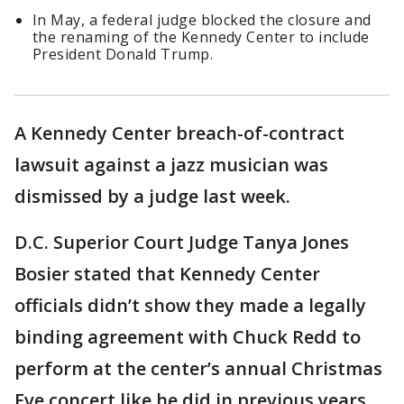
In May, a federal judge blocked the closure and
the renaming of the Kennedy Center to include
President Donald Trump.
A Kennedy Center breach-of-contract
lawsuit against a jazz musician was
dismissed by a judge last week.
D.C. Superior Court Judge Tanya Jones
Bosier stated that Kennedy Center
officials didn’t show they made a legally
binding agreement with Chuck Redd to
perform at the center’s annual Christmas
Eve concert like he did in previous years,