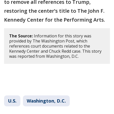
to remove all references to Trump,
restoring the center’s title to The John F.
Kennedy Center for the Performing Arts.
The Source:
Information for this story was
provided by The Washington Post, which
references court documents related to the
Kennedy Center and Chuck Redd case. This story
was reported from Washington, D.C.
U.S.
Washington, D.C.