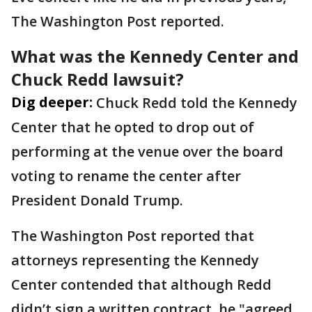
The Washington Post reported.
What was the Kennedy Center and
Chuck Redd lawsuit?
Dig deeper:
Chuck Redd told the Kennedy
Center that he opted to drop out of
performing at the venue over the board
voting to rename the center after
President Donald Trump.
The Washington Post reported that
attorneys representing the Kennedy
Center contended that although Redd
didn’t sign a written contract, he "agreed