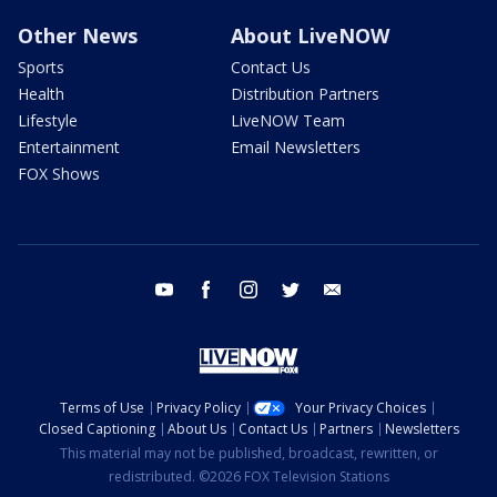
Other News
About LiveNOW
Sports
Contact Us
Health
Distribution Partners
Lifestyle
LiveNOW Team
Entertainment
Email Newsletters
FOX Shows
youtube
facebook
instagram
twitter
email
Terms of Use
Privacy Policy
Your Privacy Choices
Closed Captioning
About Us
Contact Us
Partners
Newsletters
This material may not be published, broadcast, rewritten, or
redistributed. ©2026 FOX Television Stations