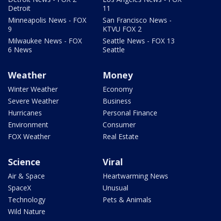
Detroit
11
Minneapolis News - FOX
San Francisco News -
9
KTVU FOX 2
Milwaukee News - FOX
Seattle News - FOX 13
6 News
Seattle
Weather
Money
Winter Weather
Economy
Severe Weather
Business
Hurricanes
Personal Finance
Environment
Consumer
FOX Weather
Real Estate
Science
Viral
Air & Space
Heartwarming News
SpaceX
Unusual
Technology
Pets & Animals
Wild Nature