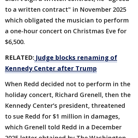
to a written contract" in November 2025
which obligated the musician to perform
a one-hour concert on Christmas Eve for
$6,500.
RELATED:
Judge blocks renaming of
Kennedy Center after Trump
When Redd decided not to perform in the
holiday concert, Richard Grenell, then the
Kennedy Center’s president, threatened
to sue Redd for $1 million in damages,
which Grenell told Redd in a December
2025 letter obtained by The Washington