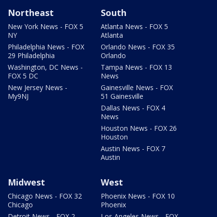
Northeast
South
New York News - FOX 5
Atlanta News - FOX 5
NY
Atlanta
Philadelphia News - FOX
Orlando News - FOX 35
29 Philadelphia
Orlando
Washington, DC News -
Tampa News - FOX 13
FOX 5 DC
News
New Jersey News -
Gainesville News - FOX
My9NJ
51 Gainesville
Dallas News - FOX 4
News
Houston News - FOX 26
Houston
Austin News - FOX 7
Austin
Midwest
West
Chicago News - FOX 32
Phoenix News - FOX 10
Chicago
Phoenix
Detroit News - FOX 2
Los Angeles News - FOX