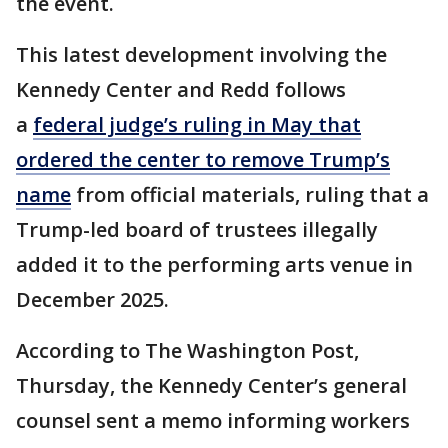
the event.
This latest development involving the
Kennedy Center and Redd follows
a
federal judge’s ruling in May that
ordered the center to remove Trump’s
name
from official materials, ruling that a
Trump-led board of trustees illegally
added it to the performing arts venue in
December 2025.
According to The Washington Post,
Thursday, the Kennedy Center’s general
counsel sent a memo informing workers