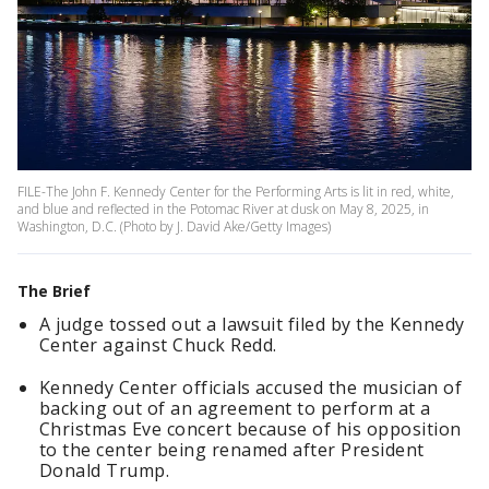
FILE-The John F. Kennedy Center for the Performing Arts is lit in red, white,
and blue and reflected in the Potomac River at dusk on May 8, 2025, in
Washington, D.C. (Photo by J. David Ake/Getty Images)
The Brief
A judge tossed out a lawsuit filed by the Kennedy
Center against Chuck Redd.
Kennedy Center officials accused the musician of
backing out of an agreement to perform at a
Christmas Eve concert because of his opposition
to the center being renamed after President
Donald Trump.