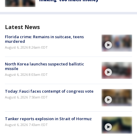
Latest News
Florida crime: Remains in suitcase, teens
murdered
August 6, 2026 8:26am EDT
North Korea launches suspected ballistic
missile
August 6, 2026 8:03am EDT
Today: Fauci faces contempt of congress vote
August 6, 2026 7:50am EDT
Tanker reports explosion in Strait of Hormuz
August 6, 2026 7:43am EDT