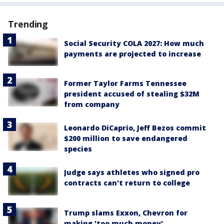
Trending
Social Security COLA 2027: How much
payments are projected to increase
Former Taylor Farms Tennessee
president accused of stealing $32M
from company
Leonardo DiCaprio, Jeff Bezos commit
$200 million to save endangered
species
Judge says athletes who signed pro
contracts can't return to college
Trump slams Exxon, Chevron for
making 'too much money'