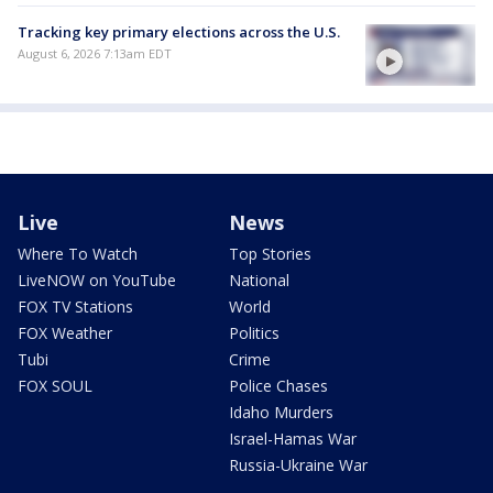
Tracking key primary elections across the U.S.
August 6, 2026 7:13am EDT
Live
News
Where To Watch
Top Stories
LiveNOW on YouTube
National
FOX TV Stations
World
FOX Weather
Politics
Tubi
Crime
FOX SOUL
Police Chases
Idaho Murders
Israel-Hamas War
Russia-Ukraine War