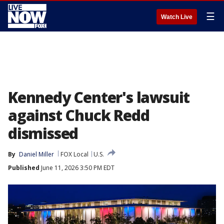
☰
Watch Live
Kennedy Center's lawsuit
against Chuck Redd
dismissed
By
Daniel Miller
FOX Local
U.S.
Published
June 11, 2026 3:50 PM EDT