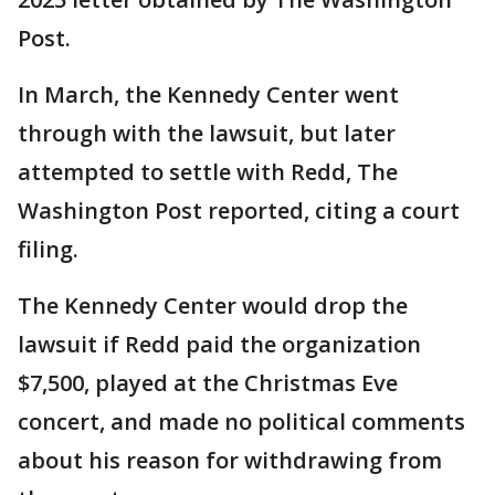
Post.
In March, the Kennedy Center went
through with the lawsuit, but later
attempted to settle with Redd, The
Washington Post reported, citing a court
filing.
The Kennedy Center would drop the
lawsuit if Redd paid the organization
$7,500, played at the Christmas Eve
concert, and made no political comments
about his reason for withdrawing from