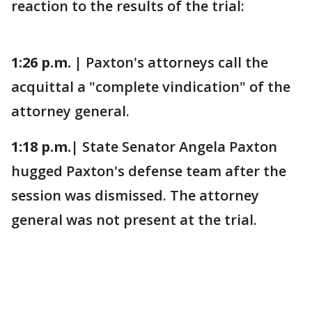
reaction to the results of the trial:
1:26 p.m. |
Paxton's attorneys call the
acquittal a "complete vindication" of the
attorney general.
1:18 p.m.|
State Senator Angela Paxton
hugged Paxton's defense team after the
session was dismissed. The attorney
general was not present at the trial.