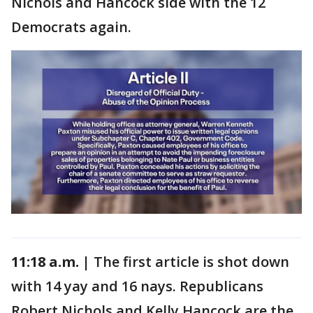
Nichols and Hancock side with the 12
Democrats again.
11:18 a.m. |
The first article is shot down
with 14 yay and 16 nays. Republicans
Robert Nichols and Kelly Hancock are the