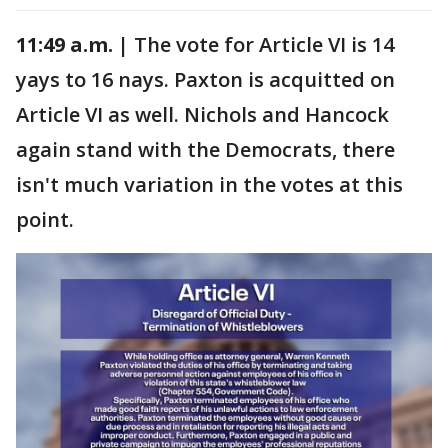
11:49 a.m. |
The vote for Article VI is 14
yays to 16 nays. Paxton is acquitted on
Article VI as well. Nichols and Hancock
again stand with the Democrats, there
isn't much variation in the votes at this
point.