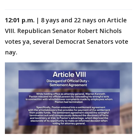
12:01 p.m. |
8 yays and 22 nays on Article
VIII. Republican Senator Robert Nichols
votes ya, several Democrat Senators vote
nay.