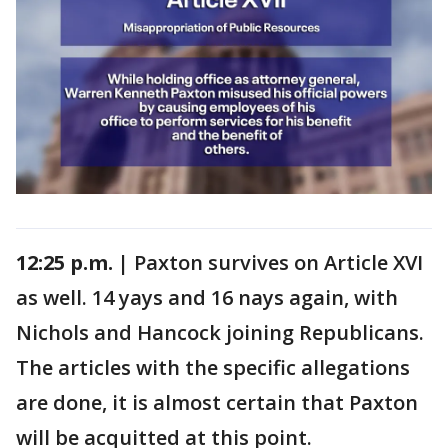
12:25 p.m. |
Paxton survives on Article XVI
as well. 14 yays and 16 nays again, with
Nichols and Hancock joining Republicans.
The articles with the specific allegations
are done, it is almost certain that Paxton
will be acquitted at this point.