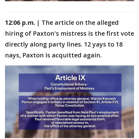
12:06 p.m. |
The article on the alleged
hiring of Paxton's mistress is the first vote
directly along party lines. 12 yays to 18
nays, Paxton is acquitted again.