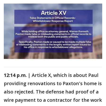
12:14 p.m. |
Article X, which is about Paul
providing renovations to Paxton's home is
also rejected. The defense had proof of a
wire payment to a contractor for the work