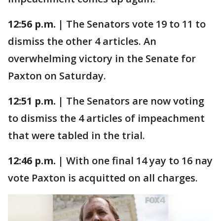
12:56 p.m. |
The Senators vote 19 to 11 to
dismiss the other 4 articles. An
overwhelming victory in the Senate for
Paxton on Saturday.
12:51 p.m. |
The Senators are now voting
to dismiss the 4 articles of impeachment
that were tabled in the trial.
12:46 p.m. |
With one final 14 yay to 16 nay
vote Paxton is acquitted on all charges.