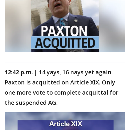
12:42 p.m. |
14 yays, 16 nays yet again.
Paxton is acquitted on Article XIX. Only
one more vote to complete acquittal for
the suspended AG.