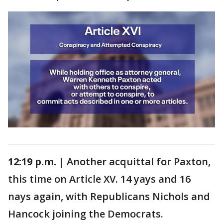
12:19 p.m. |
Another acquittal for Paxton,
this time on Article XV. 14 yays and 16
nays again, with Republicans Nichols and
Hancock joining the Democrats.