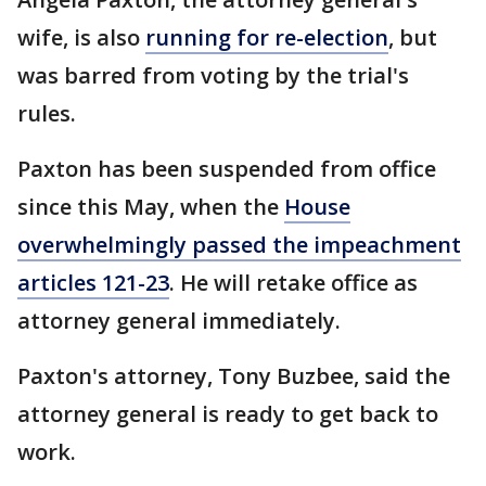
wife, is also
running for re-election
, but
was barred from voting by the trial's
rules.
Paxton has been suspended from office
since this May, when the
House
overwhelmingly passed the impeachment
articles 121-23
. He will retake office as
attorney general immediately.
Paxton's attorney, Tony Buzbee, said the
attorney general is ready to get back to
work.