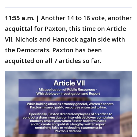
11:55 a.m. |
Another 14 to 16 vote, another
acquittal for Paxton, this time on Article
VII. Nichols and Hancock again side with
the Democrats. Paxton has been
acquitted on all 7 articles so far.