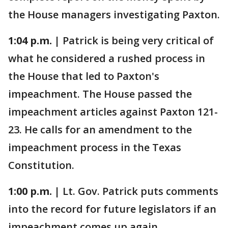
the House managers investigating Paxton.
1:04 p.m. |
Patrick is being very critical of
what he considered a rushed process in
the House that led to Paxton's
impeachment. The House passed the
impeachment articles against Paxton 121-
23. He calls for an amendment to the
impeachment process in the Texas
Constitution.
1:00 p.m. |
Lt. Gov. Patrick puts comments
into the record for future legislators if an
impeachment comes up again.