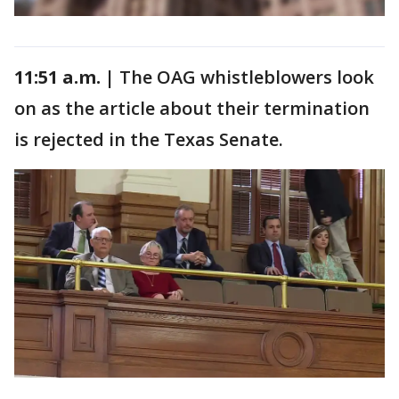
11:51 a.m. |
The OAG whistleblowers look
on as the article about their termination
is rejected in the Texas Senate.