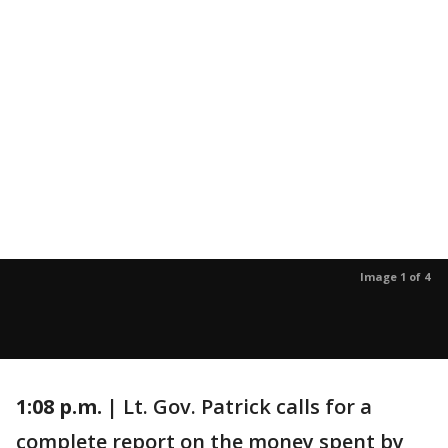
Image 1 of 4
1:08 p.m. |
Lt. Gov. Patrick calls for a
complete report on the money spent by