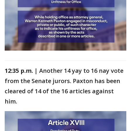
12:35 p.m. |
Another 14 yay to 16 nay vote
from the Senate jurors. Paxton has been
cleared of 14 of the 16 articles against
him.