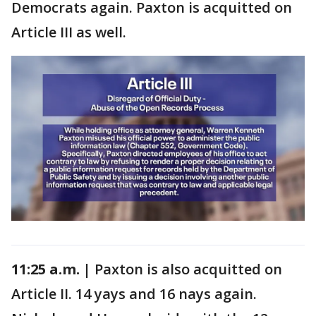
Democrats again. Paxton is acquitted on
Article III as well.
11:25 a.m. |
Paxton is also acquitted on
Article II. 14 yays and 16 nays again.