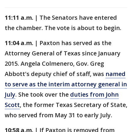
11:11 a.m. |
The Senators have entered
the chamber. The vote is about to begin.
11:04 a.m. |
Paxton has served as the
Attorney General of Texas since January
2015. Angela Colmenero, Gov. Greg
Abbott's deputy chief of staff, was
named
to serve as the interim attorney general in
July
. She took over the
duties from John
Scott
, the former Texas Secretary of State,
who served from May 31 to early July.
10:58 a.m. |
If Paxton is removed from