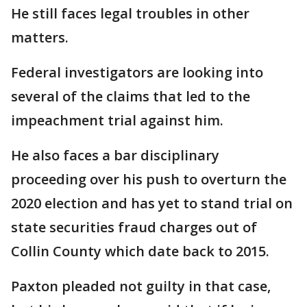
He still faces legal troubles in other
matters.
Federal investigators are looking into
several of the claims that led to the
impeachment trial against him.
He also faces a bar disciplinary
proceeding over his push to overturn the
2020 election and has yet to stand trial on
state securities fraud charges out of
Collin County which date back to 2015.
Paxton pleaded not guilty in that case,