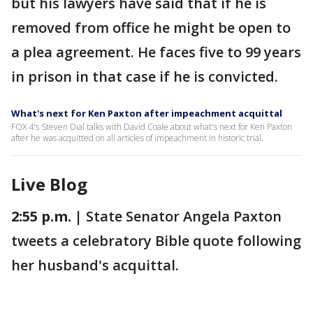
but his lawyers have said that if he is
removed from office he might be open to
a plea agreement. He faces five to 99 years
in prison in that case if he is convicted.
What's next for Ken Paxton after impeachment acquittal
FOX 4's Steven Dial talks with David Coale about what's next for Ken Paxton
after he was acquitted on all articles of impeachment in historic trial.
Live Blog
2:55 p.m. |
State Senator Angela Paxton
tweets a celebratory Bible quote following
her husband's acquittal.