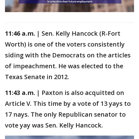
11:46 a.m. |
Sen. Kelly Hancock (R-Fort
Worth) is one of the voters consistently
siding with the Democrats on the articles
of impeachment. He was elected to the
Texas Senate in 2012.
11:43 a.m. |
Paxton is also acquitted on
Article V. This time by a vote of 13 yays to
17 nays. The only Republican senator to
vote yay was Sen. Kelly Hancock.