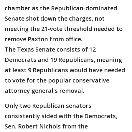
chamber as the Republican-dominated
Senate shot down the charges, not
meeting the 21-vote threshold needed to
remove Paxton from office.
The Texas Senate consists of 12
Democrats and 19 Republicans, meaning
at least 9 Republicans would have needed
to vote for the popular conservative
attorney general's removal.
Only two Republican senators
consistently sided with the Democrats,
Sen. Robert Nichols from the