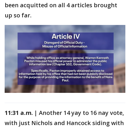
been acquitted on all 4 articles brought
up so far.
11:31 a.m. |
Another 14 yay to 16 nay vote,
with just Nichols and Hancock siding with