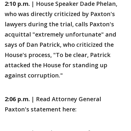
2:10 p.m. |
House Speaker Dade Phelan,
who was directly criticized by Paxton's
lawyers during the trial, calls Paxton's
acquittal "extremely unfortunate" and
says of Dan Patrick, who criticized the
House's process, "To be clear, Patrick
attacked the House for standing up
against corruption."
2:06 p.m. |
Read Attorney General
Paxton's statement here: