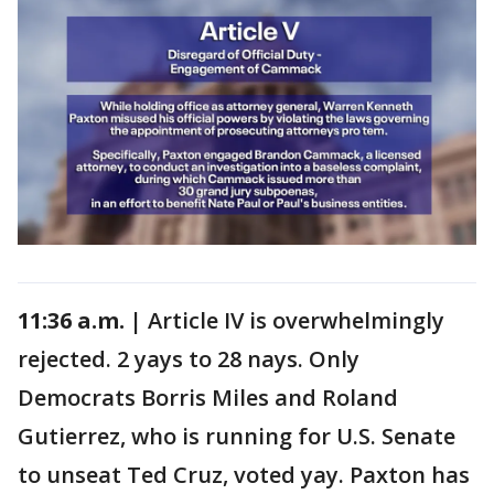
11:36 a.m. |
Article IV is overwhelmingly
rejected. 2 yays to 28 nays. Only
Democrats Borris Miles and Roland
Gutierrez, who is running for U.S. Senate
to unseat Ted Cruz, voted yay. Paxton has