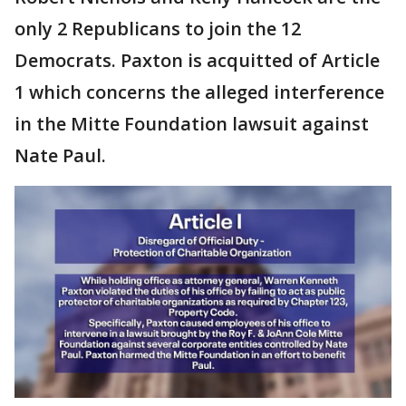
only 2 Republicans to join the 12
Democrats. Paxton is acquitted of Article
1 which concerns the alleged interference
in the Mitte Foundation lawsuit against
Nate Paul.