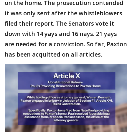
on the home. The prosecution contended
it was only sent after the whistleblowers
filed their report. The Senators vote it
down with 14 yays and 16 nays. 21 yays
are needed for a conviction. So far, Paxton
has been acquitted on all articles.