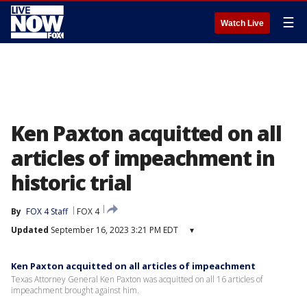
☰
Watch Live
Ken Paxton acquitted on all
articles of impeachment in
historic trial
By
FOX 4 Staff
FOX 4
Updated
September 16, 2023 3:21 PM EDT
▾
Ken Paxton acquitted on all articles of impeachment
Texas Attorney General Ken Paxton was acquitted on all 16 articles of
impeachment brought against him.