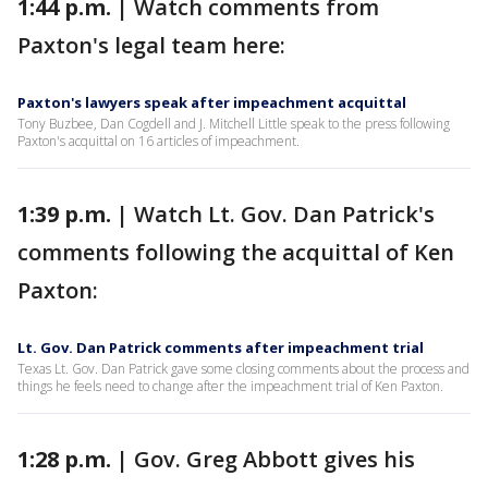
1:44 p.m. |
Watch comments from
Paxton's legal team here:
Paxton's lawyers speak after impeachment acquittal
Tony Buzbee, Dan Cogdell and J. Mitchell Little speak to the press following
Paxton's acquittal on 16 articles of impeachment.
1:39 p.m. |
Watch Lt. Gov. Dan Patrick's
comments following the acquittal of Ken
Paxton:
Lt. Gov. Dan Patrick comments after impeachment trial
Texas Lt. Gov. Dan Patrick gave some closing comments about the process and
things he feels need to change after the impeachment trial of Ken Paxton.
1:28 p.m. |
Gov. Greg Abbott gives his