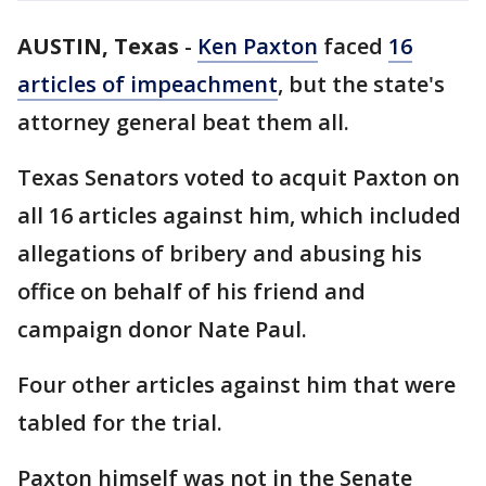
AUSTIN, Texas
-
Ken Paxton
faced
16
articles of impeachment
, but the state's
attorney general beat them all.
Texas Senators voted to acquit Paxton on
all 16 articles against him, which included
allegations of bribery and abusing his
office on behalf of his friend and
campaign donor Nate Paul.
Four other articles against him that were
tabled for the trial.
Paxton himself was not in the Senate