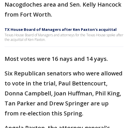
Nacogdoches area and Sen. Kelly Hancock
from Fort Worth.
TX House Board of Managers after Ken Paxton's acquittal
Texas House Board of Managers and attorneys for the Texas House spoke after
the acquittal of Ken Paxton.
Most votes were 16 nays and 14 yays.
Six Republican senators who were allowed
to vote in the trial, Paul Bettencourt,
Donna Campbell, Joan Huffman, Phil King,
Tan Parker and Drew Springer are up
from re-election this Spring.
Angela Paxton, the attorney general's