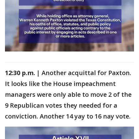
12:30 p.m. |
Another acquittal for Paxton.
It looks like the House impeachment
managers were only able to move 2 of the
9 Republican votes they needed for a
conviction. Another 14 yay to 16 nay vote.