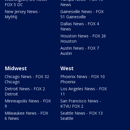
FOX 5 DC
News
New Jersey News -
Gainesville News - FOX
My9NJ
51 Gainesville
Dallas News - FOX 4
News
Houston News - FOX 26
Houston
Austin News - FOX 7
Austin
Midwest
West
Chicago News - FOX 32
Phoenix News - FOX 10
Chicago
Phoenix
Detroit News - FOX 2
Los Angeles News - FOX
Detroit
11
Minneapolis News - FOX
San Francisco News -
9
KTVU FOX 2
Milwaukee News - FOX
Seattle News - FOX 13
6 News
Seattle