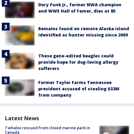
Dory Funk Jr., former NWA champion
and WWE Hall of Famer, dies at 85
Remains found on remote Alaska island
identified as hunter missing since 2009
These gene-edited beagles could
provide hope for dog-loving allergy
sufferers
Former Taylor Farms Tennessee
president accused of stealing $32M
from company
Latest News
7 whales rescued from closed marine park in
Canada