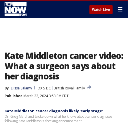
☰
Watch Live
Kate Middleton cancer video:
What a surgeon says about
her diagnosis
By
Elissa Salamy
FOX 5 DC
British Royal Family
Published
March 22, 2024 3:53 PM EDT
Kate Middleton cancer diagnosis likely 'early stage'
Dr. Greg Marchand broke down what he knows about cancer diagnoses
following Kate Middleton's shocking announcement.