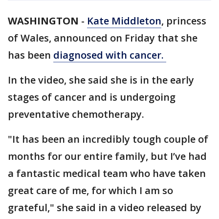
WASHINGTON
-
Kate Middleton
, princess
of Wales, announced on Friday that she
has been
diagnosed with cancer.
In the video, she said she is in the early
stages of cancer and is undergoing
preventative chemotherapy.
"It has been an incredibly tough couple of
months for our entire family, but I’ve had
a fantastic medical team who have taken
great care of me, for which I am so
grateful," she said in a video released by