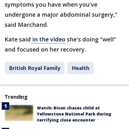
symptoms you have when you've
undergone a major abdominal surgery,"
said Marchand.
Kate said
in the video
she's doing "well"
and focused on her recovery.
British Royal Family
Health
Trending
Watch: Bison chases child at
Yellowstone National Park during
terrifying close encounter