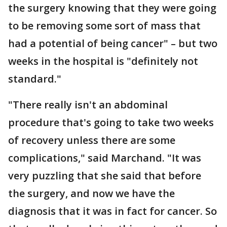
the surgery knowing that they were going
to be removing some sort of mass that
had a potential of being cancer" – but two
weeks in the hospital is "definitely not
standard."
"There really isn't an abdominal
procedure that's going to take two weeks
of recovery unless there are some
complications," said Marchand. "It was
very puzzling that she said that before
the surgery, and now we have the
diagnosis that it was in fact for cancer. So