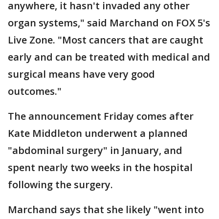
anywhere, it hasn't invaded any other
organ systems," said Marchand on FOX 5's
Live Zone. "Most cancers that are caught
early and can be treated with medical and
surgical means have very good
outcomes."
The announcement Friday comes after
Kate Middleton underwent a planned
"abdominal surgery" in January, and
spent nearly two weeks in the hospital
following the surgery.
Marchand says that she likely "went into