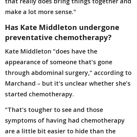
that really does bring things together and
make a lot more sense."
Has Kate Middleton undergone
preventative chemotherapy?
Kate Middleton "does have the
appearance of someone that's gone
through abdominal surgery," according to
Marchand – but it's unclear whether she's
started chemotherapy.
"That's tougher to see and those
symptoms of having had chemotherapy
are a little bit easier to hide than the