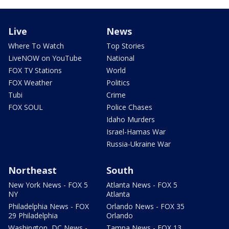
Live
News
Where To Watch
Top Stories
LiveNOW on YouTube
National
FOX TV Stations
World
FOX Weather
Politics
Tubi
Crime
FOX SOUL
Police Chases
Idaho Murders
Israel-Hamas War
Russia-Ukraine War
Northeast
South
New York News - FOX 5
Atlanta News - FOX 5
NY
Atlanta
Philadelphia News - FOX
Orlando News - FOX 35
29 Philadelphia
Orlando
Washington, DC News -
Tampa News - FOX 13