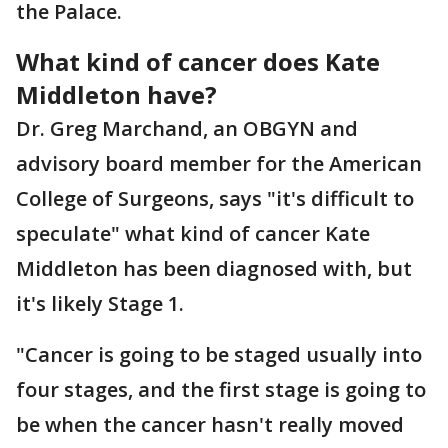
the Palace.
What kind of cancer does Kate
Middleton have?
Dr. Greg Marchand, an OBGYN and
advisory board member for the American
College of Surgeons, says "it's difficult to
speculate" what kind of cancer Kate
Middleton has been diagnosed with, but
it's likely Stage 1.
"Cancer is going to be staged usually into
four stages, and the first stage is going to
be when the cancer hasn't really moved