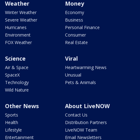
Weather
Money
Winter Weather
Economy
Severe Weather
Business
Hurricanes
Personal Finance
Environment
Consumer
FOX Weather
Real Estate
Science
Viral
Air & Space
Heartwarming News
SpaceX
Unusual
Technology
Pets & Animals
Wild Nature
Other News
About LiveNOW
Sports
Contact Us
Health
Distribution Partners
Lifestyle
LiveNOW Team
Entertainment
Email Newsletters