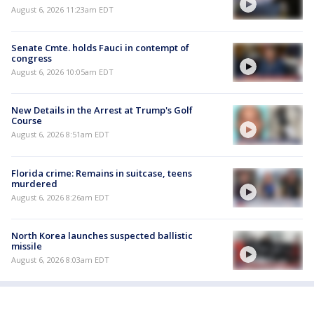
August 6, 2026 11:23am EDT
Senate Cmte. holds Fauci in contempt of
congress
August 6, 2026 10:05am EDT
New Details in the Arrest at Trump's Golf
Course
August 6, 2026 8:51am EDT
Florida crime: Remains in suitcase, teens
murdered
August 6, 2026 8:26am EDT
North Korea launches suspected ballistic
missile
August 6, 2026 8:03am EDT