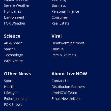
Severe Weather
Business
Hurricanes
Personal Finance
Environment
Consumer
FOX Weather
Real Estate
Science
Viral
Air & Space
Heartwarming News
SpaceX
Unusual
Technology
Pets & Animals
Wild Nature
Other News
About LiveNOW
Sports
Contact Us
Health
Distribution Partners
Lifestyle
LiveNOW Team
Entertainment
Email Newsletters
FOX Shows