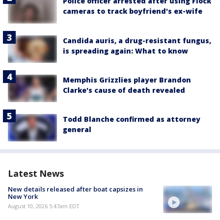
Police officer arrested after using Flock
cameras to track boyfriend's ex-wife
Candida auris, a drug-resistant fungus,
is spreading again: What to know
Memphis Grizzlies player Brandon
Clarke's cause of death revealed
Todd Blanche confirmed as attorney
general
Latest News
New details released after boat capsizes in
New York
August 10, 2026 5:47am EDT