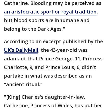
Catherine. Blooding may be perceived as
an aristocratic sport or royal tradition
,
but blood sports are inhumane and
belong to the Dark Ages."
According to an excerpt published by the
UK’s DailyMail
, the 43-year-old was
adamant that Prince George, 11, Princess
Charlotte, 9, and Prince Louis, 6, didn’t
partake in what was described as an
"ancient ritual."
"[King] Charles's daughter-in-law,
Catherine, Princess of Wales, has put her