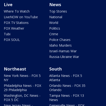
Live
News
Where To Watch
Top Stories
LiveNOW on YouTube
National
FOX TV Stations
World
FOX Weather
Politics
Tubi
Crime
FOX SOUL
Police Chases
Idaho Murders
Israel-Hamas War
Russia-Ukraine War
Northeast
South
New York News - FOX 5
Atlanta News - FOX 5
NY
Atlanta
Philadelphia News - FOX
Orlando News - FOX 35
29 Philadelphia
Orlando
Washington, DC News -
Tampa News - FOX 13
FOX 5 DC
News
New Jersey News -
Gainesville News - FOX