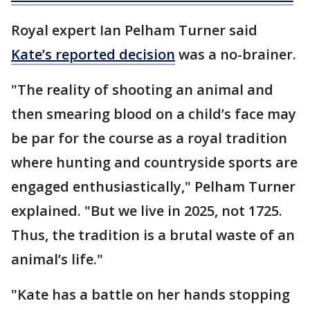
Royal expert Ian Pelham Turner said
Kate’s reported decision
was a no-brainer.
"The reality of shooting an animal and
then smearing blood on a child’s face may
be par for the course as a royal tradition
where hunting and countryside sports are
engaged enthusiastically," Pelham Turner
explained. "But we live in 2025, not 1725.
Thus, the tradition is a brutal waste of an
animal’s life."
"Kate has a battle on her hands stopping