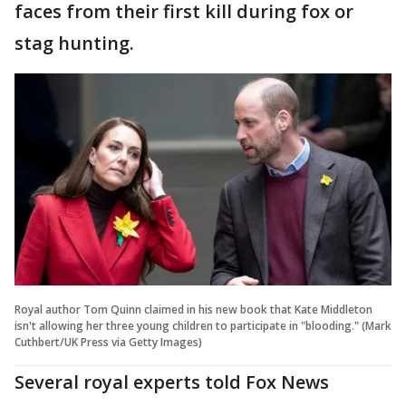
faces from their first kill during fox or
stag hunting.
Royal author Tom Quinn claimed in his new book that Kate Middleton
isn't allowing her three young children to participate in "blooding." (Mark
Cuthbert/UK Press via Getty Images)
Several royal experts told Fox News