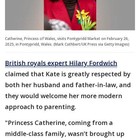
Catherine, Princess of Wales, visits Pontypridd Market on February 26,
2025, in Pontypridd, Wales. (Mark Cuthbert/UK Press via Getty Images)
British royals expert Hilary Fordwich
claimed that Kate is greatly respected by
both her husband and father-in-law, and
they would welcome her more modern
approach to parenting.
"Princess Catherine, coming from a
middle-class family, wasn’t brought up