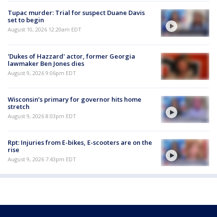
Tupac murder: Trial for suspect Duane Davis
set to begin
August 10, 2026 12:20am EDT
'Dukes of Hazzard' actor, former Georgia
lawmaker Ben Jones dies
August 9, 2026 9:06pm EDT
Wisconsin’s primary for governor hits home
stretch
August 9, 2026 8:03pm EDT
Rpt: Injuries from E-bikes, E-scooters are on the
rise
August 9, 2026 7:43pm EDT