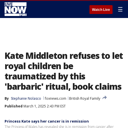
☰
Watch Live
Kate Middleton refuses to let
royal children be
traumatized by this
'barbaric' ritual, book claims
By
Stephanie Nolasco
foxnews.com
British Royal Family
Published
March 1, 2025 2:43 PM EST
Princess Kate says her cancer is in remission
The Princess of Wales has revealed she is in remission from cancer after