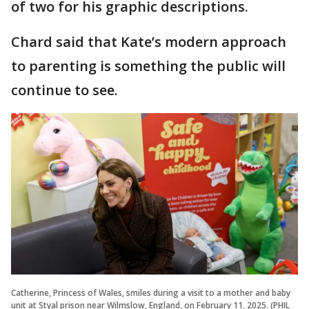
of two for his graphic descriptions.
Chard said that Kate’s modern approach
to parenting is something the public will
continue to see.
Catherine, Princess of Wales, smiles during a visit to a mother and baby
unit at Styal prison near Wilmslow, England, on February 11, 2025. (PHIL