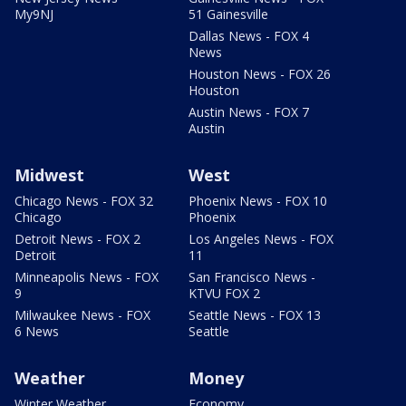
My9NJ
51 Gainesville
Dallas News - FOX 4
News
Houston News - FOX 26
Houston
Austin News - FOX 7
Austin
Midwest
West
Chicago News - FOX 32
Phoenix News - FOX 10
Chicago
Phoenix
Detroit News - FOX 2
Los Angeles News - FOX
Detroit
11
Minneapolis News - FOX
San Francisco News -
9
KTVU FOX 2
Milwaukee News - FOX
Seattle News - FOX 13
6 News
Seattle
Weather
Money
Winter Weather
Economy