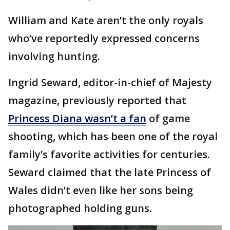
William and Kate aren’t the only royals
who’ve reportedly expressed concerns
involving hunting.
Ingrid Seward, editor-in-chief of Majesty
magazine, previously reported that
Princess Diana wasn’t a fan
of game
shooting, which has been one of the royal
family’s favorite activities for centuries.
Seward claimed that the late Princess of
Wales didn’t even like her sons being
photographed holding guns.