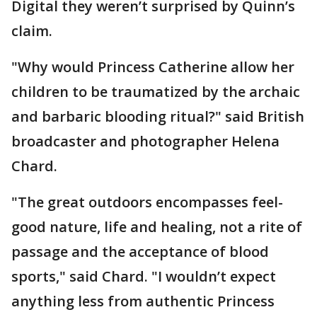
Digital they weren’t surprised by Quinn’s
claim.
"Why would Princess Catherine allow her
children to be traumatized by the archaic
and barbaric blooding ritual?" said British
broadcaster and photographer Helena
Chard.
"The great outdoors encompasses feel-
good nature, life and healing, not a rite of
passage and the acceptance of blood
sports," said Chard. "I wouldn’t expect
anything less from authentic Princess