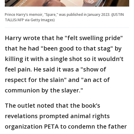
Prince Harry's memoir, "Spare," was published in January 2023. (JUSTIN
TALLIS/AFP via Getty Images)
Harry wrote that he "felt swelling pride"
that he had "been good to that stag" by
killing it with a single shot so it wouldn’t
feel pain. He said it was a "show of
respect for the slain" and "an act of
communion by the slayer."
The outlet noted that the book’s
revelations prompted animal rights
organization PETA to condemn the father