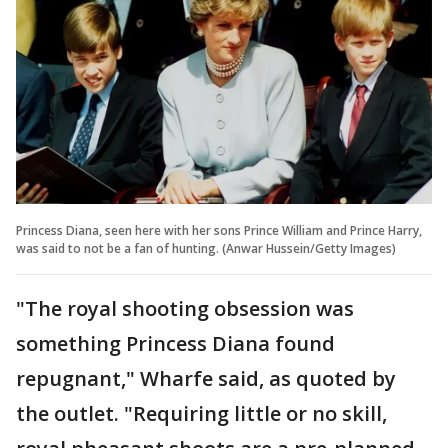
Princess Diana, seen here with her sons Prince William and Prince Harry,
was said to not be a fan of hunting. (Anwar Hussein/Getty Images)
"The royal shooting obsession was
something Princess Diana found
repugnant," Wharfe said, as quoted by
the outlet. "Requiring little or no skill,