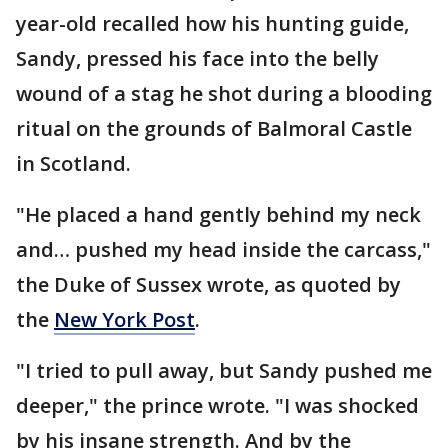
year-old recalled how his hunting guide,
Sandy, pressed his face into the belly
wound of a stag he shot during a blooding
ritual on the grounds of Balmoral Castle
in Scotland.
"He placed a hand gently behind my neck
and… pushed my head inside the carcass,"
the Duke of Sussex wrote, as quoted by
the
New York Post
.
"I tried to pull away, but Sandy pushed me
deeper," the prince wrote. "I was shocked
by his insane strength. And by the