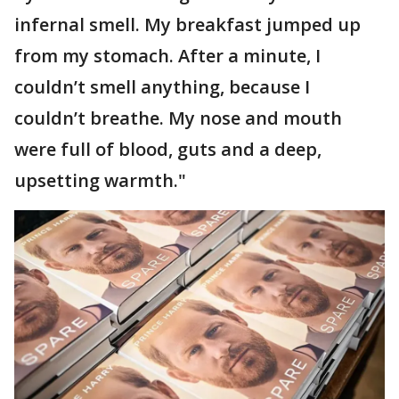
infernal smell. My breakfast jumped up
from my stomach. After a minute, I
couldn’t smell anything, because I
couldn’t breathe. My nose and mouth
were full of blood, guts and a deep,
upsetting warmth."