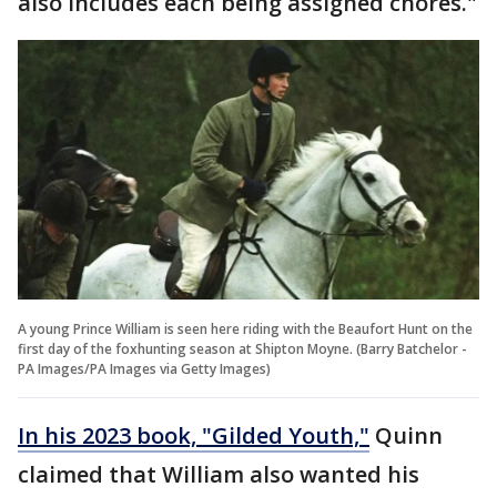
also includes each being assigned chores."
A young Prince William is seen here riding with the Beaufort Hunt on the
first day of the foxhunting season at Shipton Moyne. (Barry Batchelor -
PA Images/PA Images via Getty Images)
In his 2023 book, "Gilded Youth,"
Quinn
claimed that William also wanted his