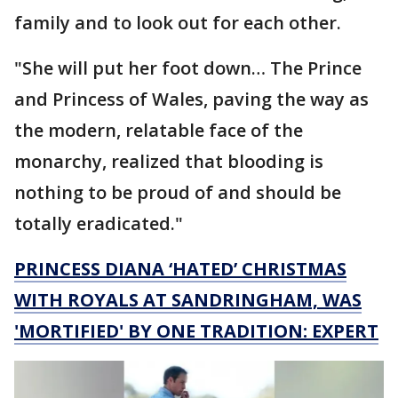
family and to look out for each other.
"She will put her foot down… The Prince
and Princess of Wales, paving the way as
the modern, relatable face of the
monarchy, realized that blooding is
nothing to be proud of and should be
totally eradicated."
PRINCESS DIANA ‘HATED’ CHRISTMAS
WITH ROYALS AT SANDRINGHAM, WAS
'MORTIFIED' BY ONE TRADITION: EXPERT