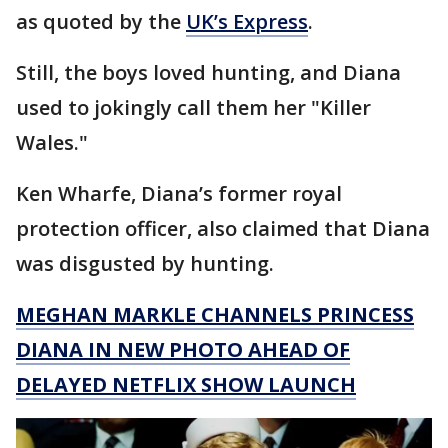
as quoted by the
UK’s Express
.
Still, the boys loved hunting, and Diana
used to jokingly call them her "Killer
Wales."
Ken Wharfe, Diana’s former royal
protection officer, also claimed that Diana
was disgusted by hunting.
MEGHAN MARKLE CHANNELS PRINCESS
DIANA IN NEW PHOTO AHEAD OF
DELAYED NETFLIX SHOW LAUNCH