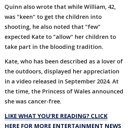
Quinn also wrote that while William, 42,
was "keen" to get the children into
shooting, he also noted that "few"
expected Kate to "allow" her children to
take part in the blooding tradition.
Kate, who has been described as a lover of
the outdoors, displayed her appreciation
in a video released in September 2024. At
the time, the Princess of Wales announced
she was cancer-free.
LIKE WHAT YOU’RE READING? CLICK
HERE FOR MORE ENTERTAINMENT NEWS