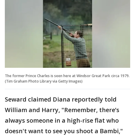
The former Prince Charles is seen here at Windsor Great Park circa 1979.
(Tim Graham Photo Library via Getty Images)
Seward claimed Diana reportedly told
William and Harry, "Remember, there’s
always someone in a high-rise flat who
doesn't want to see you shoot a Bambi,"