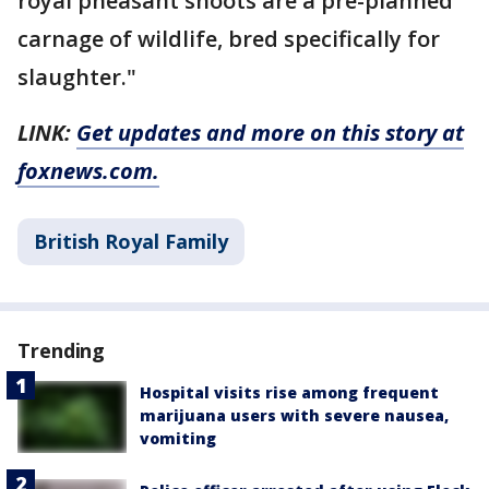
royal pheasant shoots are a pre-planned
carnage of wildlife, bred specifically for
slaughter."
LINK:
Get updates and more on this story at
foxnews.com.
British Royal Family
Trending
Hospital visits rise among frequent
marijuana users with severe nausea,
vomiting