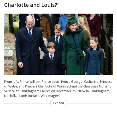
Charlotte and Louis?"
From left: Prince William, Prince Louis, Prince George, Catherine, Princess
of Wales, and Princess Charlotte of Wales attend the Christmas Morning
Service at Sandringham Church on December 25, 2024, in Sandringham,
Norfolk. (Samir Hussein/WireImage/G
Expand