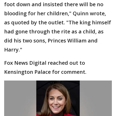
foot down and insisted there will be no
blooding for her children," Quinn wrote,
as quoted by the outlet. "The king himself
had gone through the rite as a child, as
did his two sons, Princes William and
Harry."
Fox News Digital reached out to
Kensington Palace for comment.