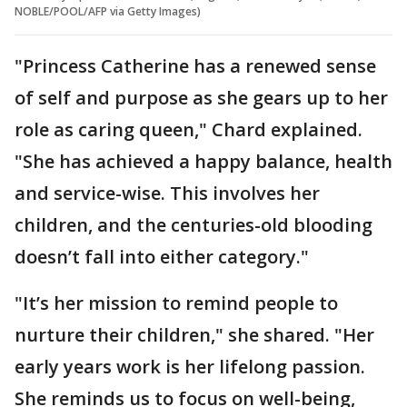
NOBLE/POOL/AFP via Getty Images)
"Princess Catherine has a renewed sense
of self and purpose as she gears up to her
role as caring queen," Chard explained.
"She has achieved a happy balance, health
and service-wise. This involves her
children, and the centuries-old blooding
doesn’t fall into either category."
"It’s her mission to remind people to
nurture their children," she shared. "Her
early years work is her lifelong passion.
She reminds us to focus on well-being,