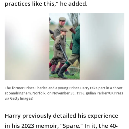
practices like this," he added.
The former Prince Charles and a young Prince Harry take part in a shoot
at Sandringham, Norfolk, on November 30, 1996. (Julian Parker/UK Press
via Getty Images)
Harry previously detailed his experience
in his 2023 memoir, "Spare." In it, the 40-