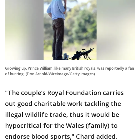
Growing up, Prince William, like many British royals, was reportedly a fan
of hunting. (Don Arnold/WireImage/Getty Images)
"The couple’s Royal Foundation carries
out good charitable work tackling the
illegal wildlife trade, thus it would be
hypocritical for the Wales (family) to
endorse blood sports," Chard added.