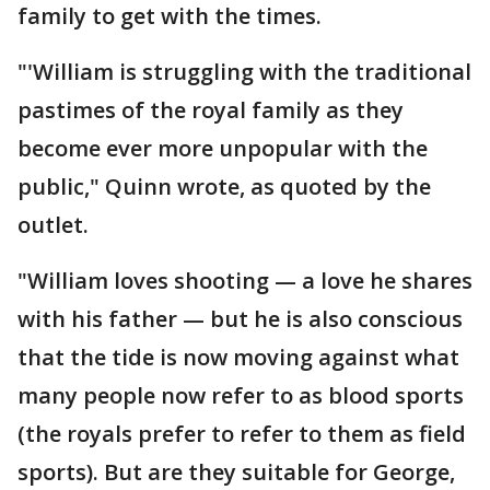
family to get with the times.
"'William is struggling with the traditional
pastimes of the royal family as they
become ever more unpopular with the
public," Quinn wrote, as quoted by the
outlet.
"William loves shooting — a love he shares
with his father — but he is also conscious
that the tide is now moving against what
many people now refer to as blood sports
(the royals prefer to refer to them as field
sports). But are they suitable for George,