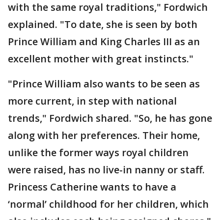
with the same royal traditions," Fordwich
explained. "To date, she is seen by both
Prince William and King Charles III as an
excellent mother with great instincts."
"Prince William also wants to be seen as
more current, in step with national
trends," Fordwich shared. "So, he has gone
along with her preferences. Their home,
unlike the former ways royal children
were raised, has no live-in nanny or staff.
Princess Catherine wants to have a
‘normal’ childhood for her children, which