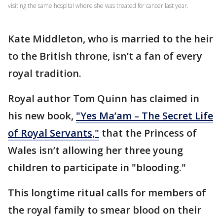
visiting the same hospital where she was treated for cancer last year.
Kate Middleton, who is married to the heir
to the British throne, isn’t a fan of every
royal tradition.
Royal author Tom Quinn has claimed in
his new book,
"Yes Ma’am – The Secret Life
of Royal Servants,"
that the Princess of
Wales isn’t allowing her three young
children to participate in "blooding."
This longtime ritual calls for members of
the royal family to smear blood on their