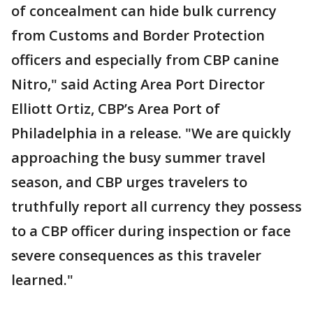
of concealment can hide bulk currency
from Customs and Border Protection
officers and especially from CBP canine
Nitro," said Acting Area Port Director
Elliott Ortiz, CBP’s Area Port of
Philadelphia in a release. "We are quickly
approaching the busy summer travel
season, and CBP urges travelers to
truthfully report all currency they possess
to a CBP officer during inspection or face
severe consequences as this traveler
learned."