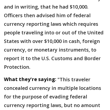
and in writing, that he had $10,000.
Officers then advised him of federal
currency reporting laws which requires
people traveling into or out of the United
States with over $10,000 in cash, foreign
currency, or monetary instruments, to
report it to the U.S. Customs and Border
Protection.
What they're saying:
"This traveler
concealed currency in multiple locations
for the purpose of evading federal
currency reporting laws, but no amount