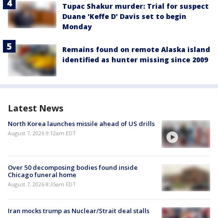
Tupac Shakur murder: Trial for suspect
Duane 'Keffe D' Davis set to begin
Monday
Remains found on remote Alaska island
identified as hunter missing since 2009
Latest News
North Korea launches missile ahead of US drills
August 7, 2026 9:12am EDT
Over 50 decomposing bodies found inside
Chicago funeral home
August 7, 2026 8:35am EDT
Iran mocks trump as Nuclear/Strait deal stalls