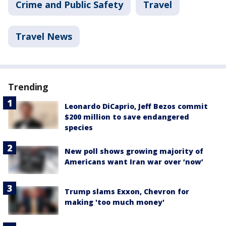
Crime and Public Safety
Travel
Travel News
Trending
Leonardo DiCaprio, Jeff Bezos commit
$200 million to save endangered
species
New poll shows growing majority of
Americans want Iran war over ‘now’
Trump slams Exxon, Chevron for
making 'too much money'