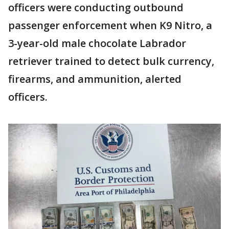
officers were conducting outbound
passenger enforcement when K9 Nitro, a
3-year-old male chocolate Labrador
retriever trained to detect bulk currency,
firearms, and ammunition, alerted
officers.