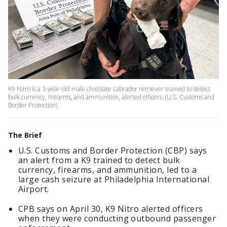
K9 Nitro is a 3-year-old male chocolate Labrador retriever trained to detect
bulk currency, firearms, and ammunition, alerted officers. (U.S. Customs and
Border Protection)
The Brief
U.S. Customs and Border Protection (CBP) says
an alert from a K9 trained to detect bulk
currency, firearms, and ammunition, led to a
large cash seizure at Philadelphia International
Airport.
CPB says on April 30, K9 Nitro alerted officers
when they were conducting outbound passenger