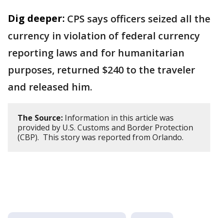
Dig deeper:
CPS says officers seized all the
currency in violation of federal currency
reporting laws and for humanitarian
purposes, returned $240 to the traveler
and released him.
The Source:
Information in this article was
provided by U.S. Customs and Border Protection
(CBP). This story was reported from Orlando.