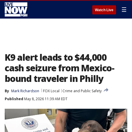
☰
Watch Live
K9 alert leads to $44,000
cash seizure from Mexico-
bound traveler in Philly
By
Mark Richardson
FOX Local
Crime and Public Safety
Published
May 8, 2026 11:39 AM EDT