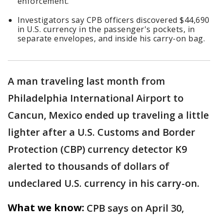
enforcement.
Investigators say CPB officers discovered $44,690
in U.S. currency in the passenger's pockets, in
separate envelopes, and inside his carry-on bag.
A man traveling last month from
Philadelphia International Airport to
Cancun, Mexico ended up traveling a little
lighter after a U.S. Customs and Border
Protection (CBP) currency detector K9
alerted to thousands of dollars of
undeclared U.S. currency in his carry-on.
What we know:
CPB says on April 30,