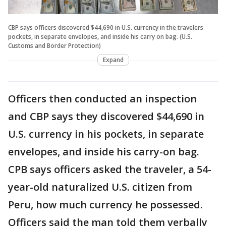
CBP says officers discovered $44,690 in U.S. currency in the travelers
pockets, in separate envelopes, and inside his carry on bag. (U.S.
Customs and Border Protection)
Expand
Officers then conducted an inspection
and CBP says they discovered $44,690 in
U.S. currency in his pockets, in separate
envelopes, and inside his carry-on bag.
CPB says officers asked the traveler, a 54-
year-old naturalized U.S. citizen from
Peru, how much currency he possessed.
Officers said the man told them verbally