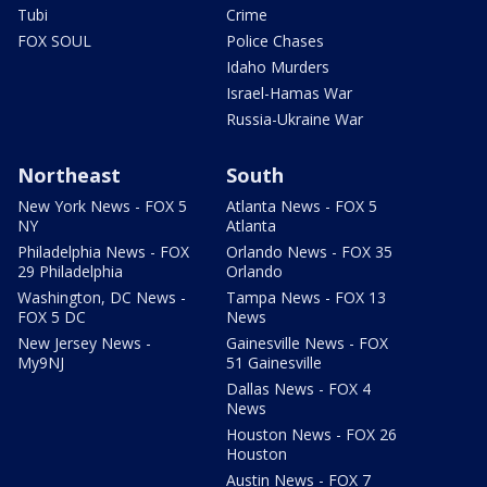
Tubi
Crime
FOX SOUL
Police Chases
Idaho Murders
Israel-Hamas War
Russia-Ukraine War
Northeast
South
New York News - FOX 5
Atlanta News - FOX 5
NY
Atlanta
Philadelphia News - FOX
Orlando News - FOX 35
29 Philadelphia
Orlando
Washington, DC News -
Tampa News - FOX 13
FOX 5 DC
News
New Jersey News -
Gainesville News - FOX
My9NJ
51 Gainesville
Dallas News - FOX 4
News
Houston News - FOX 26
Houston
Austin News - FOX 7