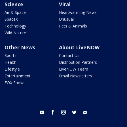
Science
Viral
Air & Space
Heartwarming News
SpaceX
Unusual
Technology
Pets & Animals
Wild Nature
Other News
About LiveNOW
Sports
Contact Us
Health
Distribution Partners
Lifestyle
LiveNOW Team
Entertainment
Email Newsletters
FOX Shows
youtube
facebook
instagram
twitter
email