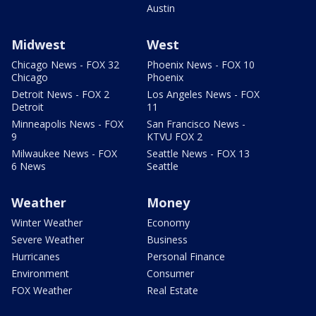
Austin
Midwest
West
Chicago News - FOX 32
Phoenix News - FOX 10
Chicago
Phoenix
Detroit News - FOX 2
Los Angeles News - FOX
Detroit
11
Minneapolis News - FOX
San Francisco News -
9
KTVU FOX 2
Milwaukee News - FOX
Seattle News - FOX 13
6 News
Seattle
Weather
Money
Winter Weather
Economy
Severe Weather
Business
Hurricanes
Personal Finance
Environment
Consumer
FOX Weather
Real Estate