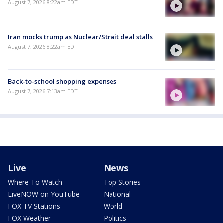
August 7, 2026 8:22am EDT
Iran mocks trump as Nuclear/Strait deal stalls
August 7, 2026 8:22am EDT
Back-to-school shopping expenses
August 7, 2026 7:13am EDT
Live
News
Where To Watch
Top Stories
LiveNOW on YouTube
National
FOX TV Stations
World
FOX Weather
Politics