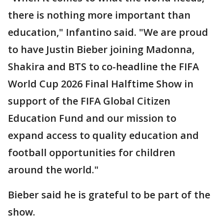
there is nothing more important than
education," Infantino said. "We are proud
to have Justin Bieber joining Madonna,
Shakira and BTS to co-headline the FIFA
World Cup 2026 Final Halftime Show in
support of the FIFA Global Citizen
Education Fund and our mission to
expand access to quality education and
football opportunities for children
around the world."
Bieber said he is grateful to be part of the
show.