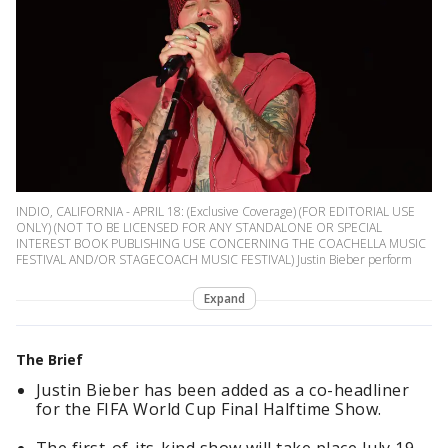
INDIO, CALIFORNIA - APRIL 18: (Exclusive Coverage) (FOR EDITORIAL USE
ONLY) (NOT TO BE LICENSED FOR ANY STANDALONE OR SPECIAL
INTEREST BOOK PUBLISHING USE CONCERNING THE COACHELLA MUSIC
FESTIVAL AND/OR STAGECOACH MUSIC FESTIVAL) Justin Bieber perform
Expand
The Brief
Justin Bieber has been added as a co-headliner
for the FIFA World Cup Final Halftime Show.