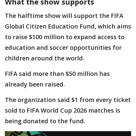
What the show supports
The halftime show will support the FIFA
Global Citizen Education Fund, which aims
to raise $100 million to expand access to
education and soccer opportunities for
children around the world.
FIFA said more than $50 million has
already been raised.
The organization said $1 from every ticket
sold to FIFA World Cup 2026 matches is
being donated to the fund.