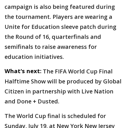
campaign is also being featured during
the tournament. Players are wearing a
Unite for Education sleeve patch during
the Round of 16, quarterfinals and
semifinals to raise awareness for
education initiatives.
What's next:
The FIFA World Cup Final
Halftime Show will be produced by Global
Citizen in partnership with Live Nation
and Done + Dusted.
The World Cup final is scheduled for
Sunday, July 19, at New York New Jersey