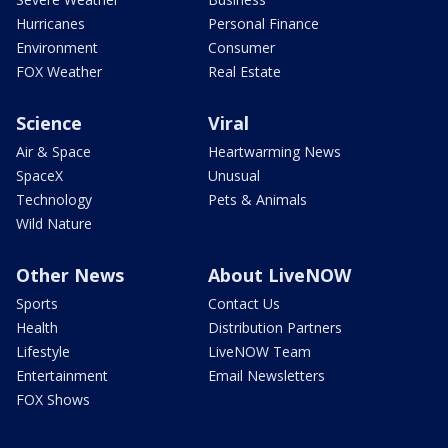
Hurricanes
Personal Finance
Environment
Consumer
FOX Weather
Real Estate
Science
Viral
Air & Space
Heartwarming News
SpaceX
Unusual
Technology
Pets & Animals
Wild Nature
Other News
About LiveNOW
Sports
Contact Us
Health
Distribution Partners
Lifestyle
LiveNOW Team
Entertainment
Email Newsletters
FOX Shows