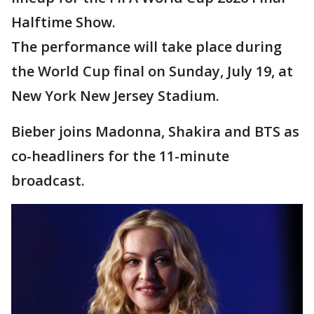
Halftime Show.
The performance will take place during
the World Cup final on Sunday, July 19, at
New York New Jersey Stadium.
Bieber joins Madonna, Shakira and BTS as
co-headliners for the 11-minute
broadcast.