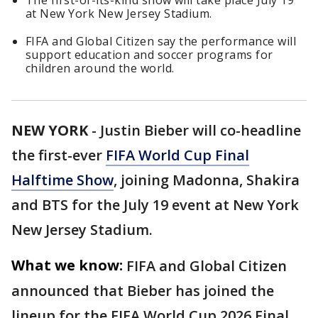
The first-of-its-kind show will take place July 19
at New York New Jersey Stadium.
FIFA and Global Citizen say the performance will
support education and soccer programs for
children around the world.
NEW YORK
-
Justin Bieber will co-headline
the first-ever
FIFA World Cup Final
Halftime Show
, joining Madonna, Shakira
and BTS for the July 19 event at New York
New Jersey Stadium.
What we know:
FIFA and Global Citizen
announced that Bieber has joined the
lineup for the FIFA World Cup 2026 Final