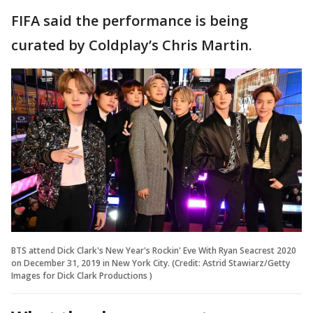
FIFA said the performance is being
curated by Coldplay’s Chris Martin.
BTS attend Dick Clark's New Year's Rockin' Eve With Ryan Seacrest 2020
on December 31, 2019 in New York City. (Credit: Astrid Stawiarz/Getty
Images for Dick Clark Productions )