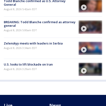
Todd Blanche confirmed as U.S. Attorney
General
August 8, 2026 5:42am EDT
BREAKING: Todd Blanche confirmed as attorney
general
August 8, 2026 5:00am EDT
Zelenskyy meets with leaders in Serbia
August 8, 2026 3:34am EDT
U.S. looks to lift blockade on Iran
August 8, 2026 3:29am EDT
Live
News