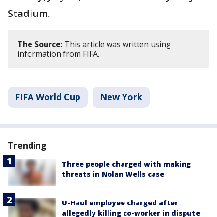
Stadium.
The Source:
This article was written using
information from FIFA.
FIFA World Cup
New York
Trending
Three people charged with making
threats in Nolan Wells case
U-Haul employee charged after
allegedly killing co-worker in dispute