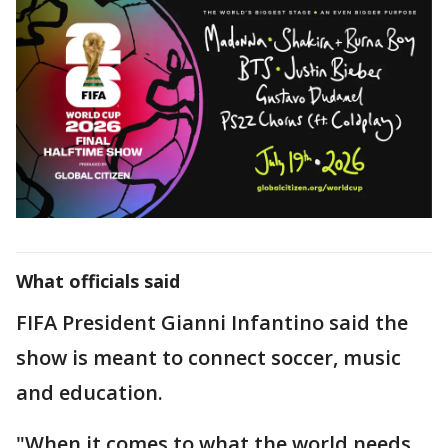
What officials said
FIFA President Gianni Infantino said the
show is meant to connect soccer, music
and education.
"When it comes to what the world needs,