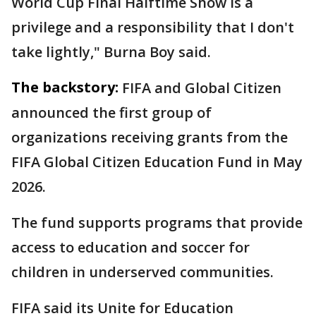
World Cup Final Halftime Show is a
privilege and a responsibility that I don't
take lightly," Burna Boy said.
The backstory:
FIFA and Global Citizen
announced the first group of
organizations receiving grants from the
FIFA Global Citizen Education Fund in May
2026.
The fund supports programs that provide
access to education and soccer for
children in underserved communities.
FIFA said its Unite for Education