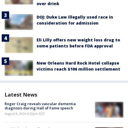
over drink
DOJ: Duke Law illegally used race in
consideration for admission
Eli Lilly offers new weight loss drug to
some patients before FDA approval
New Orleans Hard Rock Hotel collapse
victims reach $106 million settlement
Latest News
Roger Craig reveals vascular dementia
diagnosis during Hall of Fame speech
August 8, 2026 4:32pm EDT