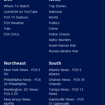
Where To Watch
Top Stories
LiveNOW on YouTube
National
FOX TV Stations
World
FOX Weather
Politics
Tubi
Crime
FOX SOUL
Police Chases
Idaho Murders
Israel-Hamas War
Russia-Ukraine War
Northeast
South
New York News - FOX 5
Atlanta News - FOX 5
NY
Atlanta
Philadelphia News - FOX
Orlando News - FOX 35
29 Philadelphia
Orlando
Washington, DC News -
Tampa News - FOX 13
FOX 5 DC
News
New Jersey News -
Gainesville News - FOX
My9NJ
51 Gainesville