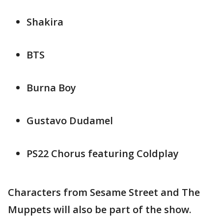
Shakira
BTS
Burna Boy
Gustavo Dudamel
PS22 Chorus featuring Coldplay
Characters from Sesame Street and The
Muppets will also be part of the show.