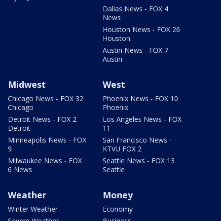
Dallas News - FOX 4
News
Houston News - FOX 26
Houston
Austin News - FOX 7
Austin
Midwest
West
Chicago News - FOX 32
Phoenix News - FOX 10
Chicago
Phoenix
Detroit News - FOX 2
Los Angeles News - FOX
Detroit
11
Minneapolis News - FOX
San Francisco News -
9
KTVU FOX 2
Milwaukee News - FOX
Seattle News - FOX 13
6 News
Seattle
Weather
Money
Winter Weather
Economy
Severe Weather
Business