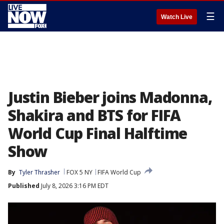
☰
Watch Live
Justin Bieber joins Madonna,
Shakira and BTS for FIFA
World Cup Final Halftime
Show
By
Tyler Thrasher
FOX 5 NY
FIFA World Cup
Published
July 8, 2026 3:16 PM EDT