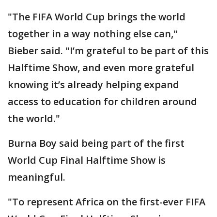
"The FIFA World Cup brings the world
together in a way nothing else can,"
Bieber said. "I’m grateful to be part of this
Halftime Show, and even more grateful
knowing it’s already helping expand
access to education for children around
the world."
Burna Boy said being part of the first
World Cup Final Halftime Show is
meaningful.
"To represent Africa on the first-ever FIFA