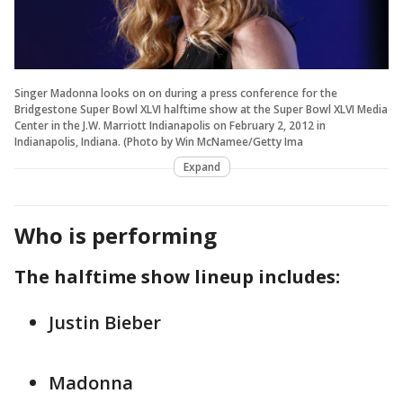
Singer Madonna looks on on during a press conference for the
Bridgestone Super Bowl XLVI halftime show at the Super Bowl XLVI Media
Center in the J.W. Marriott Indianapolis on February 2, 2012 in
Indianapolis, Indiana. (Photo by Win McNamee/Getty Ima
Expand
Who is performing
The halftime show lineup includes:
Justin Bieber
Madonna