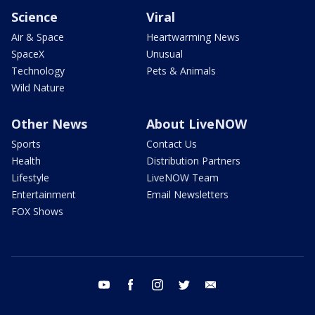
Science
Viral
Air & Space
Heartwarming News
SpaceX
Unusual
Technology
Pets & Animals
Wild Nature
Other News
About LiveNOW
Sports
Contact Us
Health
Distribution Partners
Lifestyle
LiveNOW Team
Entertainment
Email Newsletters
FOX Shows
youtube
facebook
instagram
twitter
email