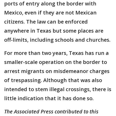
ports of entry along the border with
Mexico, even if they are not Mexican
citizens. The law can be enforced
anywhere in Texas but some places are
off-limits, including schools and churches.
For more than two years, Texas has run a
smaller-scale operation on the border to
arrest migrants on misdemeanor charges
of trespassing. Although that was also
intended to stem illegal crossings, there is
little indication that it has done so.
The Associated Press contributed to this