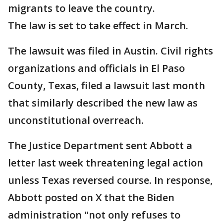
migrants to leave the country.
The law is set to take effect in March.
The lawsuit was filed in Austin. Civil rights
organizations and officials in El Paso
County, Texas, filed a lawsuit last month
that similarly described the new law as
unconstitutional overreach.
The Justice Department sent Abbott a
letter last week threatening legal action
unless Texas reversed course. In response,
Abbott posted on X that the Biden
administration "not only refuses to