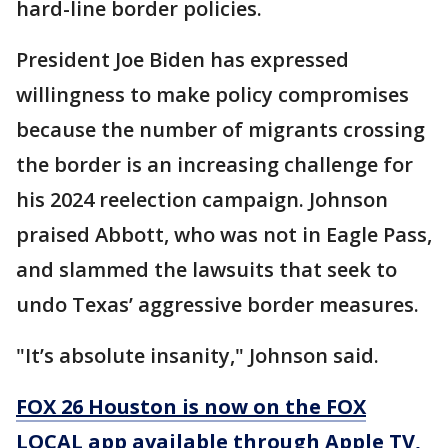
hard-line border policies.
President Joe Biden has expressed
willingness to make policy compromises
because the number of migrants crossing
the border is an increasing challenge for
his 2024 reelection campaign. Johnson
praised Abbott, who was not in Eagle Pass,
and slammed the lawsuits that seek to
undo Texas’ aggressive border measures.
"It’s absolute insanity," Johnson said.
FOX 26 Houston is now on the FOX
LOCAL app available through Apple TV,