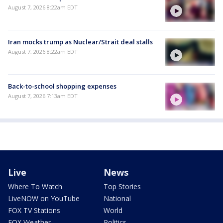
August 7, 2026 8:22am EDT
Iran mocks trump as Nuclear/Strait deal stalls
August 7, 2026 8:22am EDT
Back-to-school shopping expenses
August 7, 2026 7:13am EDT
Live
News
Where To Watch
Top Stories
LiveNOW on YouTube
National
FOX TV Stations
World
FOX Weather
Politics