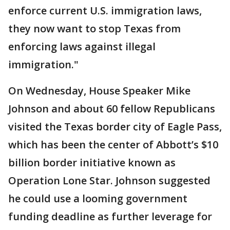
enforce current U.S. immigration laws,
they now want to stop Texas from
enforcing laws against illegal
immigration."
On Wednesday, House Speaker Mike
Johnson and about 60 fellow Republicans
visited the Texas border city of Eagle Pass,
which has been the center of Abbott’s $10
billion border initiative known as
Operation Lone Star. Johnson suggested
he could use a looming government
funding deadline as further leverage for