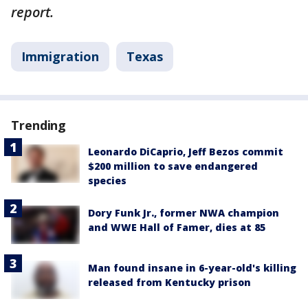
report.
Immigration
Texas
Trending
Leonardo DiCaprio, Jeff Bezos commit
$200 million to save endangered
species
Dory Funk Jr., former NWA champion
and WWE Hall of Famer, dies at 85
Man found insane in 6-year-old's killing
released from Kentucky prison