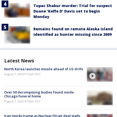
Tupac Shakur murder: Trial for suspect
Duane 'Keffe D' Davis set to begin
Monday
Remains found on remote Alaska island
identified as hunter missing since 2009
Latest News
North Korea launches missile ahead of US drills
August 7, 2026 9:12am EDT
Over 50 decomposing bodies found inside
Chicago funeral home
August 7, 2026 8:35am EDT
Iran mocks trump as Nuclear/Strait deal stalls