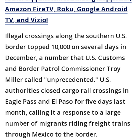
Amazon FireTV, Roku, Google Android
TV, and Vizio!
Illegal crossings along the southern U.S.
border topped 10,000 on several days in
December, a number that U.S. Customs
and Border Patrol Commissioner Troy
Miller called "unprecedented." U.S.
authorities closed cargo rail crossings in
Eagle Pass and El Paso for five days last
month, calling it a response to a large
number of migrants riding freight trains
through Mexico to the border.