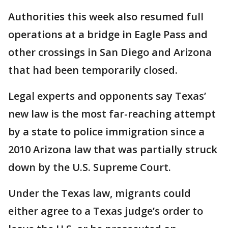
Authorities this week also resumed full
operations at a bridge in Eagle Pass and
other crossings in San Diego and Arizona
that had been temporarily closed.
Legal experts and opponents say Texas’
new law is the most far-reaching attempt
by a state to police immigration since a
2010 Arizona law that was partially struck
down by the U.S. Supreme Court.
Under the Texas law, migrants could
either agree to a Texas judge’s order to