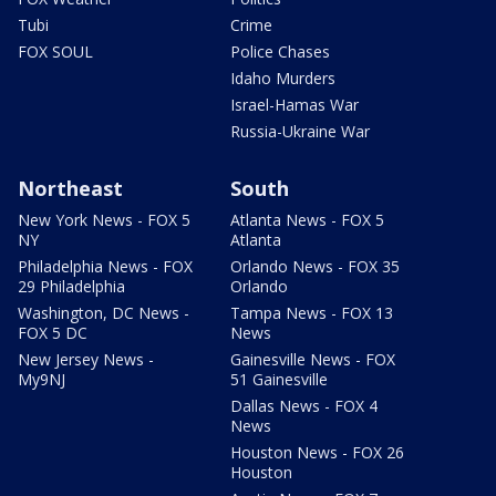
Tubi
Crime
FOX SOUL
Police Chases
Idaho Murders
Israel-Hamas War
Russia-Ukraine War
Northeast
South
New York News - FOX 5
Atlanta News - FOX 5
NY
Atlanta
Philadelphia News - FOX
Orlando News - FOX 35
29 Philadelphia
Orlando
Washington, DC News -
Tampa News - FOX 13
FOX 5 DC
News
New Jersey News -
Gainesville News - FOX
My9NJ
51 Gainesville
Dallas News - FOX 4
News
Houston News - FOX 26
Houston