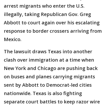
arrest migrants who enter the U.S.
illegally, taking Republican Gov. Greg
Abbott to court again over his escalating
response to border crossers arriving from
Mexico.
The lawsuit draws Texas into another
clash over immigration at a time when
New York and Chicago are pushing back
on buses and planes carrying migrants
sent by Abbott to Democrat-led cities
nationwide. Texas is also fighting
separate court battles to keep razor wire