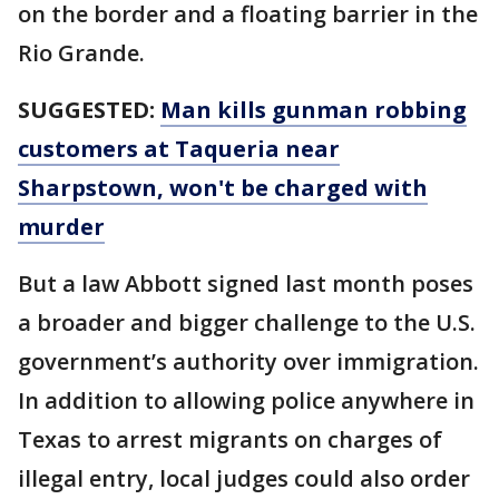
on the border and a floating barrier in the
Rio Grande.
SUGGESTED:
Man kills gunman robbing
customers at Taqueria near
Sharpstown, won't be charged with
murder
But a law Abbott signed last month poses
a broader and bigger challenge to the U.S.
government’s authority over immigration.
In addition to allowing police anywhere in
Texas to arrest migrants on charges of
illegal entry, local judges could also order