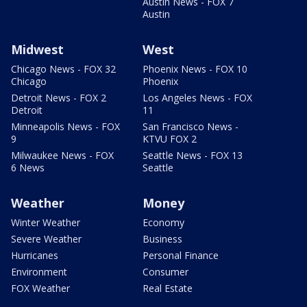
Austin News - FOX 7
Austin
Midwest
West
Chicago News - FOX 32
Phoenix News - FOX 10
Chicago
Phoenix
Detroit News - FOX 2
Los Angeles News - FOX
Detroit
11
Minneapolis News - FOX
San Francisco News -
9
KTVU FOX 2
Milwaukee News - FOX
Seattle News - FOX 13
6 News
Seattle
Weather
Money
Winter Weather
Economy
Severe Weather
Business
Hurricanes
Personal Finance
Environment
Consumer
FOX Weather
Real Estate