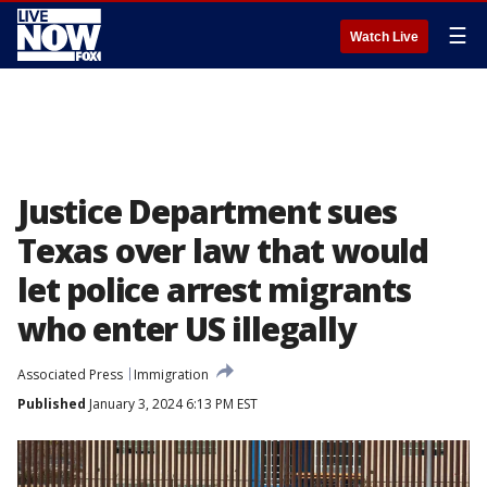
☰
Watch Live
Justice Department sues
Texas over law that would
let police arrest migrants
who enter US illegally
Associated Press
Immigration
Published
January 3, 2024 6:13 PM EST