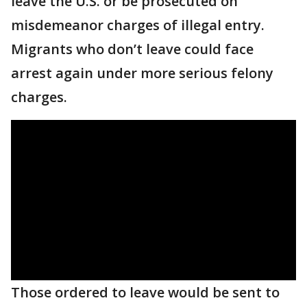
leave the U.S. or be prosecuted on
misdemeanor charges of illegal entry.
Migrants who don’t leave could face
arrest again under more serious felony
charges.
Those ordered to leave would be sent to