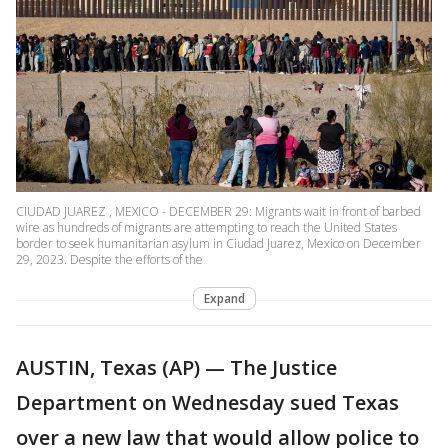
CIUDAD JUAREZ , MEXICO - DECEMBER 29: Migrants wait in front of barbed
wire as hundreds of migrants are attempting to reach the United States
border to seek humanitarian asylum in Ciudad Juarez, Mexico on December
29, 2023. Despite the efforts of the
Expand
AUSTIN, Texas (AP) — The Justice
Department on Wednesday sued Texas
over a new law that would allow police to